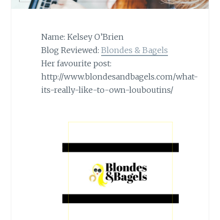
Name: Kelsey O’Brien
Blog Reviewed:
Blondes & Bagels
Her favourite post:
http://www.blondesandbagels.com/what-
its-really-like-to-own-louboutins/