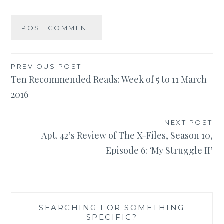
Post
PREVIOUS POST
Ten Recommended Reads: Week of 5 to 11 March
navigation
2016
NEXT POST
Apt. 42’s Review of The X-Files, Season 10,
Episode 6: ‘My Struggle II’
SEARCHING FOR SOMETHING
SPECIFIC?