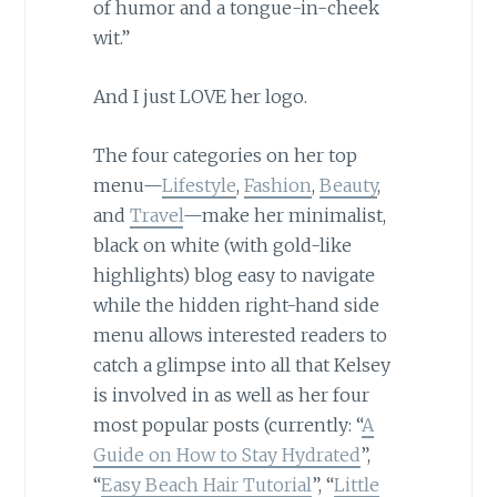
of humor and a tongue-in-cheek
wit.”
And I just LOVE her logo.
The four categories on her top
menu—
Lifestyle
,
Fashion
,
Beauty
,
and
Travel
—make her minimalist,
black on white (with gold-like
highlights) blog easy to navigate
while the hidden right-hand side
menu allows interested readers to
catch a glimpse into all that Kelsey
is involved in as well as her four
most popular posts (currently: “
A
Guide on How to Stay Hydrated
”,
“
Easy Beach Hair Tutorial
”, “
Little