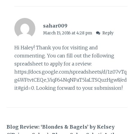
sahar009
March 15, 2016 at 4:28 pm
Reply
Hi Haley! Thank you for visiting and
commenting. You can fill out the following
spreadsheet to apply for a review:
https://docs.google.com/spreadsheets/d/1z07vTq
g4WFtvtCEQe_ViqF64NqNPaT5laLTSQuzHgw8/ed
it#gid=0
. Looking forward to your submission!
Blog Review: ‘Blondes & Bagels’ by Kelsey