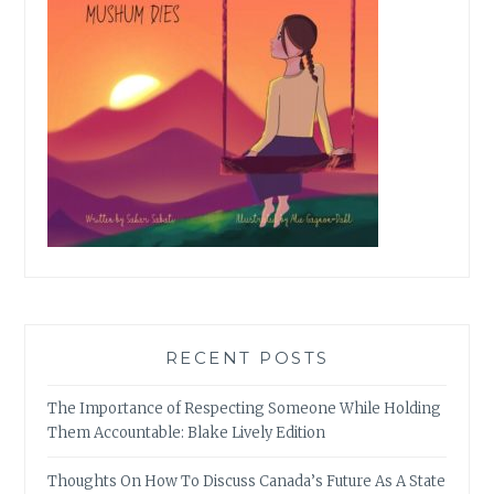
RECENT POSTS
The Importance of Respecting Someone While Holding
Them Accountable: Blake Lively Edition
Thoughts On How To Discuss Canada’s Future As A State