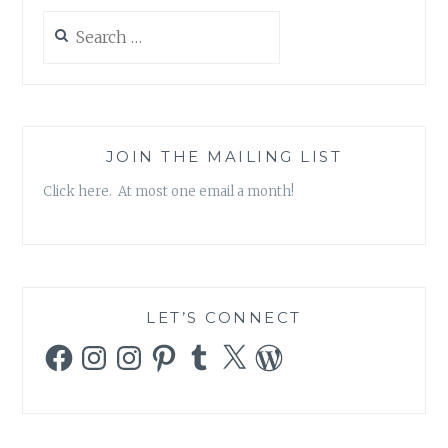
Search
for:
JOIN THE MAILING LIST
Click here. At most one email a month!
LET’S CONNECT
Facebook
Instagram
Instagram
Pinterest
Tumblr
X
WordPress