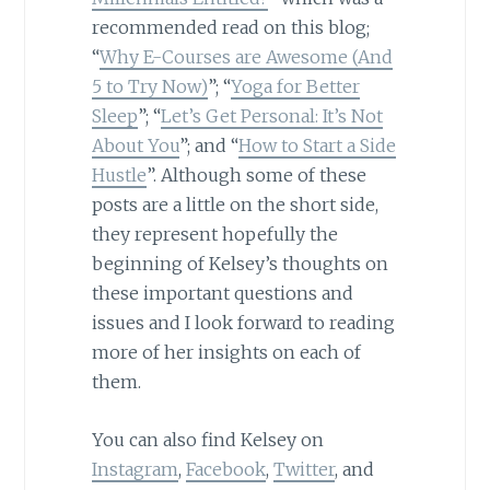
recommended read on this blog;
“
Why E-Courses are Awesome (And
5 to Try Now)
”; “
Yoga for Better
Sleep
”; “
Let’s Get Personal: It’s Not
About You
”; and “
How to Start a Side
Hustle
”. Although some of these
posts are a little on the short side,
they represent hopefully the
beginning of Kelsey’s thoughts on
these important questions and
issues and I look forward to reading
more of her insights on each of
them.
You can also find Kelsey on
Instagram
,
Facebook
,
Twitter
, and