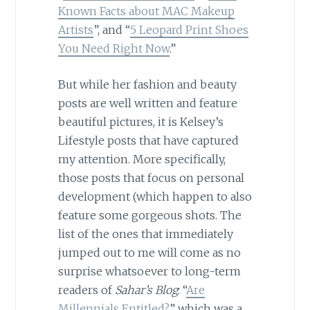
Known Facts about MAC Makeup
Artists
”, and “
5 Leopard Print Shoes
You Need Right Now
.”
But while her fashion and beauty
posts are well written and feature
beautiful pictures, it is Kelsey’s
Lifestyle posts that have captured
my attention. More specifically,
those posts that focus on personal
development (which happen to also
feature some gorgeous shots. The
list of the ones that immediately
jumped out to me will come as no
surprise whatsoever to long-term
readers of
Sahar’s Blog
: “
Are
Millennials Entitled?
” which was a