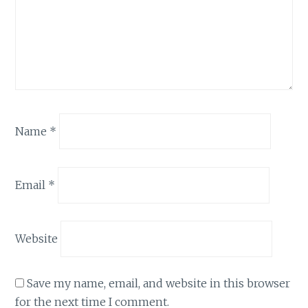
Name
*
Email
*
Website
Save my name, email, and website in this browser
for the next time I comment.