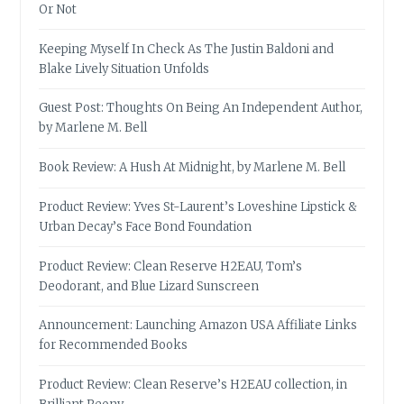
Or Not
Keeping Myself In Check As The Justin Baldoni and
Blake Lively Situation Unfolds
Guest Post: Thoughts On Being An Independent Author,
by Marlene M. Bell
Book Review: A Hush At Midnight, by Marlene M. Bell
Product Review: Yves St-Laurent’s Loveshine Lipstick &
Urban Decay’s Face Bond Foundation
Product Review: Clean Reserve H2EAU, Tom’s
Deodorant, and Blue Lizard Sunscreen
Announcement: Launching Amazon USA Affiliate Links
for Recommended Books
Product Review: Clean Reserve’s H2EAU collection, in