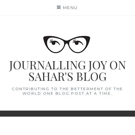
Skip
MENU
to
content
JOURNALLING JOY ON
SAHAR'S BLOG
CONTRIBUTING TO THE BETTERMENT OF THE
WORLD ONE BLOG POST AT A TIME.