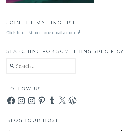
JOIN THE MAILING LIST
Click here. At most one email a month!
SEARCHING FOR SOMETHING SPECIFIC?
Search
for:
FOLLOW US
Facebook
Instagram
Instagram
Pinterest
Tumblr
X
WordPress
BLOG TOUR HOST