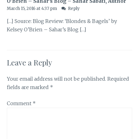
O’Brien – Sahar’s Blog – Sahar Sabati, Author
March 15, 2016 at 4:37 pm
Reply
[…] Source: Blog Review: ‘Blondes & Bagels’ by
Kelsey O’Brien – Sahar’s Blog […]
Leave a Reply
Your email address will not be published.
Required
fields are marked
*
Comment
*