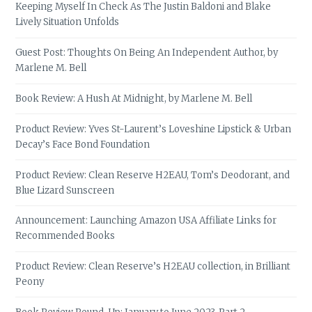
Keeping Myself In Check As The Justin Baldoni and Blake
Lively Situation Unfolds
Guest Post: Thoughts On Being An Independent Author, by
Marlene M. Bell
Book Review: A Hush At Midnight, by Marlene M. Bell
Product Review: Yves St-Laurent’s Loveshine Lipstick & Urban
Decay’s Face Bond Foundation
Product Review: Clean Reserve H2EAU, Tom’s Deodorant, and
Blue Lizard Sunscreen
Announcement: Launching Amazon USA Affiliate Links for
Recommended Books
Product Review: Clean Reserve’s H2EAU collection, in Brilliant
Peony