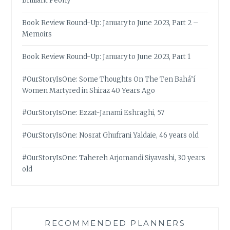
Brilliant Peony
Book Review Round-Up: January to June 2023, Part 2 –
Memoirs
Book Review Round-Up: January to June 2023, Part 1
#OurStoryIsOne: Some Thoughts On The Ten Bahá’í
Women Martyred in Shiraz 40 Years Ago
#OurStoryIsOne: Ezzat-Janami Eshraghi, 57
#OurStoryIsOne: Nosrat Ghufrani Yaldaie, 46 years old
#OurStoryIsOne: Tahereh Arjomandi Siyavashi, 30 years
old
RECOMMENDED PLANNERS