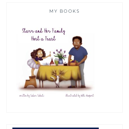
MY BOOKS