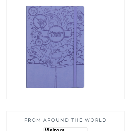
FROM AROUND THE WORLD