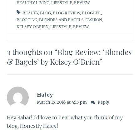
HEALTHY LIVING
,
LIFESTYLE
,
REVIEW
BEAUTY
,
BLOG
,
BLOG REVIEW
,
BLOGGER
,
BLOGGING
,
BLONDES AND BAGELS
,
FASHION
,
KELSEY O'BRIEN
,
LIFESTYLE
,
REVIEW
3 thoughts on “
Blog Review: ‘Blondes
& Bagels’ by Kelsey O’Brien
”
Haley
March 15, 2016 at 4:15 pm
Reply
Hey Sahar! I’d love to hear what you think of my
blog, Honestly Haley!