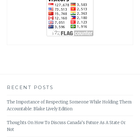
RECENT POSTS
The Importance of Respecting Someone While Holding Them
Accountable: Blake Lively Edition
Thoughts On How To Discuss Canada’s Future As A State Or
Not