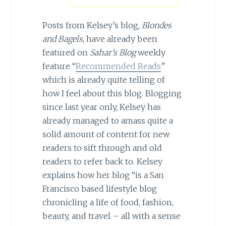
Posts from Kelsey’s blog,
Blondes
and Bagels
, have already been
featured on
Sahar’s Blog
weekly
feature “
Recommended Reads
”
which is already quite telling of
how I feel about this blog. Blogging
since last year only, Kelsey has
already managed to amass quite a
solid amount of content for new
readers to sift through and old
readers to refer back to. Kelsey
explains how her blog “is a San
Francisco based lifestyle blog
chronicling a life of food, fashion,
beauty, and travel – all with a sense