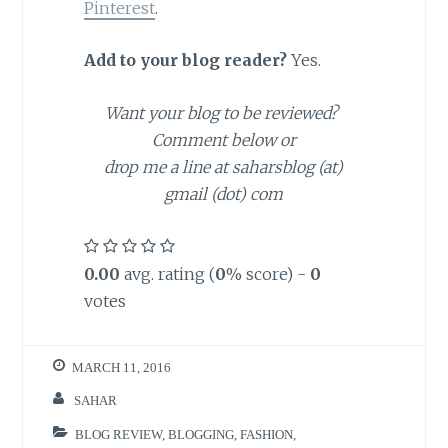
Pinterest
.
Add to your blog reader?
Yes.
Want your blog to be reviewed?
Comment below or
drop me a line at saharsblog (at)
gmail (dot) com
0.00
avg. rating (
0
% score) -
0
votes
MARCH 11, 2016
SAHAR
BLOG REVIEW
,
BLOGGING
,
FASHION
,