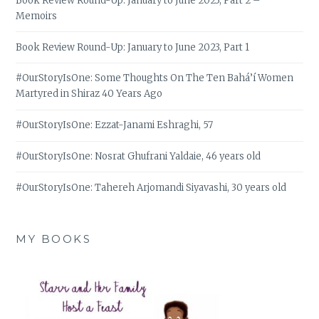
Book Review Round-Up: January to June 2023, Part 2 –
Memoirs
Book Review Round-Up: January to June 2023, Part 1
#OurStoryIsOne: Some Thoughts On The Ten Bahá’í Women
Martyred in Shiraz 40 Years Ago
#OurStoryIsOne: Ezzat-Janami Eshraghi, 57
#OurStoryIsOne: Nosrat Ghufrani Yaldaie, 46 years old
#OurStoryIsOne: Tahereh Arjomandi Siyavashi, 30 years old
MY BOOKS