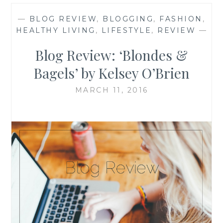
—
BLOG REVIEW
,
BLOGGING
,
FASHION
,
HEALTHY LIVING
,
LIFESTYLE
,
REVIEW
—
Blog Review: ‘Blondes &
Bagels’ by Kelsey O’Brien
MARCH 11, 2016