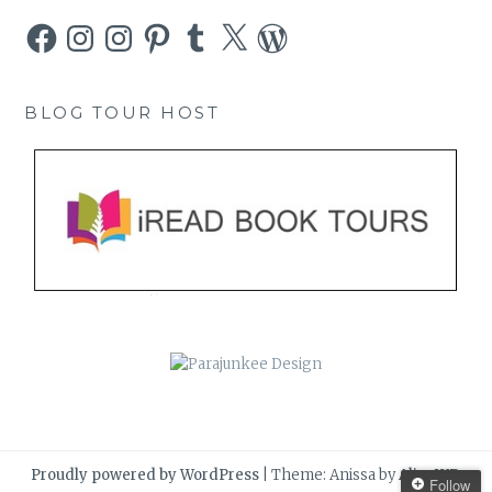
Facebook
Instagram
Instagram
Pinterest
Tumblr
X
WordPress
BLOG TOUR HOST
Proudly powered by WordPress
|
Theme: Anissa by
AlienWP
.
Follow