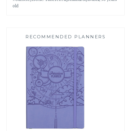
old
RECOMMENDED PLANNERS