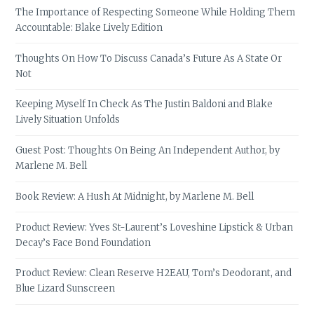
The Importance of Respecting Someone While Holding Them
Accountable: Blake Lively Edition
Thoughts On How To Discuss Canada’s Future As A State Or
Not
Keeping Myself In Check As The Justin Baldoni and Blake
Lively Situation Unfolds
Guest Post: Thoughts On Being An Independent Author, by
Marlene M. Bell
Book Review: A Hush At Midnight, by Marlene M. Bell
Product Review: Yves St-Laurent’s Loveshine Lipstick & Urban
Decay’s Face Bond Foundation
Product Review: Clean Reserve H2EAU, Tom’s Deodorant, and
Blue Lizard Sunscreen