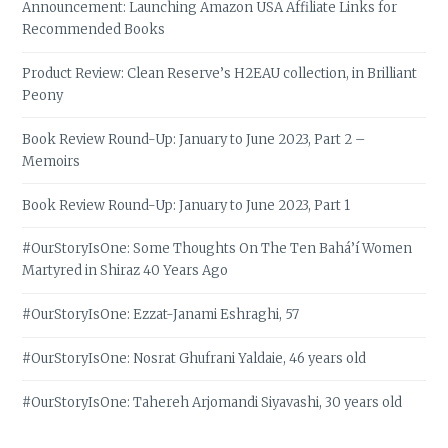
Announcement: Launching Amazon USA Affiliate Links for
Recommended Books
Product Review: Clean Reserve’s H2EAU collection, in Brilliant
Peony
Book Review Round-Up: January to June 2023, Part 2 –
Memoirs
Book Review Round-Up: January to June 2023, Part 1
#OurStoryIsOne: Some Thoughts On The Ten Bahá’í Women
Martyred in Shiraz 40 Years Ago
#OurStoryIsOne: Ezzat-Janami Eshraghi, 57
#OurStoryIsOne: Nosrat Ghufrani Yaldaie, 46 years old
#OurStoryIsOne: Tahereh Arjomandi Siyavashi, 30 years old