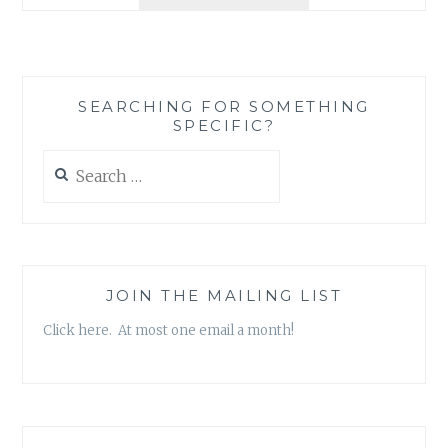
REVIEW:
‘BLONDES
&
BAGELS’
BY
SEARCHING FOR SOMETHING
KELSEY
SPECIFIC?
O’BRIEN
Search
for:
JOIN THE MAILING LIST
Click here. At most one email a month!