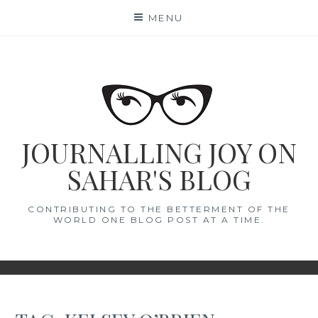
Skip
MENU
to
content
JOURNALLING JOY ON
SAHAR'S BLOG
CONTRIBUTING TO THE BETTERMENT OF THE
WORLD ONE BLOG POST AT A TIME.