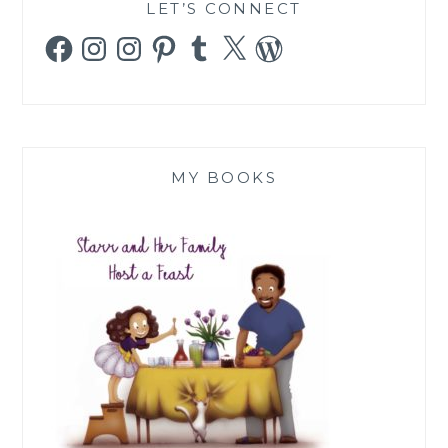
LET’S CONNECT
Facebook
Instagram
Instagram
Pinterest
Tumblr
X
WordPress
MY BOOKS