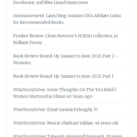
Deodorant, and Blue Lizard Sunscreen
Announcement: Launching Amazon USA Affiliate Links
for Recommended Books
Product Review: Clean Reserve’s H2EAU collection, in
Brilliant Peony
Book Review Round-Up: January to June 2023, Part 2 –
Memoirs
Book Review Round-Up: January to June 2023, Part 1
#OurStoryIsOne: Some Thoughts On The Ten Bahá’í
Women Martyred in Shiraz 40 Years Ago
#OurStoryIsOne: Ezzat-Janami Eshraghi, 57
#OurStoryIsOne: Nosrat Ghufrani Yaldaie, 46 years old
#OurStoryIsOne: Tahereh Arjomandi Siyavashi, 30 years