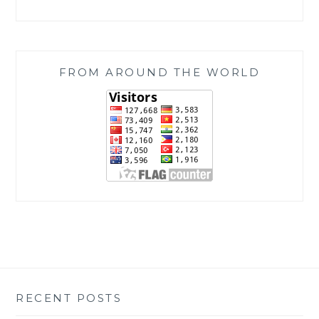
FROM AROUND THE WORLD
RECENT POSTS