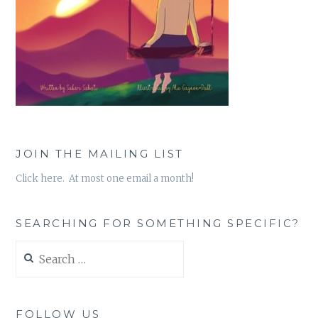
JOIN THE MAILING LIST
Click here. At most one email a month!
SEARCHING FOR SOMETHING SPECIFIC?
Search
for:
FOLLOW US