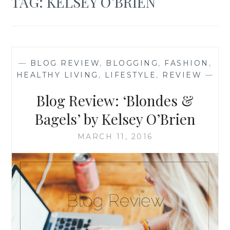
TAG:
KELSEY O’BRIEN
—
BLOG REVIEW
,
BLOGGING
,
FASHION
,
HEALTHY LIVING
,
LIFESTYLE
,
REVIEW
—
Blog Review: ‘Blondes &
Bagels’ by Kelsey O’Brien
MARCH 11, 2016