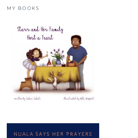
MY BOOKS