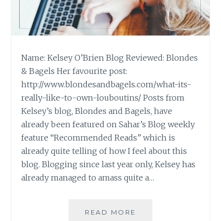
Name: Kelsey O’Brien Blog Reviewed: Blondes
& Bagels Her favourite post:
http://www.blondesandbagels.com/what-its-
really-like-to-own-louboutins/ Posts from
Kelsey’s blog, Blondes and Bagels, have
already been featured on Sahar’s Blog weekly
feature “Recommended Reads” which is
already quite telling of how I feel about this
blog. Blogging since last year only, Kelsey has
already managed to amass quite a…
BLOG
READ MORE