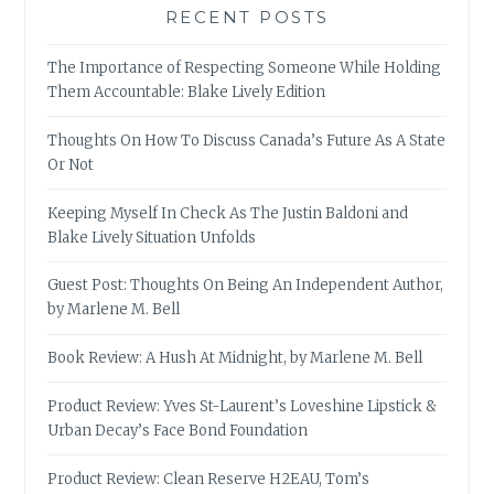
RECENT POSTS
The Importance of Respecting Someone While Holding
Them Accountable: Blake Lively Edition
Thoughts On How To Discuss Canada’s Future As A State
Or Not
Keeping Myself In Check As The Justin Baldoni and
Blake Lively Situation Unfolds
Guest Post: Thoughts On Being An Independent Author,
by Marlene M. Bell
Book Review: A Hush At Midnight, by Marlene M. Bell
Product Review: Yves St-Laurent’s Loveshine Lipstick &
Urban Decay’s Face Bond Foundation
Product Review: Clean Reserve H2EAU, Tom’s