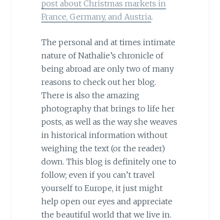
post about Christmas markets in
France, Germany, and Austria
.
The personal and at times intimate
nature of Nathalie’s chronicle of
being abroad are only two of many
reasons to check out her blog.
There is also the amazing
photography that brings to life her
posts, as well as the way she weaves
in historical information without
weighing the text (or the reader)
down. This blog is definitely one to
follow; even if you can’t travel
yourself to Europe, it just might
help open our eyes and appreciate
the beautiful world that we live in.