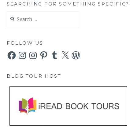
SEARCHING FOR SOMETHING SPECIFIC?
Search
for:
FOLLOW US
Facebook
Instagram
Instagram
Pinterest
Tumblr
X
WordPress
BLOG TOUR HOST