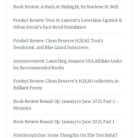
Book Review: A Hush At Midnight, by Marlene M. Bell
Product Review: Yves St-Laurent’s Loveshine Lipstick &
Urban Decay’s Face Bond Foundation
Product Review: Clean Reserve H2EAU, Tom’s
Deodorant, and Blue Lizard Sunscreen
Announcement: Launching Amazon USA Affiliate Links
for Recommended Books
Product Review: Clean Reserve’s H2EAU collection, in
Brilliant Peony
Book Review Round-Up: January to June 2023, Part 2 –
Memoirs
Book Review Round-Up: January to June 2023, Part 1
#OurStoryIsOne: Some Thoughts On The Ten Bahá’í