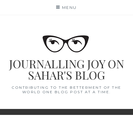
Skip
MENU
to
content
JOURNALLING JOY ON
SAHAR'S BLOG
CONTRIBUTING TO THE BETTERMENT OF THE
WORLD ONE BLOG POST AT A TIME.