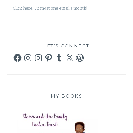
Click here. At most one email a month!
LET’S CONNECT
Facebook
Instagram
Instagram
Pinterest
Tumblr
X
WordPress
MY BOOKS