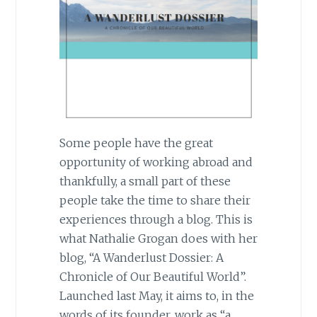
Some people have the great
opportunity of working abroad and
thankfully, a small part of these
people take the time to share their
experiences through a blog. This is
what Nathalie Grogan does with her
blog, “A Wanderlust Dossier: A
Chronicle of Our Beautiful World”.
Launched last May, it aims to, in the
words of its founder, work as “a