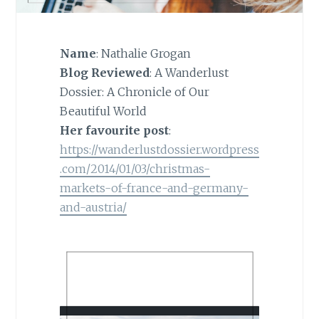
Name
: Nathalie Grogan
Blog Reviewed
: A Wanderlust
Dossier: A Chronicle of Our
Beautiful World
Her favourite post
:
https://wanderlustdossier.wordpress
.com/2014/01/03/christmas-
markets-of-france-and-germany-
and-austria/