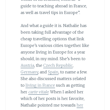
guide to teaching abroad in France,
as well as travel tips in Europe”.
And what a guide it is. Nathalie has
been taking full advantage of the
cheap travelling options that link
Europe’s various cities together like
anyone living in Europe for a year
should, in my mind. She’s been to
Austria
, the
Czech Republic
,
Germany
, and
Spain
, to name a few.
She also discussed matters related
to
living in France
such as getting
her
carte vitale
. When I asked her
which of her posts is her favorite,
Nathalie pointed me towards
her