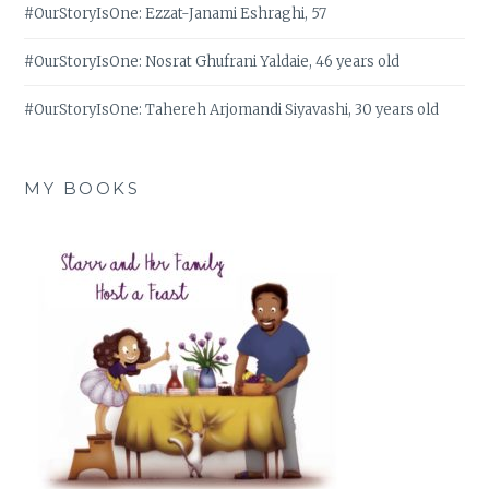
#OurStoryIsOne: Ezzat-Janami Eshraghi, 57
#OurStoryIsOne: Nosrat Ghufrani Yaldaie, 46 years old
#OurStoryIsOne: Tahereh Arjomandi Siyavashi, 30 years old
MY BOOKS