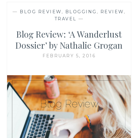
—
BLOG REVIEW
,
BLOGGING
,
REVIEW
,
TRAVEL
—
Blog Review: ‘A Wanderlust
Dossier’ by Nathalie Grogan
FEBRUARY 5, 2016