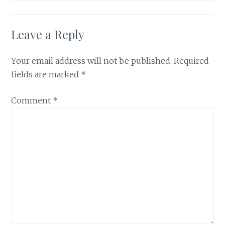
Leave a Reply
Your email address will not be published.
Required
fields are marked
*
Comment
*