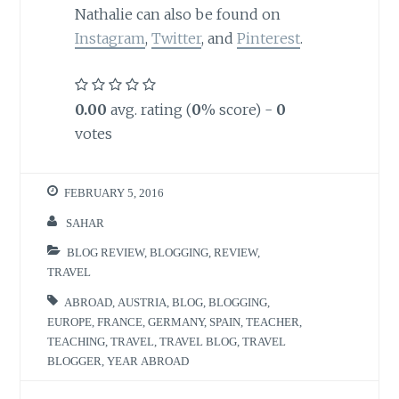
Nathalie can also be found on
Instagram
,
Twitter
, and
Pinterest
.
0.00
avg. rating (
0
% score) -
0
votes
FEBRUARY 5, 2016
SAHAR
BLOG REVIEW
,
BLOGGING
,
REVIEW
,
TRAVEL
ABROAD
,
AUSTRIA
,
BLOG
,
BLOGGING
,
EUROPE
,
FRANCE
,
GERMANY
,
SPAIN
,
TEACHER
,
TEACHING
,
TRAVEL
,
TRAVEL BLOG
,
TRAVEL
BLOGGER
,
YEAR ABROAD