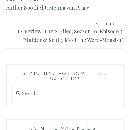
Post
Author Spotlight: Menna van Praag
navigation
NEXT POST
TV Review: The X-Files, Season 10, Episode 3:
‘Mulder & Scully Meet the Were-Monster’
SEARCHING FOR SOMETHING
SPECIFIC?
Search
for:
JOIN THE MAILING LIST