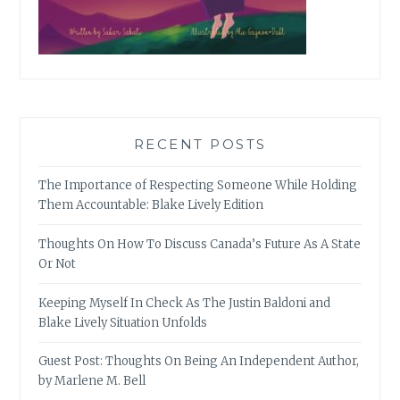
RECENT POSTS
The Importance of Respecting Someone While Holding
Them Accountable: Blake Lively Edition
Thoughts On How To Discuss Canada’s Future As A State
Or Not
Keeping Myself In Check As The Justin Baldoni and
Blake Lively Situation Unfolds
Guest Post: Thoughts On Being An Independent Author,
by Marlene M. Bell