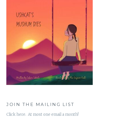
JOIN THE MAILING LIST
Click here. At most one email a month!