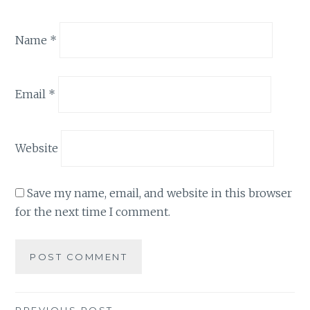
Name
*
Email
*
Website
Save my name, email, and website in this browser
for the next time I comment.
PREVIOUS POST