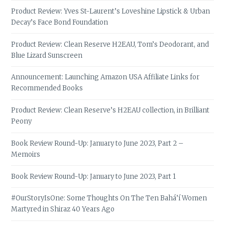
Product Review: Yves St-Laurent’s Loveshine Lipstick & Urban
Decay’s Face Bond Foundation
Product Review: Clean Reserve H2EAU, Tom’s Deodorant, and
Blue Lizard Sunscreen
Announcement: Launching Amazon USA Affiliate Links for
Recommended Books
Product Review: Clean Reserve’s H2EAU collection, in Brilliant
Peony
Book Review Round-Up: January to June 2023, Part 2 –
Memoirs
Book Review Round-Up: January to June 2023, Part 1
#OurStoryIsOne: Some Thoughts On The Ten Bahá’í Women
Martyred in Shiraz 40 Years Ago