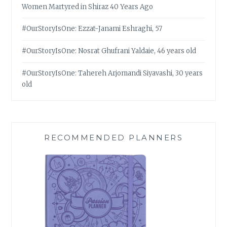
Women Martyred in Shiraz 40 Years Ago
#OurStoryIsOne: Ezzat-Janami Eshraghi, 57
#OurStoryIsOne: Nosrat Ghufrani Yaldaie, 46 years old
#OurStoryIsOne: Tahereh Arjomandi Siyavashi, 30 years
old
RECOMMENDED PLANNERS