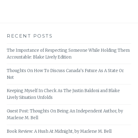
RECENT POSTS
The Importance of Respecting Someone While Holding Them
Accountable: Blake Lively Edition
Thoughts On How To Discuss Canada’s Future As A State Or
Not
Keeping Myself In Check As The Justin Baldoni and Blake
Lively Situation Unfolds
Guest Post: Thoughts On Being An Independent Author, by
Marlene M. Bell
Book Review: A Hush At Midnight, by Marlene M. Bell