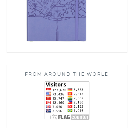
FROM AROUND THE WORLD