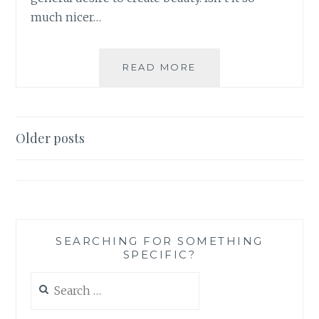
much nicer…
A
READ MORE
MODERATE
APPROACH
TO
BECOME
Posts
Older posts
EXTREMELY
navigation
BEAUTIFUL
SEARCHING FOR SOMETHING
SPECIFIC?
Search
for: