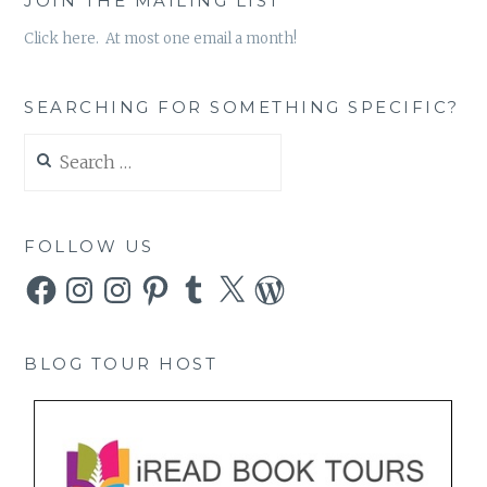
JOIN THE MAILING LIST
Click here. At most one email a month!
SEARCHING FOR SOMETHING SPECIFIC?
Search
for:
FOLLOW US
Facebook
Instagram
Instagram
Pinterest
Tumblr
X
WordPress
BLOG TOUR HOST