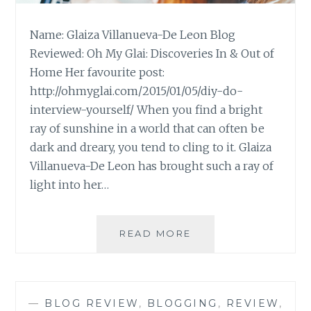
Name: Glaiza Villanueva-De Leon Blog
Reviewed: Oh My Glai: Discoveries In & Out of
Home Her favourite post:
http://ohmyglai.com/2015/01/05/diy-do-
interview-yourself/ When you find a bright
ray of sunshine in a world that can often be
dark and dreary, you tend to cling to it. Glaiza
Villanueva-De Leon has brought such a ray of
light into her…
BLOG
READ MORE
REVIEW:
‘OH
MY
GLAI’
—
BLOG REVIEW
,
BLOGGING
,
REVIEW
,
BY