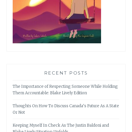
RECENT POSTS
The Importance of Respecting Someone While Holding
Them Accountable: Blake Lively Edition
Thoughts On How To Discuss Canada’s Future As A State
Or Not
Keeping Myself In Check As The Justin Baldoni and
Blake Lively Situation Unfolds