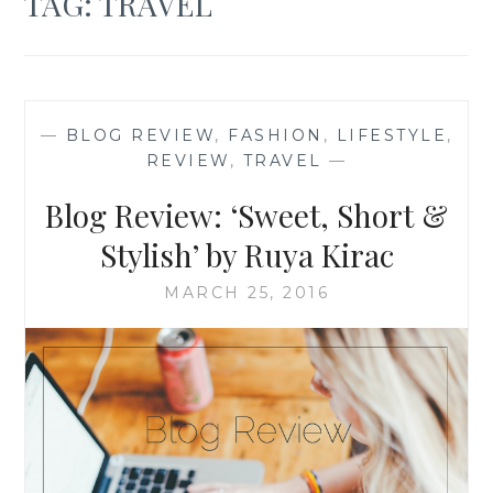
TAG:
TRAVEL
—
BLOG REVIEW
,
FASHION
,
LIFESTYLE
,
REVIEW
,
TRAVEL
—
Blog Review: ‘Sweet, Short &
Stylish’ by Ruya Kirac
MARCH 25, 2016