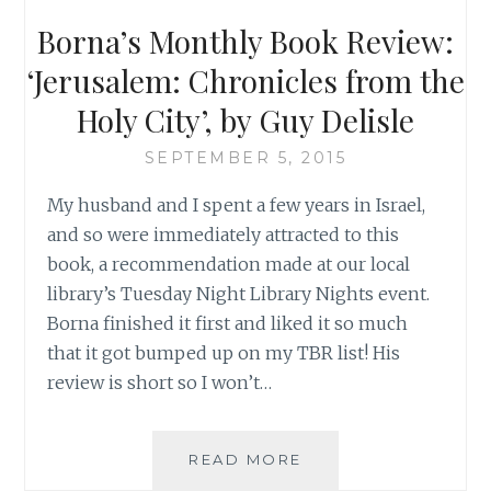
WRONG,
Borna’s Monthly Book Review:
TORNADO
STYLE
‘Jerusalem: Chronicles from the
(PART
Holy City’, by Guy Delisle
I
OF
SEPTEMBER 5, 2015
III)
My husband and I spent a few years in Israel,
and so were immediately attracted to this
book, a recommendation made at our local
library’s Tuesday Night Library Nights event.
Borna finished it first and liked it so much
that it got bumped up on my TBR list! His
review is short so I won’t…
BORNA’S
READ MORE
MONTHLY