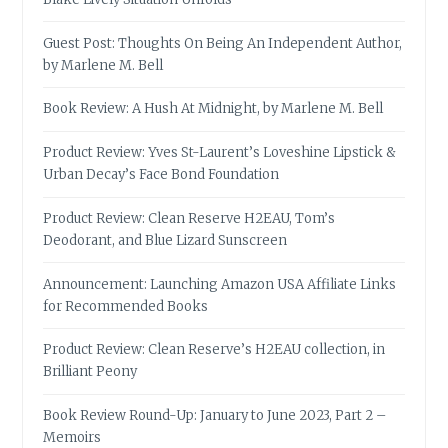
Guest Post: Thoughts On Being An Independent Author,
by Marlene M. Bell
Book Review: A Hush At Midnight, by Marlene M. Bell
Product Review: Yves St-Laurent’s Loveshine Lipstick &
Urban Decay’s Face Bond Foundation
Product Review: Clean Reserve H2EAU, Tom’s
Deodorant, and Blue Lizard Sunscreen
Announcement: Launching Amazon USA Affiliate Links
for Recommended Books
Product Review: Clean Reserve’s H2EAU collection, in
Brilliant Peony
Book Review Round-Up: January to June 2023, Part 2 –
Memoirs