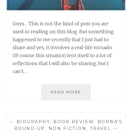
Guys… This is not the kind of post you are
used to reading on this blog. But something
happened to me recently that I just had to
share and yes, it involves a real-life tornado.
Of course this situation lent itself to a lot of
reflections that I will also be sharing, but I
can’t…
WHEN
READ MORE
THE
BEST
LAID
PLANS
—
BIOGRAPHY
,
BOOK REVIEW
,
BORNA'S
GO
ROUND-UP
,
NON FICTION
,
TRAVEL
—
COMPLETELY