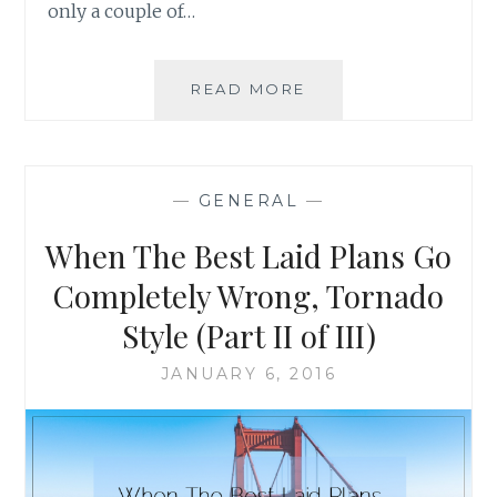
only a couple of…
WHEN
READ MORE
THE
BEST
LAID
PLANS
—
GENERAL
—
GO
COMPLETELY
When The Best Laid Plans Go
WRONG,
TORNADO
Completely Wrong, Tornado
STYLE
Style (Part II of III)
(PART
III
JANUARY 6, 2016
OF
III)