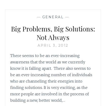
BOOK
REVIEW:
‘JERUSALEM:
—
GENERAL
—
CHRONICLES
FROM
Big Problems, Big Solutions:
THE
HOLY
Not Always
CITY’,
BY
APRIL 3, 2012
GUY
There seems to be an ever-increasing
DELISLE
awareness that the world as we currently
know it is falling apart. There also seems to
be an ever-increasing number of individuals
who are channeling their energies into
finding solutions. It is very exciting, as the
more people are involved in the process of
building a new, better world,…