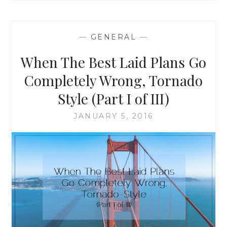
BEST
LAID
PLANS
—
GENERAL
—
GO
COMPLETELY
When The Best Laid Plans Go
WRONG,
TORNADO
Completely Wrong, Tornado
STYLE
Style (Part I of III)
(PART
II
JANUARY 5, 2016
OF
III)