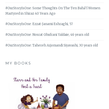
#OurStoryIsOne: Some Thoughts On The Ten Bahá’í Women
Martyred in Shiraz 40 Years Ago
#OurStoryIsOne: Ezzat-Janami Eshraghi, 57
#OurStoryIsOne: Nosrat Ghufrani Yaldaie, 46 years old
#OurStoryIsOne: Tahereh Arjomandi Siyavashi, 30 years old
MY BOOKS