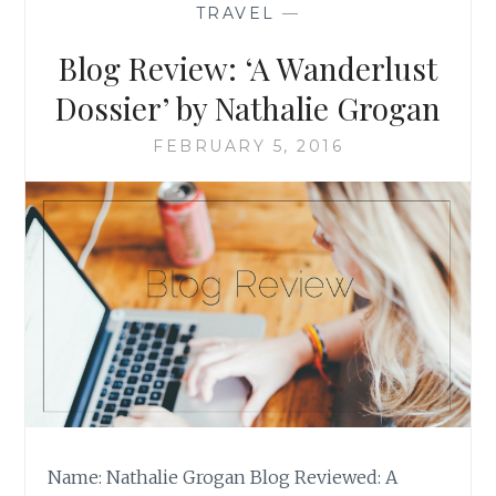
TRAVEL
—
GLAIZA
VILLANUEVA-
Blog Review: ‘A Wanderlust
DE
LEON
Dossier’ by Nathalie Grogan
FEBRUARY 5, 2016
Name: Nathalie Grogan Blog Reviewed: A