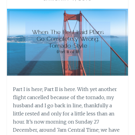
ME
Part I is here; Part II is here. With yet another
flight cancelled because of the tornado, my
husband and I go back in line, thankfully a
little rested and only for a little less than an
hour. It’s now morning on Sunday 27
December, around 7am Central Time; we have