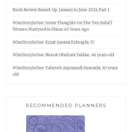
Book Review Round-Up: January to June 2023, Part 1
#OurStoryIsOne: Some Thoughts On The Ten Bahá’í
Women Martyred in Shiraz 40 Years Ago
#OurStoryIsOne: Ezzat-Janami Eshraghi, 57
#OurStoryIsOne: Nosrat Ghufrani Yaldaie, 46 years old
#OurStoryIsOne: Tahereh Arjomandi Siyavashi, 30 years
old
RECOMMENDED PLANNERS