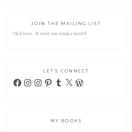
JOIN THE MAILING LIST
Click here. At most one email a month!
LET’S CONNECT
Facebook
Instagram
Instagram
Pinterest
Tumblr
X
WordPress
MY BOOKS