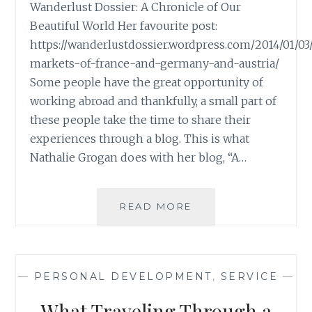
Wanderlust Dossier: A Chronicle of Our
Beautiful World Her favourite post:
https://wanderlustdossier.wordpress.com/2014/01/03
markets-of-france-and-germany-and-austria/
Some people have the great opportunity of
working abroad and thankfully, a small part of
these people take the time to share their
experiences through a blog. This is what
Nathalie Grogan does with her blog, “A…
BLOG
READ MORE
REVIEW:
‘A
WANDERLUST
DOSSIER’
—
PERSONAL DEVELOPMENT
,
SERVICE
—
BY
NATHALIE
What Traveling Through a