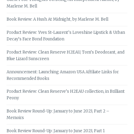
Marlene M. Bell
Book Review: A Hush At Midnight, by Marlene M. Bell
Product Review: Yves St-Laurent’s Loveshine Lipstick & Urban
Decay’s Face Bond Foundation
Product Review: Clean Reserve H2EAU, Tom’s Deodorant, and
Blue Lizard Sunscreen
Announcement: Launching Amazon USA Affiliate Links for
Recommended Books
Product Review: Clean Reserve’s H2EAU collection, in Brilliant
Peony
Book Review Round-Up: January to June 2023, Part 2 –
Memoirs
Book Review Round-Up: January to June 2023, Part 1