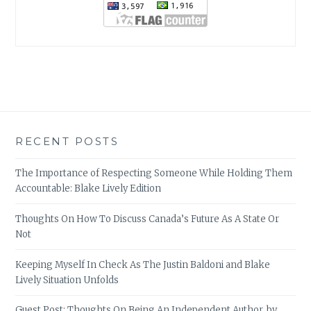
RECENT POSTS
The Importance of Respecting Someone While Holding Them
Accountable: Blake Lively Edition
Thoughts On How To Discuss Canada’s Future As A State Or
Not
Keeping Myself In Check As The Justin Baldoni and Blake
Lively Situation Unfolds
Guest Post: Thoughts On Being An Independent Author, by