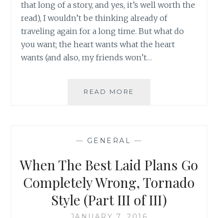
that long of a story, and yes, it’s well worth the
read), I wouldn’t be thinking already of
traveling again for a long time. But what do
you want; the heart wants what the heart
wants (and also, my friends won’t…
WHAT
READ MORE
TRAVELING
THROUGH
A
TORNADO
—
GENERAL
—
REMINDED
ME
When The Best Laid Plans Go
OF
AND
Completely Wrong, Tornado
WHAT
Style (Part III of III)
IT
TAUGHT
JANUARY 7, 2016