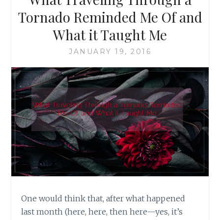
GROGAN
Tornado Reminded Me Of and
What it Taught Me
JANUARY 19, 2016
One would think that, after what happened
last month (here, here, then here—yes, it’s