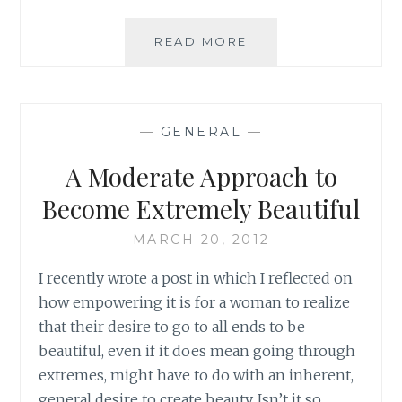
BIG
READ MORE
PROBLEMS,
BIG
SOLUTIONS:
NOT
—
GENERAL
—
ALWAYS
A Moderate Approach to
Become Extremely Beautiful
MARCH 20, 2012
I recently wrote a post in which I reflected on
how empowering it is for a woman to realize
that their desire to go to all ends to be
beautiful, even if it does mean going through
extremes, might have to do with an inherent,
general desire to create beauty. Isn’t it so