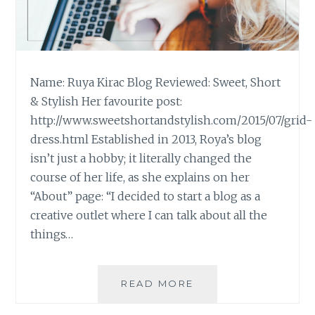
Name: Ruya Kirac Blog Reviewed: Sweet, Short
& Stylish Her favourite post:
http://www.sweetshortandstylish.com/2015/07/grid-
dress.html Established in 2013, Roya’s blog
isn’t just a hobby; it literally changed the
course of her life, as she explains on her
“About” page: “I decided to start a blog as a
creative outlet where I can talk about all the
things…
BLOG
READ MORE
REVIEW:
‘SWEET,