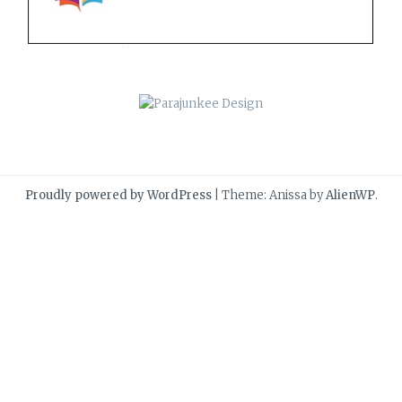
Proudly powered by WordPress
|
Theme: Anissa by
AlienWP
.