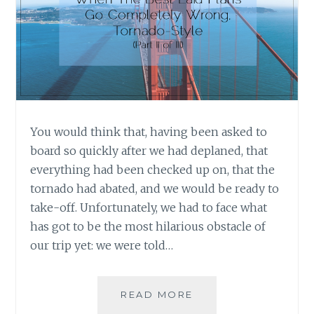
You would think that, having been asked to
board so quickly after we had deplaned, that
everything had been checked up on, that the
tornado had abated, and we would be ready to
take-off. Unfortunately, we had to face what
has got to be the most hilarious obstacle of
our trip yet: we were told…
WHEN
READ MORE
THE