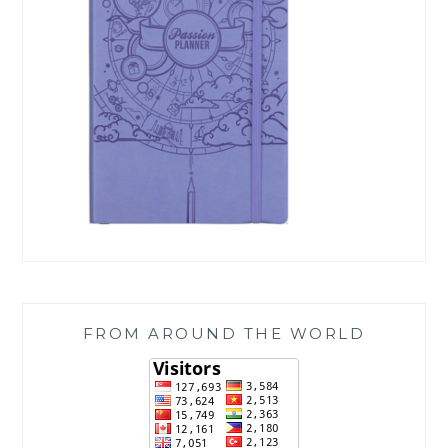
FROM AROUND THE WORLD