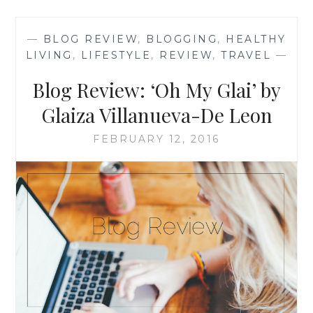
SHORT
&
—
BLOG REVIEW
,
BLOGGING
,
HEALTHY
STYLISH’
LIVING
,
LIFESTYLE
,
REVIEW
,
TRAVEL
—
BY
RUYA
Blog Review: ‘Oh My Glai’ by
KIRAC
Glaiza Villanueva-De Leon
FEBRUARY 12, 2016