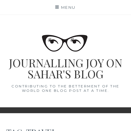
Skip
MENU
to
content
JOURNALLING JOY ON
SAHAR'S BLOG
CONTRIBUTING TO THE BETTERMENT OF THE
WORLD ONE BLOG POST AT A TIME.