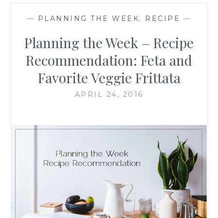
—
PLANNING THE WEEK
,
RECIPE
—
Planning the Week – Recipe
Recommendation: Feta and
Favorite Veggie Frittata
APRIL 24, 2016