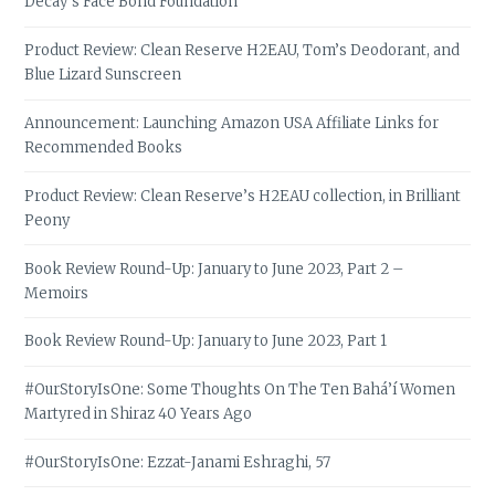
Decay’s Face Bond Foundation
Product Review: Clean Reserve H2EAU, Tom’s Deodorant, and
Blue Lizard Sunscreen
Announcement: Launching Amazon USA Affiliate Links for
Recommended Books
Product Review: Clean Reserve’s H2EAU collection, in Brilliant
Peony
Book Review Round-Up: January to June 2023, Part 2 –
Memoirs
Book Review Round-Up: January to June 2023, Part 1
#OurStoryIsOne: Some Thoughts On The Ten Bahá’í Women
Martyred in Shiraz 40 Years Ago
#OurStoryIsOne: Ezzat-Janami Eshraghi, 57