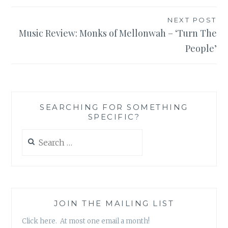
NEXT POST
Music Review: Monks of Mellonwah – ‘Turn The
People’
SEARCHING FOR SOMETHING
SPECIFIC?
Search
for:
JOIN THE MAILING LIST
Click here. At most one email a month!