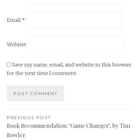
Email
*
Website
Save my name, email, and website in this browser
for the next time I comment.
Post
PREVIOUS POST
Book Recommendation: ‘Game Changer’, by Tim
navigation
Bowler