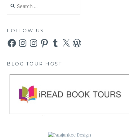
Search
for:
FOLLOW US
Facebook
Instagram
Instagram
Pinterest
Tumblr
X
WordPress
BLOG TOUR HOST