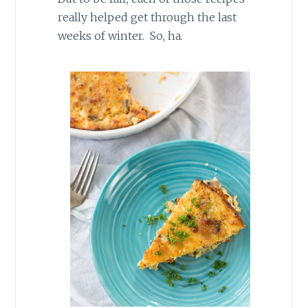
really helped get through the last
weeks of winter. So, ha.