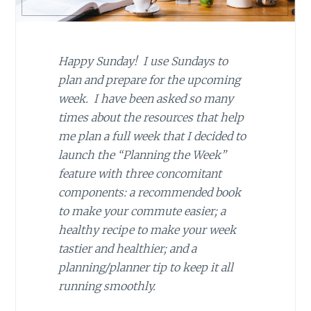
Happy Sunday! I use Sundays to
plan and prepare for the upcoming
week. I have been asked so many
times about the resources that help
me plan a full week that I decided to
launch the “Planning the Week”
feature with three concomitant
components: a recommended book
to make your commute easier; a
healthy recipe to make your week
tastier and healthier; and a
planning/planner tip to keep it all
running smoothly.