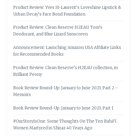
Product Review: Yves St-Laurent’s Loveshine Lipstick &
Urban Decay’s Face Bond Foundation
Product Review: Clean Reserve H2EAU, Tom’s
Deodorant, and Blue Lizard Sunscreen
Announcement: Launching Amazon USA Affiliate Links
for Recommended Books
Product Review: Clean Reserve’s H2EAU collection, in
Brilliant Peony
Book Review Round-Up: January to June 2023, Part 2 –
Memoirs
Book Review Round-Up: January to June 2023, Part 1
#OurStoryIsOne: Some Thoughts On The Ten Bahá’í
Women Martyred in Shiraz 40 Years Ago