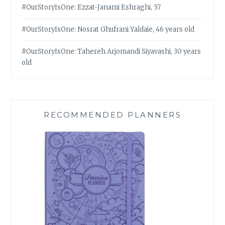
#OurStoryIsOne: Ezzat-Janami Eshraghi, 57
#OurStoryIsOne: Nosrat Ghufrani Yaldaie, 46 years old
#OurStoryIsOne: Tahereh Arjomandi Siyavashi, 30 years
old
RECOMMENDED PLANNERS