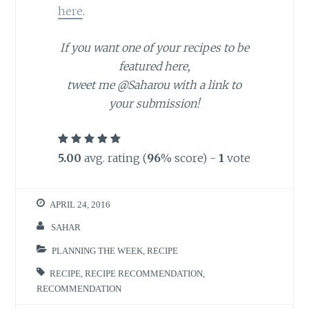
here
.
If you want one of your recipes to be
featured here,
tweet me @Saharou with a link to
your submission!
5.00
avg. rating (
96
% score) -
1
vote
APRIL 24, 2016
SAHAR
PLANNING THE WEEK
,
RECIPE
RECIPE
,
RECIPE RECOMMENDATION
,
RECOMMENDATION