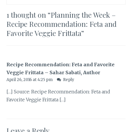
1 thought on “
Planning the Week –
Recipe Recommendation: Feta and
Favorite Veggie Frittata
”
Recipe Recommendation: Feta and Favorite
Veggie Frittata – Sahar Sabati, Author
April 26, 2016 at 4:25 pm
Reply
[…] Source: Recipe Recommendation: Feta and
Favorite Veggie Frittata […]
Leave a Reply