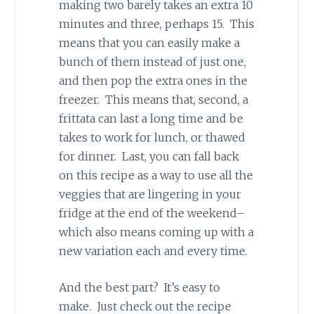
making two barely takes an extra 10
minutes and three, perhaps 15. This
means that you can easily make a
bunch of them instead of just one,
and then pop the extra ones in the
freezer. This means that, second, a
frittata can last a long time and be
takes to work for lunch, or thawed
for dinner. Last, you can fall back
on this recipe as a way to use all the
veggies that are lingering in your
fridge at the end of the weekend–
which also means coming up with a
new variation each and every time.
And the best part? It’s easy to
make. Just check out the recipe