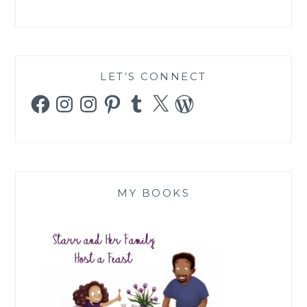
LET’S CONNECT
Facebook
Instagram
Instagram
Pinterest
Tumblr
X
WordPress
MY BOOKS