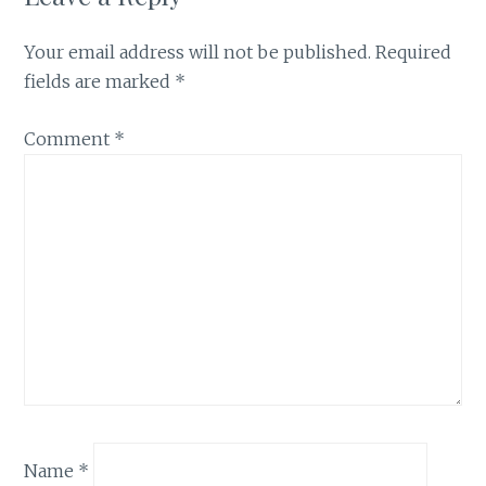
Your email address will not be published.
Required
fields are marked
*
Comment
*
Name
*