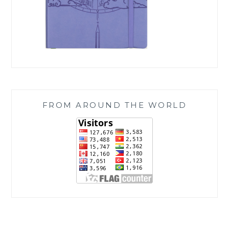
FROM AROUND THE WORLD