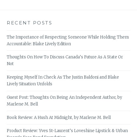
RECENT POSTS
The Importance of Respecting Someone While Holding Them
Accountable: Blake Lively Edition
Thoughts On How To Discuss Canada’s Future As A State Or
Not
Keeping Myself In Check As The Justin Baldoni and Blake
Lively Situation Unfolds
Guest Post: Thoughts On Being An Independent Author, by
Marlene M. Bell
Book Review: A Hush At Midnight, by Marlene M. Bell
Product Review: Yves St-Laurent’s Loveshine Lipstick & Urban