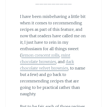
—————————
I have been misbehaving a little bit
when it comes to recommending
recipes as part of this feature, and
now that readers have called me on
it, I just have to rein in my
enthusiasm for all things sweet
(
lemon crescent rolls
,
mint
chocolate brownies
, and
dark
chocolate velvet brownies
, to name
but a few) and go back to
recommending recipes that are
going to be practical rather than
naughty.
But to be fair, each of those recipes