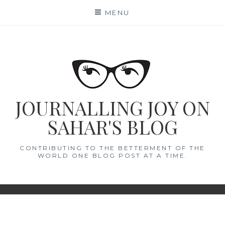
Skip
MENU
to
content
JOURNALLING JOY ON
SAHAR'S BLOG
CONTRIBUTING TO THE BETTERMENT OF THE
WORLD ONE BLOG POST AT A TIME.