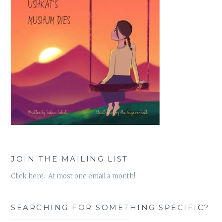
JOIN THE MAILING LIST
Click here. At most one email a month!
SEARCHING FOR SOMETHING SPECIFIC?