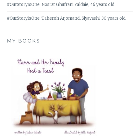
#OurStoryIsOne: Nosrat Ghufrani Yaldaie, 46 years old
#OurStoryIsOne: Tahereh Arjomandi Siyavashi, 30 years old
MY BOOKS