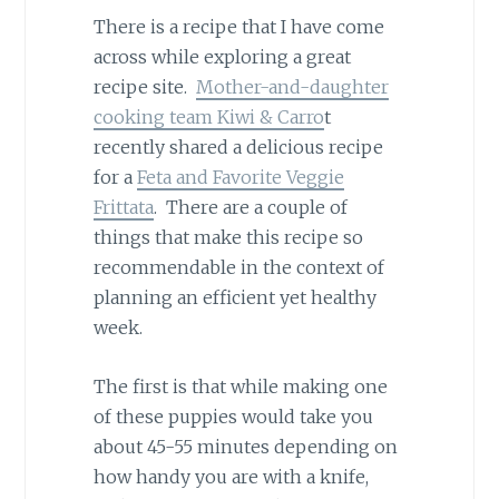
There is a recipe that I have come
across while exploring a great
recipe site.
Mother-and-daughter
cooking team Kiwi & Carro
t
recently shared a delicious recipe
for a
Feta and Favorite Veggie
Frittata
. There are a couple of
things that make this recipe so
recommendable in the context of
planning an efficient yet healthy
week.
The first is that while making one
of these puppies would take you
about 45-55 minutes depending on
how handy you are with a knife,