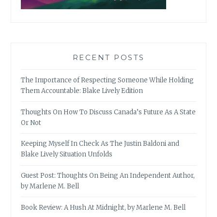
RECENT POSTS
The Importance of Respecting Someone While Holding
Them Accountable: Blake Lively Edition
Thoughts On How To Discuss Canada’s Future As A State
Or Not
Keeping Myself In Check As The Justin Baldoni and
Blake Lively Situation Unfolds
Guest Post: Thoughts On Being An Independent Author,
by Marlene M. Bell
Book Review: A Hush At Midnight, by Marlene M. Bell