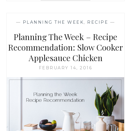
WEEK
–
RECIPE
—
PLANNING THE WEEK
,
RECIPE
—
RECOMMENDATION
DARK
Planning The Week – Recipe
CHOCOLATE
VELVET
Recommendation: Slow Cooker
BROWNIES
Applesauce Chicken
FEBRUARY 14, 2016