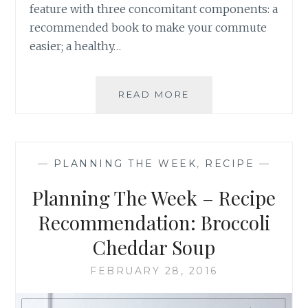
feature with three concomitant components: a
recommended book to make your commute
easier; a healthy…
PLANNING
READ MORE
THE
WEEK
–
RECIPE
—
PLANNING THE WEEK
,
RECIPE
—
RECOMMENDATION
MINT
Planning The Week – Recipe
CHOCOLATE
BROWNIES
Recommendation: Broccoli
Cheddar Soup
FEBRUARY 28, 2016