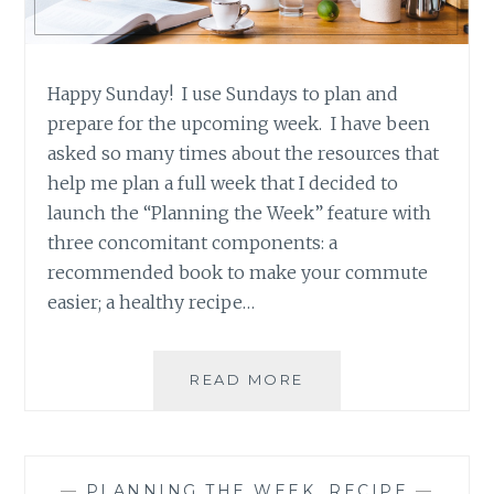
Happy Sunday! I use Sundays to plan and
prepare for the upcoming week. I have been
asked so many times about the resources that
help me plan a full week that I decided to
launch the “Planning the Week” feature with
three concomitant components: a
recommended book to make your commute
easier; a healthy recipe…
PLANNING
READ MORE
THE
WEEK
–
RECIPE
—
PLANNING THE WEEK
,
RECIPE
—