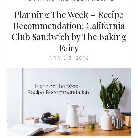
RECOMMENDATION
FETA
Planning The Week – Recipe
AND
FAVORITE
Recommendation: California
VEGGIE
Club Sandwich by The Baking
FRITTATA
Fairy
APRIL 3, 2016