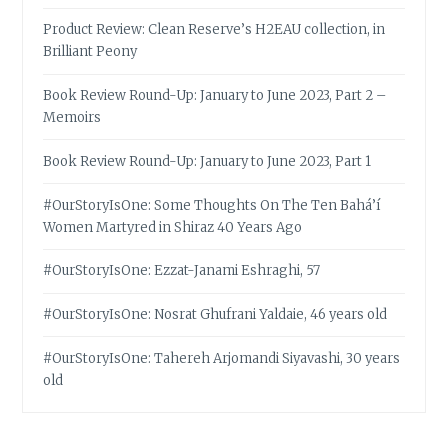
Product Review: Clean Reserve’s H2EAU collection, in
Brilliant Peony
Book Review Round-Up: January to June 2023, Part 2 –
Memoirs
Book Review Round-Up: January to June 2023, Part 1
#OurStoryIsOne: Some Thoughts On The Ten Bahá’í
Women Martyred in Shiraz 40 Years Ago
#OurStoryIsOne: Ezzat-Janami Eshraghi, 57
#OurStoryIsOne: Nosrat Ghufrani Yaldaie, 46 years old
#OurStoryIsOne: Tahereh Arjomandi Siyavashi, 30 years
old