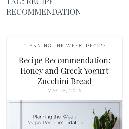
TAG:
RECIPE
RECOMMENDATION
—
PLANNING THE WEEK
,
RECIPE
—
Recipe Recommendation:
Honey and Greek Yogurt
Zucchini Bread
MAY 15, 2016