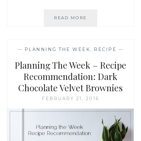
PLANNING
READ MORE
THE
WEEK
–
RECIPE
—
PLANNING THE WEEK
,
RECIPE
—
RECOMMENDATION
BROCCOLI
Planning The Week – Recipe
CHEDDAR
SOUP
Recommendation: Dark
Chocolate Velvet Brownies
FEBRUARY 21, 2016