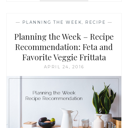
HONEY
AND
GREEK
—
PLANNING THE WEEK
,
RECIPE
—
YOGURT
ZUCCHINI
Planning the Week – Recipe
BREAD
Recommendation: Feta and
Favorite Veggie Frittata
APRIL 24, 2016