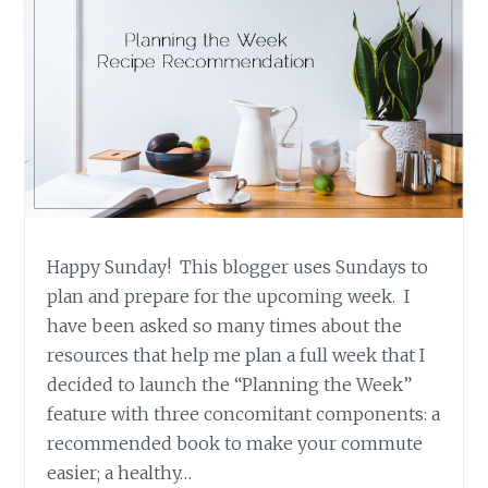
Happy Sunday! This blogger uses Sundays to
plan and prepare for the upcoming week. I
have been asked so many times about the
resources that help me plan a full week that I
decided to launch the “Planning the Week”
feature with three concomitant components: a
recommended book to make your commute
easier; a healthy…