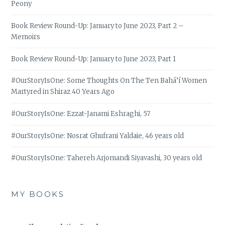
Peony
Book Review Round-Up: January to June 2023, Part 2 –
Memoirs
Book Review Round-Up: January to June 2023, Part 1
#OurStoryIsOne: Some Thoughts On The Ten Bahá’í Women
Martyred in Shiraz 40 Years Ago
#OurStoryIsOne: Ezzat-Janami Eshraghi, 57
#OurStoryIsOne: Nosrat Ghufrani Yaldaie, 46 years old
#OurStoryIsOne: Tahereh Arjomandi Siyavashi, 30 years old
MY BOOKS