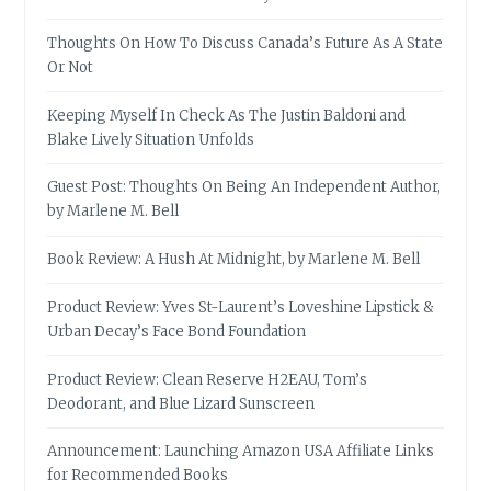
Thoughts On How To Discuss Canada’s Future As A State
Or Not
Keeping Myself In Check As The Justin Baldoni and
Blake Lively Situation Unfolds
Guest Post: Thoughts On Being An Independent Author,
by Marlene M. Bell
Book Review: A Hush At Midnight, by Marlene M. Bell
Product Review: Yves St-Laurent’s Loveshine Lipstick &
Urban Decay’s Face Bond Foundation
Product Review: Clean Reserve H2EAU, Tom’s
Deodorant, and Blue Lizard Sunscreen
Announcement: Launching Amazon USA Affiliate Links
for Recommended Books