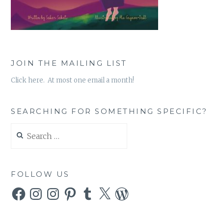
JOIN THE MAILING LIST
Click here. At most one email a month!
SEARCHING FOR SOMETHING SPECIFIC?
Search
for:
FOLLOW US
Facebook
Instagram
Instagram
Pinterest
Tumblr
X
WordPress