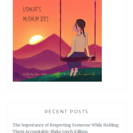
RECENT POSTS
The Importance of Respecting Someone While Holding
Them Accountable: Blake Lively Edition