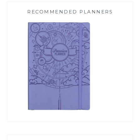
RECOMMENDED PLANNERS