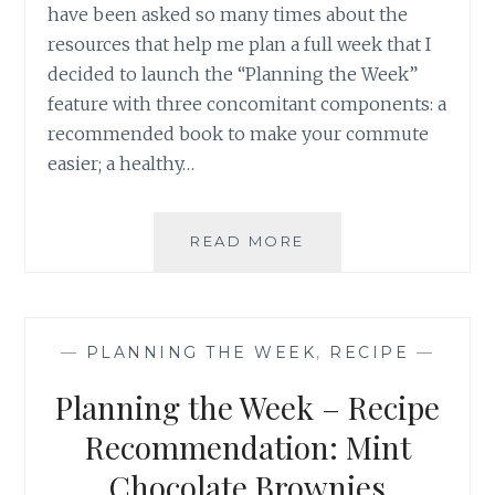
have been asked so many times about the
resources that help me plan a full week that I
decided to launch the “Planning the Week”
feature with three concomitant components: a
recommended book to make your commute
easier; a healthy…
PLANNING
READ MORE
THE
WEEK
–
RECIPE
—
PLANNING THE WEEK
,
RECIPE
—
RECOMMENDATION
SLOW
Planning the Week – Recipe
COOKER
THAI
Recommendation: Mint
GREEN
Chocolate Brownies
CURRY