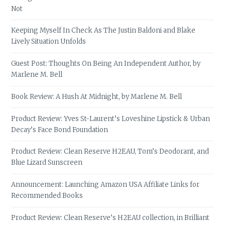
Not
Keeping Myself In Check As The Justin Baldoni and Blake
Lively Situation Unfolds
Guest Post: Thoughts On Being An Independent Author, by
Marlene M. Bell
Book Review: A Hush At Midnight, by Marlene M. Bell
Product Review: Yves St-Laurent’s Loveshine Lipstick & Urban
Decay’s Face Bond Foundation
Product Review: Clean Reserve H2EAU, Tom’s Deodorant, and
Blue Lizard Sunscreen
Announcement: Launching Amazon USA Affiliate Links for
Recommended Books
Product Review: Clean Reserve’s H2EAU collection, in Brilliant