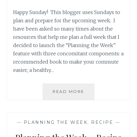
Happy Sunday! This blogger uses Sundays to
plan and prepare for the upcoming week. I
have been asked so many times about the
resources that help me plan a full week that I
decided to launch the “Planning the Week”
feature with three concomitant components: a
recommended book to make your commute
easier; a healthy…
PLANNING
READ MORE
THE
WEEK
–
RECIPE
—
PLANNING THE WEEK
,
RECIPE
—
RECOMMENDATION
CALIFORNIA