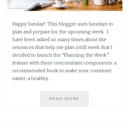
Happy Sunday! This blogger uses Sundays to
plan and prepare for the upcoming week. I
have been asked so many times about the
resources that help me plan a full week that I
decided to launch the “Planning the Week”
feature with three concomitant components: a
recommended book to make your commute
easier; a healthy…
PLANNING
READ MORE
THE
WEEK
–
RECIPE