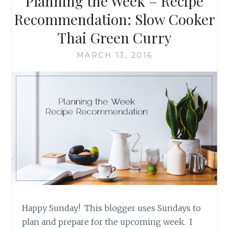
Planning the Week – Recipe
CLUB
SANDWICH
Recommendation: Slow Cooker
BY
Thai Green Curry
THE
BAKING
MARCH 13, 2016
FAIRY
Happy Sunday! This blogger uses Sundays to
plan and prepare for the upcoming week. I