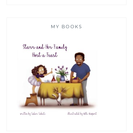
MY BOOKS