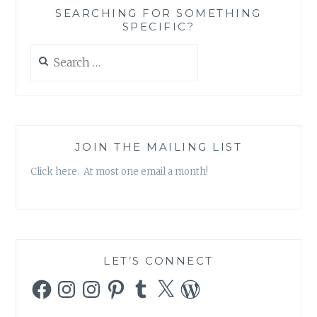
RECOMMENDATION
SEARCHING FOR SOMETHING
SLOW
SPECIFIC?
COOKER
APPLESAUCE
Search
CHICKEN
for:
JOIN THE MAILING LIST
Click here. At most one email a month!
LET’S CONNECT
Facebook
Instagram
Instagram
Pinterest
Tumblr
X
WordPress