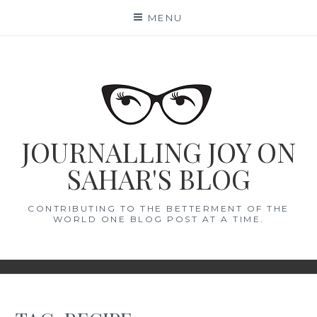
Skip
MENU
to
content
JOURNALLING JOY ON
SAHAR'S BLOG
CONTRIBUTING TO THE BETTERMENT OF THE
WORLD ONE BLOG POST AT A TIME.