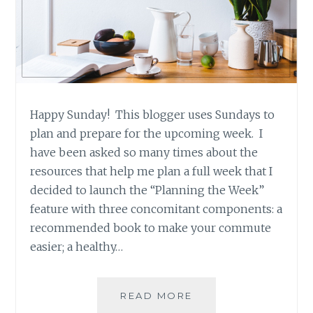
Happy Sunday! This blogger uses Sundays to
plan and prepare for the upcoming week. I
have been asked so many times about the
resources that help me plan a full week that I
decided to launch the “Planning the Week”
feature with three concomitant components: a
recommended book to make your commute
easier; a healthy…
PLANNING
READ MORE
THE