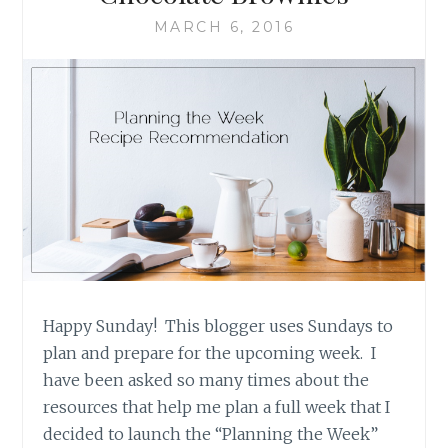
MARCH 6, 2016
Happy Sunday! This blogger uses Sundays to
plan and prepare for the upcoming week. I
have been asked so many times about the
resources that help me plan a full week that I
decided to launch the “Planning the Week”