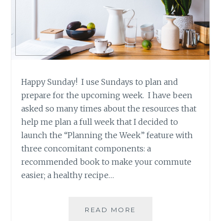
Happy Sunday! I use Sundays to plan and
prepare for the upcoming week. I have been
asked so many times about the resources that
help me plan a full week that I decided to
launch the “Planning the Week” feature with
three concomitant components: a
recommended book to make your commute
easier; a healthy recipe…
RECIPE
READ MORE
RECOMMENDATION