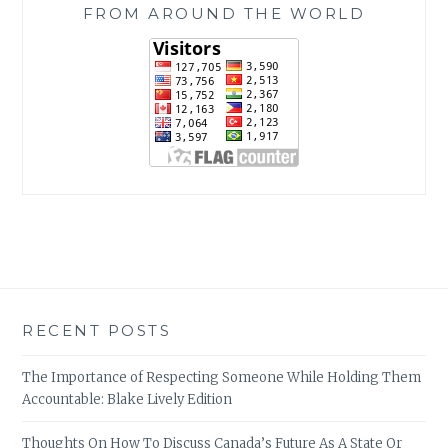
FROM AROUND THE WORLD
RECENT POSTS
The Importance of Respecting Someone While Holding Them
Accountable: Blake Lively Edition
Thoughts On How To Discuss Canada’s Future As A State Or