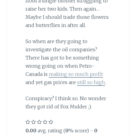
from a single mother struggling to
raise her two kids. Then again…
Maybe I should trade those flowers
and butterflies in after all.
So when are they going to
investigate the oil companies?
There has got to be something
wrong going on when Petro-
Canada is
making so much profit
and yet gas prices are
still so high
.
Conspiracy? I think so. No wonder
they got rid of Fox Mulder ;).
0.00
avg. rating (
0
% score) -
0