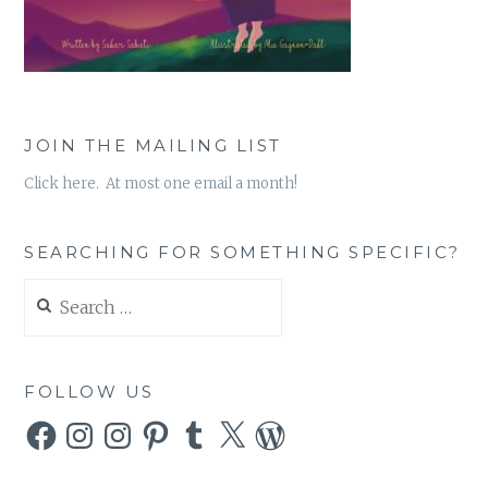
JOIN THE MAILING LIST
Click here. At most one email a month!
SEARCHING FOR SOMETHING SPECIFIC?
Search
for:
FOLLOW US
Facebook
Instagram
Instagram
Pinterest
Tumblr
X
WordPress