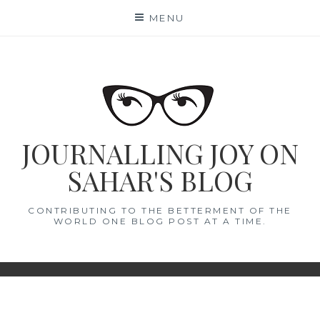
Skip
MENU
to
content
JOURNALLING JOY ON
SAHAR'S BLOG
CONTRIBUTING TO THE BETTERMENT OF THE
WORLD ONE BLOG POST AT A TIME.