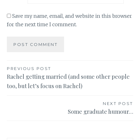
Save my name, email, and website in this browser
for the next time I comment.
Post
PREVIOUS POST
Rachel getting married (and some other people
navigation
too, but let’s focus on Rachel)
NEXT POST
Some graduate humour…