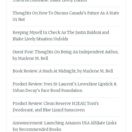
Them Accountable: Blake Lively Edition
Thoughts On How To Discuss Canada’s Future As A State
Or Not
Keeping Myself In Check As The Justin Baldoni and
Blake Lively Situation Unfolds
Guest Post: Thoughts On Being An Independent Author,
by Marlene M. Bell
Book Review: A Hush At Midnight, by Marlene M. Bell
Product Review: Yves St-Laurent’s Loveshine Lipstick &
Urban Decay’s Face Bond Foundation
Product Review: Clean Reserve H2EAU, Tom’s
Deodorant, and Blue Lizard Sunscreen
Announcement: Launching Amazon USA Affiliate Links
for Recommended Books