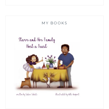
MY BOOKS