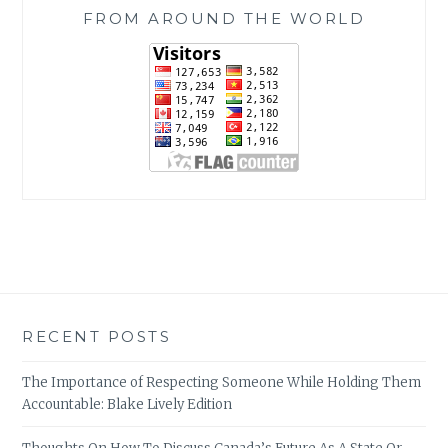
FROM AROUND THE WORLD
RECENT POSTS
The Importance of Respecting Someone While Holding Them
Accountable: Blake Lively Edition