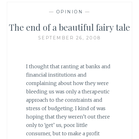
—
OPINION
—
The end of a beautiful fairy tale
SEPTEMBER 26, 2008
I thought that ranting at banks and
financial institutions and
complaining about how they were
bleeding us was only a therapeutic
approach to the constraints and
stress of budgeting. I kind of was
hoping that they weren’t out there
only to ‘get’ us, poor little
consumer, but to make a profit