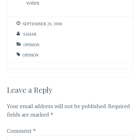
votes
SEPTEMBER 26, 2008
SAHAR
OPINION
OPINION
Leave a Reply
Your email address will not be published.
Required
fields are marked
*
Comment
*