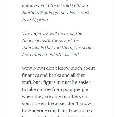
enforcement official said Lehman
Brothers Holdings Inc. also is under
investigation.
The inquiries will focus on the
financial institutions and the
individuals that ran them, the senior
law enforcement official said.
”
Wow. Now I don’t know much about
finances and banks and all that
stuff, but I figure it must be easier
to take money from poor people
when they are only numbers on
your screen, because I don’t know
how anyone could just take money