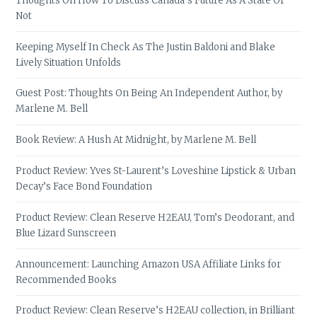
Thoughts On How To Discuss Canada’s Future As A State Or
Not
Keeping Myself In Check As The Justin Baldoni and Blake
Lively Situation Unfolds
Guest Post: Thoughts On Being An Independent Author, by
Marlene M. Bell
Book Review: A Hush At Midnight, by Marlene M. Bell
Product Review: Yves St-Laurent’s Loveshine Lipstick & Urban
Decay’s Face Bond Foundation
Product Review: Clean Reserve H2EAU, Tom’s Deodorant, and
Blue Lizard Sunscreen
Announcement: Launching Amazon USA Affiliate Links for
Recommended Books
Product Review: Clean Reserve’s H2EAU collection, in Brilliant