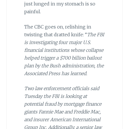
just lunged in my stomach is so
painful.
The CBC goes on, relishing in
twisting that dratted knife: “
The FBI
is investigating four major U.S.
financial institutions whose collapse
helped trigger a $700 billion bailout
plan by the Bush administration, the
Associated Press has learned.
Two law enforcement officials said
Tuesday the FBI is looking at
potential fraud by mortgage finance
giants Fannie Mae and Freddie Mac,
and insurer American International
Group Inc. Additionally, a senior law