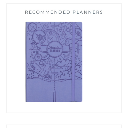
RECOMMENDED PLANNERS