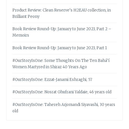
Product Review: Clean Reserve’s H2EAU collection, in
Brilliant Peony
Book Review Round-Up: January to June 2023, Part 2 –
Memoirs
Book Review Round-Up: January to June 2023, Part 1
#OurStoryIsOne: Some Thoughts On The Ten Bahá’í
Women Martyred in Shiraz 40 Years Ago
#OurStoryIsOne: Ezzat-Janami Eshraghi, 57
#OurStoryIsOne: Nosrat Ghufrani Yaldaie, 46 years old
#OurStoryIsOne: Tahereh Arjomandi Siyavashi, 30 years
old