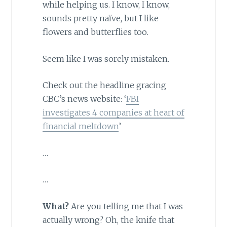
while helping us. I know, I know,
sounds pretty naïve, but I like
flowers and butterflies too.
Seem like I was sorely mistaken.
Check out the headline gracing
CBC’s news website: ‘
FBI
investigates 4 companies at heart of
financial meltdown
’
…
…
What?
Are you telling me that I was
actually wrong? Oh, the knife that