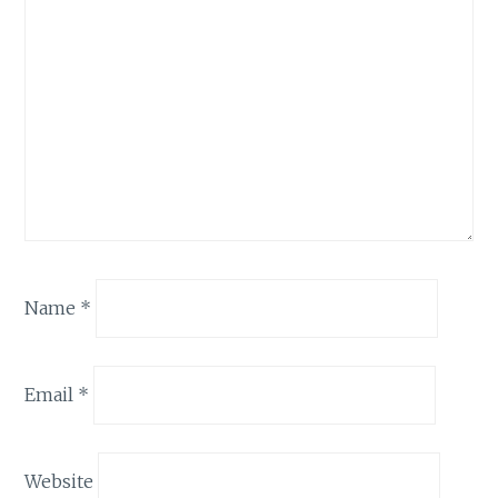
Name
*
Email
*
Website