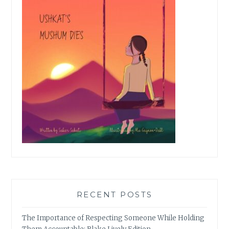
RECENT POSTS
The Importance of Respecting Someone While Holding