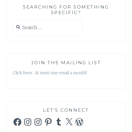
SEARCHING FOR SOMETHING
SPECIFIC?
Search
for:
JOIN THE MAILING LIST
Click here. At most one email a month!
LET’S CONNECT
Facebook
Instagram
Instagram
Pinterest
Tumblr
X
WordPress