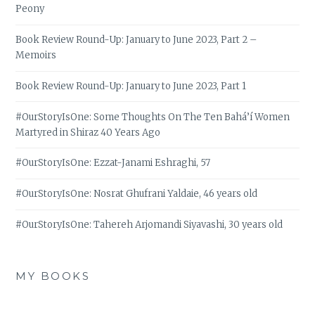
Peony
Book Review Round-Up: January to June 2023, Part 2 –
Memoirs
Book Review Round-Up: January to June 2023, Part 1
#OurStoryIsOne: Some Thoughts On The Ten Bahá’í Women
Martyred in Shiraz 40 Years Ago
#OurStoryIsOne: Ezzat-Janami Eshraghi, 57
#OurStoryIsOne: Nosrat Ghufrani Yaldaie, 46 years old
#OurStoryIsOne: Tahereh Arjomandi Siyavashi, 30 years old
MY BOOKS