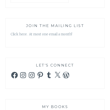
JOIN THE MAILING LIST
Click here. At most one email a month!
LET’S CONNECT
Facebook
Instagram
Instagram
Pinterest
Tumblr
X
WordPress
MY BOOKS