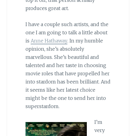
top it off, that person actually
produces great art.
I have a couple such artists, and the
one I am going to talk a little about
is
Anne Hathaway
. In my humble
opinion, she’s absolutely
marvellous. She’s beautiful and
talented and her taste in choosing
movie roles that have propelled her
into stardom has been brilliant. And
it seems like her latest choice
might be the one to send her into
superstardom.
I’m
very