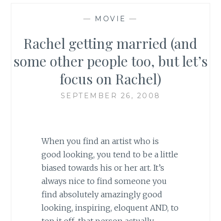
—
MOVIE
—
Rachel getting married (and
some other people too, but let’s
focus on Rachel)
SEPTEMBER 26, 2008
When you find an artist who is
good looking, you tend to be a little
biased towards his or her art. It’s
always nice to find someone you
find absolutely amazingly good
looking, inspiring, eloquent AND, to