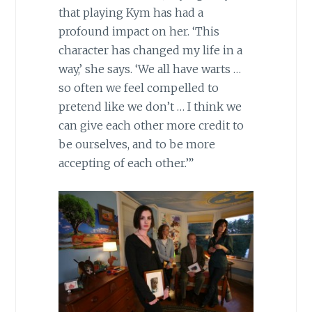
that playing Kym has had a
profound impact on her. ‘This
character has changed my life in a
way,’ she says. ‘We all have warts …
so often we feel compelled to
pretend like we don’t … I think we
can give each other more credit to
be ourselves, and to be more
accepting of each other.’”