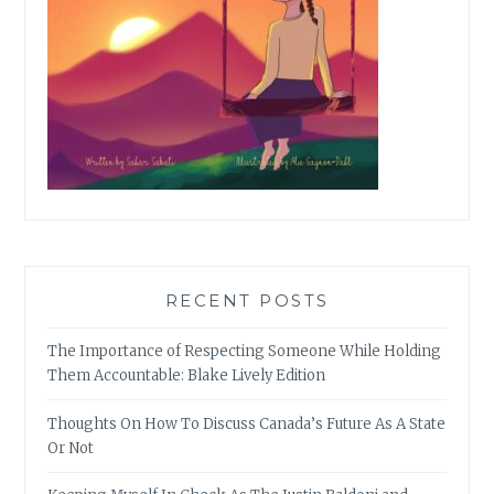
RECENT POSTS
The Importance of Respecting Someone While Holding
Them Accountable: Blake Lively Edition
Thoughts On How To Discuss Canada’s Future As A State
Or Not