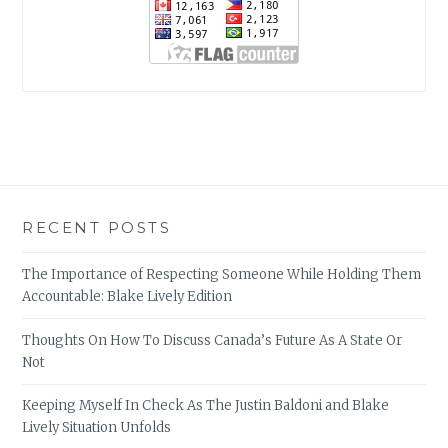
RECENT POSTS
The Importance of Respecting Someone While Holding Them
Accountable: Blake Lively Edition
Thoughts On How To Discuss Canada’s Future As A State Or
Not
Keeping Myself In Check As The Justin Baldoni and Blake
Lively Situation Unfolds