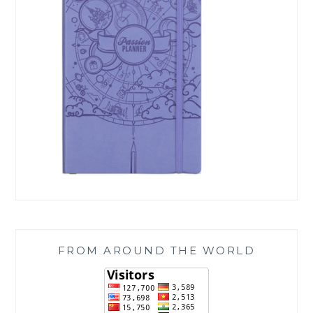
FROM AROUND THE WORLD