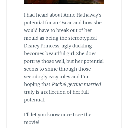
I had heard about Anne Hathaway’s
potential for an Oscar, and how she
would have to break out of her
mould as being the stereotypical
Disney Princess, ugly duckling
becomes beautiful girl. She does
portray those well, but her potential
seems to shine through those
seemingly easy roles and I’m
hoping that
Rachel getting married
truly is a reflection of her full
potential.
I’ll let you know once I see the
movie!