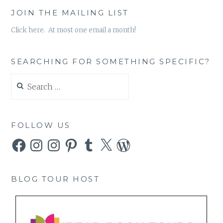
JOIN THE MAILING LIST
Click here. At most one email a month!
SEARCHING FOR SOMETHING SPECIFIC?
Search
for:
FOLLOW US
Facebook
Instagram
Instagram
Pinterest
Tumblr
X
WordPress
BLOG TOUR HOST