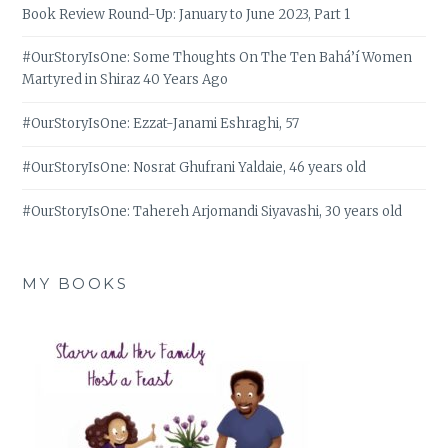
Book Review Round-Up: January to June 2023, Part 1
#OurStoryIsOne: Some Thoughts On The Ten Bahá’í Women
Martyred in Shiraz 40 Years Ago
#OurStoryIsOne: Ezzat-Janami Eshraghi, 57
#OurStoryIsOne: Nosrat Ghufrani Yaldaie, 46 years old
#OurStoryIsOne: Tahereh Arjomandi Siyavashi, 30 years old
MY BOOKS