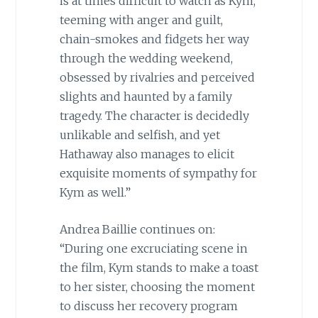
is at times difficult to watch as Kym,
teeming with anger and guilt,
chain-smokes and fidgets her way
through the wedding weekend,
obsessed by rivalries and perceived
slights and haunted by a family
tragedy. The character is decidedly
unlikable and selfish, and yet
Hathaway also manages to elicit
exquisite moments of sympathy for
Kym as well.”
Andrea Baillie continues on:
“During one excruciating scene in
the film, Kym stands to make a toast
to her sister, choosing the moment
to discuss her recovery program