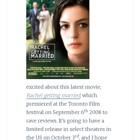
excited about this latest movie,
Rachel getting married
, which
premiered at the Toronto Film
th
festival on
September 6
2008
to
rave reviews. It’s going to have a
limited release in select theatres in
rd
the
US
on October 3
, and I hope