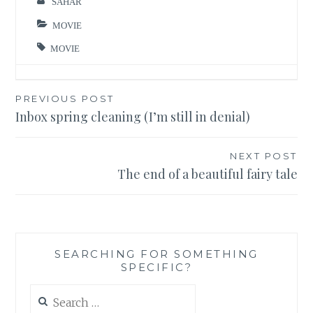
SAHAR
MOVIE
MOVIE
Post
PREVIOUS POST
Inbox spring cleaning (I’m still in denial)
navigation
NEXT POST
The end of a beautiful fairy tale
SEARCHING FOR SOMETHING
SPECIFIC?
Search
for: