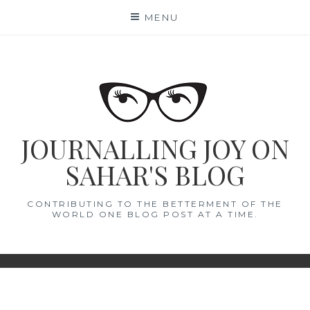
Skip
MENU
to
content
JOURNALLING JOY ON
SAHAR'S BLOG
CONTRIBUTING TO THE BETTERMENT OF THE
WORLD ONE BLOG POST AT A TIME.