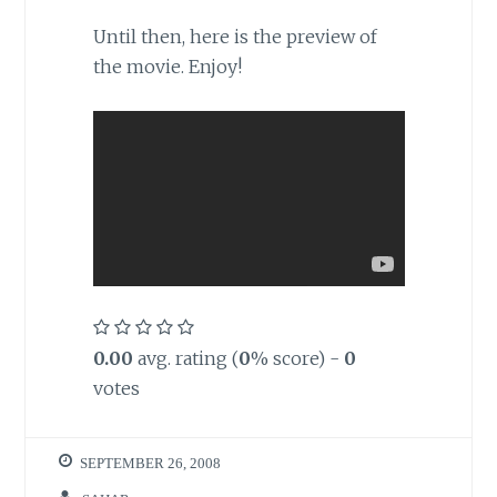
Until then,
here is the preview of
the movie. Enjoy!
0.00
avg. rating (
0
% score) -
0
votes
SEPTEMBER 26, 2008