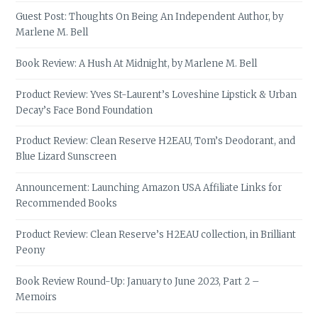
Guest Post: Thoughts On Being An Independent Author, by
Marlene M. Bell
Book Review: A Hush At Midnight, by Marlene M. Bell
Product Review: Yves St-Laurent’s Loveshine Lipstick & Urban
Decay’s Face Bond Foundation
Product Review: Clean Reserve H2EAU, Tom’s Deodorant, and
Blue Lizard Sunscreen
Announcement: Launching Amazon USA Affiliate Links for
Recommended Books
Product Review: Clean Reserve’s H2EAU collection, in Brilliant
Peony
Book Review Round-Up: January to June 2023, Part 2 –
Memoirs