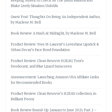
Keeping Myself In Check As The Justin Baldoni and
Blake Lively Situation Unfolds
Guest Post: Thoughts On Being An Independent Author,
by Marlene M. Bell
Book Review: A Hush At Midnight, by Marlene M. Bell
Product Review: Yves St-Laurent’s Loveshine Lipstick &
Urban Decay’s Face Bond Foundation
Product Review: Clean Reserve H2EAU, Tom’s
Deodorant, and Blue Lizard Sunscreen
Announcement: Launching Amazon USA Affiliate Links
for Recommended Books
Product Review: Clean Reserve’s H2EAU collection, in
Brilliant Peony
Book Review Round-Up: January to June 2023, Part 2 –