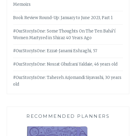
Memoirs
Book Review Round-Up: January to June 2023, Part 1
#OurStoryIsOne: Some Thoughts On The Ten Bahá’í
Women Martyred in Shiraz 40 Years Ago
#OurStoryIsOne: Ezzat-Janami Eshraghi, 57
#OurStoryIsOne: Nosrat Ghufrani Yaldaie, 46 years old
#OurStoryIsOne: Tahereh Arjomandi Siyavashi, 30 years
old
RECOMMENDED PLANNERS