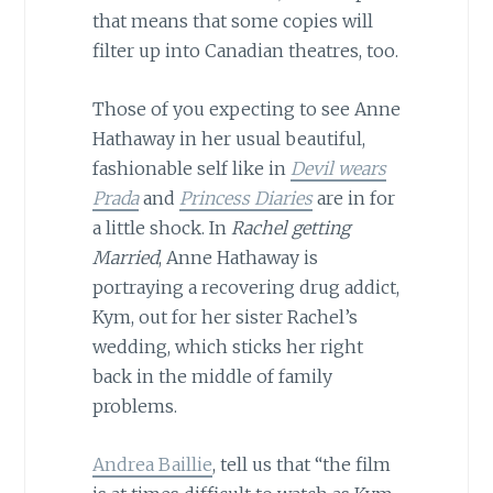
that means that some copies will
filter up into Canadian theatres, too.
Those of you expecting to see Anne
Hathaway in her usual beautiful,
fashionable self like in
Devil wears
Prada
and
Princess Diaries
are in for
a little shock. In
Rachel getting
Married
, Anne Hathaway is
portraying a recovering drug addict,
Kym, out for her sister Rachel’s
wedding, which sticks her right
back in the middle of family
problems.
Andrea Baillie
, tell us that “the film