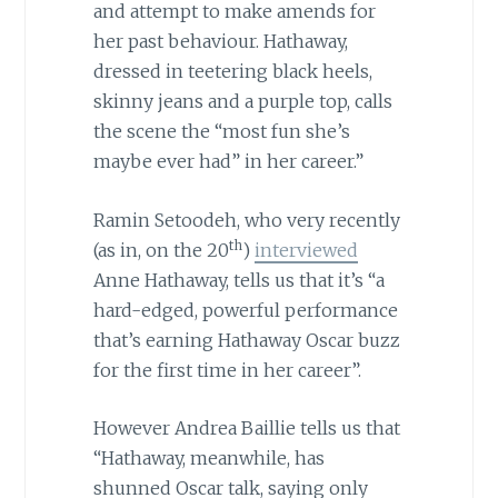
and attempt to make amends for
her past behaviour. Hathaway,
dressed in teetering black heels,
skinny jeans and a purple top, calls
the scene the “most fun she’s
maybe ever had” in her career.”
Ramin Setoodeh, who very recently
th
(as in, on the 20
)
interviewed
Anne Hathaway, tells us that it’s “a
hard-edged, powerful performance
that’s earning Hathaway Oscar buzz
for the first time in her career”.
However Andrea Baillie tells us that
“Hathaway, meanwhile, has
shunned Oscar talk, saying only