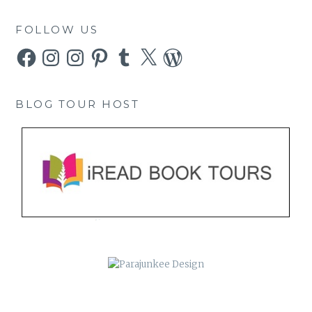
FOLLOW US
Facebook
Instagram
Instagram
Pinterest
Tumblr
X
WordPress
BLOG TOUR HOST