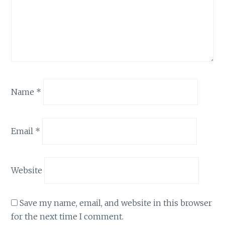
Name
*
Email
*
Website
Save my name, email, and website in this browser
for the next time I comment.