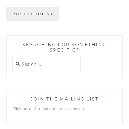
SEARCHING FOR SOMETHING
SPECIFIC?
Search
for:
JOIN THE MAILING LIST
Click here. At most one email a month!