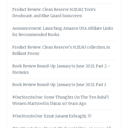
Product Review: Clean Reserve H2EAU, Tom’s
Deodorant, and Blue Lizard Sunscreen
Announcement: Launching Amazon USA Affiliate Links
for Recommended Books
Product Review: Clean Reserve’s H2EAU collection, in
Brilliant Peony
Book Review Round-Up: January to June 2023, Part 2 –
Memoirs
Book Review Round-Up: January to June 2023, Part 1
#OurStoryIsOne: Some Thoughts On The Ten Bahá’í
Women Martyred in Shiraz 40 Years Ago
#OurStoryIsOne: Ezzat-Janami Eshraghi, 57