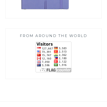
FROM AROUND THE WORLD