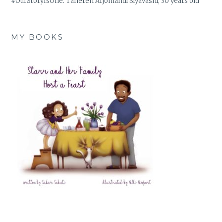
#OurStoryIsOne: Tahereh Arjomandi Siyavashi, 30 years old
MY BOOKS