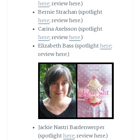
here
; review here.)
Bernie Strachan (spotlight
here
; review here.)
Carina
Axelsson
(spotlight
here
; review
here.
)
Elizabeth Bass (spotlight
here
;
review here.)
Jackie Nastri Bardenwerper
(spotlight
here
; review here.)