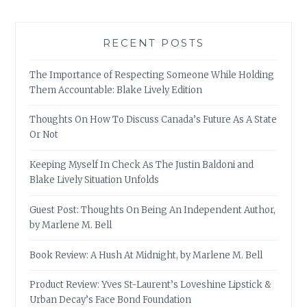
RECENT POSTS
The Importance of Respecting Someone While Holding
Them Accountable: Blake Lively Edition
Thoughts On How To Discuss Canada’s Future As A State
Or Not
Keeping Myself In Check As The Justin Baldoni and
Blake Lively Situation Unfolds
Guest Post: Thoughts On Being An Independent Author,
by Marlene M. Bell
Book Review: A Hush At Midnight, by Marlene M. Bell
Product Review: Yves St-Laurent’s Loveshine Lipstick &
Urban Decay’s Face Bond Foundation