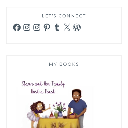
LET’S CONNECT
Facebook
Instagram
Instagram
Pinterest
Tumblr
X
WordPress
MY BOOKS