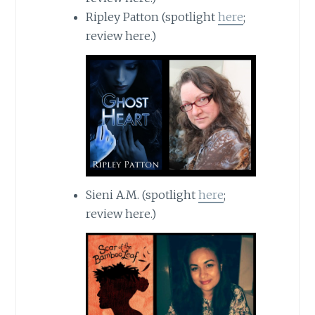
Ripley Patton (spotlight
here
;
review here.)
Sieni A.M. (spotlight
here
;
review here.)