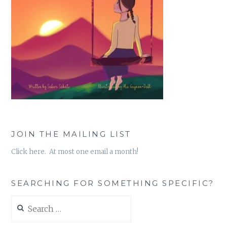
JOIN THE MAILING LIST
Click here. At most one email a month!
SEARCHING FOR SOMETHING SPECIFIC?
Search
for: