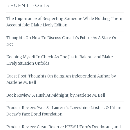
RECENT POSTS
The Importance of Respecting Someone While Holding Them
Accountable: Blake Lively Edition
Thoughts On How To Discuss Canada’s Future As A State Or
Not
Keeping Myself In Check As The Justin Baldoni and Blake
Lively Situation Unfolds
Guest Post: Thoughts On Being An Independent Author, by
Marlene M. Bell
Book Review: A Hush At Midnight, by Marlene M. Bell
Product Review: Yves St-Laurent’s Loveshine Lipstick & Urban
Decay’s Face Bond Foundation
Product Review: Clean Reserve H2EAU, Tom’s Deodorant, and