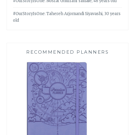
#OurStoryIsOne: Nosrat Ghufrani Yaldaie, 46 years old
#OurStoryIsOne: Tahereh Arjomandi Siyavashi, 30 years
old
RECOMMENDED PLANNERS