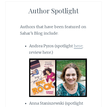
Author Spotlight
Authors that have been featured on
Sahar’s Blog include:
Andrea Pyros (spotlight
here
;
review here.)
Anna Staniszewski (spotlight