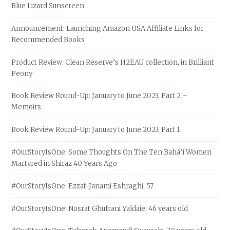
Blue Lizard Sunscreen
Announcement: Launching Amazon USA Affiliate Links for
Recommended Books
Product Review: Clean Reserve’s H2EAU collection, in Brilliant
Peony
Book Review Round-Up: January to June 2023, Part 2 –
Memoirs
Book Review Round-Up: January to June 2023, Part 1
#OurStoryIsOne: Some Thoughts On The Ten Bahá’í Women
Martyred in Shiraz 40 Years Ago
#OurStoryIsOne: Ezzat-Janami Eshraghi, 57
#OurStoryIsOne: Nosrat Ghufrani Yaldaie, 46 years old