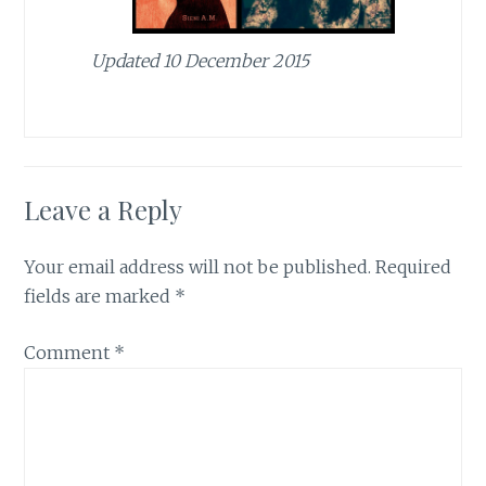
Updated 10 December 2015
Leave a Reply
Your email address will not be published.
Required
fields are marked
*
Comment
*