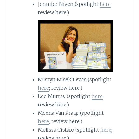
Jennifer Niven (spotlight
here
;
review here.)
Kristyn Kusek Lewis (spotlight
here
; review here.)
Lee Murray (spotlight
here
;
review here.)
Meena Van Praag (spotlight
here
; review here.)
Melissa Cistaro (spotlight
here
;
review here.)