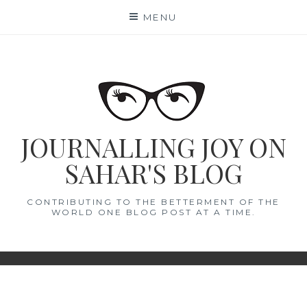
Skip
MENU
to
content
JOURNALLING JOY ON
SAHAR'S BLOG
CONTRIBUTING TO THE BETTERMENT OF THE
WORLD ONE BLOG POST AT A TIME.