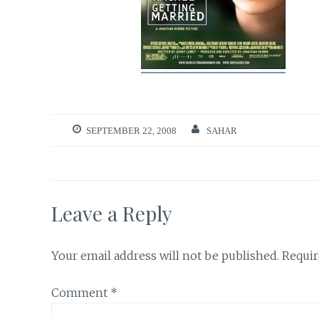
SEPTEMBER 22, 2008
SAHAR
Leave a Reply
Your email address will not be published.
Requir
Comment
*