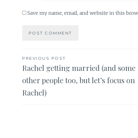
Save my name, email, and website in this brow
Post
PREVIOUS POST
Rachel getting married (and some
navigation
other people too, but let’s focus on
Rachel)