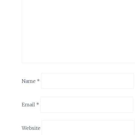
Name
*
Email
*
Website