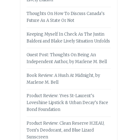
Thoughts On How To Discuss Canada’s
Future As A State Or Not
Keeping Myself In Check As The Justin
Baldoni and Blake Lively Situation Unfolds
Guest Post: Thoughts On Being An
Independent Author, by Marlene M. Bell
Book Review: A Hush At Midnight, by
Marlene M. Bell
Product Review: Yves St-Laurent’s
Loveshine Lipstick & Urban Decay’s Face
Bond Foundation
Product Review: Clean Reserve H2EAU,
Tom’s Deodorant, and Blue Lizard
Sunscreen