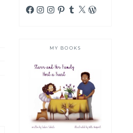
Facebook
Instagram
Instagram
Pinterest
Tumblr
X
WordPress
MY BOOKS