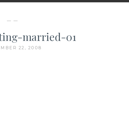
— —
ting-married-01
MBER 22, 2008