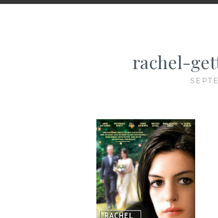
rachel-get
SEPTE