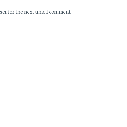
ser for the next time I comment.