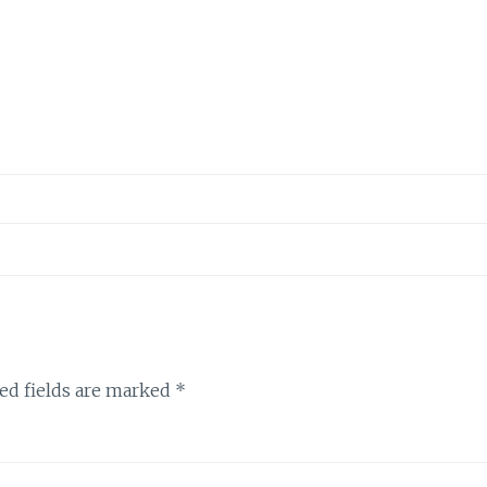
ed fields are marked
*