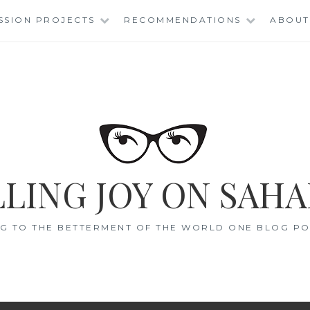
SSION PROJECTS
RECOMMENDATIONS
ABOUT
LING JOY ON SAHA
G TO THE BETTERMENT OF THE WORLD ONE BLOG POS