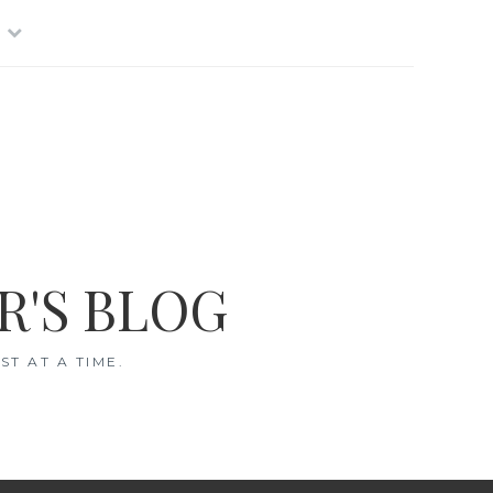
R'S BLOG
T AT A TIME.