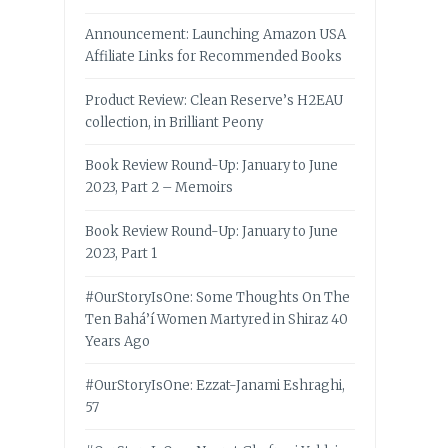
Announcement: Launching Amazon USA
Affiliate Links for Recommended Books
Product Review: Clean Reserve’s H2EAU
collection, in Brilliant Peony
Book Review Round-Up: January to June
2023, Part 2 – Memoirs
Book Review Round-Up: January to June
2023, Part 1
#OurStoryIsOne: Some Thoughts On The
Ten Bahá’í Women Martyred in Shiraz 40
Years Ago
#OurStoryIsOne: Ezzat-Janami Eshraghi,
57