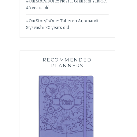
#OurStoryIsOne: Nosrat Ghufrani Yaldaie,
46 years old
#OurStoryIsOne: Tahereh Arjomandi
Siyavashi, 30 years old
RECOMMENDED
PLANNERS