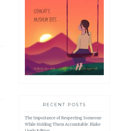
RECENT POSTS
The Importance of Respecting Someone
While Holding Them Accountable: Blake
Lively Edition