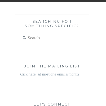
SEARCHING FOR
SOMETHING SPECIFIC?
Search
for:
JOIN THE MAILING LIST
Click here. At most one email a month!
LET’S CONNECT