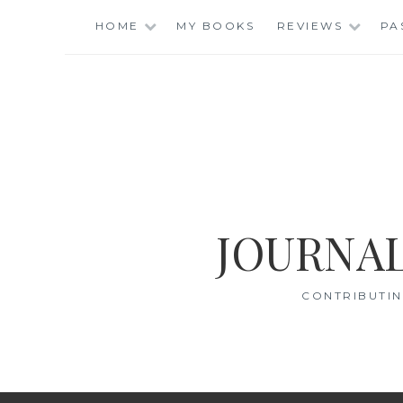
Skip
HOME
MY BOOKS
REVIEWS
PA
to
content
JOURNAL
CONTRIBUTIN