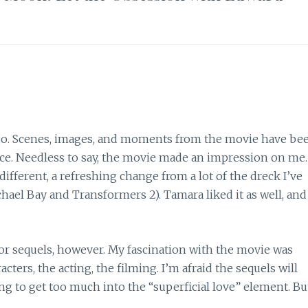
s ago. Scenes, images, and moments from the movie have be
ce. Needless to say, the movie made an impression on me
fferent, a refreshing change from a lot of the dreck I’ve
hael Bay and Transformers 2). Tamara liked it as well, and
 or sequels, however. My fascination with the movie was
ters, the acting, the filming. I’m afraid the sequels will
ing to get too much into the “superficial love” element. Bu