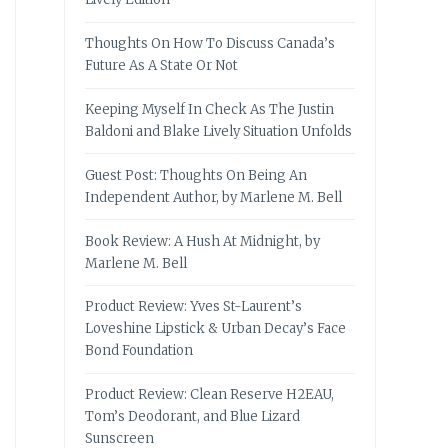
Thoughts On How To Discuss Canada’s
Future As A State Or Not
Keeping Myself In Check As The Justin
Baldoni and Blake Lively Situation Unfolds
Guest Post: Thoughts On Being An
Independent Author, by Marlene M. Bell
Book Review: A Hush At Midnight, by
Marlene M. Bell
Product Review: Yves St-Laurent’s
Loveshine Lipstick & Urban Decay’s Face
Bond Foundation
Product Review: Clean Reserve H2EAU,
Tom’s Deodorant, and Blue Lizard
Sunscreen