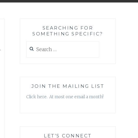
SEARCHING FOR
SOMETHING SPECIFIC?
h
Search
for:
JOIN THE MAILING LIST
Click here. At most one email a month!
LET’S CONNECT