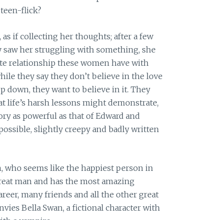
 teen-flick?
s if collecting her thoughts; after a few
y saw her struggling with something, she
ate relationship these women have with
while they say they don’t believe in the love
p down, they want to believe in it. They
at life’s harsh lessons might demonstrate,
ry as powerful as that of Edward and
ossible, slightly creepy and badly written
n, who seems like the happiest person in
 great man and has the most amazing
areer, many friends and all the other great
envies Bella Swan, a fictional character with