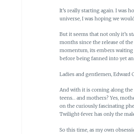
It’s really starting again. I was
universe, I was hoping we would 
But it seems that not only it’s st
months since the release of the 
momentum, its embers waiting f
before being fanned into yet ano
Ladies and gentlemen, Edward Cu
And with it is coming along the
teens… and mothers? Yes, mothe
on the curiously fascinating p
Twilight-fever has only the male
So this time, as my own obsessi