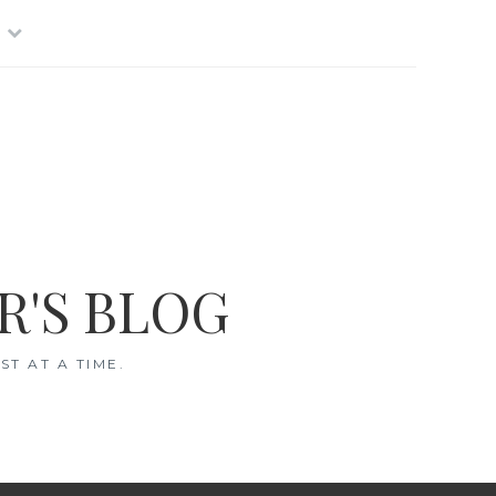
R'S BLOG
T AT A TIME.