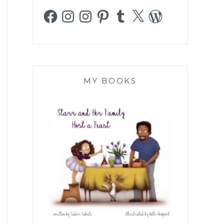
Facebook
Instagram
Instagram
Pinterest
Tumblr
X
WordPress
MY BOOKS