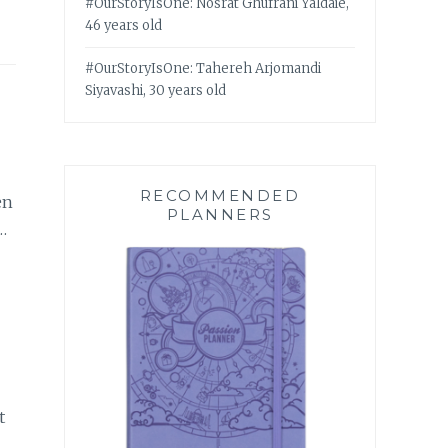
#OurStoryIsOne: Nosrat Ghufrani Yaldaie,
46 years old
#OurStoryIsOne: Tahereh Arjomandi
Siyavashi, 30 years old
RECOMMENDED
en
PLANNERS
…
t