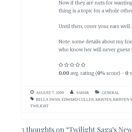
Now if they are nuts for wanting
thing is a topic for a whole othe
Until then, cover your ears well
Note: some details about my fri
who know her will never guess wh
0.00
avg. rating (
0
% score) -
0
v
AUGUST 7, 2009
SAHAR
GENERAL
BELLA SWAN
,
EDWARD CULLEN
,
KRISTEN
,
KRISTEN 
TWILIGHT
3 thoughts on “
Twilight Saga’s Ne