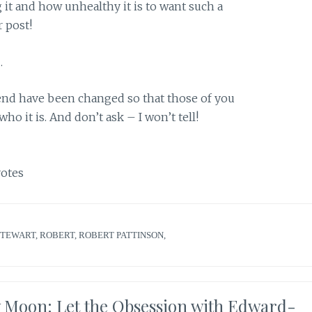
 it and how unhealthy it is to want such a
r post!
…
end have been changed so that those of you
o it is. And don’t ask – I won’t tell!
otes
STEWART
,
ROBERT
,
ROBERT PATTINSON
,
w Moon: Let the Obsession with Edward-