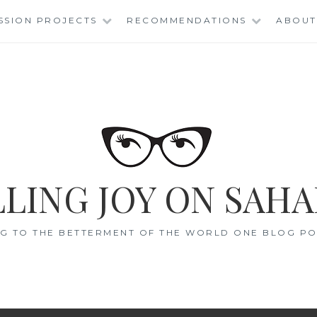
SSION PROJECTS
RECOMMENDATIONS
ABOUT
LING JOY ON SAHA
G TO THE BETTERMENT OF THE WORLD ONE BLOG POS