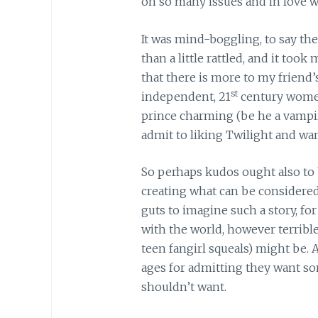
oh so many issues and in love w
It was mind-boggling, to say the 
than a little rattled, and it took 
that there is more to my friend
st
independent, 21
century women
prince charming (be he a vampir
admit to liking Twilight and wa
So perhaps kudos ought also to 
creating what can be considered
guts to imagine such a story, fo
with the world, however terribl
teen fangirl squeals) might be.
ages for admitting they want so
shouldn’t want.