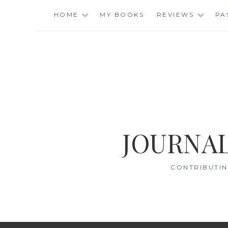
Skip
HOME
MY BOOKS
REVIEWS
PA
to
content
JOURNAL
CONTRIBUTIN