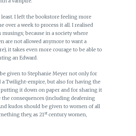
ith a vampire.
least. I left the bookstore feeling more
me over a week to process it all. I realised
’s musings; because in a society where
 are not allowed anymore to want a
e), it takes even more courage to be able to
nting an Edward.
be given to Stephanie Meyer not only for
 a Twilight-empire, but also for having the
r putting it down on paper and for sharing it
e the consequences (including deafening
 And kudos should be given to women of all
st
mething they, as 21
century women,