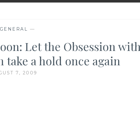
GENERAL
—
oon: Let the Obsession wit
 take a hold once again
GUST 7, 2009