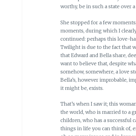
worthy, be in such a state over a
She stopped for a few moments, a
moments, during which I clearl
continued: perhaps this love-h
Twilight is due to the fact that 
that Edward and Bella share, dee
want to believe that, despite wh
somehow, somewhere, a love sto
Bella’s, however improbable, imp
it might be, exists.
That’s when I saw it; this woma
the world, who is married to a
children, who has a successful c
things in life you can think of, 