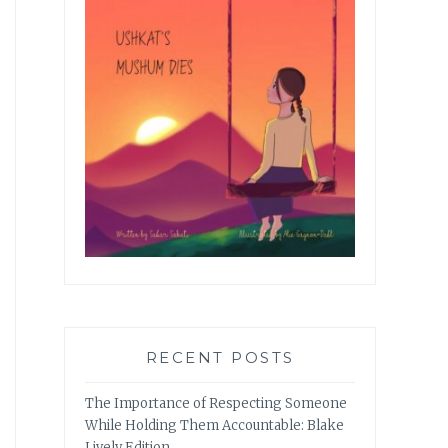
RECENT POSTS
The Importance of Respecting Someone
While Holding Them Accountable: Blake
Lively Edition