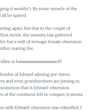
 hoping it wouldn’t. By some miracle of the
all be spared.
arting again, but that in the couple of
first movie, the insanity has gathered
or but a waft of teenage female obsession
ther roaring fire.
llen is baaaaaaaaaaaaaaaaaaack!
 hordes of Edward adoring pre-teens,
rs and even grandmothers are joining in
henomenon that is Edward-obsession.
s of the continent left to conquer, it seems.
on with Edward-obsession was rekindled, I