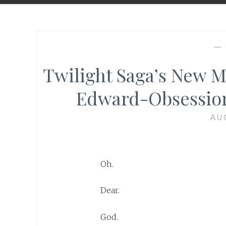
—
Twilight Saga’s New M
Edward-Obsession
AU
Oh.
Dear.
God.