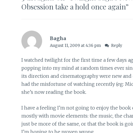
Obsession take a hold once again
”
Bagha
August 11, 2009 at 4:36 pm
Reply
I watched twilight for the first time a few day
popping into my mind at random times ever sin
its direction and cinematography were new and di
had the misfortune of watching recently (eg: Mic
she’s now reading the book.
I have a feeling I’m not going to enjoy the book
mostly with movie elements: the music, the charac
just be more of the same, or that the book is go
I’m hoping to be proven wrong.