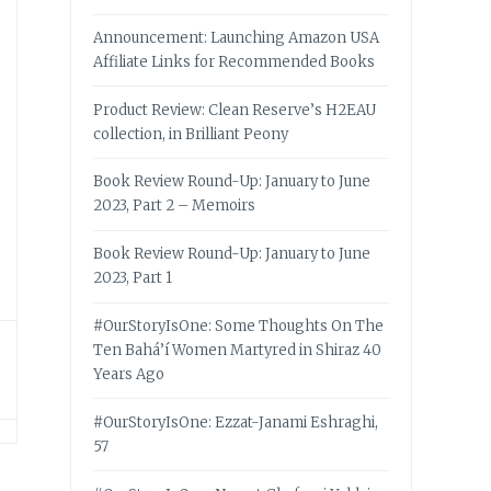
Announcement: Launching Amazon USA
Affiliate Links for Recommended Books
Product Review: Clean Reserve’s H2EAU
collection, in Brilliant Peony
Book Review Round-Up: January to June
2023, Part 2 – Memoirs
Book Review Round-Up: January to June
2023, Part 1
#OurStoryIsOne: Some Thoughts On The
Ten Bahá’í Women Martyred in Shiraz 40
Years Ago
#OurStoryIsOne: Ezzat-Janami Eshraghi,
57