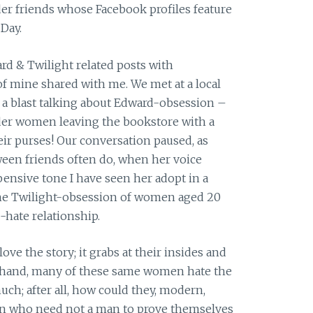
lder friends whose Facebook profiles feature
Day.
ward & Twilight related posts with
of mine shared with me. We met at a local
a blast talking about Edward-obsession –
lder women leaving the bookstore with a
ir purses! Our conversation paused, as
een friends often do, when her voice
ensive tone I have seen her adopt in a
he Twilight-obsession of women aged 20
-hate relationship.
e the story; it grabs at their insides and
er hand, many of these same women hate the
uch; after all, how could they, modern,
 who need not a man to prove themselves