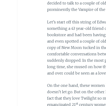
decided to talk to a couple of o
prominently the Vampire of the 
Let’s start off this string of Ed
something a 43 year-old friend 
bookstore and had been having 
and even spotted a couple of o
copy of New Moon tucked in the
comfortable conversations betw
suddenly dropped. In the most p
long time, she mused on how t
and over could be seen as a love
On the one hand, these women lov
doesn’t let go. But on the oth
fact that they love Twilight so m
st
emancipated 21
century women