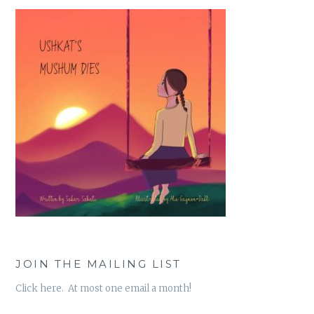
JOIN THE MAILING LIST
Click here. At most one email a month!