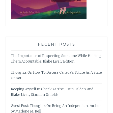
RECENT POSTS
The Importance of Respecting Someone While Holding
Them Accountable: Blake Lively Edition
Thoughts On How To Discuss Canada’s Future As A State
Or Not
Keeping Myself In Check As The Justin Baldoni and
Blake Lively Situation Unfolds
Guest Post: Thoughts On Being An Independent Author,
by Marlene M. Bell