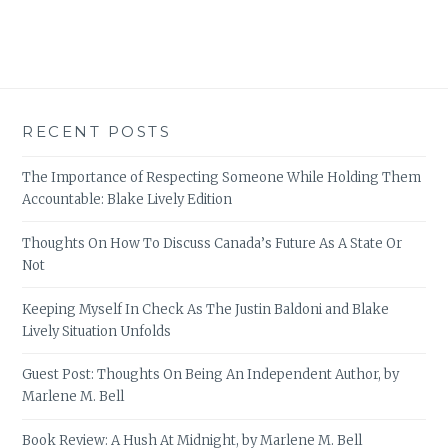
RECENT POSTS
The Importance of Respecting Someone While Holding Them
Accountable: Blake Lively Edition
Thoughts On How To Discuss Canada’s Future As A State Or
Not
Keeping Myself In Check As The Justin Baldoni and Blake
Lively Situation Unfolds
Guest Post: Thoughts On Being An Independent Author, by
Marlene M. Bell
Book Review: A Hush At Midnight, by Marlene M. Bell