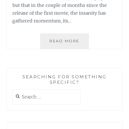
but that in the couple of months since the
release of the first movie, the insanity has
gathered momentum, its…
TWILIGHT
READ MORE
SAGA’S
NEW
MOON:
LET
THE
SEARCHING FOR SOMETHING
OBSESSION
SPECIFIC?
WITH
EDWARD-
Search
OBSESSION
for:
TAKE
A
HOLD
ONCE