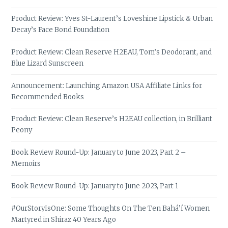
Product Review: Yves St-Laurent’s Loveshine Lipstick & Urban
Decay’s Face Bond Foundation
Product Review: Clean Reserve H2EAU, Tom’s Deodorant, and
Blue Lizard Sunscreen
Announcement: Launching Amazon USA Affiliate Links for
Recommended Books
Product Review: Clean Reserve’s H2EAU collection, in Brilliant
Peony
Book Review Round-Up: January to June 2023, Part 2 –
Memoirs
Book Review Round-Up: January to June 2023, Part 1
#OurStoryIsOne: Some Thoughts On The Ten Bahá’í Women
Martyred in Shiraz 40 Years Ago