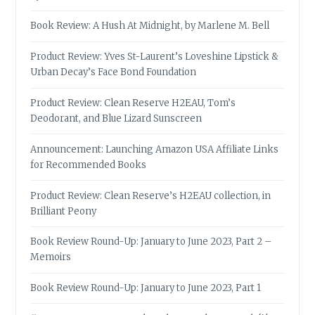
Book Review: A Hush At Midnight, by Marlene M. Bell
Product Review: Yves St-Laurent’s Loveshine Lipstick &
Urban Decay’s Face Bond Foundation
Product Review: Clean Reserve H2EAU, Tom’s
Deodorant, and Blue Lizard Sunscreen
Announcement: Launching Amazon USA Affiliate Links
for Recommended Books
Product Review: Clean Reserve’s H2EAU collection, in
Brilliant Peony
Book Review Round-Up: January to June 2023, Part 2 –
Memoirs
Book Review Round-Up: January to June 2023, Part 1