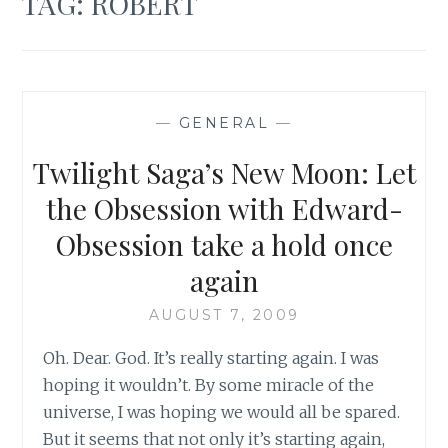
TAG:
ROBERT
—
GENERAL
—
Twilight Saga’s New Moon: Let
the Obsession with Edward-
Obsession take a hold once
again
AUGUST 7, 2009
Oh. Dear. God. It’s really starting again. I was
hoping it wouldn’t. By some miracle of the
universe, I was hoping we would all be spared.
But it seems that not only it’s starting again,