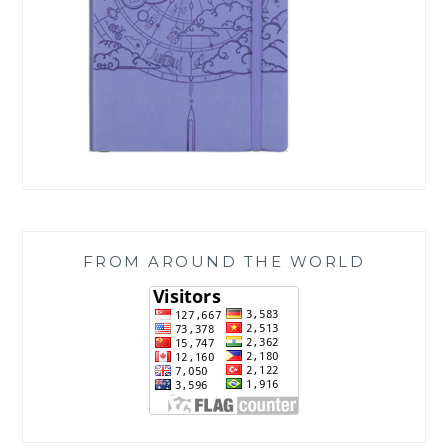
FROM AROUND THE WORLD