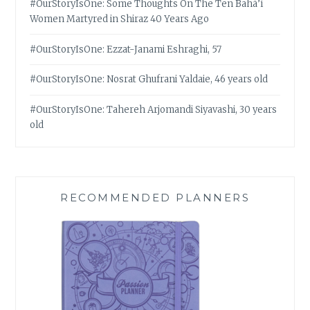
#OurStoryIsOne: Some Thoughts On The Ten Bahá’í
Women Martyred in Shiraz 40 Years Ago
#OurStoryIsOne: Ezzat-Janami Eshraghi, 57
#OurStoryIsOne: Nosrat Ghufrani Yaldaie, 46 years old
#OurStoryIsOne: Tahereh Arjomandi Siyavashi, 30 years
old
RECOMMENDED PLANNERS