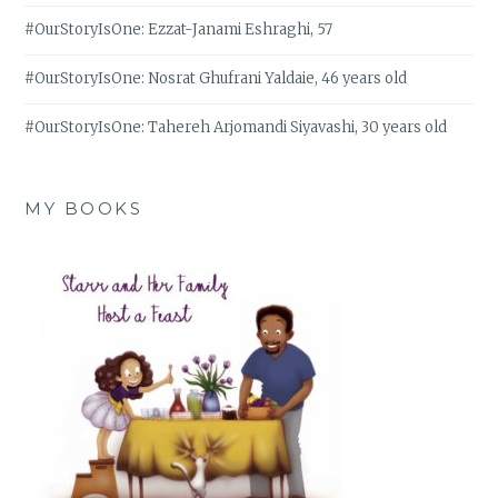
#OurStoryIsOne: Ezzat-Janami Eshraghi, 57
#OurStoryIsOne: Nosrat Ghufrani Yaldaie, 46 years old
#OurStoryIsOne: Tahereh Arjomandi Siyavashi, 30 years old
MY BOOKS