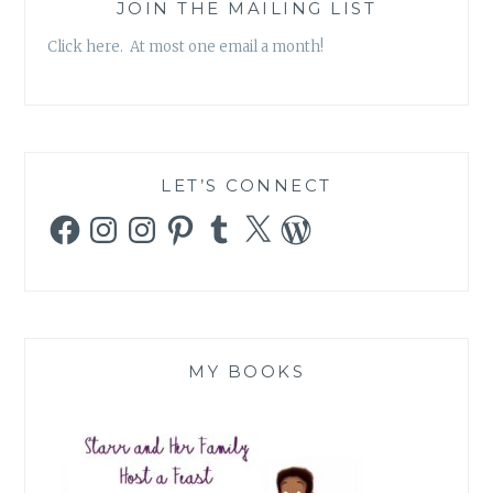
AGAIN
JOIN THE MAILING LIST
Click here. At most one email a month!
LET’S CONNECT
Facebook
Instagram
Instagram
Pinterest
Tumblr
X
WordPress
MY BOOKS