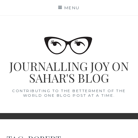
Skip
MENU
to
content
JOURNALLING JOY ON
SAHAR'S BLOG
CONTRIBUTING TO THE BETTERMENT OF THE
WORLD ONE BLOG POST AT A TIME.