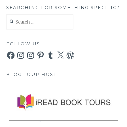
SEARCHING FOR SOMETHING SPECIFIC?
Search
for:
FOLLOW US
Facebook
Instagram
Instagram
Pinterest
Tumblr
X
WordPress
BLOG TOUR HOST