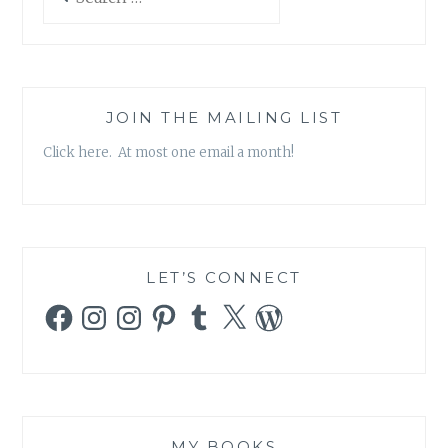
for:
JOIN THE MAILING LIST
Click here. At most one email a month!
LET’S CONNECT
Facebook
Instagram
Instagram
Pinterest
Tumblr
X
WordPress
MY BOOKS