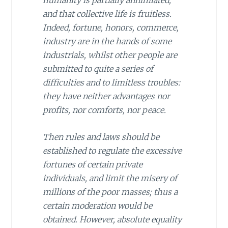
humanity is partially annihilated,
and that collective life is fruitless.
Indeed, fortune, honors, commerce,
industry are in the hands of some
industrials, whilst other people are
submitted to quite a series of
difficulties and to limitless troubles:
they have neither advantages nor
profits, nor comforts, nor peace.
Then rules and laws should be
established to regulate the excessive
fortunes of certain private
individuals, and limit the misery of
millions of the poor masses; thus a
certain moderation would be
obtained. However, absolute equality