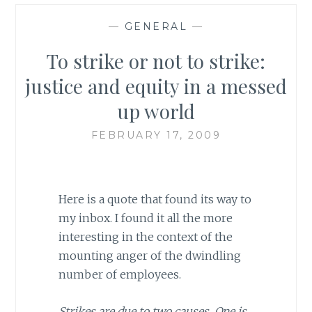
—
GENERAL
—
To strike or not to strike:
justice and equity in a messed
up world
FEBRUARY 17, 2009
Here is a quote that found its way to
my inbox. I found it all the more
interesting in the context of the
mounting anger of the dwindling
number of employees.
Strikes are due to two causes. One is