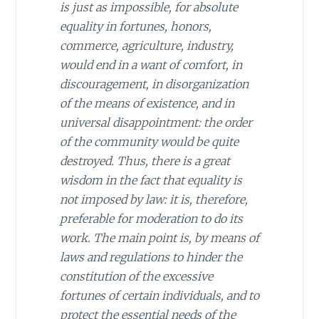
is just as impossible, for absolute
equality in fortunes, honors,
commerce, agriculture, industry,
would end in a want of comfort, in
discouragement, in disorganization
of the means of existence, and in
universal disappointment: the order
of the community would be quite
destroyed. Thus, there is a great
wisdom in the fact that equality is
not imposed by law: it is, therefore,
preferable for moderation to do its
work. The main point is, by means of
laws and regulations to hinder the
constitution of the excessive
fortunes of certain individuals, and to
protect the essential needs of the