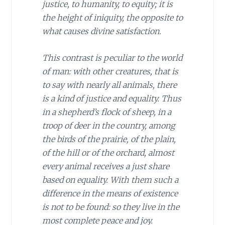
justice, to humanity, to equity; it is
the height of iniquity, the opposite to
what causes divine satisfaction.
This contrast is peculiar to the world
of man: with other creatures, that is
to say with nearly all animals, there
is a kind of justice and equality. Thus
in a shepherd’s flock of sheep, in a
troop of deer in the country, among
the birds of the prairie, of the plain,
of the hill or of the orchard, almost
every animal receives a just share
based on equality. With them such a
difference in the means of existence
is not to be found: so they live in the
most complete peace and joy.