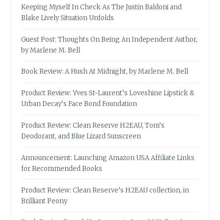
Keeping Myself In Check As The Justin Baldoni and
Blake Lively Situation Unfolds
Guest Post: Thoughts On Being An Independent Author,
by Marlene M. Bell
Book Review: A Hush At Midnight, by Marlene M. Bell
Product Review: Yves St-Laurent’s Loveshine Lipstick &
Urban Decay’s Face Bond Foundation
Product Review: Clean Reserve H2EAU, Tom’s
Deodorant, and Blue Lizard Sunscreen
Announcement: Launching Amazon USA Affiliate Links
for Recommended Books
Product Review: Clean Reserve’s H2EAU collection, in
Brilliant Peony