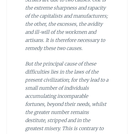
the extreme sharpness and rapacity
of the capitalists and manufacturers;
the other, the excesses, the avidity
and ill-will of the workmen and
artisans. It is therefore necessary to
remedy these two causes.
But the principal cause of these
difficulties lies in the laws of the
present civilization; for they lead to a
small number of individuals
accumulating incomparable
fortunes, beyond their needs, whilst
the greater number remains
destitute, stripped and in the
greatest misery. This is contrary to