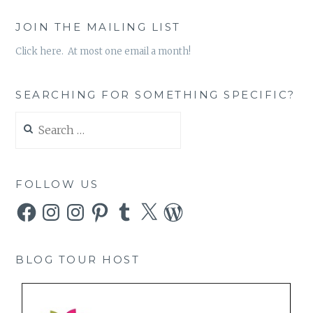
JOIN THE MAILING LIST
Click here. At most one email a month!
SEARCHING FOR SOMETHING SPECIFIC?
Search
for:
FOLLOW US
Facebook
Instagram
Instagram
Pinterest
Tumblr
X
WordPress
BLOG TOUR HOST