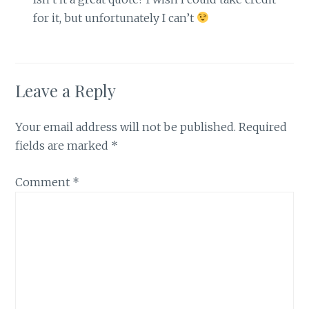
for it, but unfortunately I can’t
Leave a Reply
Your email address will not be published.
Required
fields are marked
*
Comment
*