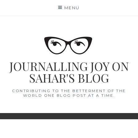
Skip
MENU
to
content
JOURNALLING JOY ON
SAHAR'S BLOG
CONTRIBUTING TO THE BETTERMENT OF THE
WORLD ONE BLOG POST AT A TIME.