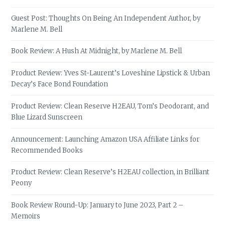
Guest Post: Thoughts On Being An Independent Author, by
Marlene M. Bell
Book Review: A Hush At Midnight, by Marlene M. Bell
Product Review: Yves St-Laurent’s Loveshine Lipstick & Urban
Decay’s Face Bond Foundation
Product Review: Clean Reserve H2EAU, Tom’s Deodorant, and
Blue Lizard Sunscreen
Announcement: Launching Amazon USA Affiliate Links for
Recommended Books
Product Review: Clean Reserve’s H2EAU collection, in Brilliant
Peony
Book Review Round-Up: January to June 2023, Part 2 –
Memoirs