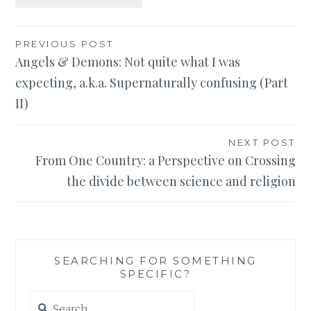
Post
PREVIOUS POST
Angels & Demons: Not quite what I was
navigation
expecting, a.k.a. Supernaturally confusing (Part
II)
NEXT POST
From One Country: a Perspective on Crossing
the divide between science and religion
SEARCHING FOR SOMETHING
SPECIFIC?
Search