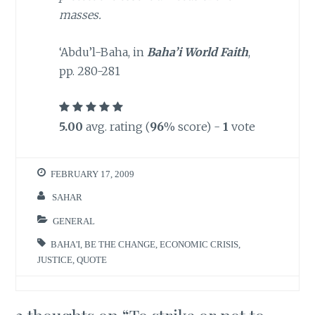
masses.
‘Abdu’l-Baha, in
Baha’i World Faith
,
pp. 280-281
5.00
avg. rating (
96
% score) -
1
vote
FEBRUARY 17, 2009
SAHAR
GENERAL
BAHA'I
,
BE THE CHANGE
,
ECONOMIC CRISIS
,
JUSTICE
,
QUOTE