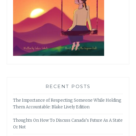
RECENT POSTS
The Importance of Respecting Someone While Holding
Them Accountable: Blake Lively Edition
Thoughts On How To Discuss Canada’s Future As A State
Or Not