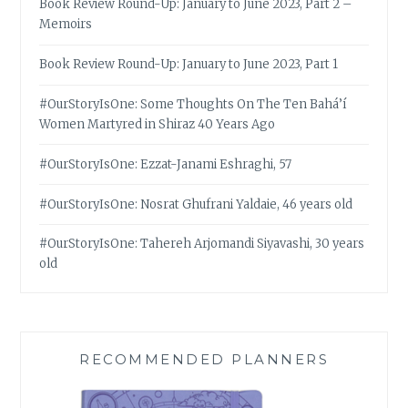
Book Review Round-Up: January to June 2023, Part 2 –
Memoirs
Book Review Round-Up: January to June 2023, Part 1
#OurStoryIsOne: Some Thoughts On The Ten Bahá’í
Women Martyred in Shiraz 40 Years Ago
#OurStoryIsOne: Ezzat-Janami Eshraghi, 57
#OurStoryIsOne: Nosrat Ghufrani Yaldaie, 46 years old
#OurStoryIsOne: Tahereh Arjomandi Siyavashi, 30 years
old
RECOMMENDED PLANNERS