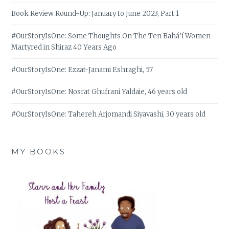
Book Review Round-Up: January to June 2023, Part 1
#OurStoryIsOne: Some Thoughts On The Ten Bahá’í Women
Martyred in Shiraz 40 Years Ago
#OurStoryIsOne: Ezzat-Janami Eshraghi, 57
#OurStoryIsOne: Nosrat Ghufrani Yaldaie, 46 years old
#OurStoryIsOne: Tahereh Arjomandi Siyavashi, 30 years old
MY BOOKS