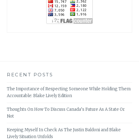
RECENT POSTS
The Importance of Respecting Someone While Holding Them
Accountable: Blake Lively Edition
Thoughts On How To Discuss Canada’s Future As A State Or
Not
Keeping Myself In Check As The Justin Baldoni and Blake
Lively Situation Unfolds