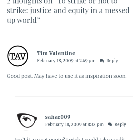
2 thoughts on “
To strike or not to
strike: justice and equity in a messed
up world
”
Tim Valentine
February 18, 2009 at 2:49 pm
Reply
Good post. May have to use it as inspiration soon.
sahar009
February 18, 2009 at 8:32 pm
Reply
Isn’t it a great quote? I wish I could take credit