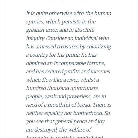
It is quite otherwise with the human
species, which persists in the
greatest error, and in absolute
iniquity. Consider an individual who
has amassed treasures by colonizing
a country for his profit: he has
obtained an incomparable fortune,
and has secured profits and incomes
which flow like a river, whilst a
hundred thousand unfortunate
people, weak and powerless, are in
need of a mouthful of bread. There is
neither equality nor brotherhood. So
you see that general peace and joy
are destroyed, the welfare of