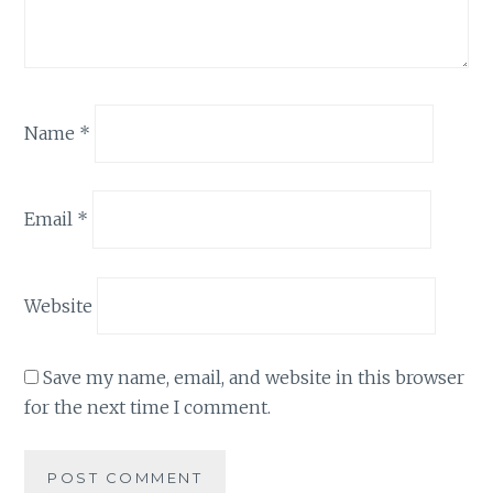
Name
*
Email
*
Website
Save my name, email, and website in this browser
for the next time I comment.