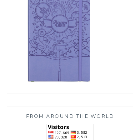
FROM AROUND THE WORLD