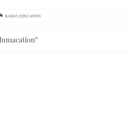
BAHA'I
,
EDUCATION
dumacation
”