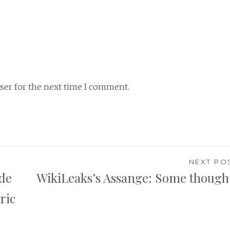
ser for the next time I comment.
NEXT PO
ode
WikiLeaks’s Assange: Some though
ric