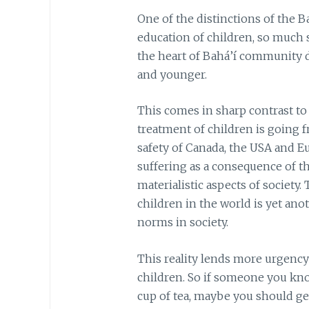
One of the distinctions of the Ba
education of children, so much so
the heart of Bahá’í community 
and younger.
This comes in sharp contrast to
treatment of children is going f
safety of Canada, the USA and E
suffering as a consequence of t
materialistic aspects of society.
children in the world is yet ano
norms in society.
This reality lends more urgency
children. So if someone you know
cup of tea, maybe you should g