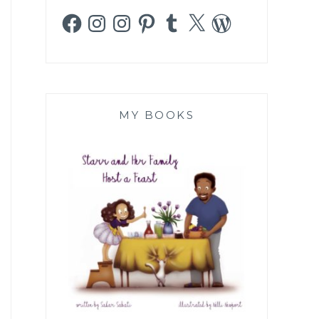
Facebook
Instagram
Instagram
Pinterest
Tumblr
X
WordPress
MY BOOKS