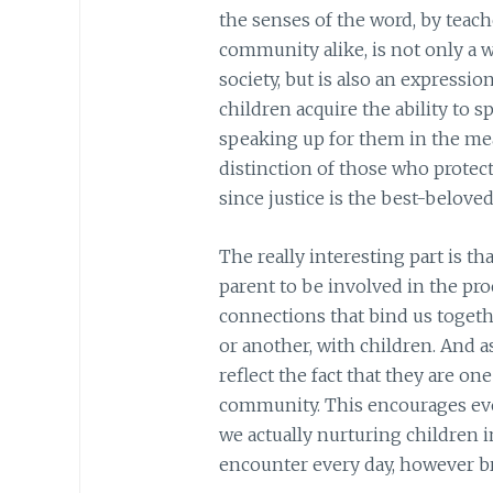
the senses of the word, by teac
community alike, is not only a 
society, but is also an expressio
children acquire the ability to 
speaking up for them in the mea
distinction of those who protect
since justice is the best-beloved
The really interesting part is th
parent to be involved in the proc
connections that bind us togethe
or another, with children. And 
reflect the fact that they are o
community. This encourages ever
we actually nurturing children i
encounter every day, however b