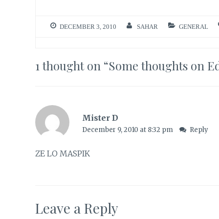
DECEMBER 3, 2010
SAHAR
GENERAL
1 thought on “
Some thoughts on E
Mister D
December 9, 2010 at 8:32 pm
Reply
ZE LO MASPIK
Leave a Reply