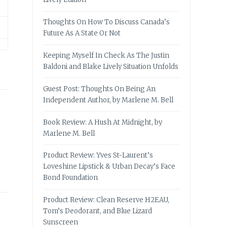
Thoughts On How To Discuss Canada’s
Future As A State Or Not
Keeping Myself In Check As The Justin
Baldoni and Blake Lively Situation Unfolds
Guest Post: Thoughts On Being An
Independent Author, by Marlene M. Bell
Book Review: A Hush At Midnight, by
Marlene M. Bell
Product Review: Yves St-Laurent’s
Loveshine Lipstick & Urban Decay’s Face
Bond Foundation
Product Review: Clean Reserve H2EAU,
Tom’s Deodorant, and Blue Lizard
Sunscreen