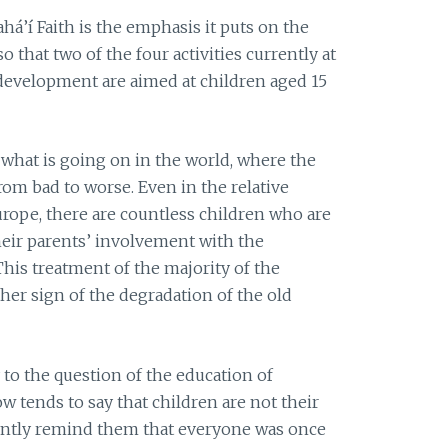
há’í Faith is the emphasis it puts on the
 that two of the four activities currently at
development are aimed at children aged 15
 what is going on in the world, where the
rom bad to worse. Even in the relative
urope, there are countless children who are
heir parents’ involvement with the
 This treatment of the majority of the
ther sign of the degradation of the old
 to the question of the education of
 tends to say that children are not their
ently remind them that everyone was once