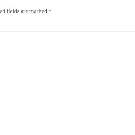
ed fields are marked
*