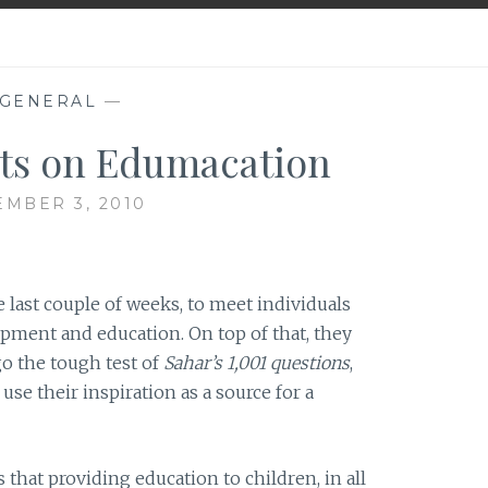
GENERAL
—
ts on Edumacation
MBER 3, 2010
 last couple of weeks, to meet individuals
ent and education. On top of that, they
go the tough test of
Sahar’s 1,001 questions
,
se their inspiration as a source for a
 that providing education to children, in all