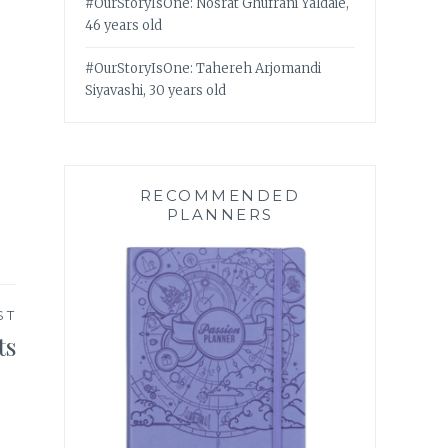
#OurStoryIsOne: Nosrat Ghufrani Yaldaie,
46 years old
#OurStoryIsOne: Tahereh Arjomandi
Siyavashi, 30 years old
RECOMMENDED
PLANNERS
ST
ts