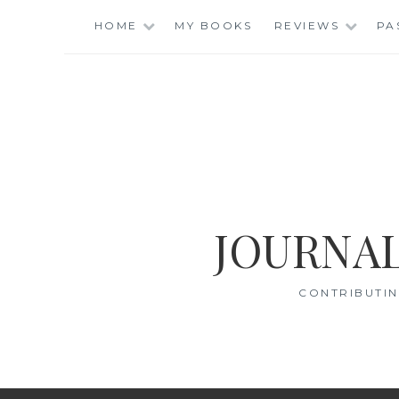
Skip
HOME
MY BOOKS
REVIEWS
PA
to
content
JOURNAL
CONTRIBUTIN