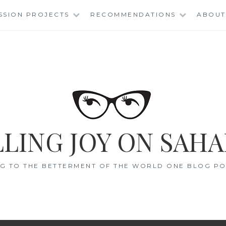
SSION PROJECTS
RECOMMENDATIONS
ABOUT
LING JOY ON SAHA
G TO THE BETTERMENT OF THE WORLD ONE BLOG POS