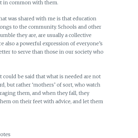
that in common with them.
that was shared with me is that education
longs to the community. Schools and other
mble they are, are usually a collective
are also a powerful expression of everyone’s
etter to serve than those in our society who
it could be said that what is needed are not
d, but rather ‘mothers’ of sort, who watch
uraging them, and when they fall, they
hem on their feet with advice, and let them
otes