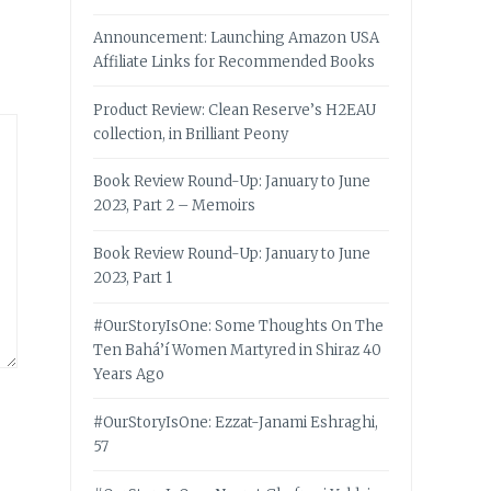
Announcement: Launching Amazon USA
Affiliate Links for Recommended Books
Product Review: Clean Reserve’s H2EAU
collection, in Brilliant Peony
Book Review Round-Up: January to June
2023, Part 2 – Memoirs
Book Review Round-Up: January to June
2023, Part 1
#OurStoryIsOne: Some Thoughts On The
Ten Bahá’í Women Martyred in Shiraz 40
Years Ago
#OurStoryIsOne: Ezzat-Janami Eshraghi,
57