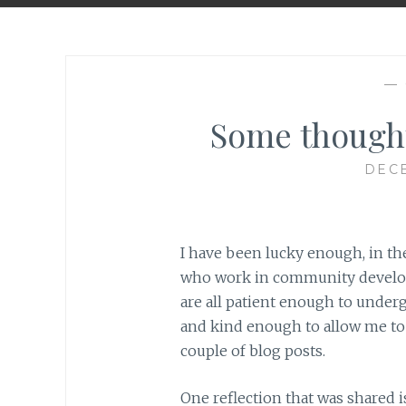
—
Some though
DECE
I have been lucky enough, in the
who work in community developm
are all patient enough to under
and kind enough to allow me to u
couple of blog posts.
One reflection that was shared is