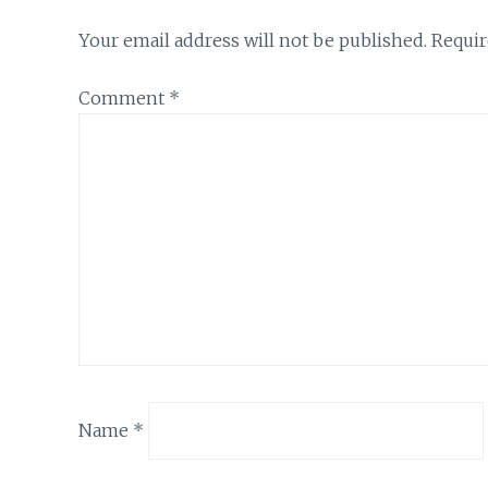
Your email address will not be published.
Requir
Comment
*
Name
*