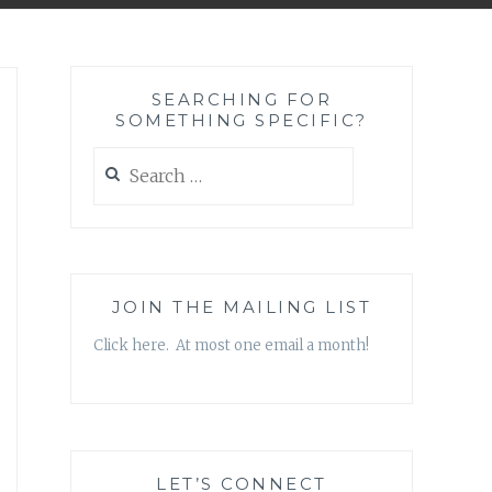
SEARCHING FOR
SOMETHING SPECIFIC?
Search
for:
JOIN THE MAILING LIST
Click here. At most one email a month!
LET’S CONNECT