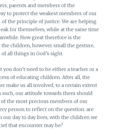
hers, parents and members of the
way to protect the weakest members of our
n of the principle of justice. We are helping
speak for themselves, while at the same time
nwhile. How great therefore is the
 the children, however small the gesture,
 of all things in God’s sight.
at you don’t need to be either a teacher or a
ess of educating children. After all, the
r make us all involved, to a certain extent
as such, our attitude towards them should
ne of the most precious members of our
y person to reflect on the question: are
n our day to day lives, with the children we
rief that encounter may be?