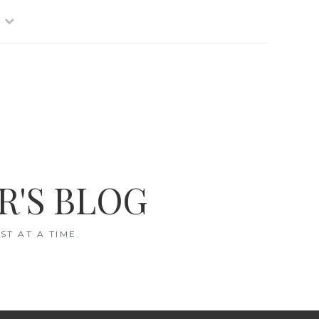
R'S BLOG
T AT A TIME.