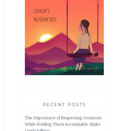
RECENT POSTS
The Importance of Respecting Someone
While Holding Them Accountable: Blake
Lively Edition