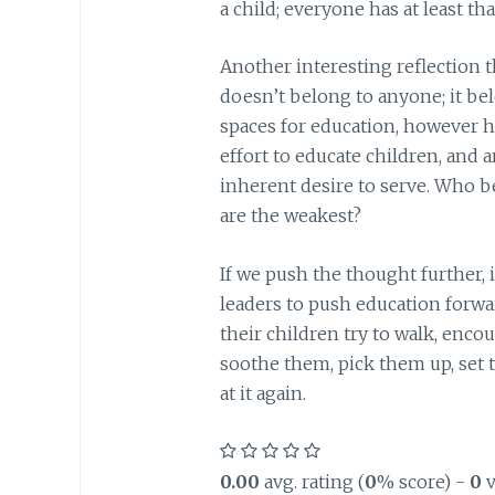
a child; everyone has at least 
Another interesting reflection 
doesn’t belong to anyone; it be
spaces for education, however hu
effort to educate children, and 
inherent desire to serve. Who b
are the weakest?
If we push the thought further, 
leaders to push education forwar
their children try to walk, enco
soothe them, pick them up, set t
at it again.
0.00
avg. rating (
0
% score) -
0
v