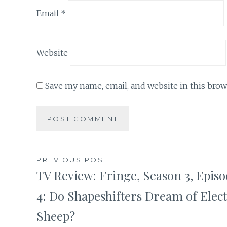
Email
*
Website
Save my name, email, and website in this brow
Post
PREVIOUS POST
TV Review: Fringe, Season 3, Epis
navigation
4: Do Shapeshifters Dream of Elect
Sheep?