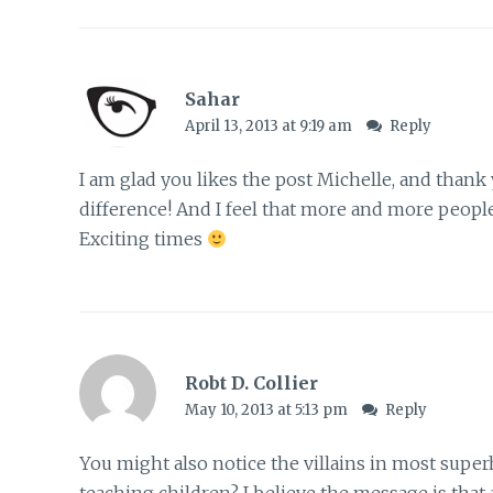
Sahar
April 13, 2013 at 9:19 am
Reply
I am glad you likes the post Michelle, and thank
difference! And I feel that more and more people 
Exciting times
Robt D. Collier
May 10, 2013 at 5:13 pm
Reply
You might also notice the villains in most super