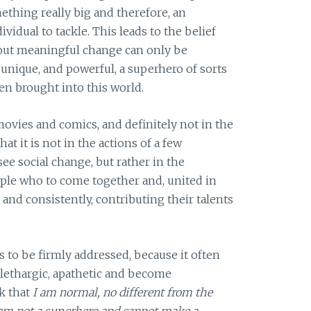
omething really big and therefore, an
vidual to tackle. This leads to the belief
about meaningful change can only be
nique, and powerful, a superhero of sorts
ten brought into this world.
movies and comics, and definitely not in the
that it is not in the actions of a few
see social change, but rather in the
ple who to come together and, united in
ly, and consistently, contributing their talents
 to be firmly addressed, because it often
e lethargic, apathetic and become
k that
I am normal, no different from the
 am not a superhero and cannot make a