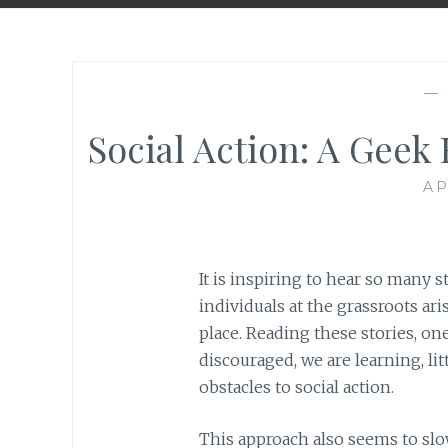
—
Social Action: A Geek 
AP
It is inspiring to hear so many 
individuals at the grassroots ar
place. Reading these stories, one
discouraged, we are learning, lit
obstacles to social action.
This approach also seems to sl