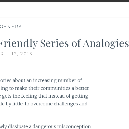
GENERAL
—
Friendly Series of Analogies
RIL 12, 2013
stories about an increasing number of
ising to make their communities a better
 gets the feeling that instead of getting
tle by little, to overcome challenges and
owly dissipate a dangerous misconception