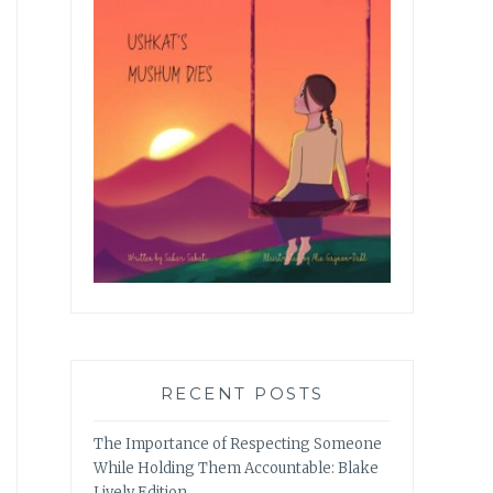
RECENT POSTS
The Importance of Respecting Someone
While Holding Them Accountable: Blake
Lively Edition