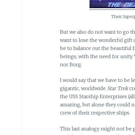
Their Super
But we also do not want to go th
want to lose the wonderful gift o
be to balance out the beautiful f
beings, with the need for unity
nor Borg.
I would say that we have to be l
gigantic, worldwide
Star Trek
cre
the USS Starship Enterprises (al
amazing, but alone they could n
crew of their respective ships.
This last analogy might not be g