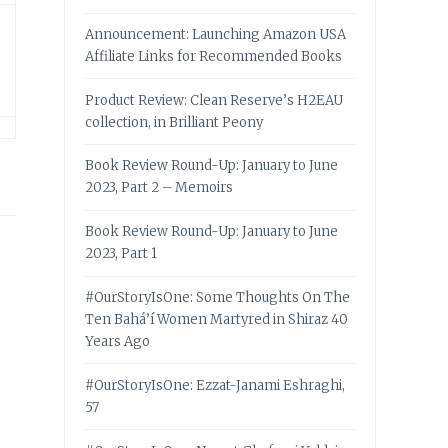
Announcement: Launching Amazon USA
Affiliate Links for Recommended Books
Product Review: Clean Reserve’s H2EAU
collection, in Brilliant Peony
Book Review Round-Up: January to June
2023, Part 2 – Memoirs
Book Review Round-Up: January to June
2023, Part 1
#OurStoryIsOne: Some Thoughts On The
Ten Bahá’í Women Martyred in Shiraz 40
Years Ago
#OurStoryIsOne: Ezzat-Janami Eshraghi,
57