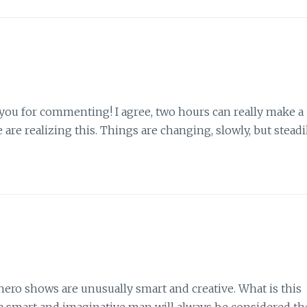
 you for commenting! I agree, two hours can really make a
are realizing this. Things are changing, slowly, but steadil
hero shows are unusually smart and creative. What is this