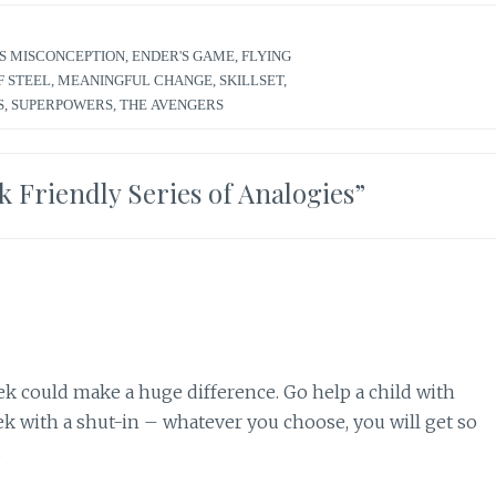
S MISCONCEPTION
,
ENDER'S GAME
,
FLYING
F STEEL
,
MEANINGFUL CHANGE
,
SKILLSET
,
S
,
SUPERPOWERS
,
THE AVENGERS
ek Friendly Series of Analogies
”
ek could make a huge difference. Go help a child with
 with a shut-in – whatever you choose, you will get so
.