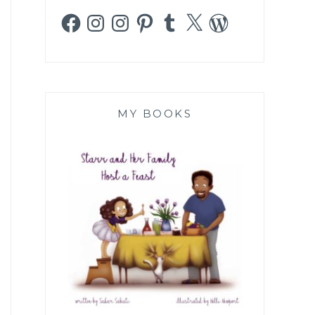
Facebook
Instagram
Instagram
Pinterest
Tumblr
X
WordPress
MY BOOKS