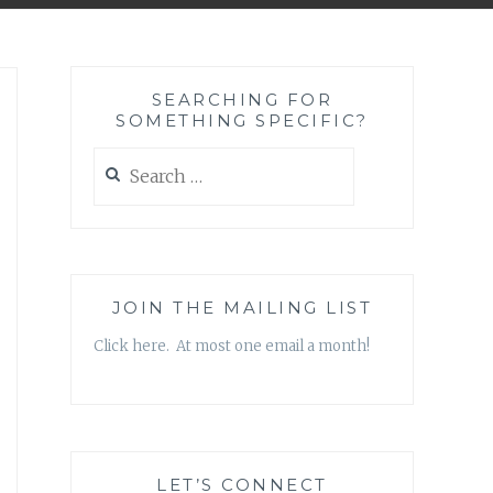
SEARCHING FOR
SOMETHING SPECIFIC?
Search
for:
JOIN THE MAILING LIST
Click here. At most one email a month!
LET’S CONNECT