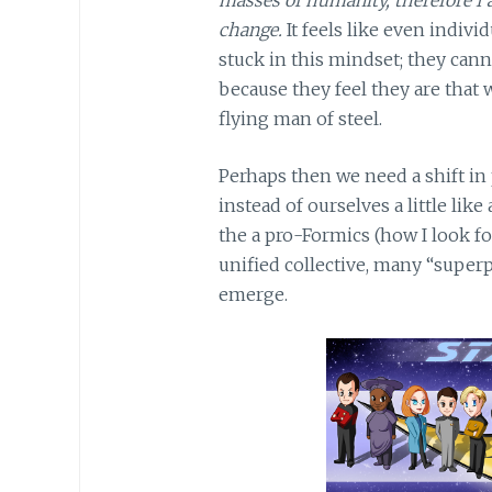
change.
It feels like even indivi
stuck in this mindset; they can
because they feel they are that 
flying man of steel.
Perhaps then we need a shift in
instead of ourselves a little like
the a pro-Formics (how I look f
unified collective, many “super
emerge.