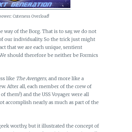
power: Cuteness Overload!
e way of the Borg. That is to say, we do not
f our individuality. So the trick just might
act that we are each unique, sentient
. We should therefore be neither be Formics
ess like
The Avengers
, and more like a
w. After all, each member of the crew of
l of them!) and the USS Voyager were all
ot accomplish nearly as much as part of the
eek worthy, but it illustrated the concept of