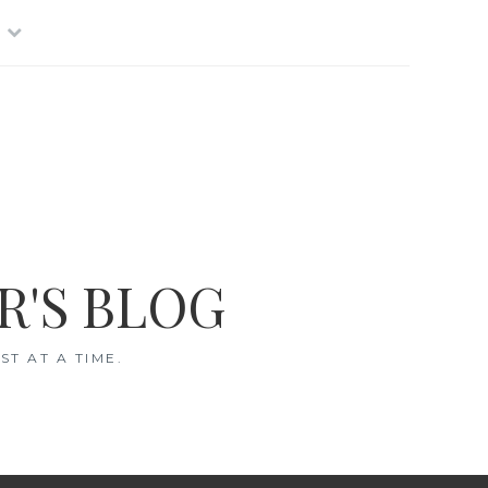
R'S BLOG
T AT A TIME.