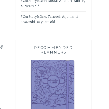
#OurStoryIsOne: Nosrat Ghufrani Yaldaie,
46 years old
#OurStoryIsOne: Tahereh Arjomandi
Siyavashi, 30 years old
y.
RECOMMENDED
PLANNERS