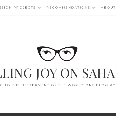
SSION PROJECTS
RECOMMENDATIONS
ABOUT
LING JOY ON SAHA
G TO THE BETTERMENT OF THE WORLD ONE BLOG POS