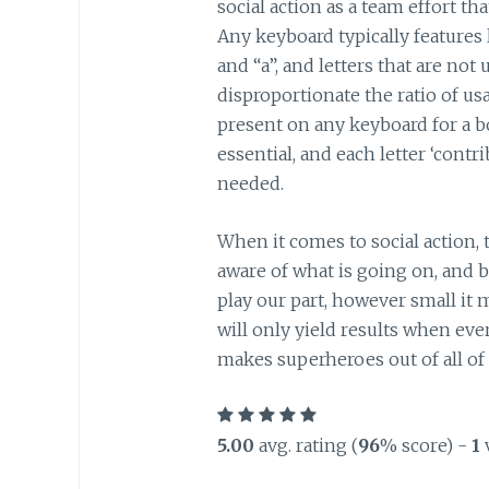
social action as a team effort tha
Any keyboard typically features l
and “a”, and letters that are not
disproportionate the ratio of usa
present on any keyboard for a bo
essential, and each letter ‘contri
needed.
When it comes to social action, 
aware of what is going on, and b
play our part, however small it m
will only yield results when ev
makes superheroes out of all of 
5.00
avg. rating (
96
% score) -
1