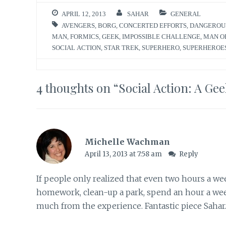
APRIL 12, 2013
SAHAR
GENERAL
AVENGERS
,
BORG
,
CONCERTED EFFORTS
,
DANGEROU
MAN
,
FORMICS
,
GEEK
,
IMPOSSIBLE CHALLENGE
,
MAN O
SOCIAL ACTION
,
STAR TREK
,
SUPERHERO
,
SUPERHEROE
4 thoughts on “
Social Action: A Ge
Michelle Wachman
April 13, 2013 at 7:58 am
Reply
If people only realized that even two hours a we
homework, clean-up a park, spend an hour a week
much from the experience. Fantastic piece Sahar