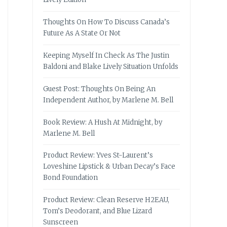
Thoughts On How To Discuss Canada’s
Future As A State Or Not
Keeping Myself In Check As The Justin
Baldoni and Blake Lively Situation Unfolds
Guest Post: Thoughts On Being An
Independent Author, by Marlene M. Bell
Book Review: A Hush At Midnight, by
Marlene M. Bell
Product Review: Yves St-Laurent’s
Loveshine Lipstick & Urban Decay’s Face
Bond Foundation
Product Review: Clean Reserve H2EAU,
Tom’s Deodorant, and Blue Lizard
Sunscreen