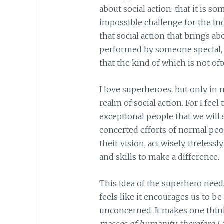
about social action: that it is s
impossible challenge for the indi
that social action that brings 
performed by someone special, u
that the kind of which is not of
I love superheroes, but only in 
realm of social action. For I feel 
exceptional people that we will 
concerted efforts of normal peo
their vision, act wisely, tireless
and skills to make a difference.
This idea of the superhero needs
feels like it encourages us to b
unconcerned. It makes one thin
masses of humanity, therefore I