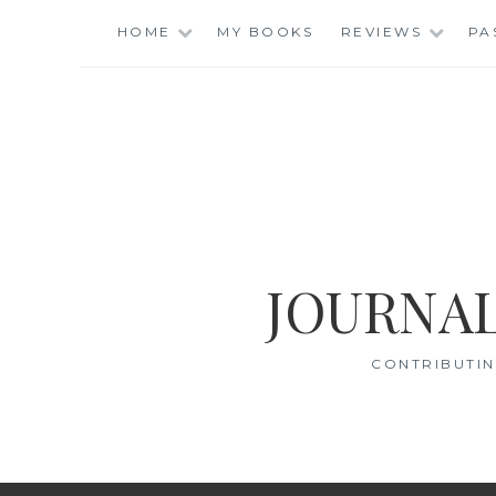
Skip
HOME
MY BOOKS
REVIEWS
PA
to
content
JOURNAL
CONTRIBUTIN