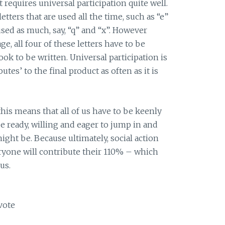
t requires universal participation quite well.
etters that are used all the time, such as “e”
 used as much, say, “q” and “x”. However
ge, all four of these letters have to be
ok to be written. Universal participation is
butes’ to the final product as often as it is
this means that all of us have to be keenly
e ready, willing and eager to jump in and
ight be. Because ultimately, social action
eryone will contribute their 110% – which
us.
vote