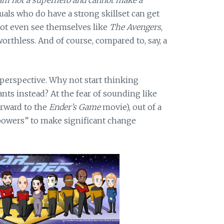
duals who do have a strong skillset can get
not even see themselves like
The Avengers
,
worthless. And of course, compared to, say, a
 perspective. Why not start thinking
 ants instead? At the fear of sounding like
orward to the
Ender’s Game
movie), out of a
powers” to make significant change