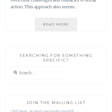
action. This approach also seems…
SOCIAL
READ MORE
ACTION:
A
GEEK
FRIENDLY
SERIES
SEARCHING FOR SOMETHING
OF
SPECIFIC?
ANALOGIES
Search
for:
JOIN THE MAILING LIST
Click here. At most one email a month!