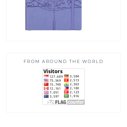
FROM AROUND THE WORLD