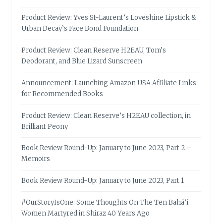
Product Review: Yves St-Laurent’s Loveshine Lipstick &
Urban Decay’s Face Bond Foundation
Product Review: Clean Reserve H2EAU, Tom’s
Deodorant, and Blue Lizard Sunscreen
Announcement: Launching Amazon USA Affiliate Links
for Recommended Books
Product Review: Clean Reserve’s H2EAU collection, in
Brilliant Peony
Book Review Round-Up: January to June 2023, Part 2 –
Memoirs
Book Review Round-Up: January to June 2023, Part 1
#OurStoryIsOne: Some Thoughts On The Ten Bahá’í
Women Martyred in Shiraz 40 Years Ago