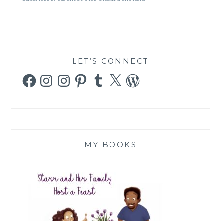
LET’S CONNECT
Facebook
Instagram
Instagram
Pinterest
Tumblr
X
WordPress
MY BOOKS