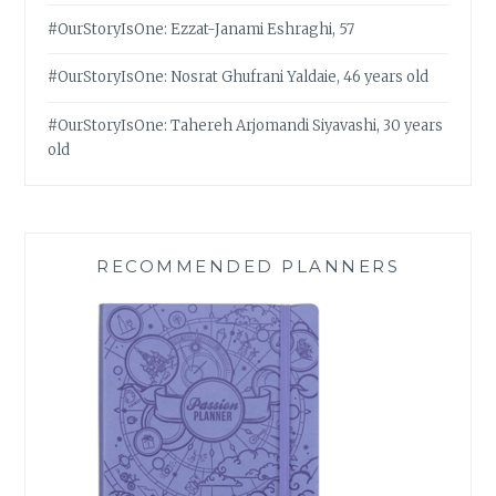
#OurStoryIsOne: Ezzat-Janami Eshraghi, 57
#OurStoryIsOne: Nosrat Ghufrani Yaldaie, 46 years old
#OurStoryIsOne: Tahereh Arjomandi Siyavashi, 30 years
old
RECOMMENDED PLANNERS