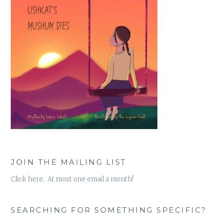
JOIN THE MAILING LIST
Click here. At most one email a month!
SEARCHING FOR SOMETHING SPECIFIC?