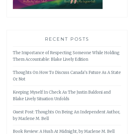
RECENT POSTS
The Importance of Respecting Someone While Holding
Them Accountable: Blake Lively Edition
Thoughts On How To Discuss Canada’s Future As A State
Or Not
Keeping Myself In Check As The Justin Baldoni and
Blake Lively Situation Unfolds
Guest Post: Thoughts On Being An Independent Author,
by Marlene M. Bell
Book Review: A Hush At Midnight, by Marlene M. Bell