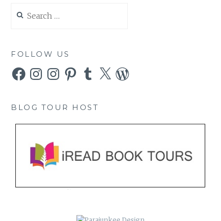
Search
for:
FOLLOW US
Facebook
Instagram
Instagram
Pinterest
Tumblr
X
WordPress
BLOG TOUR HOST