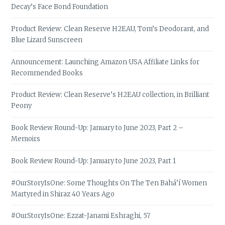
Decay’s Face Bond Foundation
Product Review: Clean Reserve H2EAU, Tom’s Deodorant, and
Blue Lizard Sunscreen
Announcement: Launching Amazon USA Affiliate Links for
Recommended Books
Product Review: Clean Reserve’s H2EAU collection, in Brilliant
Peony
Book Review Round-Up: January to June 2023, Part 2 –
Memoirs
Book Review Round-Up: January to June 2023, Part 1
#OurStoryIsOne: Some Thoughts On The Ten Bahá’í Women
Martyred in Shiraz 40 Years Ago
#OurStoryIsOne: Ezzat-Janami Eshraghi, 57