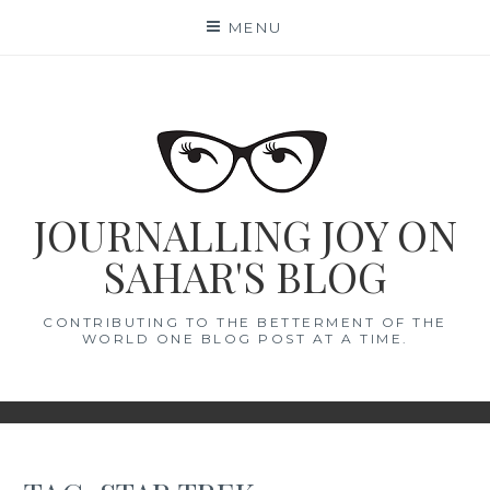
Skip
MENU
to
content
JOURNALLING JOY ON
SAHAR'S BLOG
CONTRIBUTING TO THE BETTERMENT OF THE
WORLD ONE BLOG POST AT A TIME.