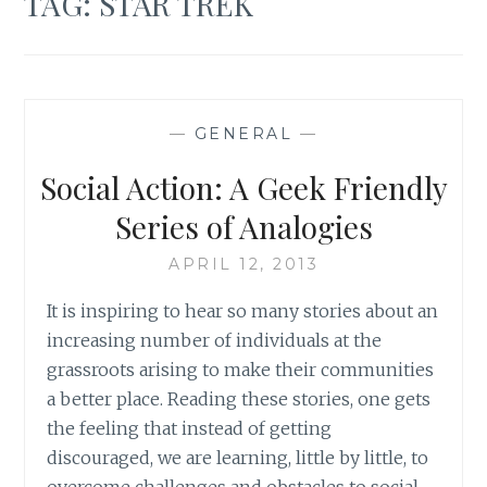
TAG:
STAR TREK
—
GENERAL
—
Social Action: A Geek Friendly
Series of Analogies
APRIL 12, 2013
It is inspiring to hear so many stories about an
increasing number of individuals at the
grassroots arising to make their communities
a better place. Reading these stories, one gets
the feeling that instead of getting
discouraged, we are learning, little by little, to
overcome challenges and obstacles to social