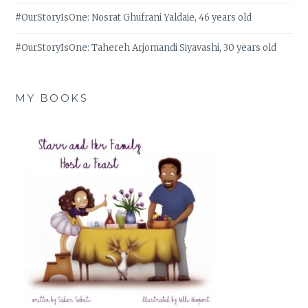
#OurStoryIsOne: Nosrat Ghufrani Yaldaie, 46 years old
#OurStoryIsOne: Tahereh Arjomandi Siyavashi, 30 years old
MY BOOKS