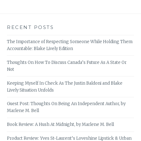
RECENT POSTS
The Importance of Respecting Someone While Holding Them
Accountable: Blake Lively Edition
Thoughts On How To Discuss Canada’s Future As A State Or
Not
Keeping Myself In Check As The Justin Baldoni and Blake
Lively Situation Unfolds
Guest Post: Thoughts On Being An Independent Author, by
Marlene M. Bell
Book Review: A Hush At Midnight, by Marlene M. Bell
Product Review: Yves St-Laurent’s Loveshine Lipstick & Urban