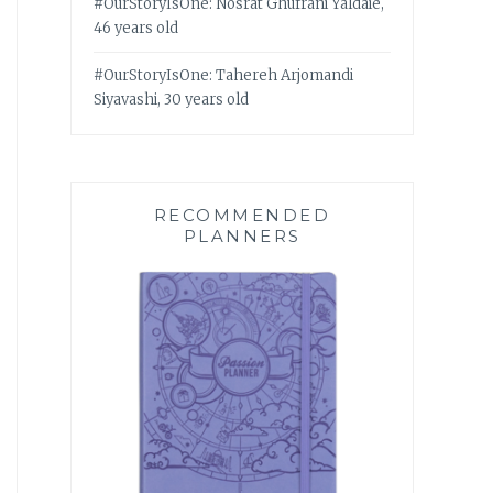
#OurStoryIsOne: Nosrat Ghufrani Yaldaie,
46 years old
#OurStoryIsOne: Tahereh Arjomandi
Siyavashi, 30 years old
RECOMMENDED
PLANNERS