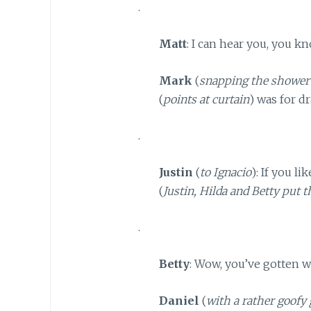
.
Matt
: I can hear you, you kn
Mark
(
snapping the shower
(
points at curtain
) was for dr
.
Justin
(
to Ignacio
): If you l
(
Justin, Hilda and Betty put 
.
Betty
: Wow, you’ve gotten w
Daniel
(
with a rather goofy 