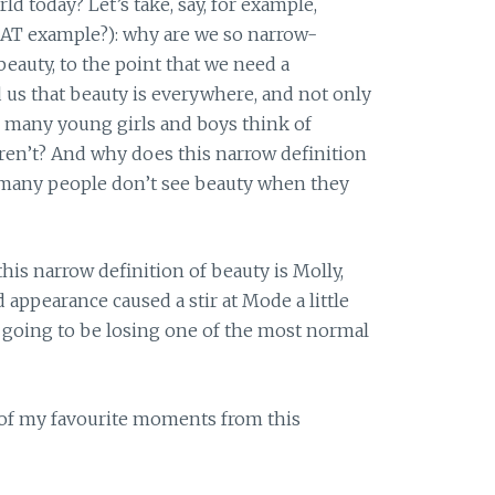
d today? Let’s take, say, for example,
AT example?): why are we so narrow-
eauty, to the point that we need a
 us that beauty is everywhere, and not only
o many young girls and boys think of
ren’t? And why does this narrow definition
o many people don’t see beauty when they
is narrow definition of beauty is Molly,
 appearance caused a stir at Mode a little
e going to be losing one of the most normal
 of my favourite moments from this