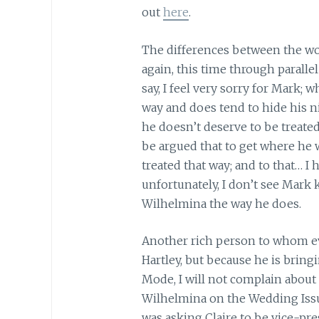
out
here
.
The differences between the wo
again, this time through parallel
say, I feel very sorry for Mark; 
way and does tend to hide his ni
he doesn’t deserve to be treate
be argued that to get where he w
treated that way; and to that… I 
unfortunately, I don’t see Mark k
Wilhelmina the way he does.
Another rich person to whom ev
Hartley, but because he is brin
Mode, I will not complain about 
Wilhelmina on the Wedding Issue
was asking Claire to be vice-pres