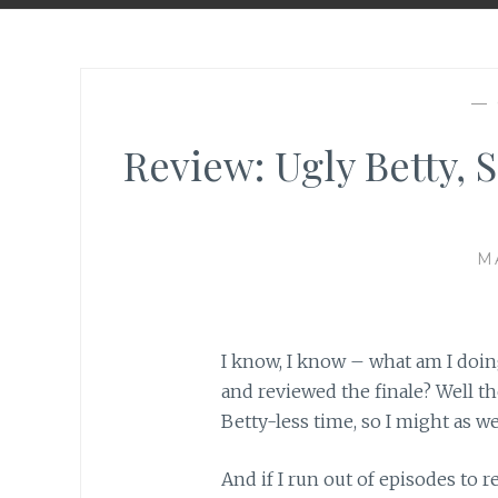
—
Review: Ugly Betty, S
M
I know, I know – what am I doin
and reviewed the finale? Well the 
Betty-less time, so I might as wel
And if I run out of episodes to 