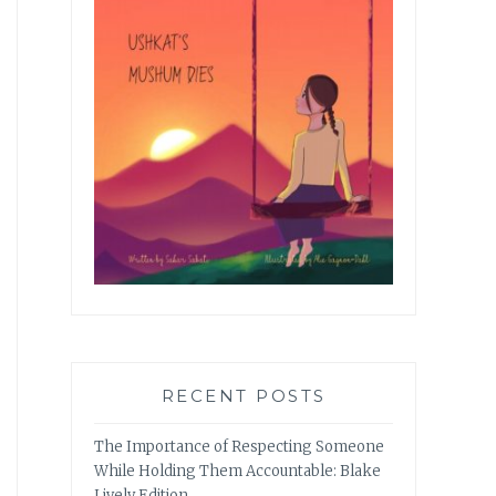
RECENT POSTS
The Importance of Respecting Someone
While Holding Them Accountable: Blake
Lively Edition