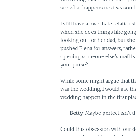
see what happens next season 
I still have a love-hate relations
when she does things like going
looking out for her dad, but she
pushed Elena for answers, rather 
opening someone else’s mail is a
your purse?
While some might argue that t
was the wedding, I would say tha
wedding happen in the first pla
Betty
: Maybe perfect isn’t 
Could this obsession with our de