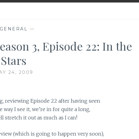
GENERAL
—
eason 3, Episode 22: In the
Stars
AY 24, 2009
g, reviewing Episode 22 after having seen
way I see it, we’re in for quite a long,
l stretch it out as much as I can!
review (which is going to happen very soon),