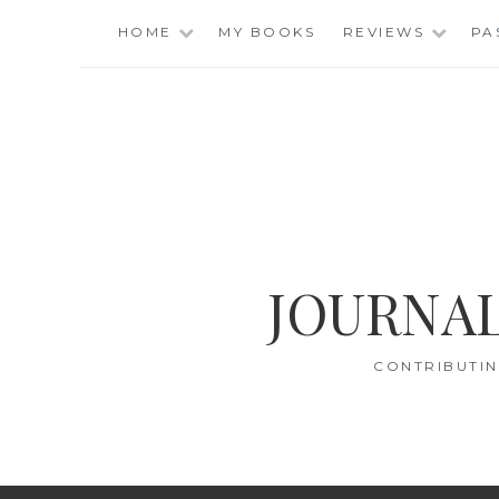
Skip
HOME
MY BOOKS
REVIEWS
PA
to
content
JOURNAL
CONTRIBUTIN