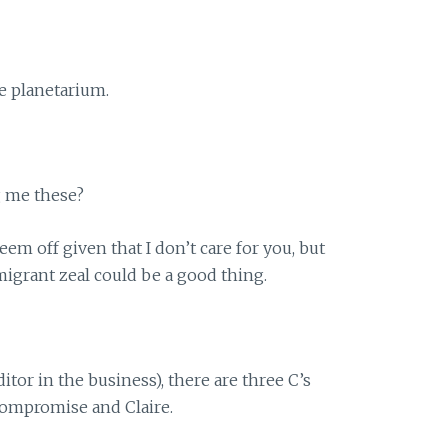
e planetarium.
g me these?
seem off given that I don’t care for you, but
migrant zeal could be a good thing.
editor in the business), there are three C’s
 Compromise and Claire.