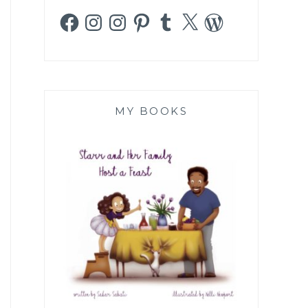
Facebook
Instagram
Instagram
Pinterest
Tumblr
X
WordPress
MY BOOKS