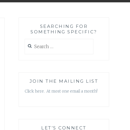
SEARCHING FOR
SOMETHING SPECIFIC?
Search
for:
JOIN THE MAILING LIST
Click here. At most one email a month!
LET’S CONNECT