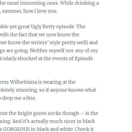
 the most interesting ones. While drinking a
, summer, how I love you.
able yet great Ugly Betty episode. The
 with the fact that we now know the
, we know the writers’ style pretty well) and
gs are going. Neither myself nor any of my
cularly shocked at the events of Episode
dress Wilhelmina is wearing at the
olutely stunning, so if anyone knows what
o drop me a line.
hout the bright green socks though – is the
ing. And it’s actually much nicer in black
’s GORGEOUS in black and white. Check it