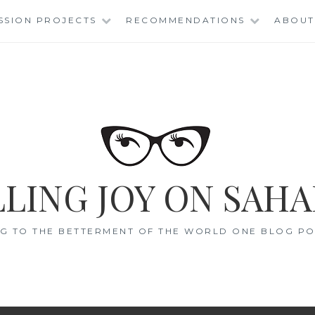
SSION PROJECTS
RECOMMENDATIONS
ABOUT
LING JOY ON SAHA
G TO THE BETTERMENT OF THE WORLD ONE BLOG POS