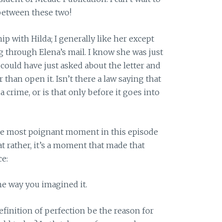
between these two!
hip with Hilda; I generally like her except
 through Elena’s mail. I know she was just
 could have just asked about the letter and
than open it. Isn’t there a law saying that
 crime, or is that only before it goes into
he most poignant moment in this episode
t rather, it’s a moment that made that
ce:
the way you imagined it.
finition of perfection be the reason for