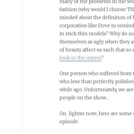
many of the problems in the worl
fashion (why would I choose TH
minded about the definition of b
corporation like Dove to remind
in stick thin models? Why do s
themselves as ugly when they a
of beauty affect us such that s
look in the mirror
?
One person who suffered from th
who less than perfectly polished
while ago. Unfortunately, we ar
people on the show…
On lighter note, here are some
episode: