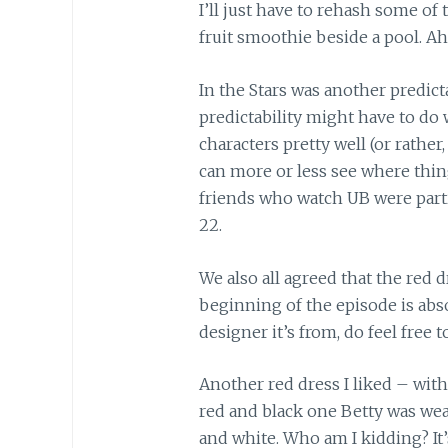
I’ll just have to rehash some of
fruit smoothie beside a pool. Ah
In the Stars was another predict
predictability might have to do
characters pretty well (or rather
can more or less see where thin
friends who watch UB were parti
22.
We also all agreed that the red 
beginning of the episode is abs
designer it’s from, do feel free t
Another red dress I liked – wit
red and black one Betty was wear
and white. Who am I kidding? It