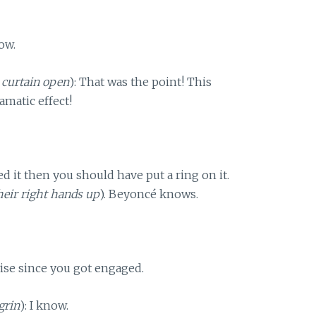
ow.
 curtain open
): That was the point! This
amatic effect!
iked it then you should have put a ring on it.
their right hands up
). Beyoncé knows.
ise since you got engaged.
grin
): I know.