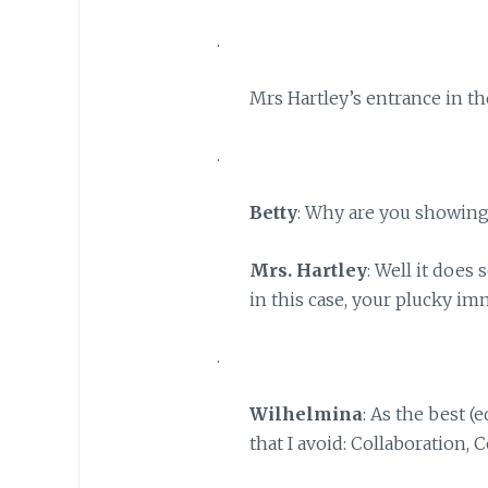
.
Mrs Hartley’s entrance in th
.
Betty
: Why are you showin
Mrs. Hartley
: Well it does 
in this case, your plucky im
.
Wilhelmina
: As the best (
that I avoid: Collaboration,