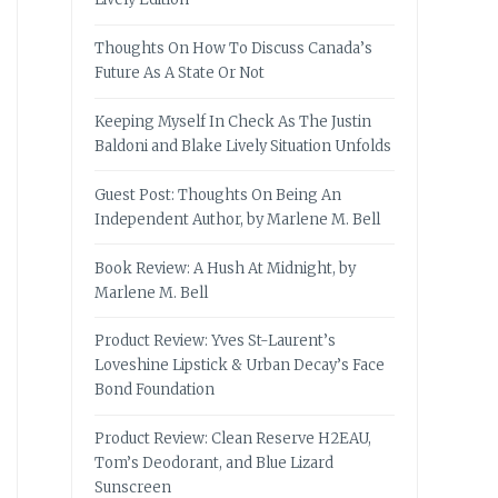
Thoughts On How To Discuss Canada’s
Future As A State Or Not
Keeping Myself In Check As The Justin
Baldoni and Blake Lively Situation Unfolds
Guest Post: Thoughts On Being An
Independent Author, by Marlene M. Bell
Book Review: A Hush At Midnight, by
Marlene M. Bell
Product Review: Yves St-Laurent’s
Loveshine Lipstick & Urban Decay’s Face
Bond Foundation
Product Review: Clean Reserve H2EAU,
Tom’s Deodorant, and Blue Lizard
Sunscreen