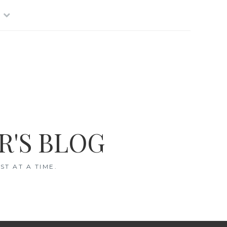
R'S BLOG
T AT A TIME.