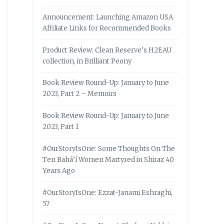
Announcement: Launching Amazon USA
Affiliate Links for Recommended Books
Product Review: Clean Reserve’s H2EAU
collection, in Brilliant Peony
Book Review Round-Up: January to June
2023, Part 2 – Memoirs
Book Review Round-Up: January to June
2023, Part 1
#OurStoryIsOne: Some Thoughts On The
Ten Bahá’í Women Martyred in Shiraz 40
Years Ago
#OurStoryIsOne: Ezzat-Janami Eshraghi,
57