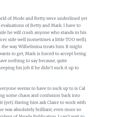
rld of Mode and Betty were underlined yet
 evaluations of Betty and Mark. I have to
while he will crush anyone who stands in his
cer side well (sometimes a little TOO well),
d the way Wilhelmina treats him. It might
ants to get, Mark is forced to accept being
have nothing to say because, quite
eeping his job if he didn’t suck it up to
eryone seems to have to suck up to is Cal
ging some chaos and confusion back into
it (yet). Having him ask Claire to work with
 was absolutely brilliant; even more so
ident of Meade Publication. I can’t wait to