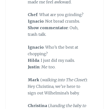
made me feel awkward.
Chef
: What are you grinding?
Ignacio
: Not bread crumbs.
Show commentator
: Ouh,
trash talk.
Ignacio
: Who’s the best at
chopping?
Hilda
: I just did my nails.
Justin
: Me too.
Mark
(
walking into The Closet
):
Hey Christina, we’re here to
sign out Wilhelmina’s baby.
Christina
(
handing the baby to