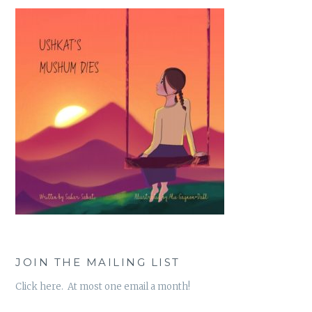
JOIN THE MAILING LIST
Click here. At most one email a month!