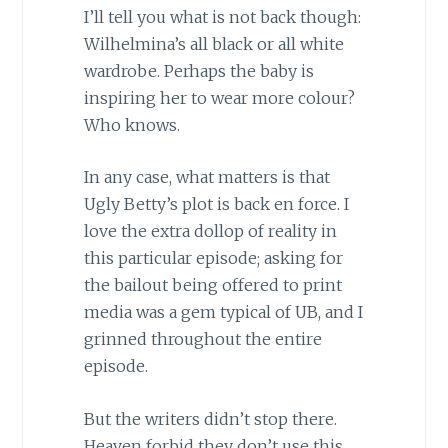
I’ll tell you what is not back though:
Wilhelmina’s all black or all white
wardrobe. Perhaps the baby is
inspiring her to wear more colour?
Who knows.
In any case, what matters is that
Ugly Betty’s plot is back en force. I
love the extra dollop of reality in
this particular episode; asking for
the bailout being offered to print
media was a gem typical of UB, and I
grinned throughout the entire
episode.
But the writers didn’t stop there.
Heaven forbid they don’t use this