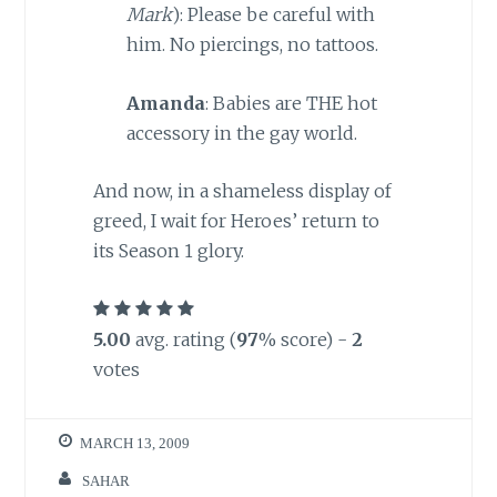
Mark
): Please be careful with
him. No piercings, no tattoos.
Amanda
: Babies are THE hot
accessory in the gay world.
And now, in a shameless display of
greed, I wait for Heroes’ return to
its Season 1 glory.
5.00
avg. rating (
97
% score) -
2
votes
MARCH 13, 2009
SAHAR