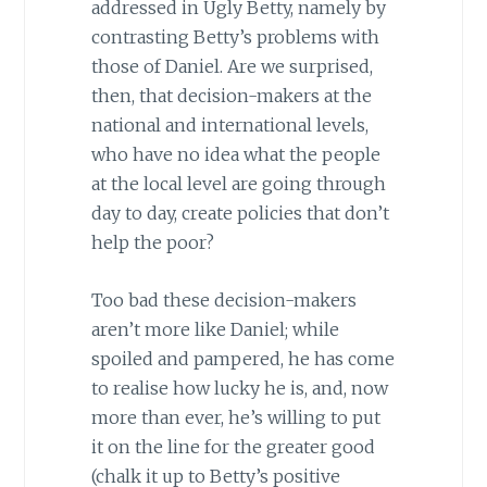
addressed in Ugly Betty, namely by
contrasting Betty’s problems with
those of Daniel. Are we surprised,
then, that decision-makers at the
national and international levels,
who have no idea what the people
at the local level are going through
day to day, create policies that don’t
help the poor?
Too bad these decision-makers
aren’t more like Daniel; while
spoiled and pampered, he has come
to realise how lucky he is, and, now
more than ever, he’s willing to put
it on the line for the greater good
(chalk it up to Betty’s positive