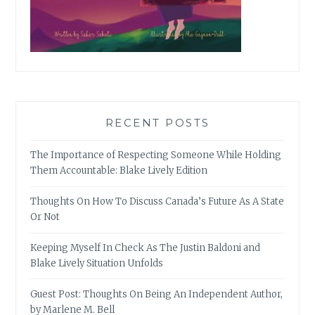
RECENT POSTS
The Importance of Respecting Someone While Holding
Them Accountable: Blake Lively Edition
Thoughts On How To Discuss Canada’s Future As A State
Or Not
Keeping Myself In Check As The Justin Baldoni and
Blake Lively Situation Unfolds
Guest Post: Thoughts On Being An Independent Author,
by Marlene M. Bell