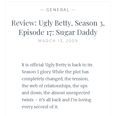
—
GENERAL
—
Review: Ugly Betty, Season 3,
Episode 17: Sugar Daddy
MARCH 13, 2009
It is official: Ugly Betty is back to its
Season 1 glory. While the plot has
completely changed, the tension,
the web of relationships, the ups
and down, the almost unexpected
twists – it’s all back and I’m loving
every second of it.