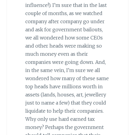
influence!). I’m sure that in the last
couple of months, as we watched
company after company go under
and ask for government bailouts,
we all wondered how some CEOs
and other heads were making so
much money even as their
companies were going down. And,
in the same vein, I’m sure we all
wondered how many of these same
top heads have millions worth in
assets (lands, houses, art, jewellery
just to name a few) that they could
liquidate to help their companies.
Why only use hard earned tax
money? Perhaps the government