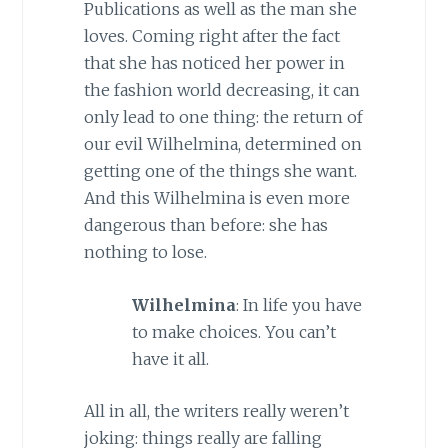
Publications as well as the man she
loves. Coming right after the fact
that she has noticed her power in
the fashion world decreasing, it can
only lead to one thing: the return of
our evil Wilhelmina, determined on
getting one of the things she want.
And this Wilhelmina is even more
dangerous than before: she has
nothing to lose.
Wilhelmina
: In life you have
to make choices. You can’t
have it all.
All in all, the writers really weren’t
joking: things really are falling