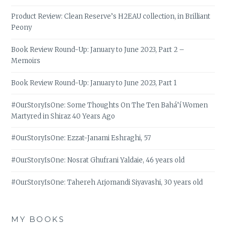
Product Review: Clean Reserve’s H2EAU collection, in Brilliant
Peony
Book Review Round-Up: January to June 2023, Part 2 –
Memoirs
Book Review Round-Up: January to June 2023, Part 1
#OurStoryIsOne: Some Thoughts On The Ten Bahá’í Women
Martyred in Shiraz 40 Years Ago
#OurStoryIsOne: Ezzat-Janami Eshraghi, 57
#OurStoryIsOne: Nosrat Ghufrani Yaldaie, 46 years old
#OurStoryIsOne: Tahereh Arjomandi Siyavashi, 30 years old
MY BOOKS