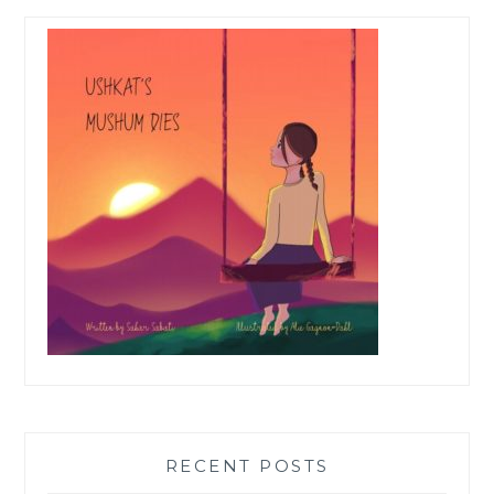
RECENT POSTS