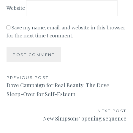
Website
Save my name, email, and website in this browser
for the next time I comment.
Post
PREVIOUS POST
Dove Campaign for Real Beauty: The Dove
navigation
Sleep-Over for Self-Esteem
NEXT POST
New Simpsons’ opening sequence