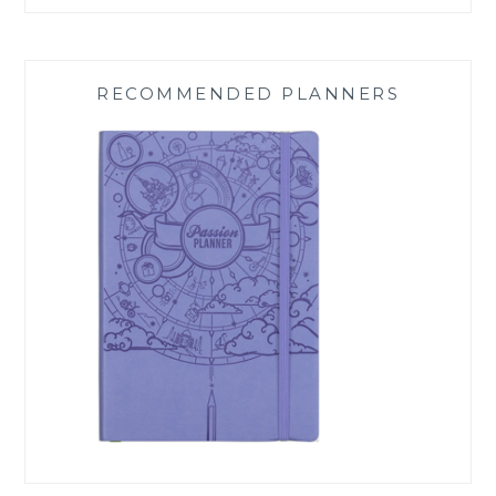
RECOMMENDED PLANNERS