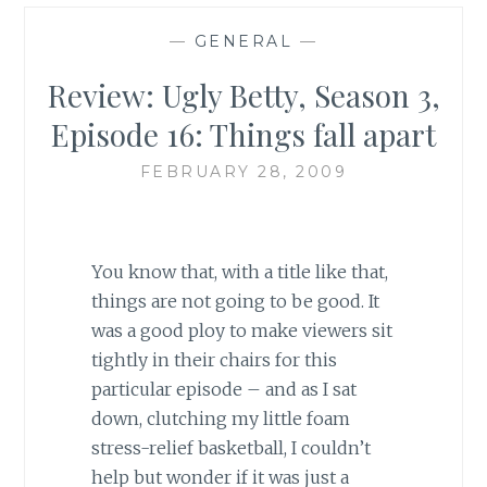
—
GENERAL
—
Review: Ugly Betty, Season 3,
Episode 16: Things fall apart
FEBRUARY 28, 2009
You know that, with a title like that,
things are not going to be good. It
was a good ploy to make viewers sit
tightly in their chairs for this
particular episode – and as I sat
down, clutching my little foam
stress-relief basketball, I couldn’t
help but wonder if it was just a