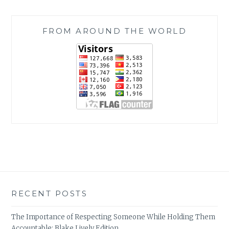
FROM AROUND THE WORLD
RECENT POSTS
The Importance of Respecting Someone While Holding Them
Accountable: Blake Lively Edition