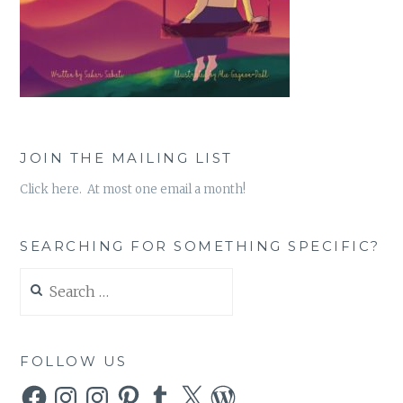
JOIN THE MAILING LIST
Click here. At most one email a month!
SEARCHING FOR SOMETHING SPECIFIC?
Search
for:
FOLLOW US
Facebook
Instagram
Instagram
Pinterest
Tumblr
X
WordPress