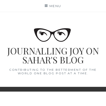
Skip
MENU
to
content
JOURNALLING JOY ON
SAHAR'S BLOG
CONTRIBUTING TO THE BETTERMENT OF THE
WORLD ONE BLOG POST AT A TIME.