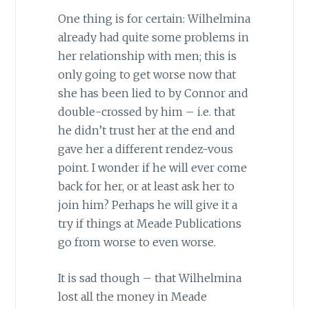
One thing is for certain: Wilhelmina
already had quite some problems in
her relationship with men; this is
only going to get worse now that
she has been lied to by Connor and
double-crossed by him – i.e. that
he didn’t trust her at the end and
gave her a different rendez-vous
point. I wonder if he will ever come
back for her, or at least ask her to
join him? Perhaps he will give it a
try if things at Meade Publications
go from worse to even worse.
It is sad though – that Wilhelmina
lost all the money in Meade