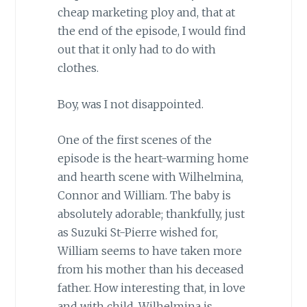
cheap marketing ploy and, that at
the end of the episode, I would find
out that it only had to do with
clothes.
Boy, was I not disappointed.
One of the first scenes of the
episode is the heart-warming home
and hearth scene with Wilhelmina,
Connor and William. The baby is
absolutely adorable; thankfully, just
as Suzuki St-Pierre wished for,
William seems to have taken more
from his mother than his deceased
father. How interesting that, in love
and with child, Wilhelmina is