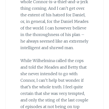
whole Connor-is-a-thief-and-a-jerk
thing coming. And I can’t get over
the extent of his hatred for Daniel,
or, in general, for the Daniel Meades
of the world. I can however believe
in the thoroughness of his plan –
he always seemed like an extremely
intelligent and shrewd man.
While Wilhelmina called the cops
and told the Meades and Betty that
she never intended to go with
Connor, I can’t help but wonder if
that’s the whole truth. I feel quite
certain that she was very tempted,
and only the sting of the last couple
of episodes at not being on top