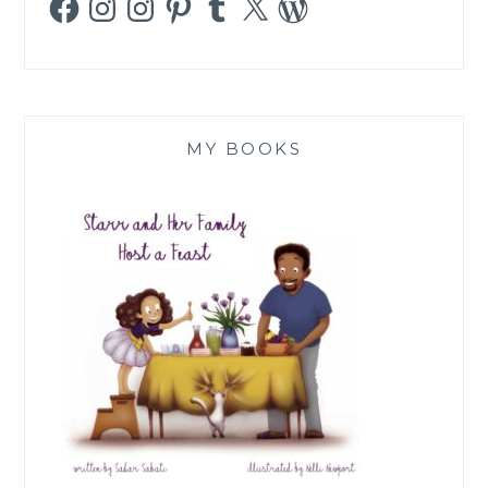
MY BOOKS