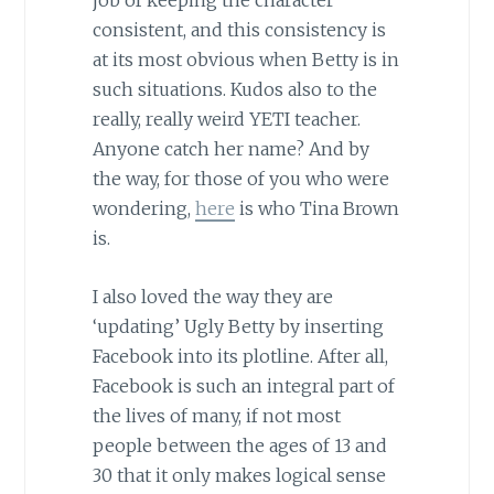
job of keeping the character
consistent, and this consistency is
at its most obvious when Betty is in
such situations. Kudos also to the
really, really weird YETI teacher.
Anyone catch her name? And by
the way, for those of you who were
wondering,
here
is who Tina Brown
is.
I also loved the way they are
‘updating’ Ugly Betty by inserting
Facebook into its plotline. After all,
Facebook is such an integral part of
the lives of many, if not most
people between the ages of 13 and
30 that it only makes logical sense