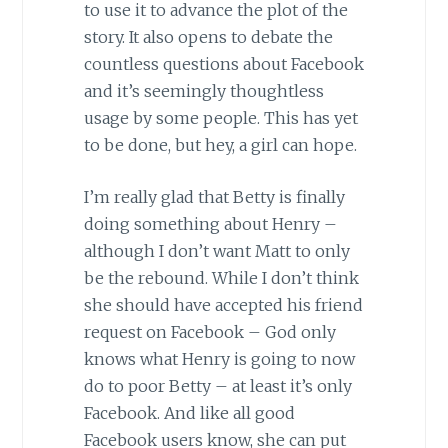
to use it to advance the plot of the
story. It also opens to debate the
countless questions about Facebook
and it’s seemingly thoughtless
usage by some people. This has yet
to be done, but hey, a girl can hope.
I’m really glad that Betty is finally
doing something about Henry –
although I don’t want Matt to only
be the rebound. While I don’t think
she should have accepted his friend
request on Facebook – God only
knows what Henry is going to now
do to poor Betty – at least it’s only
Facebook. And like all good
Facebook users know, she can put