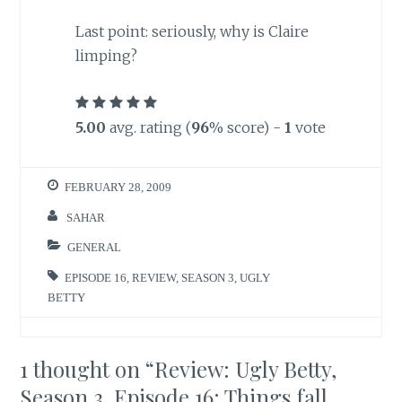
Last point
: seriously, why is Claire
limping?
5.00
avg. rating (
96
% score) -
1
vote
FEBRUARY 28, 2009
SAHAR
GENERAL
EPISODE 16
,
REVIEW
,
SEASON 3
,
UGLY
BETTY
1 thought on “
Review: Ugly Betty,
Season 3, Episode 16: Things fall