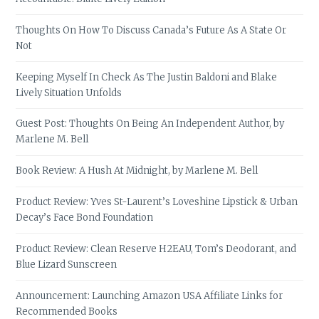
Thoughts On How To Discuss Canada’s Future As A State Or
Not
Keeping Myself In Check As The Justin Baldoni and Blake
Lively Situation Unfolds
Guest Post: Thoughts On Being An Independent Author, by
Marlene M. Bell
Book Review: A Hush At Midnight, by Marlene M. Bell
Product Review: Yves St-Laurent’s Loveshine Lipstick & Urban
Decay’s Face Bond Foundation
Product Review: Clean Reserve H2EAU, Tom’s Deodorant, and
Blue Lizard Sunscreen
Announcement: Launching Amazon USA Affiliate Links for
Recommended Books