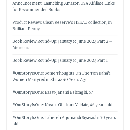
Announcement: Launching Amazon USA Affiliate Links
for Recommended Books
Product Review: Clean Reserve’s H2EAU collection, in
Brilliant Peony
Book Review Round-Up: January to June 2023, Part 2 –
Memoirs
Book Review Round-Up: January to June 2023, Part 1
#OurStoryIsOne: Some Thoughts On The Ten Bahá’í
Women Martyred in Shiraz 40 Years Ago
#OurStoryIsOne: Ezzat-Janami Eshraghi, 57
#OurStoryIsOne: Nosrat Ghufrani Yaldaie, 46 years old
#OurStoryIsOne: Tahereh Arjomandi Siyavashi, 30 years
old