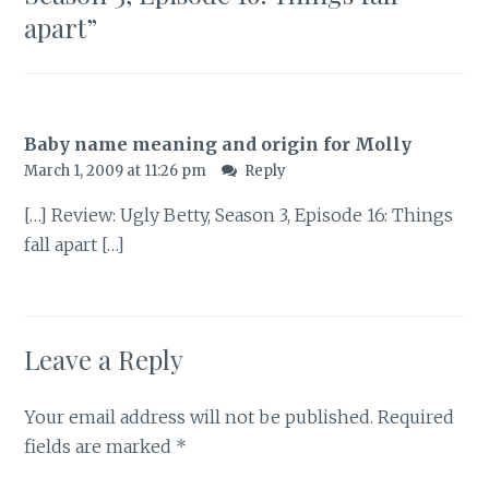
apart
”
Baby name meaning and origin for Molly
March 1, 2009 at 11:26 pm
Reply
[…] Review: Ugly Betty, Season 3, Episode 16: Things
fall apart […]
Leave a Reply
Your email address will not be published.
Required
fields are marked
*