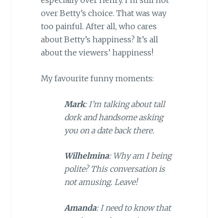
especially over Henry. I’m still not
over Betty’s choice. That was way
too painful. After all, who cares
about Betty’s happiness? It’s all
about the viewers’ happiness!
My favourite funny moments:
Mark
: I’m talking about tall
dork and handsome asking
you on a date back there.
Wilhelmina
: Why am I being
polite? This conversation is
not amusing. Leave!
Amanda
: I need to know that