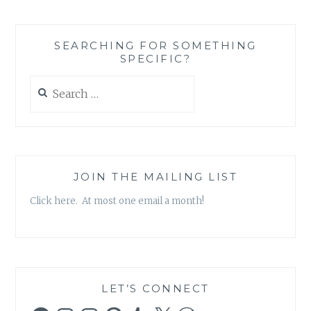
SEARCHING FOR SOMETHING
SPECIFIC?
Search
for:
JOIN THE MAILING LIST
Click here. At most one email a month!
LET’S CONNECT
Facebook
Instagram
Instagram
Pinterest
Tumblr
X
WordPress