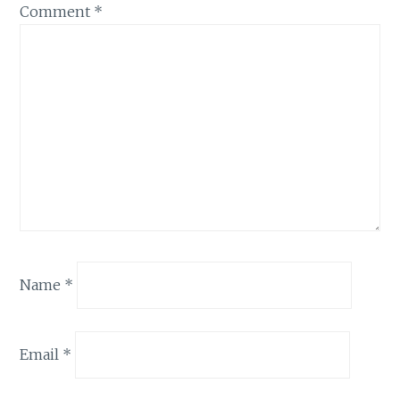
Comment
*
Name
*
Email
*