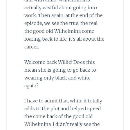
actually wistful about going into
work. Then again, at the end of the
episode, we see the true, the real,
the good old Wilhelmina come
roaring back to life: it’s all about the
career.
Welcome back Willie! Does this
mean she is going to go back to
wearing only black and white
again?
I have to admit that, while it totally
adds to the plot and helped speed
the come back of the good old
Wilhelmina, I didn’t really see the