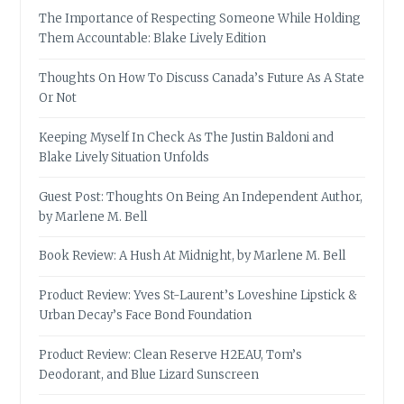
The Importance of Respecting Someone While Holding
Them Accountable: Blake Lively Edition
Thoughts On How To Discuss Canada’s Future As A State
Or Not
Keeping Myself In Check As The Justin Baldoni and
Blake Lively Situation Unfolds
Guest Post: Thoughts On Being An Independent Author,
by Marlene M. Bell
Book Review: A Hush At Midnight, by Marlene M. Bell
Product Review: Yves St-Laurent’s Loveshine Lipstick &
Urban Decay’s Face Bond Foundation
Product Review: Clean Reserve H2EAU, Tom’s
Deodorant, and Blue Lizard Sunscreen