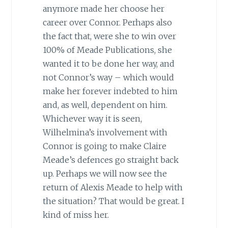
anymore made her choose her
career over Connor. Perhaps also
the fact that, were she to win over
100% of Meade Publications, she
wanted it to be done her way, and
not Connor’s way – which would
make her forever indebted to him
and, as well, dependent on him.
Whichever way it is seen,
Wilhelmina’s involvement with
Connor is going to make Claire
Meade’s defences go straight back
up. Perhaps we will now see the
return of Alexis Meade to help with
the situation? That would be great. I
kind of miss her.