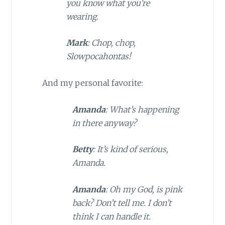
you know what you’re
wearing.
Mark
: Chop, chop,
Slowpocahontas!
And my personal favorite:
Amanda
: What’s happening
in there anyway?
Betty
: It’s kind of serious,
Amanda.
Amanda
: Oh my God, is pink
back? Don’t tell me. I don’t
think I can handle it.