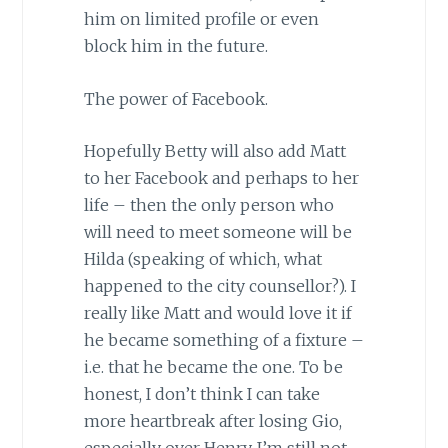
him on limited profile or even
block him in the future.
The power of Facebook.
Hopefully Betty will also add Matt
to her Facebook and perhaps to her
life – then the only person who
will need to meet someone will be
Hilda (speaking of which, what
happened to the city counsellor?). I
really like Matt and would love it if
he became something of a fixture –
i.e. that he became the one. To be
honest, I don’t think I can take
more heartbreak after losing Gio,