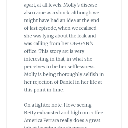
apart, at all levels. Molly’s disease
also came as a shock, although we
might have had an idea at the end
of last episode, when we realised
she was lying about the leak and
was calling from her OB-GYN’s
office. This story arc is very
interesting in that, in what she
perceives to be her selflessness,
Molly is being thoroughly selfish in
her rejection of Daniel in her life at
this point in time.
On a lighter note, I love seeing
Betty exhausted and high on coffee.
America Ferrara really does a great