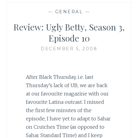
—
GENERAL
—
Review: Ugly Betty, Season 3,
Episode 10
DECEMBER 5, 2008
After Black Thursday, i.e. last
Thursday’s lack of UB, we are back
at our favourite magazine with our
favourite
Latina
outcast. I missed
the first few minutes of the
episode; I have yet to adapt to Sahar
on Crutches Time (as opposed to
Sahar Standard Time) and I keep