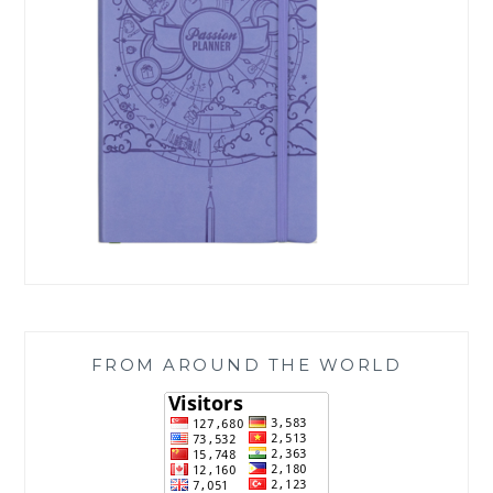
FROM AROUND THE WORLD