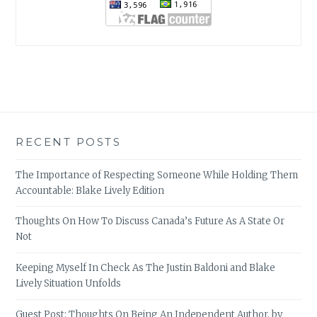
RECENT POSTS
The Importance of Respecting Someone While Holding Them
Accountable: Blake Lively Edition
Thoughts On How To Discuss Canada’s Future As A State Or
Not
Keeping Myself In Check As The Justin Baldoni and Blake
Lively Situation Unfolds
Guest Post: Thoughts On Being An Independent Author, by