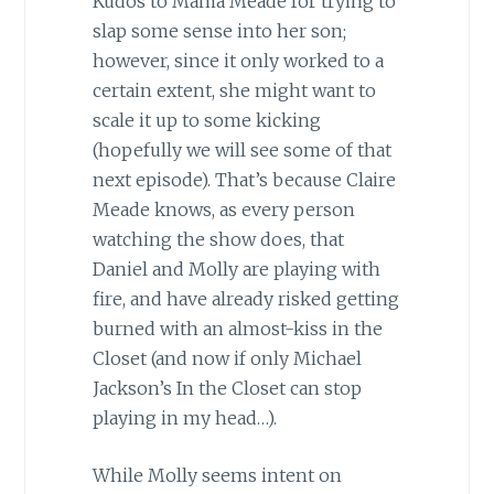
Kudos to Mama Meade for trying to
slap some sense into her son;
however, since it only worked to a
certain extent, she might want to
scale it up to some kicking
(hopefully we will see some of that
next episode). That’s because Claire
Meade knows, as every person
watching the show does, that
Daniel and Molly are playing with
fire, and have already risked getting
burned with an almost-kiss in the
Closet (and now if only Michael
Jackson’s In the Closet can stop
playing in my head…).
While Molly seems intent on