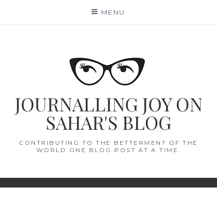
Skip
MENU
to
content
JOURNALLING JOY ON
SAHAR'S BLOG
CONTRIBUTING TO THE BETTERMENT OF THE
WORLD ONE BLOG POST AT A TIME.