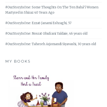
#OurStoryIsOne: Some Thoughts On The Ten Bahá’í Women
Martyred in Shiraz 40 Years Ago
#OurStoryIsOne: Ezzat-Janami Eshraghi, 57
#OurStoryIsOne: Nosrat Ghufrani Yaldaie, 46 years old
#OurStoryIsOne: Tahereh Arjomandi Siyavashi, 30 years old
MY BOOKS