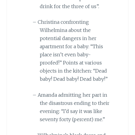
drink for the three of us”.
–
Christina confronting
Wilhelmina about the
potential dangers in her
apartment for a baby: “This
place isn’t even baby-
proofed!” Points at various
objects in the kitchen: “Dead
baby! Dead baby! Dead baby!”
–
Amanda admitting her part in
the disastrous ending to their
evening: “I’d say it was like
seventy forty (percent) me.”