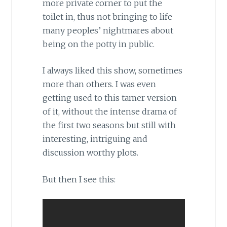
more private corner to put the
toilet in, thus not bringing to life
many peoples’ nightmares about
being on the potty in public.
I always liked this show, sometimes
more than others. I was even
getting used to this tamer version
of it, without the intense drama of
the first two seasons but still with
interesting, intriguing and
discussion worthy plots.
But then I see this: