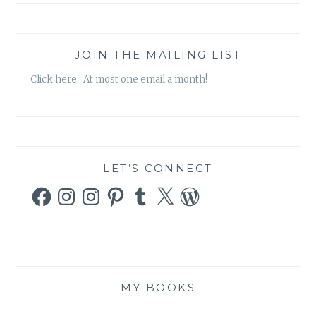
JOIN THE MAILING LIST
Click here. At most one email a month!
LET’S CONNECT
Facebook
Instagram
Instagram
Pinterest
Tumblr
X
WordPress
MY BOOKS