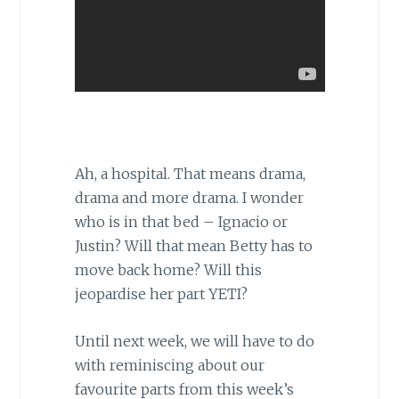
Ah, a hospital. That means drama,
drama and more drama. I wonder
who is in that bed – Ignacio or
Justin? Will that mean Betty has to
move back home? Will this
jeopardise her part YETI?
Until next week, we will have to do
with reminiscing about our
favourite parts from this week’s