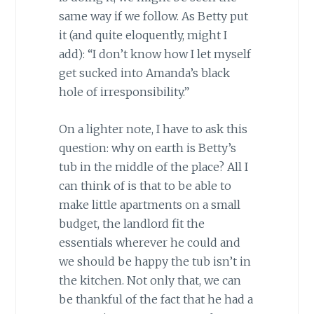
same way if we follow. As Betty put
it (and quite eloquently, might I
add): “I don’t know how I let myself
get sucked into Amanda’s black
hole of irresponsibility.”
On a lighter note, I have to ask this
question: why on earth is Betty’s
tub in the middle of the place? All I
can think of is that to be able to
make little apartments on a small
budget, the landlord fit the
essentials wherever he could and
we should be happy the tub isn’t in
the kitchen. Not only that, we can
be thankful of the fact that he had a