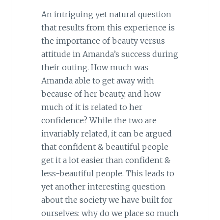
An intriguing yet natural question
that results from this experience is
the importance of beauty versus
attitude in Amanda’s success during
their outing. How much was
Amanda able to get away with
because of her beauty, and how
much of it is related to her
confidence? While the two are
invariably related, it can be argued
that confident & beautiful people
get it a lot easier than confident &
less-beautiful people. This leads to
yet another interesting question
about the society we have built for
ourselves: why do we place so much