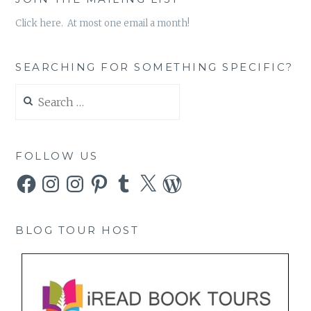
Click here. At most one email a month!
SEARCHING FOR SOMETHING SPECIFIC?
Search
for:
FOLLOW US
Facebook
Instagram
Instagram
Pinterest
Tumblr
X
WordPress
BLOG TOUR HOST