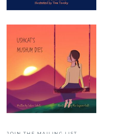
JOIN THE MAILING LIST