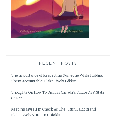
RECENT POSTS
The Importance of Respecting Someone While Holding
Them Accountable: Blake Lively Edition
Thoughts On How To Discuss Canada’s Future As A State
Or Not
Keeping Myself In Check As The Justin Baldoni and
Blake Lively Situation Unfolds