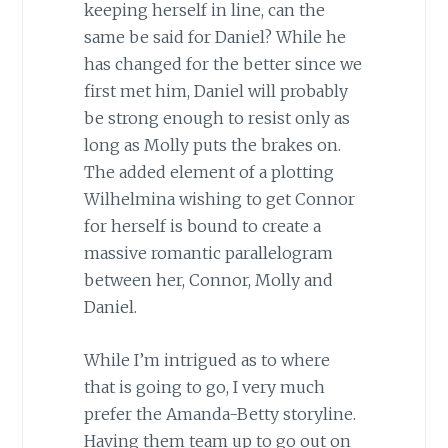
keeping herself in line, can the
same be said for Daniel? While he
has changed for the better since we
first met him, Daniel will probably
be strong enough to resist only as
long as Molly puts the brakes on.
The added element of a plotting
Wilhelmina wishing to get Connor
for herself is bound to create a
massive romantic parallelogram
between her, Connor, Molly and
Daniel.
While I’m intrigued as to where
that is going to go, I very much
prefer the Amanda-Betty storyline.
Having them team up to go out on