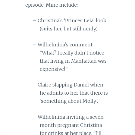
episode. Mine include:
–
Christina’s ‘Princes Leia’ look
(suits her, but still nerdy)
–
Wilhelmina’s comment:
“What? I really didn’t notice
that living in
Manhattan
was
expensive!”
–
Claire slapping Daniel when
he admits to her that there is
‘something about Molly’.
–
Wilhelmina inviting a seven-
month pregnant Christina
for drinks at her place: “I’ll