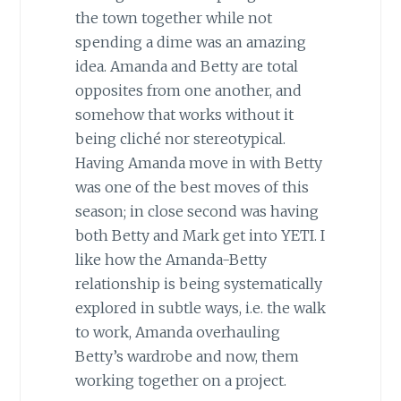
the town together while not
spending a dime was an amazing
idea. Amanda and Betty are total
opposites from one another, and
somehow that works without it
being cliché nor stereotypical.
Having Amanda move in with Betty
was one of the best moves of this
season; in close second was having
both Betty and Mark get into YETI. I
like how the Amanda-Betty
relationship is being systematically
explored in subtle ways, i.e. the walk
to work, Amanda overhauling
Betty’s wardrobe and now, them
working together on a project.