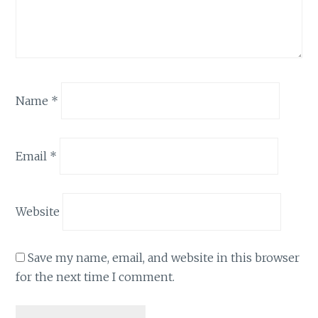
Name
*
Email
*
Website
Save my name, email, and website in this browser
for the next time I comment.