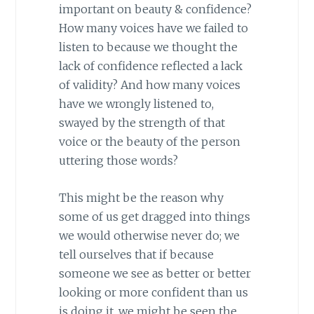
important on beauty & confidence?
How many voices have we failed to
listen to because we thought the
lack of confidence reflected a lack
of validity? And how many voices
have we wrongly listened to,
swayed by the strength of that
voice or the beauty of the person
uttering those words?
This might be the reason why
some of us get dragged into things
we would otherwise never do; we
tell ourselves that if because
someone we see as better or better
looking or more confident than us
is doing it, we might be seen the