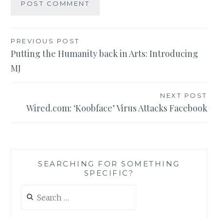
Post
PREVIOUS POST
Putting the Humanity back in Arts: Introducing
navigation
MJ
NEXT POST
Wired.com: ‘Koobface’ Virus Attacks Facebook
SEARCHING FOR SOMETHING
SPECIFIC?
Search
for: