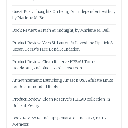
Guest Post: Thoughts On Being An Independent Author,
by Marlene M. Bell
Book Review: A Hush At Midnight, by Marlene M. Bell
Product Review: Yves St-Laurent’s Loveshine Lipstick &
Urban Decay’s Face Bond Foundation
Product Review: Clean Reserve H2EAU, Tom’s
Deodorant, and Blue Lizard Sunscreen
Announcement: Launching Amazon USA Affiliate Links
for Recommended Books
Product Review: Clean Reserve’s H2EAU collection, in
Brilliant Peony
Book Review Round-Up: January to June 2023, Part 2 –
Memoirs