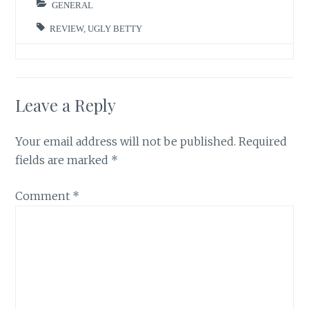
GENERAL
REVIEW
,
UGLY BETTY
Leave a Reply
Your email address will not be published.
Required
fields are marked
*
Comment
*