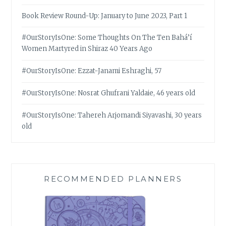
Book Review Round-Up: January to June 2023, Part 1
#OurStoryIsOne: Some Thoughts On The Ten Bahá’í
Women Martyred in Shiraz 40 Years Ago
#OurStoryIsOne: Ezzat-Janami Eshraghi, 57
#OurStoryIsOne: Nosrat Ghufrani Yaldaie, 46 years old
#OurStoryIsOne: Tahereh Arjomandi Siyavashi, 30 years
old
RECOMMENDED PLANNERS