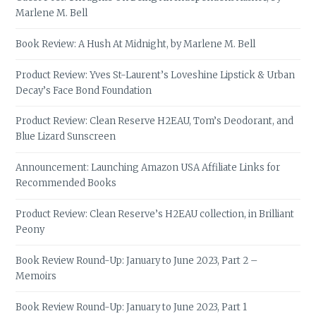
Marlene M. Bell
Book Review: A Hush At Midnight, by Marlene M. Bell
Product Review: Yves St-Laurent’s Loveshine Lipstick & Urban
Decay’s Face Bond Foundation
Product Review: Clean Reserve H2EAU, Tom’s Deodorant, and
Blue Lizard Sunscreen
Announcement: Launching Amazon USA Affiliate Links for
Recommended Books
Product Review: Clean Reserve’s H2EAU collection, in Brilliant
Peony
Book Review Round-Up: January to June 2023, Part 2 –
Memoirs
Book Review Round-Up: January to June 2023, Part 1