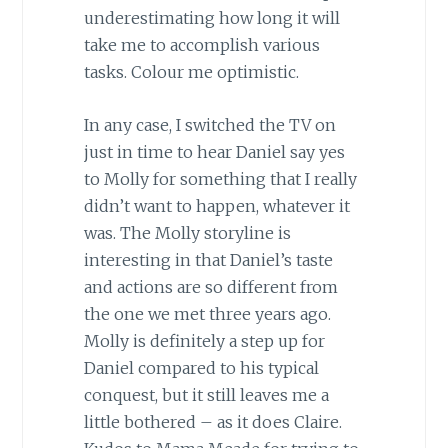
underestimating how long it will
take me to accomplish various
tasks. Colour me optimistic.
In any case, I switched the TV on
just in time to hear Daniel say yes
to Molly for something that I really
didn’t want to happen, whatever it
was. The Molly storyline is
interesting in that Daniel’s taste
and actions are so different from
the one we met three years ago.
Molly is definitely a step up for
Daniel compared to his typical
conquest, but it still leaves me a
little bothered – as it does Claire.