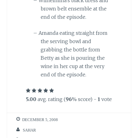
–
Wilhelmina’s black dress and
brown belt ensemble at the
end of the episode.
–
Amanda eating straight from
the serving bowl and
grabbing the bottle from
Betty as she is pouring the
wine in her cup at the very
end of the episode.
5.00
avg. rating (
96
% score) -
1
vote
DECEMBER 5, 2008
SAHAR