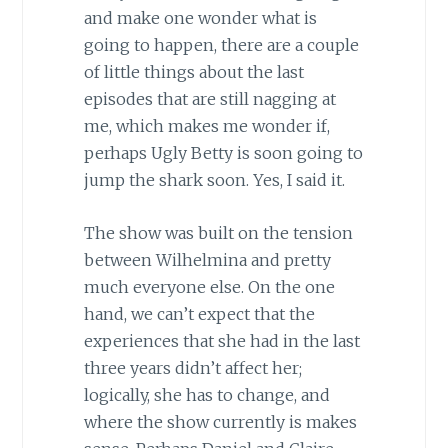
and make one wonder what is
going to happen, there are a couple
of little things about the last
episodes that are still nagging at
me, which makes me wonder if,
perhaps Ugly Betty is soon going to
jump the shark soon. Yes, I said it.
The show was built on the tension
between Wilhelmina and pretty
much everyone else. On the one
hand, we can’t expect that the
experiences that she had in the last
three years didn’t affect her;
logically, she has to change, and
where the show currently is makes