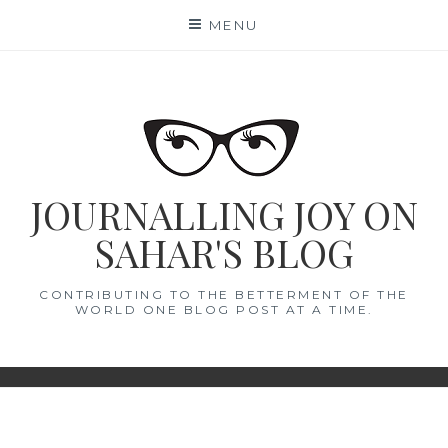
Skip
MENU
to
content
JOURNALLING JOY ON
SAHAR'S BLOG
CONTRIBUTING TO THE BETTERMENT OF THE
WORLD ONE BLOG POST AT A TIME.