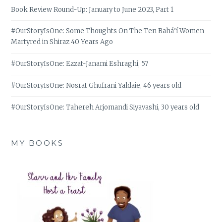
Book Review Round-Up: January to June 2023, Part 1
#OurStoryIsOne: Some Thoughts On The Ten Bahá’í Women
Martyred in Shiraz 40 Years Ago
#OurStoryIsOne: Ezzat-Janami Eshraghi, 57
#OurStoryIsOne: Nosrat Ghufrani Yaldaie, 46 years old
#OurStoryIsOne: Tahereh Arjomandi Siyavashi, 30 years old
MY BOOKS