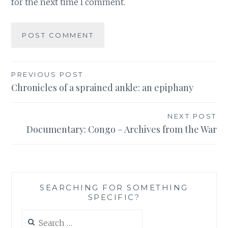
for the next time I comment.
Post
PREVIOUS POST
Chronicles of a sprained ankle: an epiphany
navigation
NEXT POST
Documentary: Congo – Archives from the War
SEARCHING FOR SOMETHING
SPECIFIC?
Search
for: