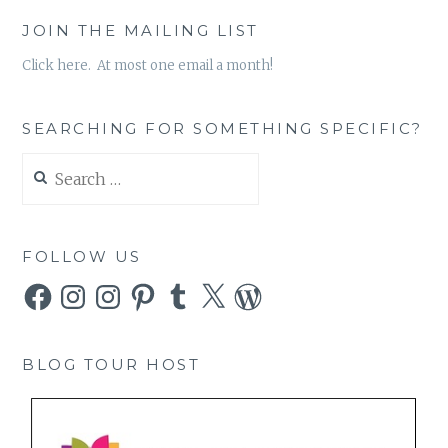
JOIN THE MAILING LIST
Click here. At most one email a month!
SEARCHING FOR SOMETHING SPECIFIC?
Search
for:
FOLLOW US
Facebook
Instagram
Instagram
Pinterest
Tumblr
X
WordPress
BLOG TOUR HOST