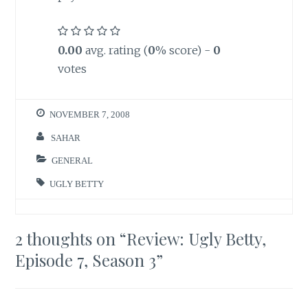
0.00
avg. rating (
0
% score) -
0
votes
NOVEMBER 7, 2008
SAHAR
GENERAL
UGLY BETTY
2 thoughts on “
Review: Ugly Betty,
Episode 7, Season 3
”