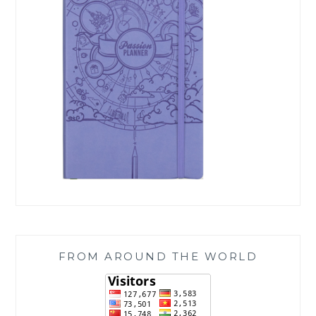
FROM AROUND THE WORLD