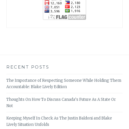
RECENT POSTS
The Importance of Respecting Someone While Holding Them
Accountable: Blake Lively Edition
Thoughts On How To Discuss Canada’s Future As A State Or
Not
Keeping Myself In Check As The Justin Baldoni and Blake
Lively Situation Unfolds