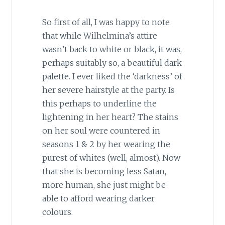
So first of all, I was happy to note
that while Wilhelmina’s attire
wasn’t back to white or black, it was,
perhaps suitably so, a beautiful dark
palette. I ever liked the ‘darkness’ of
her severe hairstyle at the party. Is
this perhaps to underline the
lightening in her heart? The stains
on her soul were countered in
seasons 1 & 2 by her wearing the
purest of whites (well, almost). Now
that she is becoming less Satan,
more human, she just might be
able to afford wearing darker
colours.