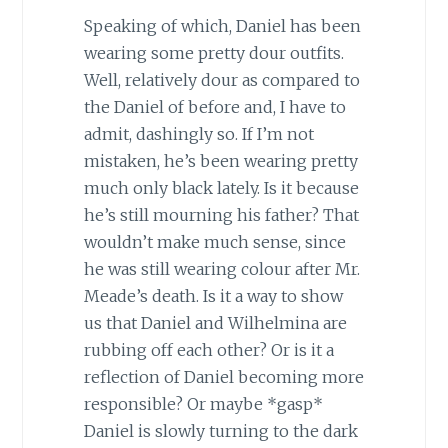
Speaking of which, Daniel has been
wearing some pretty dour outfits.
Well, relatively dour as compared to
the Daniel of before and, I have to
admit, dashingly so. If I’m not
mistaken, he’s been wearing pretty
much only black lately. Is it because
he’s still mourning his father? That
wouldn’t make much sense, since
he was still wearing colour after Mr.
Meade’s death. Is it a way to show
us that Daniel and Wilhelmina are
rubbing off each other? Or is it a
reflection of Daniel becoming more
responsible? Or maybe *gasp*
Daniel is slowly turning to the dark