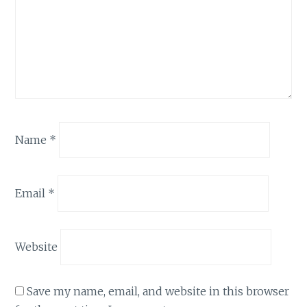
Name
*
Email
*
Website
Save my name, email, and website in this browser