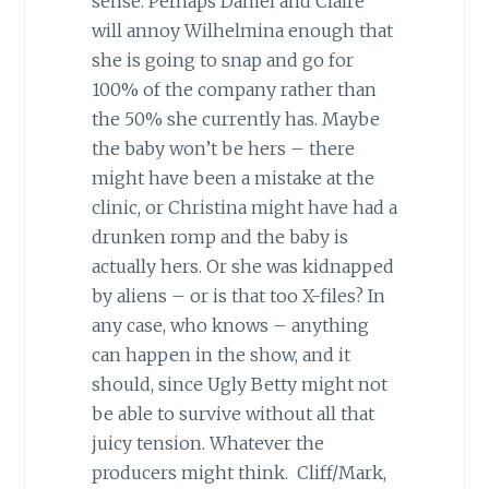
sense. Perhaps Daniel and Claire
will annoy Wilhelmina enough that
she is going to snap and go for
100% of the company rather than
the 50% she currently has. Maybe
the baby won’t be hers – there
might have been a mistake at the
clinic, or Christina might have had a
drunken romp and the baby is
actually hers. Or she was kidnapped
by aliens – or is that too X-files? In
any case, who knows – anything
can happen in the show, and it
should, since Ugly Betty might not
be able to survive without all that
juicy tension. Whatever the
producers might think. Cliff/Mark,