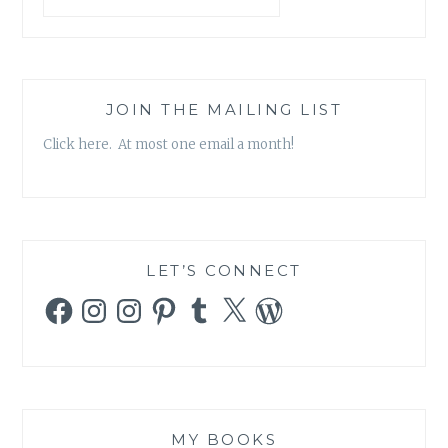
JOIN THE MAILING LIST
Click here. At most one email a month!
LET’S CONNECT
Facebook
Instagram
Instagram
Pinterest
Tumblr
X
WordPress
MY BOOKS