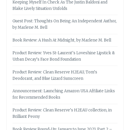
Keeping Myself In Check As The Justin Baldoni and
Blake Lively Situation Unfolds
Guest Post: Thoughts On Being An Independent Author,
by Marlene M. Bell
Book Review: A Hush At Midnight, by Marlene M. Bell
Product Review: Yves St-Laurent’s Loveshine Lipstick &
Urban Decay’s Face Bond Foundation
Product Review: Clean Reserve H2EAU, Tom’s
Deodorant, and Blue Lizard Sunscreen
Announcement: Launching Amazon USA Affiliate Links
for Recommended Books
Product Review: Clean Reserve’s H2EAU collection, in
Brilliant Peony
Book Review Round-Up: January to June 2023, Part 2 –