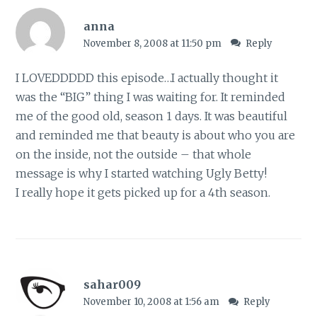
anna
November 8, 2008 at 11:50 pm
Reply
I LOVEDDDDD this episode…I actually thought it
was the “BIG” thing I was waiting for. It reminded
me of the good old, season 1 days. It was beautiful
and reminded me that beauty is about who you are
on the inside, not the outside – that whole
message is why I started watching Ugly Betty!
I really hope it gets picked up for a 4th season.
sahar009
November 10, 2008 at 1:56 am
Reply