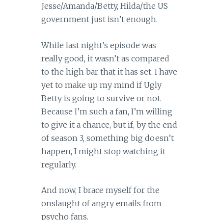
Jesse/Amanda/Betty, Hilda/the US
government just isn’t enough.
While last night’s episode was
really good, it wasn’t as compared
to the high bar that it has set. I have
yet to make up my mind if Ugly
Betty is going to survive or not.
Because I’m such a fan, I’m willing
to give it a chance, but if, by the end
of season 3, something big doesn’t
happen, I might stop watching it
regularly.
And now, I brace myself for the
onslaught of angry emails from
psycho fans.