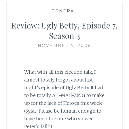
—
GENERAL
—
Review: Ugly Betty, Episode 7,
Season 3
NOVEMBER 7, 2008
What with all this election talk, I
almost totally forgot about last
night’s episode of Ugly Betty. It had
to be totally AH-MAH-ZING to make
up for the lack of Heroes this week
(Sylar! Please be human enough to
have been the one who slowed
Peter’s fall!!!).