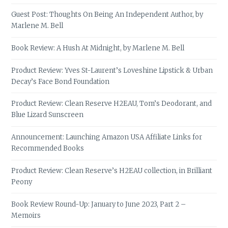
Guest Post: Thoughts On Being An Independent Author, by
Marlene M. Bell
Book Review: A Hush At Midnight, by Marlene M. Bell
Product Review: Yves St-Laurent’s Loveshine Lipstick & Urban
Decay’s Face Bond Foundation
Product Review: Clean Reserve H2EAU, Tom’s Deodorant, and
Blue Lizard Sunscreen
Announcement: Launching Amazon USA Affiliate Links for
Recommended Books
Product Review: Clean Reserve’s H2EAU collection, in Brilliant
Peony
Book Review Round-Up: January to June 2023, Part 2 –
Memoirs