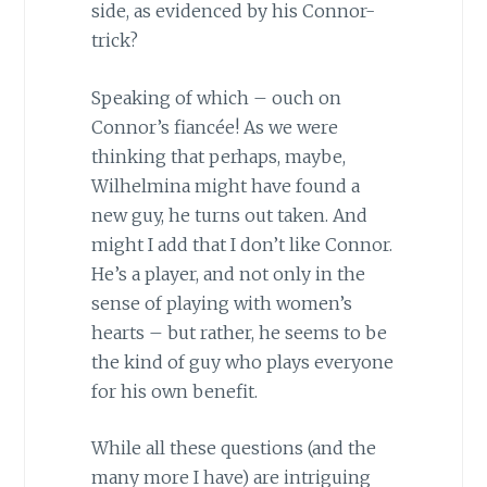
side, as evidenced by his Connor-
trick?
Speaking of which – ouch on
Connor’s fiancée! As we were
thinking that perhaps, maybe,
Wilhelmina might have found a
new guy, he turns out taken. And
might I add that I don’t like Connor.
He’s a player, and not only in the
sense of playing with women’s
hearts – but rather, he seems to be
the kind of guy who plays everyone
for his own benefit.
While all these questions (and the
many more I have) are intriguing