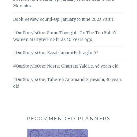
Memoirs
Book Review Round-Up: January to June 2023, Part 1
#OurStoryIsOne: Some Thoughts On The Ten Bahá’í
Women Martyred in Shiraz 40 Years Ago
#OurStoryIsOne: Ezzat-Janami Eshraghi, 57
#OurStoryIsOne: Nosrat Ghufrani Yaldaie, 46 years old
#OurStoryIsOne: Tahereh Arjomandi Siyavashi, 30 years
old
RECOMMENDED PLANNERS