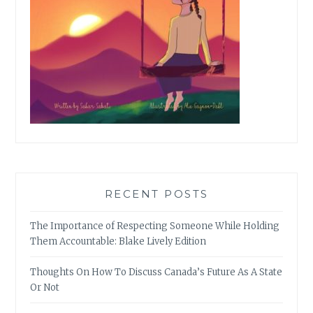
RECENT POSTS
The Importance of Respecting Someone While Holding
Them Accountable: Blake Lively Edition
Thoughts On How To Discuss Canada’s Future As A State
Or Not