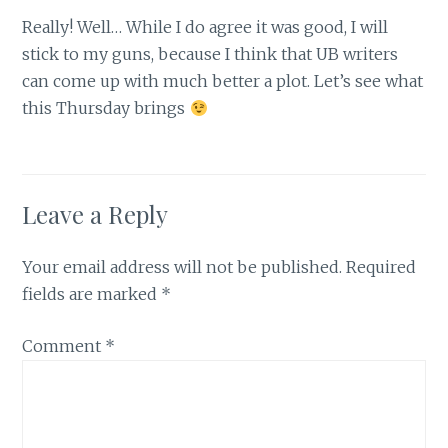
Really! Well… While I do agree it was good, I will
stick to my guns, because I think that UB writers
can come up with much better a plot. Let’s see what
this Thursday brings
Leave a Reply
Your email address will not be published.
Required
fields are marked
*
Comment
*