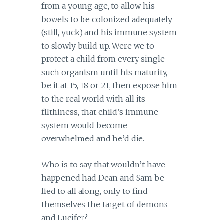
from a young age, to allow his
bowels to be colonized adequately
(still, yuck) and his immune system
to slowly build up. Were we to
protect a child from every single
such organism until his maturity,
be it at 15, 18 or 21, then expose him
to the real world with all its
filthiness, that child’s immune
system would become
overwhelmed and he’d die.
Who is to say that wouldn’t have
happened had Dean and Sam be
lied to all along, only to find
themselves the target of demons
and Lucifer?