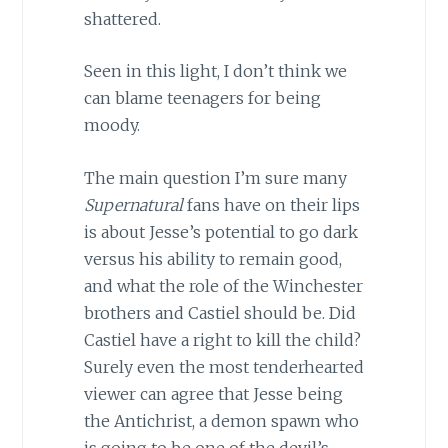
shattered.
Seen in this light, I don’t think we
can blame teenagers for being
moody.
The main question I’m sure many
Supernatural
fans have on their lips
is about Jesse’s potential to go dark
versus his ability to remain good,
and what the role of the Winchester
brothers and Castiel should be. Did
Castiel have a right to kill the child?
Surely even the most tenderhearted
viewer can agree that Jesse being
the Antichrist, a demon spawn who
is going to be one of the devil’s