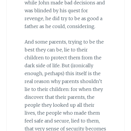
while John made bad decisions and
was blinded by his quest for
revenge, he did try to be as good a
father as he could, considering.
And some parents, trying to be the
best they can be, lie to their
children to protect them from the
dark side of life. But (ironically
enough, perhaps) this itself is the
real reason why parents shouldn’t
lie to their children: for when they
discover that their parents, the
people they looked up all their
lives, the people who made them
feel safe and secure, lied to them,
that very sense of security becomes