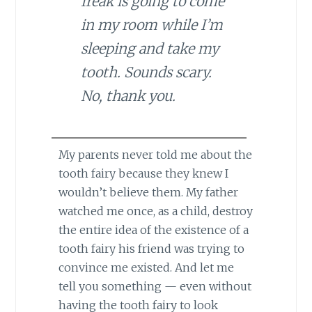
freak is going to come
in my room while I’m
sleeping and take my
tooth. Sounds scary.
No, thank you.
My parents never told me about the
tooth fairy because they knew I
wouldn’t believe them. My father
watched me once, as a child, destroy
the entire idea of the existence of a
tooth fairy his friend was trying to
convince me existed. And let me
tell you something — even without
having the tooth fairy to look