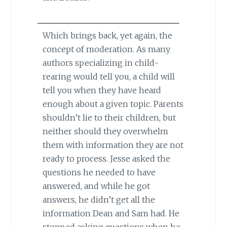
Which brings back, yet again, the
concept of moderation. As many
authors specializing in child-
rearing would tell you, a child will
tell you when they have heard
enough about a given topic. Parents
shouldn’t lie to their children, but
neither should they overwhelm
them with information they are not
ready to process. Jesse asked the
questions he needed to have
answered, and while he got
answers, he didn’t get all the
information Dean and Sam had. He
stopped asking questions when he