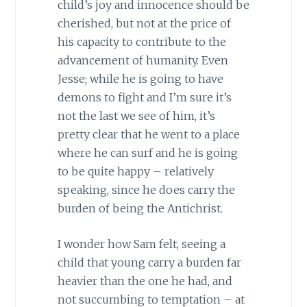
child’s joy and innocence should be
cherished, but not at the price of
his capacity to contribute to the
advancement of humanity. Even
Jesse; while he is going to have
demons to fight and I’m sure it’s
not the last we see of him, it’s
pretty clear that he went to a place
where he can surf and he is going
to be quite happy – relatively
speaking, since he does carry the
burden of being the Antichrist.
I wonder how Sam felt, seeing a
child that young carry a burden far
heavier than the one he had, and
not succumbing to temptation – at