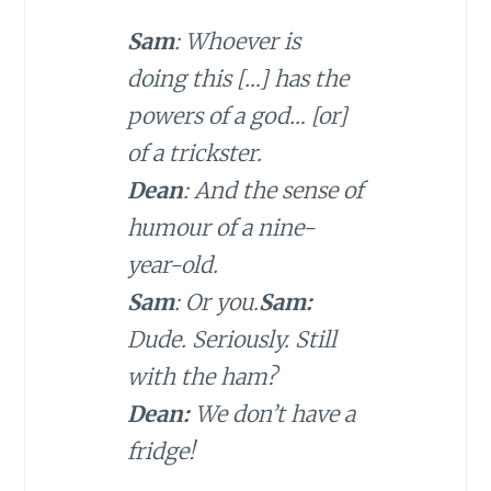
Sam
: Whoever is
doing this […] has the
powers of a god… [or]
of a trickster.
Dean
: And the sense of
humour of a nine-
year-old.
Sam
: Or you.
Sam:
Dude. Seriously. Still
with the ham?
Dean:
We don’t have a
fridge!