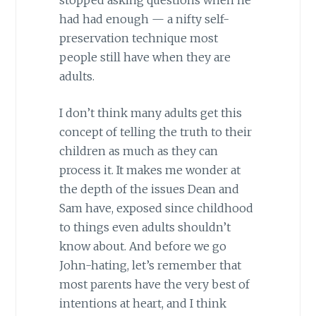
had had enough — a nifty self-
preservation technique most
people still have when they are
adults.
I don’t think many adults get this
concept of telling the truth to their
children as much as they can
process it. It makes me wonder at
the depth of the issues Dean and
Sam have, exposed since childhood
to things even adults shouldn’t
know about. And before we go
John-hating, let’s remember that
most parents have the very best of
intentions at heart, and I think