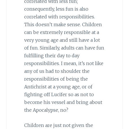
correlated with less fun;
consequently, less fun is also
correlated with responsibilities.
This doesn’t make sense. Children
can be extremely responsible at a
very young age and still have a lot
of fun. Similarly, adults can have fun
fulfilling their day to day
responsibilities. I mean, it’s not like
any of us had to shoulder the
responsibilities of being the
Antichrist at a young age, or of
fighting off Lucifer so as not to
become his vessel and bring about
the Apocalypse, no?
Children are just not given the