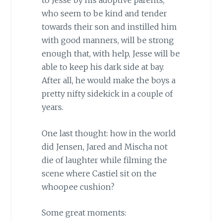
to Jesse by his adoptive parents,
who seem to be kind and tender
towards their son and instilled him
with good manners, will be strong
enough that, with help, Jesse will be
able to keep his dark side at bay.
After all, he would make the boys a
pretty nifty sidekick in a couple of
years.
One last thought: how in the world
did Jensen, Jared and Mischa not
die of laughter while filming the
scene where Castiel sit on the
whoopee cushion?
Some great moments: