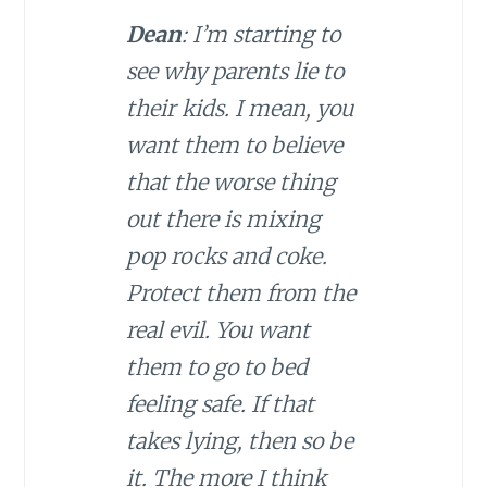
Dean
: I’m starting to
see why parents lie to
their kids. I mean, you
want them to believe
that the worse thing
out there is mixing
pop rocks and coke.
Protect them from the
real evil. You want
them to go to bed
feeling safe. If that
takes lying, then so be
it. The more I think