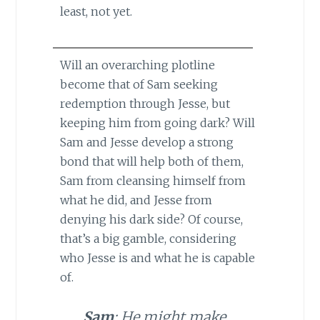
least, not yet.
Will an overarching plotline
become that of Sam seeking
redemption through Jesse, but
keeping him from going dark? Will
Sam and Jesse develop a strong
bond that will help both of them,
Sam from cleansing himself from
what he did, and Jesse from
denying his dark side? Of course,
that’s a big gamble, considering
who Jesse is and what he is capable
of.
Sam
: He might make