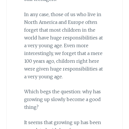
In any case, those of us who live in
North America and Europe often
forget that most children in the
world have huge responsibilities at
a very young age. Even more
interestingly, we forget that a mere
100 years ago, children right here
were given huge responsibilities at
a very young age.
Which begs the question: why has
growing up slowly become a good
thing?
It seems that growing up has been