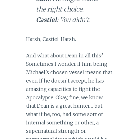
the right choice.
Castiel
: You didn’t.
Harsh, Castiel. Harsh.
And what about Dean in all this?
Sometimes I wonder if him being
Michael’s chosen vessel means that
even if he doesn’t accept, he has
amazing capacities to fight the
Apocalypse. Okay, fine, we know
that Dean is a great hunter… but
what if he, too, had some sort of
internal something or other, a
supernatural strength or