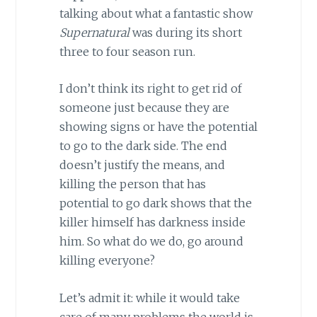
talking about what a fantastic show
Supernatural
was during its short
three to four season run.
I don’t think its right to get rid of
someone just because they are
showing signs or have the potential
to go to the dark side. The end
doesn’t justify the means, and
killing the person that has
potential to go dark shows that the
killer himself has darkness inside
him. So what do we do, go around
killing everyone?
Let’s admit it: while it would take
care of many problems the world is