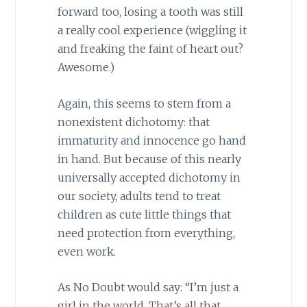
forward too, losing a tooth was still
a really cool experience (wiggling it
and freaking the faint of heart out?
Awesome.)
Again, this seems to stem from a
nonexistent dichotomy: that
immaturity and innocence go hand
in hand. But because of this nearly
universally accepted dichotomy in
our society, adults tend to treat
children as cute little things that
need protection from everything,
even work.
As No Doubt would say: “I’m just a
girl in the world, That’s all that