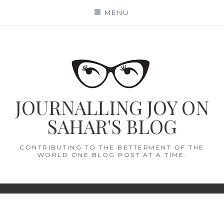
Skip
MENU
to
content
JOURNALLING JOY ON
SAHAR'S BLOG
CONTRIBUTING TO THE BETTERMENT OF THE
WORLD ONE BLOG POST AT A TIME.