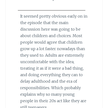
It seemed pretty obvious early on in
the episode that the main
discussion here was going to be
about children and choices. Most
people would agree that children
grow up a lot faster nowadays than
they used to. Adults are extremely
uncomfortable with the idea,
treating it as if it were a bad thing,
and doing everything they can to
delay adulthood and the era of
responsibilities. Which probably
explains why so many young
people in their 20s act like they are
still teenagers.