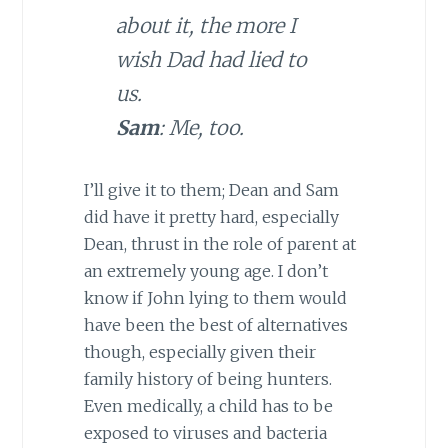
about it, the more I
wish Dad had lied to
us.
Sam
: Me, too.
I’ll give it to them; Dean and Sam
did have it pretty hard, especially
Dean, thrust in the role of parent at
an extremely young age. I don’t
know if John lying to them would
have been the best of alternatives
though, especially given their
family history of being hunters.
Even medically, a child has to be
exposed to viruses and bacteria