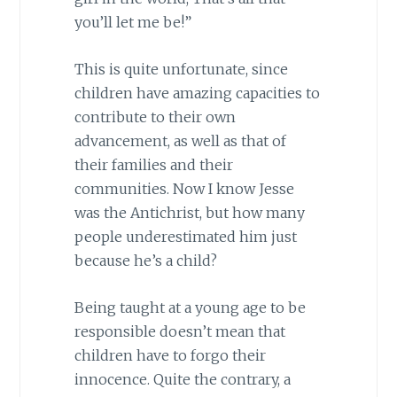
you’ll let me be!”
This is quite unfortunate, since
children have amazing capacities to
contribute to their own
advancement, as well as that of
their families and their
communities. Now I know Jesse
was the Antichrist, but how many
people underestimated him just
because he’s a child?
Being taught at a young age to be
responsible doesn’t mean that
children have to forgo their
innocence. Quite the contrary, a