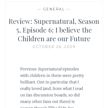
—
GENERAL
—
Review: Supernatural, Season
5, Episode 6: I believe the
Children are our Future
OCTOBER 26, 2009
Previous
Supernatural
episodes
with children in them were pretty
brilliant. One in particular that I
really loved (and, from what I read
on fan discussion boards, so did
many other fans out there) is