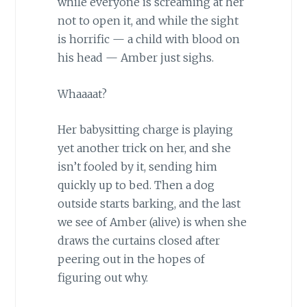
while everyone is screaming at her
not to open it, and while the sight
is horrific — a child with blood on
his head — Amber just sighs.
Whaaaat?
Her babysitting charge is playing
yet another trick on her, and she
isn’t fooled by it, sending him
quickly up to bed. Then a dog
outside starts barking, and the last
we see of Amber (alive) is when she
draws the curtains closed after
peering out in the hopes of
figuring out why.