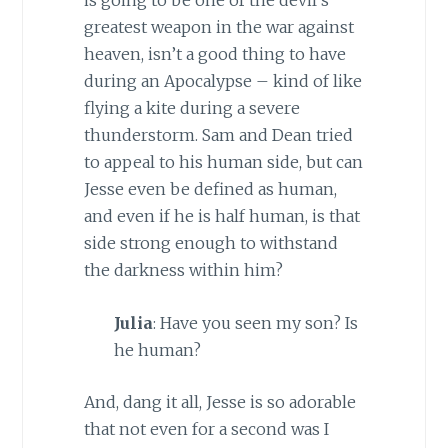
greatest weapon in the war against
heaven, isn’t a good thing to have
during an Apocalypse – kind of like
flying a kite during a severe
thunderstorm. Sam and Dean tried
to appeal to his human side, but can
Jesse even be defined as human,
and even if he is half human, is that
side strong enough to withstand
the darkness within him?
Julia
: Have you seen my son? Is
he human?
And, dang it all, Jesse is so adorable
that not even for a second was I