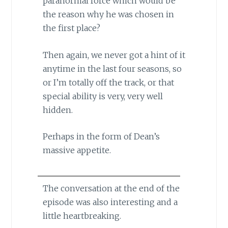
paranormal force which would be
the reason why he was chosen in
the first place?
Then again, we never got a hint of it
anytime in the last four seasons, so
or I’m totally off the track, or that
special ability is very, very well
hidden.
Perhaps in the form of Dean’s
massive appetite.
The conversation at the end of the
episode was also interesting and a
little heartbreaking.