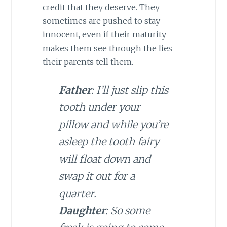
credit that they deserve. They
sometimes are pushed to stay
innocent, even if their maturity
makes them see through the lies
their parents tell them.
Father
: I’ll just slip this
tooth under your
pillow and while you’re
asleep the tooth fairy
will float down and
swap it out for a
quarter.
Daughter
: So some