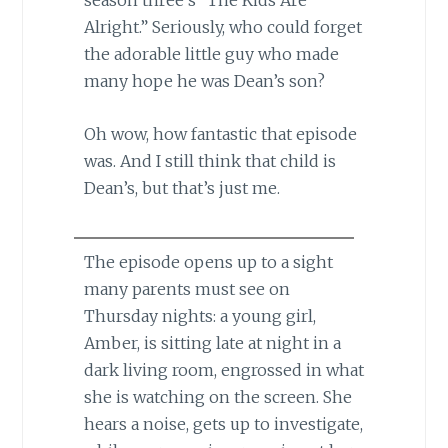
season three’s “The Kids Are
Alright.” Seriously, who could forget
the adorable little guy who made
many hope he was Dean’s son?
Oh wow, how fantastic that episode
was. And I still think that child is
Dean’s, but that’s just me.
The episode opens up to a sight
many parents must see on
Thursday nights: a young girl,
Amber, is sitting late at night in a
dark living room, engrossed in what
she is watching on the screen. She
hears a noise, gets up to investigate,