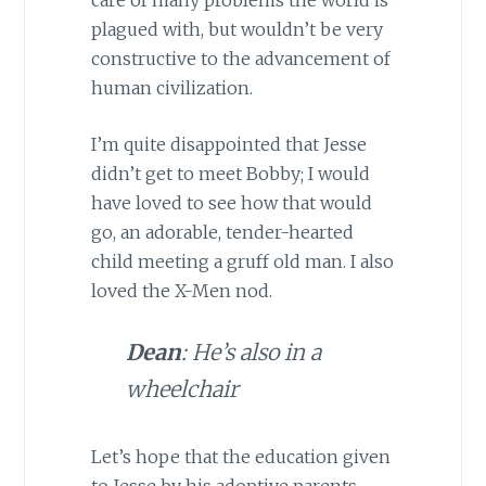
plagued with, but wouldn’t be very
constructive to the advancement of
human civilization.
I’m quite disappointed that Jesse
didn’t get to meet Bobby; I would
have loved to see how that would
go, an adorable, tender-hearted
child meeting a gruff old man. I also
loved the X-Men nod.
Dean
: He’s also in a
wheelchair
Let’s hope that the education given