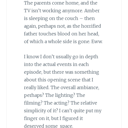
The parents come home, and the
TV isn’t working anymore. Amber
is sleeping on the couch – then
again, perhaps not, as the horrified
father touches blood on her head,
of which a whole side is gone. Eww.
I know I don’t usually go in depth
into the actual events in each
episode, but there was something
about this opening scene that I
really liked. The overall ambiance,
perhaps? The lighting? The
filming? The acting? The relative
simplicity of it? I can’t quite put my
finger on it, but I figured it
deserved some space.