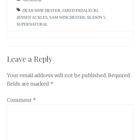
DEAN WINCHESTER
,
JARED PADALECKI
,
JENSEN ACKLES
,
SAM WINCHESTER
,
SEASON 5
,
SUPERNATURAL
Leave a Reply
Your email address will not be published.
Required
fields are marked
*
Comment
*