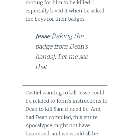
rooting for him to be killed. I
especially loved it when he asked
the boys for their badges.
Jesse
[taking the
badge from Dean’s
hands]: Let me see
that.
Castiel wanting to kill Jesse could
be related to John’s instructions to
Dean to kill Sam if need be. And,
had Dean complied, this entire
Apocalypse might not have
happened, and we would all be