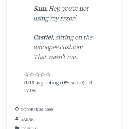
Sam
: Hey, you’re not
using my razor!
Castiel
, sitting on the
whoopee cushion:
That wasn’t me.
0.00
avg. rating (
0
% score) -
0
votes
OCTOBER 26, 2009
SAHAR
GENERAL