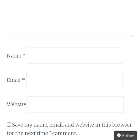
Name
*
Email
*
Website
Save my name, email, and website in this browser
for the next time I comment.
Follow