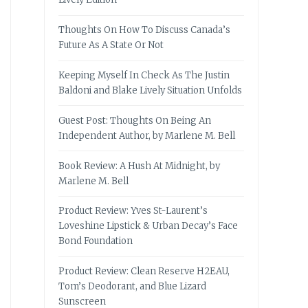
Thoughts On How To Discuss Canada’s
Future As A State Or Not
Keeping Myself In Check As The Justin
Baldoni and Blake Lively Situation Unfolds
Guest Post: Thoughts On Being An
Independent Author, by Marlene M. Bell
Book Review: A Hush At Midnight, by
Marlene M. Bell
Product Review: Yves St-Laurent’s
Loveshine Lipstick & Urban Decay’s Face
Bond Foundation
Product Review: Clean Reserve H2EAU,
Tom’s Deodorant, and Blue Lizard
Sunscreen