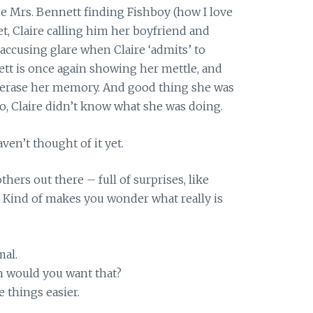
de Mrs. Bennett finding Fishboy (how I love
set, Claire calling him her boyfriend and
 accusing glare when Claire ‘admits’ to
tt is once again showing her mettle, and
l erase her memory. And good thing she was
do, Claire didn’t know what she was doing.
haven’t thought of it yet.
hers out there – full of surprises, like
 Kind of makes you wonder what really is
mal.
h would you want that?
 things easier.