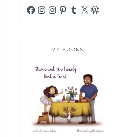
Facebook
Instagram
Instagram
Pinterest
Tumblr
X
WordPress
MY BOOKS