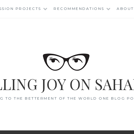
SSION PROJECTS
RECOMMENDATIONS
ABOUT
LING JOY ON SAHA
G TO THE BETTERMENT OF THE WORLD ONE BLOG POS