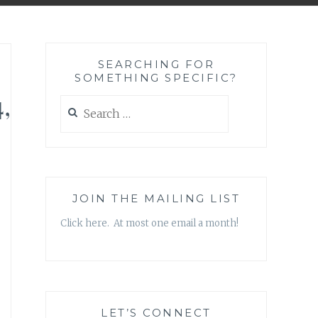
SEARCHING FOR
SOMETHING SPECIFIC?
,
Search
for:
JOIN THE MAILING LIST
Click here. At most one email a month!
LET’S CONNECT