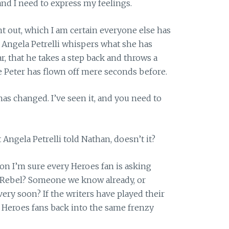
and I need to express my feelings.
nt out, which I am certain everyone else has
er Angela Petrelli whispers what she has
r, that he takes a step back and throws a
 Peter has flown off mere seconds before.
as changed. I’ve seen it, and you need to
ngela Petrelli told Nathan, doesn’t it?
tion I’m sure every Heroes fan is asking
s Rebel? Someone we know already, or
ry soon? If the writers have played their
lt Heroes fans back into the same frenzy