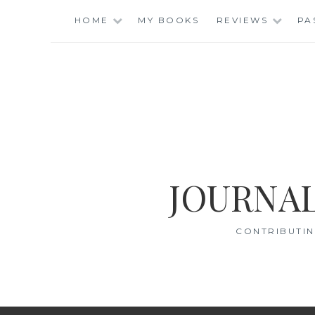
Skip
HOME
MY BOOKS
REVIEWS
PA
to
content
JOURNAL
CONTRIBUTIN