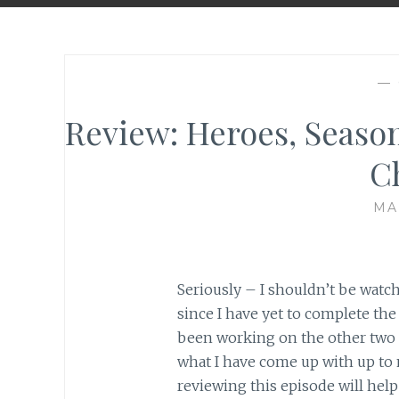
—
Review: Heroes, Season
C
MA
Seriously – I shouldn’t be watch
since I have yet to complete the
been working on the other two f
what I have come up with up to 
reviewing this episode will hel