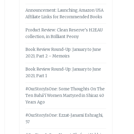
Announcement: Launching Amazon USA
Affiliate Links for Recommended Books
Product Review: Clean Reserve’s H2EAU
collection, in Brilliant Peony
Book Review Round-Up: January to June
2023, Part 2 – Memoirs
Book Review Round-Up: January to June
2023, Part 1
#OurStoryIsOne: Some Thoughts On The
Ten Bahá’í Women Martyred in Shiraz 40
Years Ago
#OurStoryIsOne: Ezzat-Janami Eshraghi,
57