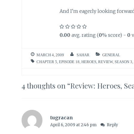
And I’m eagerly looking forward 
0.00
avg. rating (
0
% score) -
0
v
MARCH 4, 2009
SAHAR
GENERAL
CHAPTER 5
,
EPISODE 18
,
HEROES
,
REVIEW
,
SEASON 3
,
4 thoughts on “
Review: Heroes, Sea
tugracan
April 6, 2009 at 2:46 pm
Reply