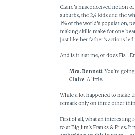
Claire’s misconceived notion of 
suburbs, the 2,4 kids and the wh
1% of the world’s population, pe
making skills make for one beaut
just like her father’s actions le
And is it just me, or does Fis… 
Mrs. Bennett
: You’re going
Claire
: A little.
While a lot happened to make th
remark only on three other thin
First of all, what an interesting 
to at Big Jim’s Franks & Fries. I