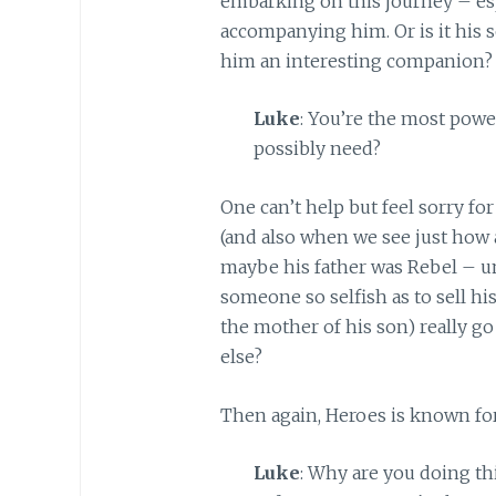
embarking on this journey – es
accompanying him. Or is it his 
him an interesting companion?
Luke
: You’re the most powe
possibly need?
One can’t help but feel sorry fo
(and also when we see just how a
maybe his father was Rebel – un
someone so selfish as to sell his 
the mother of his son) really g
else?
Then again, Heroes is known fo
Luke
: Why are you doing th