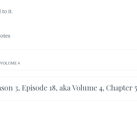
to it.
otes
VOLUME 4
son 3, Episode 18, aka Volume 4, Chapter 