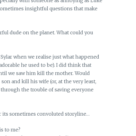
pecially with someone as annoying as Luke
sometimes insightful questions that make
rful dude on the planet. What could you
r Sylar when we realise just what happened
dorable he used to be). I did think that
til we saw him kill the mother. Would
son and kill his wife (or, at the very least,
o through the trouble of saving everyone
r its sometimes convoluted storyline…
is to me?