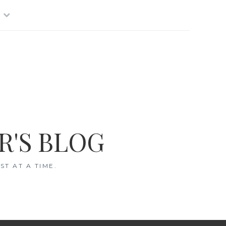
R'S BLOG
T AT A TIME.