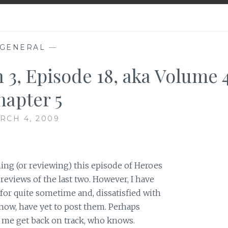
GENERAL
—
 3, Episode 18, aka Volume 4
hapter 5
RCH 4, 2009
ing (or reviewing) this episode of Heroes
 reviews of the last two. However, I have
or quite sometime and, dissatisfied with
now, have yet to post them. Perhaps
p me get back on track, who knows.