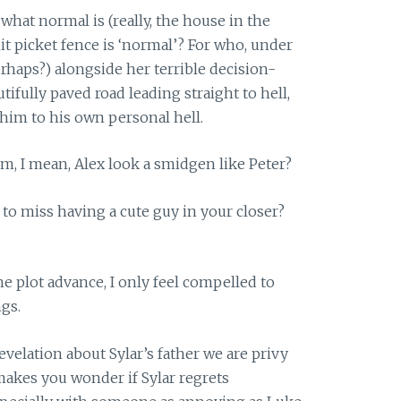
what normal is (really, the house in the
it picket fence is ‘normal’? For who, under
rhaps?) alongside her terrible decision-
ifully paved road leading straight to hell,
d him to his own personal hell.
Erm, I mean, Alex look a smidgen like Peter?
 to miss having a cute guy in your closer?
e plot advance, I only feel compelled to
gs.
revelation about Sylar’s father we are privy
t makes you wonder if Sylar regrets