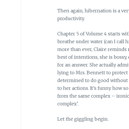
Then again, hibernation is a ver
productivity.
Chapter 5 of Volume 4 starts wi
breathe under water (can I call h
more than ever, Claire reminds m
best of intentions, she is bossy
for an answer. She actually admits
lying to Mrs. Bennett to protect
determined to do good without 
to her actions. It’s funny how 
from the same complex – ironica
complex’.
Let the giggling begin.