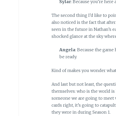
Sylar
: Because you’re here 
The second thing I’d like to poi
also noticed is the fact that aft
seen in the future in Nathan’s ea
shocked glance at the sky where
Angela
: Because the game h
be ready.
Kind of makes you wonder what A
And last but not least, the ques
themselves: who is the world i
someone we are going to meet ve
cards right, it’s going to catapu
they were in during Season 1.