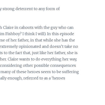
y strong deterrent to any form of
th Claire in cahoots with the guy who can
im Fishboy? I think I will). In this episode
e of her father, in that while she has the
, extremely opinionated and doesn’t take no
 to the fact that, just like her father, she is
 her. Claire wants to do everything her way,
considering other possible consequences
so many of these heroes seem to be suffering
lly enough, referred to as a ‘heroes