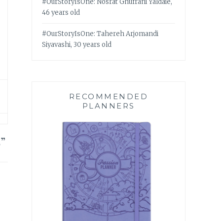
#OurStoryIsOne: Nosrat Ghufrani Yaldaie,
46 years old
#OurStoryIsOne: Tahereh Arjomandi
Siyavashi, 30 years old
RECOMMENDED
PLANNERS
5
”