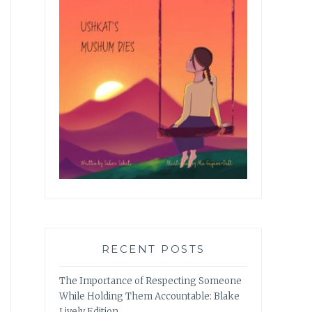
RECENT POSTS
The Importance of Respecting Someone
While Holding Them Accountable: Blake
Lively Edition