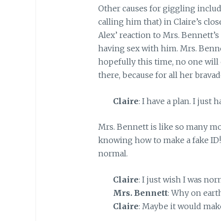
Other causes for giggling inclu
calling him that) in Claire’s clo
Alex’ reaction to Mrs. Bennett’s
having sex with him. Mrs. Benne
hopefully this time, no one wil
there, because for all her brava
Claire
: I have a plan. I just 
Mrs. Bennett is like so many mot
knowing how to make a fake ID!
normal.
Claire
: I just wish I was nor
Mrs. Bennett
: Why on eart
Claire
: Maybe it would make