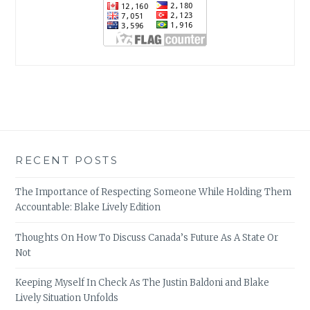
RECENT POSTS
The Importance of Respecting Someone While Holding Them
Accountable: Blake Lively Edition
Thoughts On How To Discuss Canada’s Future As A State Or
Not
Keeping Myself In Check As The Justin Baldoni and Blake
Lively Situation Unfolds