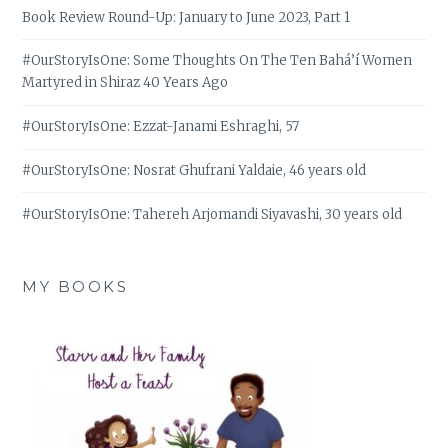
Book Review Round-Up: January to June 2023, Part 1
#OurStoryIsOne: Some Thoughts On The Ten Bahá’í Women
Martyred in Shiraz 40 Years Ago
#OurStoryIsOne: Ezzat-Janami Eshraghi, 57
#OurStoryIsOne: Nosrat Ghufrani Yaldaie, 46 years old
#OurStoryIsOne: Tahereh Arjomandi Siyavashi, 30 years old
MY BOOKS