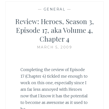
—
GENERAL
—
Review: Heroes, Season 3,
Episode 17, aka Volume 4,
Chapter 4
MARCH 5, 2009
Completing the review of Episode
17 (Chapter 4) tickled me enough to
work on this one, especially since I
am far less annoyed with Heroes
now that I know it has the potential
to become as awesome as it used to