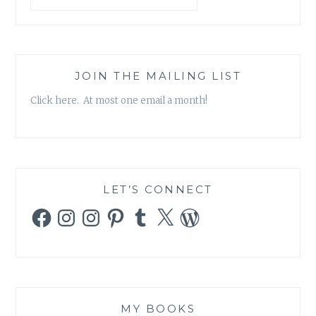
JOIN THE MAILING LIST
Click here. At most one email a month!
LET’S CONNECT
Facebook
Instagram
Instagram
Pinterest
Tumblr
X
WordPress
MY BOOKS