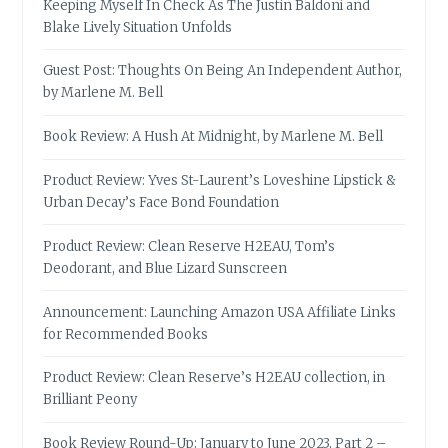
Keeping Myself In Check As The Justin Baldoni and
Blake Lively Situation Unfolds
Guest Post: Thoughts On Being An Independent Author,
by Marlene M. Bell
Book Review: A Hush At Midnight, by Marlene M. Bell
Product Review: Yves St-Laurent’s Loveshine Lipstick &
Urban Decay’s Face Bond Foundation
Product Review: Clean Reserve H2EAU, Tom’s
Deodorant, and Blue Lizard Sunscreen
Announcement: Launching Amazon USA Affiliate Links
for Recommended Books
Product Review: Clean Reserve’s H2EAU collection, in
Brilliant Peony
Book Review Round-Up: January to June 2023, Part 2 –