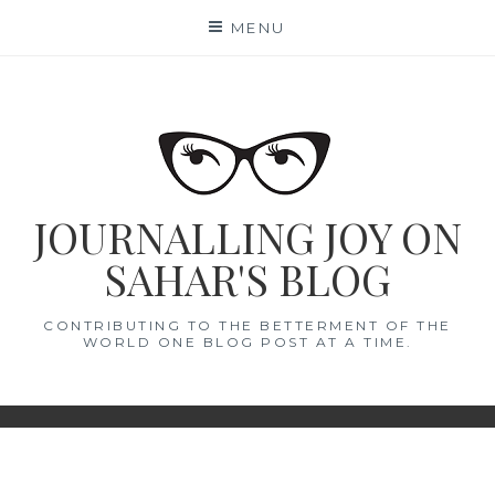
Skip
MENU
to
content
JOURNALLING JOY ON
SAHAR'S BLOG
CONTRIBUTING TO THE BETTERMENT OF THE
WORLD ONE BLOG POST AT A TIME.