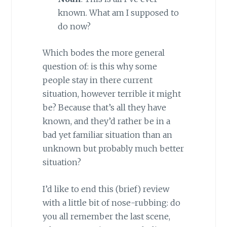
known. What am I supposed to
do now?
Which bodes the more general
question of: is this why some
people stay in there current
situation, however terrible it might
be? Because that’s all they have
known, and they’d rather be in a
bad yet familiar situation than an
unknown but probably much better
situation?
I’d like to end this (brief) review
with a little bit of nose-rubbing: do
you all remember the last scene,