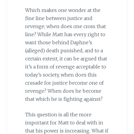
Which makes one wonder at the
fine line between justice and
revenge; when does one cross that
line? While Matt has every right to
want those behind Daphne’s
(alleged) death punished, and to a
certain extent, it can be argued that
it’s a form of revenge acceptable to
today’s society, when does this
crusade for justice become one of
revenge? When does he become
that which he is fighting against?
This question is all the more
important for Matt to deal with in
that his power is increasing. What if