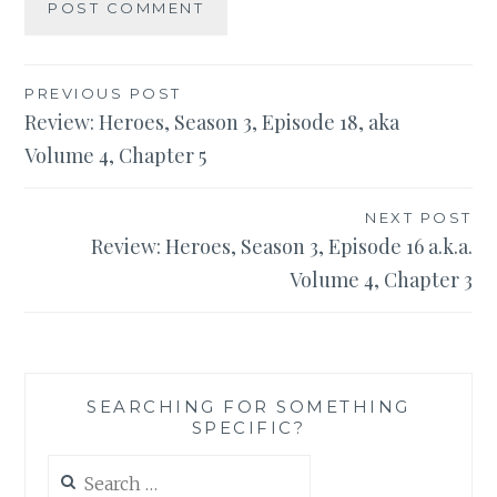
Post
PREVIOUS POST
Review: Heroes, Season 3, Episode 18, aka
navigation
Volume 4, Chapter 5
NEXT POST
Review: Heroes, Season 3, Episode 16 a.k.a.
Volume 4, Chapter 3
SEARCHING FOR SOMETHING
SPECIFIC?
Search
for: