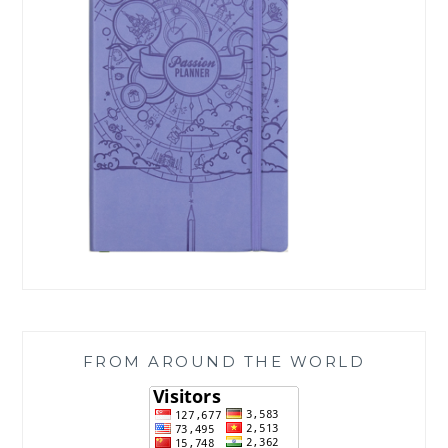
FROM AROUND THE WORLD