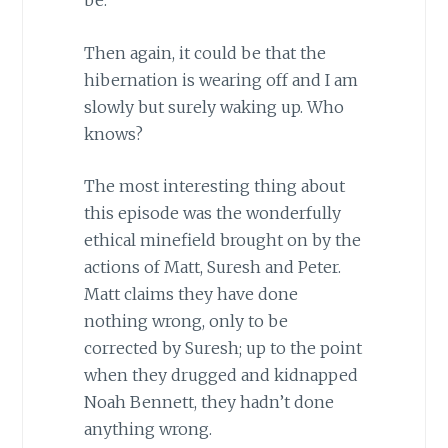
be.
Then again, it could be that the
hibernation is wearing off and I am
slowly but surely waking up. Who
knows?
The most interesting thing about
this episode was the wonderfully
ethical minefield brought on by the
actions of Matt, Suresh and Peter.
Matt claims they have done
nothing wrong, only to be
corrected by Suresh; up to the point
when they drugged and kidnapped
Noah Bennett, they hadn’t done
anything wrong.