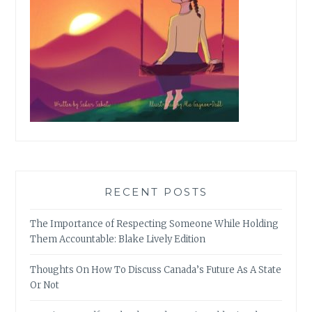
RECENT POSTS
The Importance of Respecting Someone While Holding
Them Accountable: Blake Lively Edition
Thoughts On How To Discuss Canada’s Future As A State
Or Not