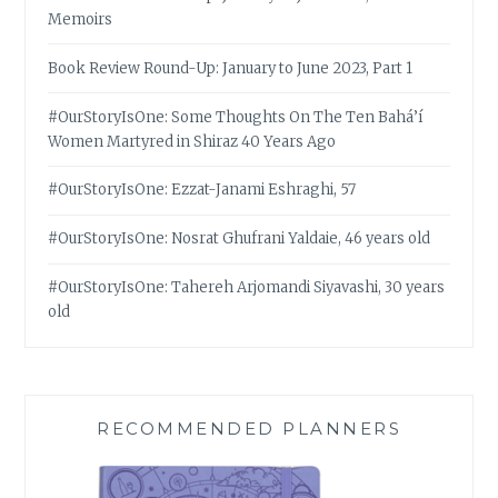
Memoirs
Book Review Round-Up: January to June 2023, Part 1
#OurStoryIsOne: Some Thoughts On The Ten Bahá’í
Women Martyred in Shiraz 40 Years Ago
#OurStoryIsOne: Ezzat-Janami Eshraghi, 57
#OurStoryIsOne: Nosrat Ghufrani Yaldaie, 46 years old
#OurStoryIsOne: Tahereh Arjomandi Siyavashi, 30 years
old
RECOMMENDED PLANNERS