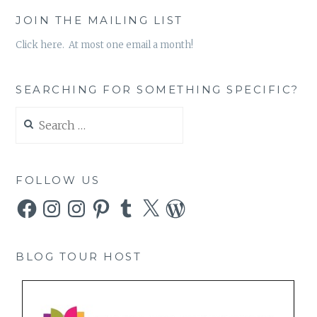
JOIN THE MAILING LIST
Click here. At most one email a month!
SEARCHING FOR SOMETHING SPECIFIC?
Search
for:
FOLLOW US
Facebook
Instagram
Instagram
Pinterest
Tumblr
X
WordPress
BLOG TOUR HOST