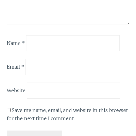
Name
*
Email
*
Website
Save my name, email, and website in this browser
for the next time I comment.