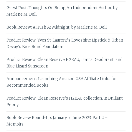
Guest Post: Thoughts On Being An Independent Author, by
Marlene M. Bell
Book Review: A Hush At Midnight, by Marlene M. Bell
Product Review: Yves St-Laurent’s Loveshine Lipstick & Urban
Decay’s Face Bond Foundation
Product Review: Clean Reserve H2EAU, Tom’s Deodorant, and
Blue Lizard Sunscreen
Announcement: Launching Amazon USA Affiliate Links for
Recommended Books
Product Review: Clean Reserve’s H2EAU collection, in Brilliant
Peony
Book Review Round-Up: January to June 2023, Part 2 –
Memoirs