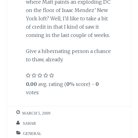
where Matt paints an exploding DC
on the floor of Isaac Mendez’ New
York loft? Well, I’d like to take a bit
of credit in that I kind of saw it
coming in the last couple of weeks.
Give a hibernating person a chance
to thaw, already.
0.00
avg. rating (
0
% score) -
0
votes
MARCH 5, 2009
SAHAR
GENERAL