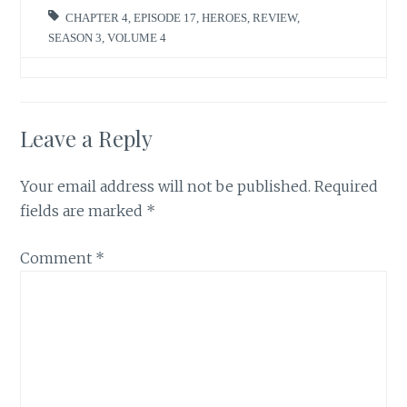
CHAPTER 4
,
EPISODE 17
,
HEROES
,
REVIEW
,
SEASON 3
,
VOLUME 4
Leave a Reply
Your email address will not be published.
Required
fields are marked
*
Comment
*