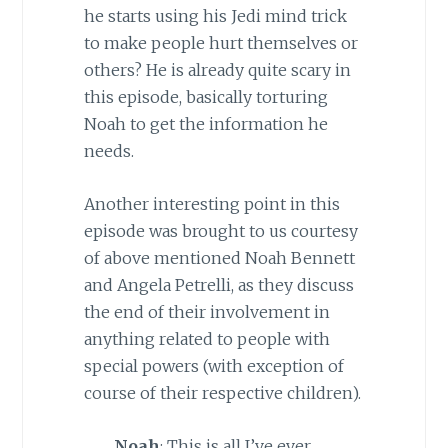
he starts using his Jedi mind trick
to make people hurt themselves or
others? He is already quite scary in
this episode, basically torturing
Noah to get the information he
needs.
Another interesting point in this
episode was brought to us courtesy
of above mentioned Noah Bennett
and Angela Petrelli, as they discuss
the end of their involvement in
anything related to people with
special powers (with exception of
course of their respective children).
Noah
: This is all I’ve ever