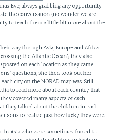
tmas Eve; always grabbing any opportunity
vate the conversation (no wonder we are
ity to teach them a little bit more about the
heir way through Asia, Europe and Africa
 crossing the Atlantic Ocean), they also
 posted on each location as they came
sons’ questions, she then took out her
e each city on the NORAD map was. Still
pedia to read more about each country that
e they covered many aspects of each
at they talked about the children in each
er sons to realize just how lucky they were.
en in Asia who were sometimes forced to
onditions, about the children in Eastern