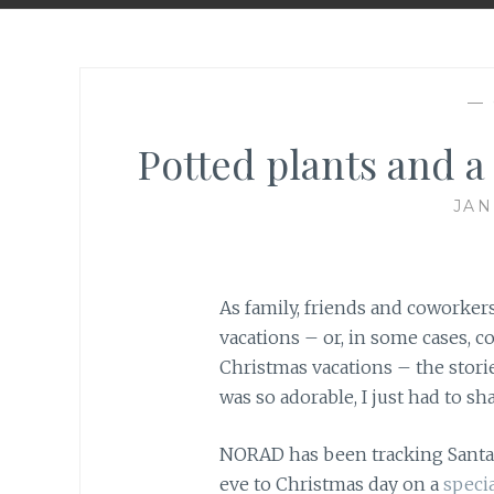
—
Potted plants and a
JAN
As family, friends and coworke
vacations – or, in some cases, 
Christmas vacations – the storie
was so adorable, I just had to sha
NORAD has been tracking Santa’
eve to Christmas day on a
specia