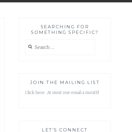
SEARCHING FOR
SOMETHING SPECIFIC?
Search
for:
JOIN THE MAILING LIST
Click here. At most one email a month!
LET’S CONNECT