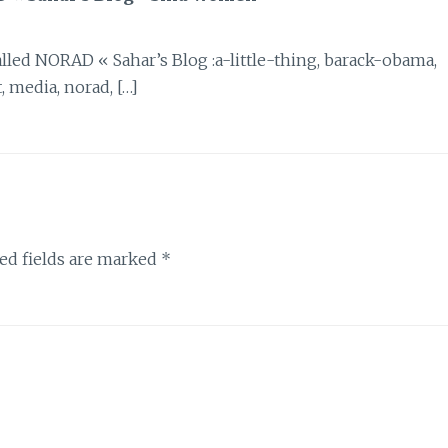
 called NORAD « Sahar’s Blog :a-little-thing, barack-obama,
, media, norad, […]
ed fields are marked
*