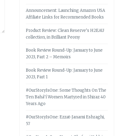
Announcement: Launching Amazon USA
Affiliate Links for Recommended Books
Product Review: Clean Reserve’s H2EAU
collection, in Brilliant Peony
Book Review Round-Up: January to June
2023, Part 2 – Memoirs
Book Review Round-Up: January to June
2023, Part 1
#OurStoryIsOne: Some Thoughts On The
Ten Bahá’í Women Martyred in Shiraz 40
Years Ago
#OurStoryIsOne: Ezzat-Janami Eshraghi,
57