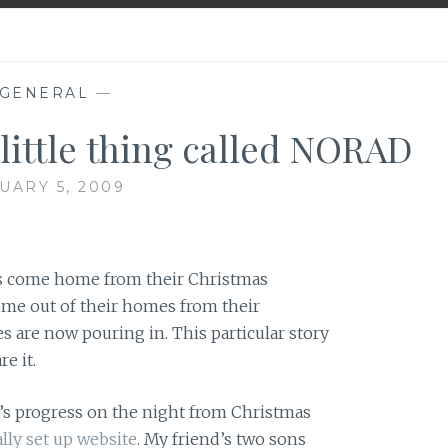
GENERAL
—
 little thing called NORAD
UARY 5, 2009
rs come home from their Christmas
come out of their homes from their
s are now pouring in. This particular story
re it.
s progress on the night from Christmas
lly set up website
. My friend’s two sons