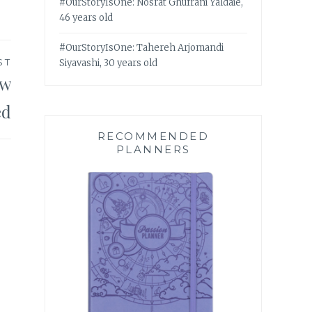
#OurStoryIsOne: Nosrat Ghufrani Yaldaie,
46 years old
#OurStoryIsOne: Tahereh Arjomandi
ST
Siyavashi, 30 years old
ow
ed
RECOMMENDED
PLANNERS