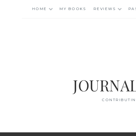
Skip
HOME
MY BOOKS
REVIEWS
PA
to
content
JOURNAL
CONTRIBUTIN