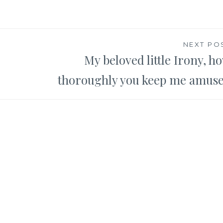
NEXT PO
My beloved little Irony, h
thoroughly you keep me amus