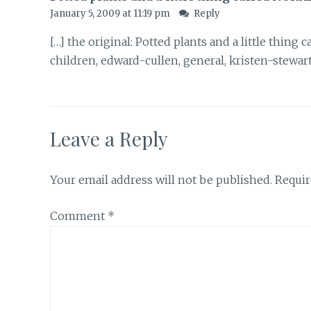
January 5, 2009 at 11:19 pm
Reply
[…] the original: Potted plants and a little thing
children, edward-cullen, general, kristen-stewart
Leave a Reply
Your email address will not be published.
Requir
Comment
*