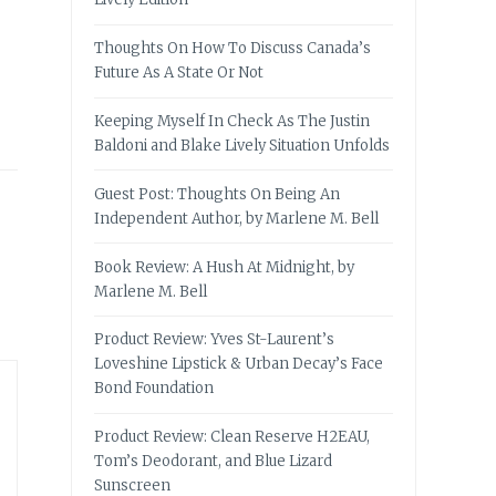
Thoughts On How To Discuss Canada’s
Future As A State Or Not
Keeping Myself In Check As The Justin
Baldoni and Blake Lively Situation Unfolds
Guest Post: Thoughts On Being An
Independent Author, by Marlene M. Bell
Book Review: A Hush At Midnight, by
Marlene M. Bell
Product Review: Yves St-Laurent’s
Loveshine Lipstick & Urban Decay’s Face
Bond Foundation
Product Review: Clean Reserve H2EAU,
Tom’s Deodorant, and Blue Lizard
Sunscreen