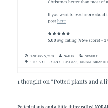
Christmas better than most of u
If you want to read more about t
post
here
.
5.00
avg. rating (
96
% score) -
1
JANUARY 5, 2009
SAHAR
GENERAL
AFRICA
,
CHILDREN
,
CHRISTMAS
,
HUMANITARIAN IN
1 thought on “
Potted plants and a l
Potted plants and a little thing called NOR