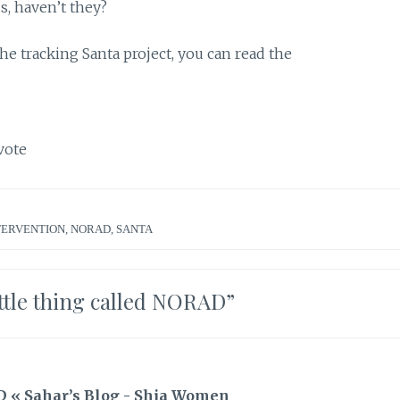
s, haven’t they?
he tracking Santa project, you can read the
vote
TERVENTION
,
NORAD
,
SANTA
ittle thing called NORAD
”
AD « Sahar’s Blog - Shia Women