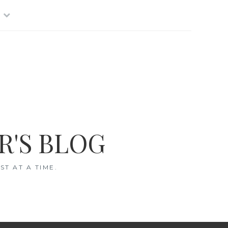
R'S BLOG
T AT A TIME.