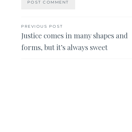
Post
PREVIOUS POST
Justice comes in many shapes and
navigation
forms, but it’s always sweet