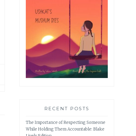
RECENT POSTS
The Importance of Respecting Someone
While Holding Them Accountable: Blake
Lively Edition