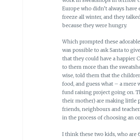
Europe who didn’t always have
freeze all winter, and they talke
because they were hungry.
Which prompted these adorable, p
was possible to ask Santa to give
that they could have a happier
to them more than the sweatshops
wise, told them that the childr
food, and guess what – a mere w
fund raising project going on. Th
their mother) are making little p
friends, neighbours and teachers
in the process of choosing an or
I think these two kids, who are