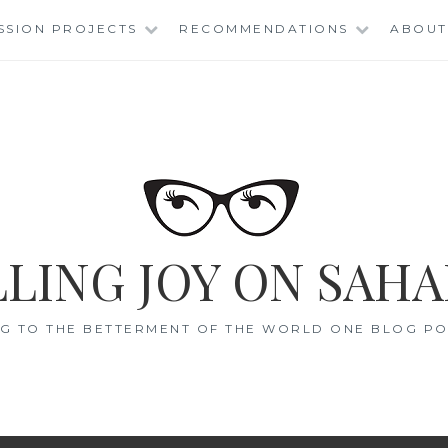
SSION PROJECTS
RECOMMENDATIONS
ABOUT
LING JOY ON SAHA
G TO THE BETTERMENT OF THE WORLD ONE BLOG POS