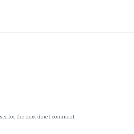
ser for the next time I comment.