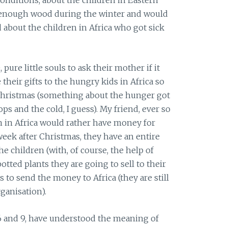
 enough wood during the winter and would
d about the children in Africa who got sick
ure little souls to ask their mother if it
 their gifts to the hungry kids in Africa so
 Christmas (something about the hunger got
 and the cold, I guess). My friend, ever so
en in Africa would rather have money for
eek after Christmas, they have an entire
e children (with, of course, the help of
otted plants they are going to sell to their
 to send the money to Africa (they are still
ganisation).
 6 and 9, have understood the meaning of