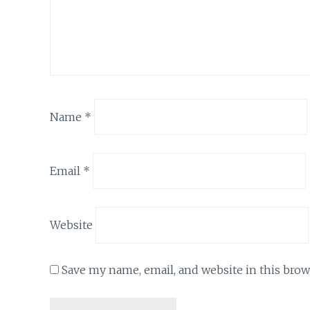
Name
*
Email
*
Website
Save my name, email, and website in this brow