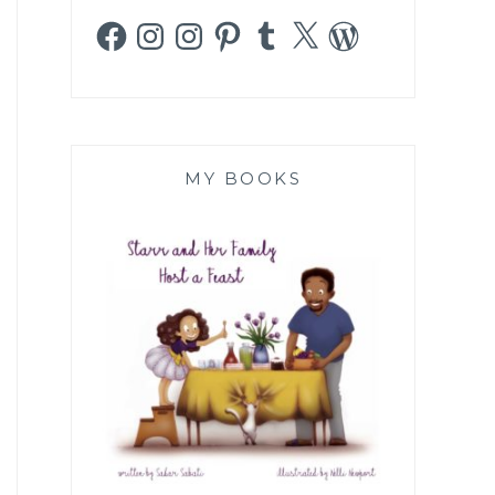
Facebook
Instagram
Instagram
Pinterest
Tumblr
X
WordPress
MY BOOKS