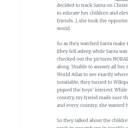
decided to track Santa on Chris
to educate her children and ele
friends…), she took the opportun
world.
So as they watched Santa make t
(they fell asleep while Santa was
checked out the pictures NORAD
along. Unable to answer all her 
World Atlas to see exactly wher
insatiable, they turned to Wiki
piqued the boys’ interest. Whil
country, my friend made sure th
and every country; she wanted h
So they talked about the childr
work in sweatshops in terrible c