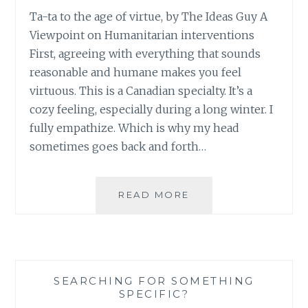
Ta-ta to the age of virtue, by The Ideas Guy A
Viewpoint on Humanitarian interventions
First, agreeing with everything that sounds
reasonable and humane makes you feel
virtuous. This is a Canadian specialty. It’s a
cozy feeling, especially during a long winter. I
fully empathize. Which is why my head
sometimes goes back and forth…
FROM
READ MORE
THE
CBC:
TA-
TA
TO
SEARCHING FOR SOMETHING
THE
SPECIFIC?
AGE