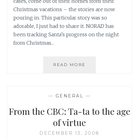
cases, come out of their homes from their
Christmas vacations – the stories are now
pouring in. This particular story was so
adorable, I just had to share it. NORAD has
been tracking Santa’s progress on the night
from Christmas…
POTTED
READ MORE
PLANTS
AND
A
LITTLE
—
GENERAL
—
THING
CALLED
From the CBC: Ta-ta to the age
NORAD
of virtue
DECEMBER 13, 2008