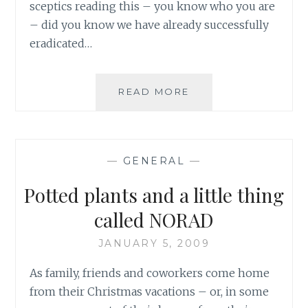
sceptics reading this – you know who you are
– did you know we have already successfully
eradicated…
THE
READ MORE
RULE
OF
THE
FINAL
—
GENERAL
—
INCH:
THE
Potted plants and a little thing
ATTAINMENT
OF
called NORAD
PERFECTION
JANUARY 5, 2009
As family, friends and coworkers come home
from their Christmas vacations – or, in some