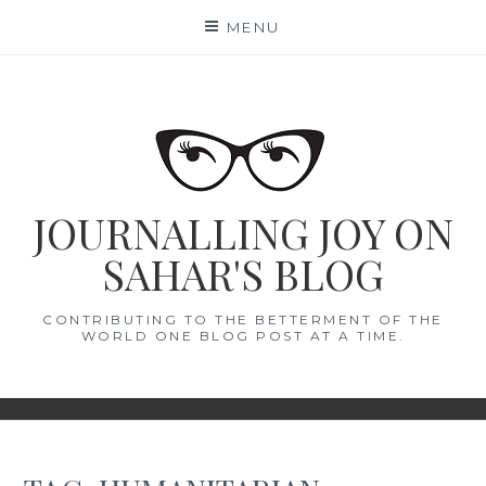
Skip
MENU
to
content
JOURNALLING JOY ON
SAHAR'S BLOG
CONTRIBUTING TO THE BETTERMENT OF THE
WORLD ONE BLOG POST AT A TIME.