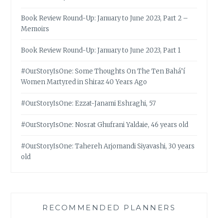
Book Review Round-Up: January to June 2023, Part 2 –
Memoirs
Book Review Round-Up: January to June 2023, Part 1
#OurStoryIsOne: Some Thoughts On The Ten Bahá’í
Women Martyred in Shiraz 40 Years Ago
#OurStoryIsOne: Ezzat-Janami Eshraghi, 57
#OurStoryIsOne: Nosrat Ghufrani Yaldaie, 46 years old
#OurStoryIsOne: Tahereh Arjomandi Siyavashi, 30 years
old
RECOMMENDED PLANNERS