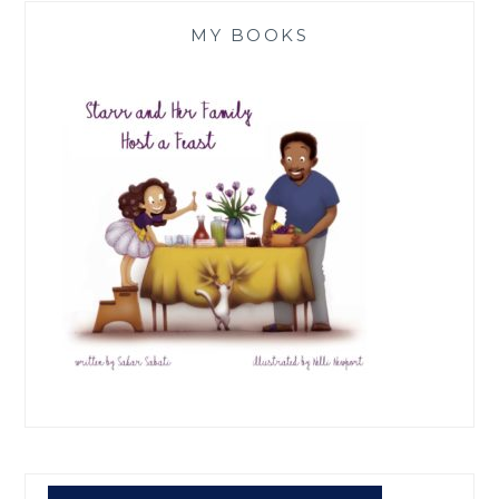
MY BOOKS