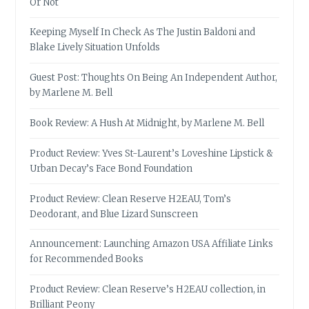
Or Not
Keeping Myself In Check As The Justin Baldoni and
Blake Lively Situation Unfolds
Guest Post: Thoughts On Being An Independent Author,
by Marlene M. Bell
Book Review: A Hush At Midnight, by Marlene M. Bell
Product Review: Yves St-Laurent’s Loveshine Lipstick &
Urban Decay’s Face Bond Foundation
Product Review: Clean Reserve H2EAU, Tom’s
Deodorant, and Blue Lizard Sunscreen
Announcement: Launching Amazon USA Affiliate Links
for Recommended Books
Product Review: Clean Reserve’s H2EAU collection, in
Brilliant Peony