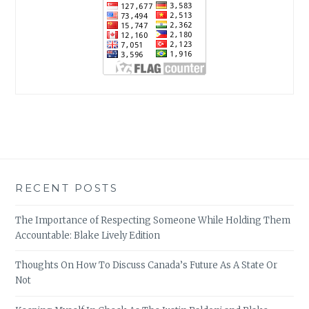
RECENT POSTS
The Importance of Respecting Someone While Holding Them
Accountable: Blake Lively Edition
Thoughts On How To Discuss Canada’s Future As A State Or
Not