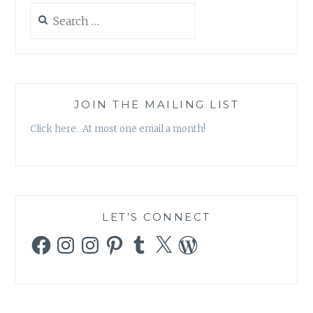
OF
Search
VIRTUE
for:
JOIN THE MAILING LIST
Click here. At most one email a month!
LET’S CONNECT
Facebook
Instagram
Instagram
Pinterest
Tumblr
X
WordPress