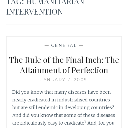
TAG:
HUMANITARIAN
INTERVENTION
—
GENERAL
—
The Rule of the Final Inch: The
Attainment of Perfection
JANUARY 7, 2009
Did you know that many diseases have been
nearly eradicated in industrialised countries
but are still endemic in developing countries?
And did you know that some of these diseases
are ridiculously easy to eradicate? And, for you