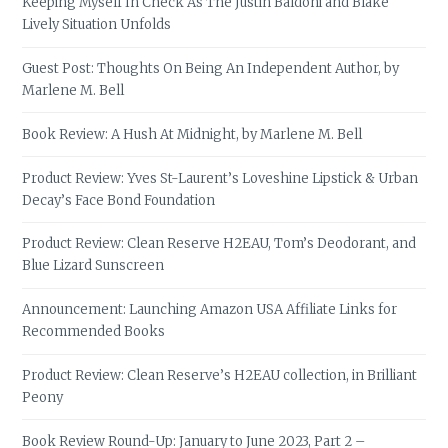
Keeping Myself In Check As The Justin Baldoni and Blake
Lively Situation Unfolds
Guest Post: Thoughts On Being An Independent Author, by
Marlene M. Bell
Book Review: A Hush At Midnight, by Marlene M. Bell
Product Review: Yves St-Laurent’s Loveshine Lipstick & Urban
Decay’s Face Bond Foundation
Product Review: Clean Reserve H2EAU, Tom’s Deodorant, and
Blue Lizard Sunscreen
Announcement: Launching Amazon USA Affiliate Links for
Recommended Books
Product Review: Clean Reserve’s H2EAU collection, in Brilliant
Peony
Book Review Round-Up: January to June 2023, Part 2 –