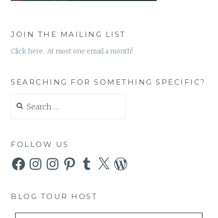
JOIN THE MAILING LIST
Click here. At most one email a month!
SEARCHING FOR SOMETHING SPECIFIC?
Search
for:
FOLLOW US
Facebook
Instagram
Instagram
Pinterest
Tumblr
X
WordPress
BLOG TOUR HOST