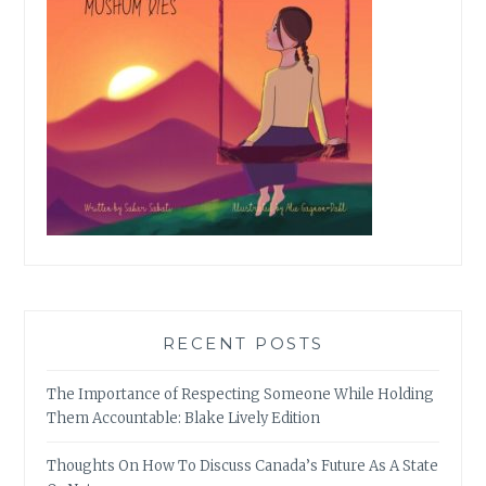
RECENT POSTS
The Importance of Respecting Someone While Holding
Them Accountable: Blake Lively Edition
Thoughts On How To Discuss Canada’s Future As A State