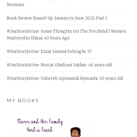
Memoirs
Book Review Round-Up: January to June 2023, Part 1
#OurStoryIsOne: Some Thoughts On The Ten Bahá’í Women
Martyred in Shiraz 40 Years Ago
#OurStoryIsOne: Ezzat-Janami Eshraghi, 57
#OurStoryIsOne: Nosrat Ghufrani Yaldaie, 46 years old
#OurStoryIsOne: Tahereh Arjomandi Siyavashi, 30 years old
MY BOOKS