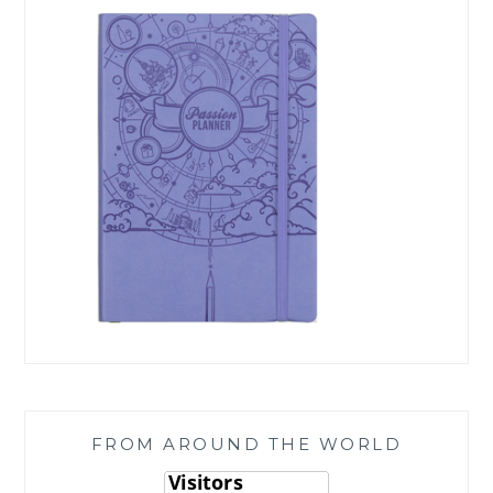
FROM AROUND THE WORLD