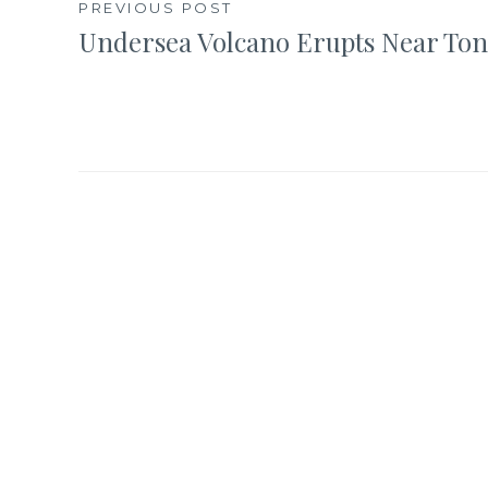
Post
PREVIOUS POST
Undersea Volcano Erupts Near To
navigation