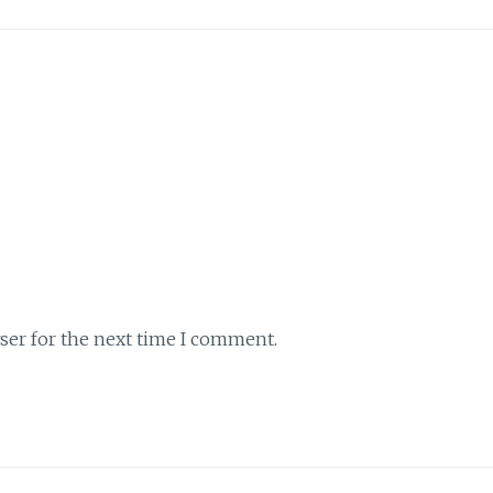
ser for the next time I comment.