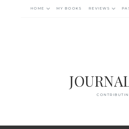
Skip
HOME
MY BOOKS
REVIEWS
PA
to
content
JOURNAL
CONTRIBUTIN