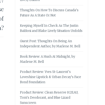
ST
se
Thoughts On How To Discuss Canada’s
Future As A State Or Not
of
Keeping Myself In Check As The Justin
n?
Baldoni and Blake Lively Situation Unfolds
Guest Post: Thoughts On Being An
Independent Author, by Marlene M. Bell
Book Review: A Hush At Midnight, by
Marlene M. Bell
Product Review: Yves St-Laurent’s
Loveshine Lipstick & Urban Decay’s Face
Bond Foundation
Product Review: Clean Reserve H2EAU,
Tom’s Deodorant, and Blue Lizard
Sunscreen