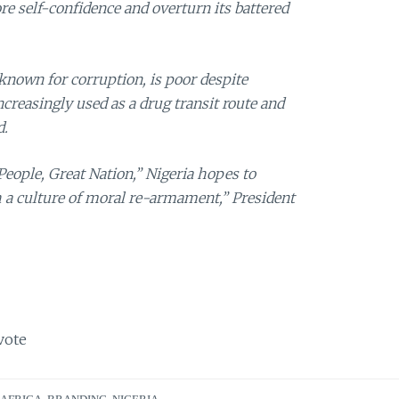
ore self-confidence and overturn its battered
known for corruption, is poor despite
ncreasingly used as a drug transit route and
d.
eople, Great Nation,” Nigeria hopes to
 a culture of moral re-armament,” President
vote