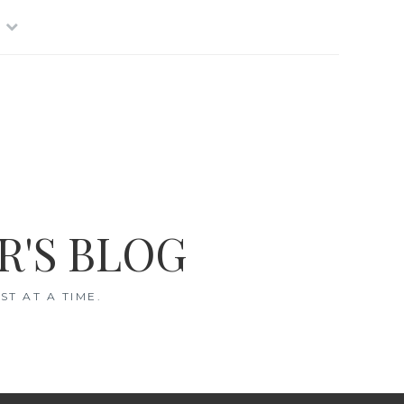
R'S BLOG
T AT A TIME.