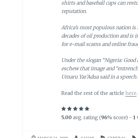
shirts and baseball caps can rest
reputation.
Africa’s most populous nation is 
decades of oil production and is i
for e-mail scams and online frau
Under the slogan “Nigeria: Good P
eschew that image and “entrench
Umaru Yar’Adua said in a speech.
Read the rest of the article
here
.
5.00
avg. rating (
96
% score) -
1