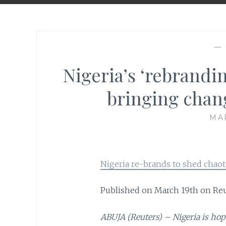
—
Nigeria’s ‘rebrandin
bringing chang
MAR
Nigeria re-brands to shed chaot
Published on March 19th on Re
ABUJA (Reuters) – Nigeria is hop