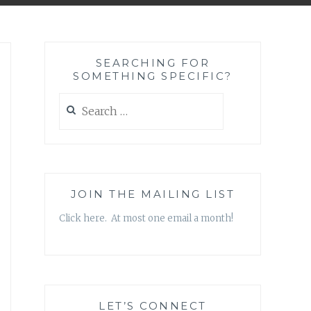
SEARCHING FOR
SOMETHING SPECIFIC?
Search
for:
JOIN THE MAILING LIST
Click here. At most one email a month!
LET’S CONNECT