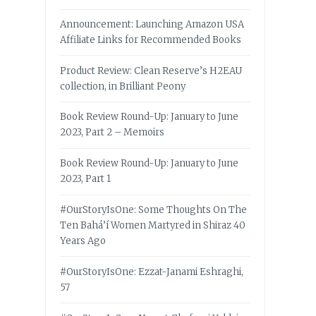
Announcement: Launching Amazon USA
Affiliate Links for Recommended Books
Product Review: Clean Reserve’s H2EAU
collection, in Brilliant Peony
Book Review Round-Up: January to June
2023, Part 2 – Memoirs
Book Review Round-Up: January to June
2023, Part 1
#OurStoryIsOne: Some Thoughts On The
Ten Bahá’í Women Martyred in Shiraz 40
Years Ago
#OurStoryIsOne: Ezzat-Janami Eshraghi,
57