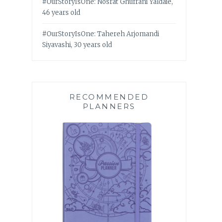
#OurStoryIsOne: Nosrat Ghufrani Yaldaie,
46 years old
#OurStoryIsOne: Tahereh Arjomandi
Siyavashi, 30 years old
RECOMMENDED
PLANNERS