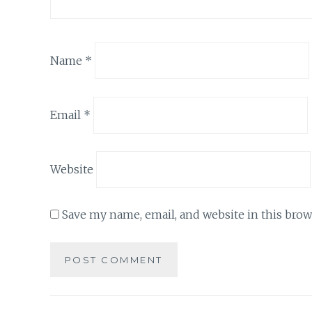
Name
*
Email
*
Website
Save my name, email, and website in this brow