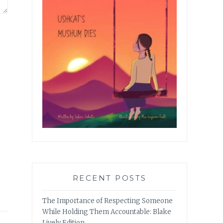
RECENT POSTS
The Importance of Respecting Someone
While Holding Them Accountable: Blake
Lively Edition