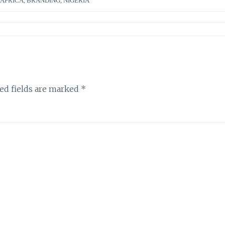
AFRICA
,
BRANDING
,
NIGERIA
ed fields are marked
*