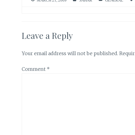
MARCH 21, 2009
SAHAR
GENERAL
Leave a Reply
Your email address will not be published.
Requir
Comment
*