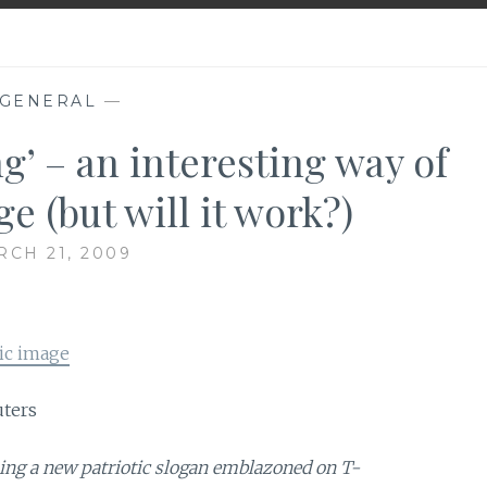
GENERAL
—
g’ – an interesting way of
e (but will it work?)
CH 21, 2009
ic image
uters
ing a new patriotic slogan emblazoned on T-