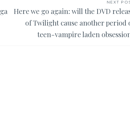
NEXT PO
nga
Here we go again: will the DVD relea
of Twilight cause another period 
teen-vampire laden obsessio