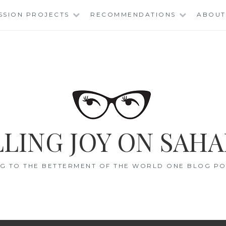
SSION PROJECTS
RECOMMENDATIONS
ABOUT
LING JOY ON SAHA
G TO THE BETTERMENT OF THE WORLD ONE BLOG POS