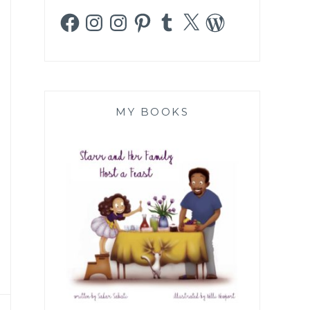
Facebook
Instagram
Instagram
Pinterest
Tumblr
X
WordPress
MY BOOKS