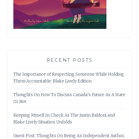
RECENT POSTS
The Importance of Respecting Someone While Holding
Them Accountable: Blake Lively Edition
Thoughts On How To Discuss Canada’s Future As A State
Or Not
Keeping Myself In Check As The Justin Baldoni and
Blake Lively Situation Unfolds
Guest Post: Thoughts On Being An Independent Author,