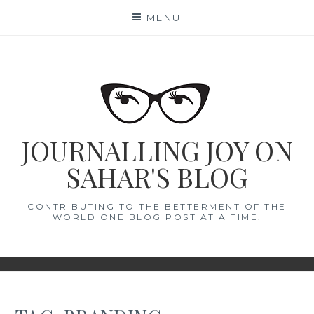
Skip
MENU
to
content
JOURNALLING JOY ON
SAHAR'S BLOG
CONTRIBUTING TO THE BETTERMENT OF THE
WORLD ONE BLOG POST AT A TIME.