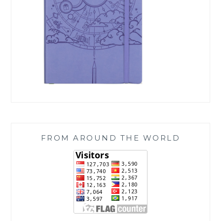
FROM AROUND THE WORLD