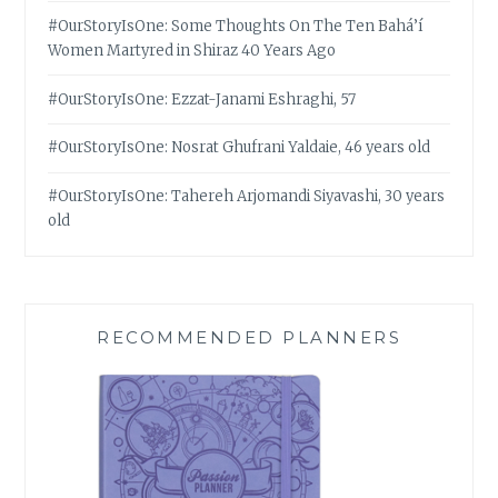
#OurStoryIsOne: Some Thoughts On The Ten Bahá’í
Women Martyred in Shiraz 40 Years Ago
#OurStoryIsOne: Ezzat-Janami Eshraghi, 57
#OurStoryIsOne: Nosrat Ghufrani Yaldaie, 46 years old
#OurStoryIsOne: Tahereh Arjomandi Siyavashi, 30 years
old
RECOMMENDED PLANNERS