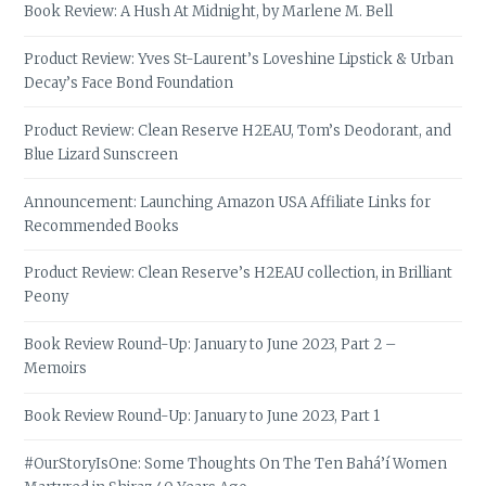
Book Review: A Hush At Midnight, by Marlene M. Bell
Product Review: Yves St-Laurent’s Loveshine Lipstick & Urban
Decay’s Face Bond Foundation
Product Review: Clean Reserve H2EAU, Tom’s Deodorant, and
Blue Lizard Sunscreen
Announcement: Launching Amazon USA Affiliate Links for
Recommended Books
Product Review: Clean Reserve’s H2EAU collection, in Brilliant
Peony
Book Review Round-Up: January to June 2023, Part 2 –
Memoirs
Book Review Round-Up: January to June 2023, Part 1
#OurStoryIsOne: Some Thoughts On The Ten Bahá’í Women