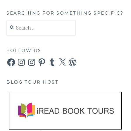
SEARCHING FOR SOMETHING SPECIFIC?
Search
for:
FOLLOW US
Facebook
Instagram
Instagram
Pinterest
Tumblr
X
WordPress
BLOG TOUR HOST