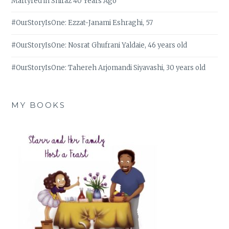
Martyred in Shiraz 40 Years Ago
#OurStoryIsOne: Ezzat-Janami Eshraghi, 57
#OurStoryIsOne: Nosrat Ghufrani Yaldaie, 46 years old
#OurStoryIsOne: Tahereh Arjomandi Siyavashi, 30 years old
MY BOOKS