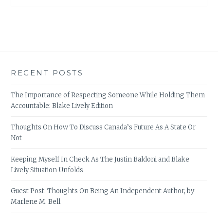
RECENT POSTS
The Importance of Respecting Someone While Holding Them
Accountable: Blake Lively Edition
Thoughts On How To Discuss Canada’s Future As A State Or
Not
Keeping Myself In Check As The Justin Baldoni and Blake
Lively Situation Unfolds
Guest Post: Thoughts On Being An Independent Author, by
Marlene M. Bell