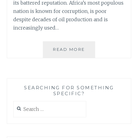
its battered reputation. Africa’s most populous
nation is known for corruption, is poor
despite decades of oil production and is
increasingly used…
NIGERIA’S
READ MORE
‘REBRANDING’
–
AN
INTERESTING
WAY
SEARCHING FOR SOMETHING
OF
SPECIFIC?
BRINGING
CHANGE
Search
(BUT
for:
WILL
IT
WORK?)