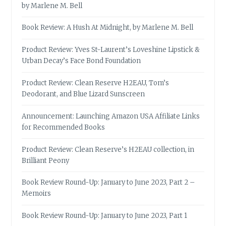
by Marlene M. Bell
Book Review: A Hush At Midnight, by Marlene M. Bell
Product Review: Yves St-Laurent’s Loveshine Lipstick &
Urban Decay’s Face Bond Foundation
Product Review: Clean Reserve H2EAU, Tom’s
Deodorant, and Blue Lizard Sunscreen
Announcement: Launching Amazon USA Affiliate Links
for Recommended Books
Product Review: Clean Reserve’s H2EAU collection, in
Brilliant Peony
Book Review Round-Up: January to June 2023, Part 2 –
Memoirs
Book Review Round-Up: January to June 2023, Part 1