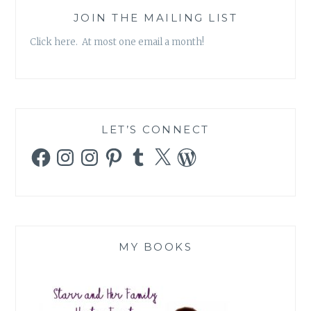
JOIN THE MAILING LIST
Click here. At most one email a month!
LET’S CONNECT
Facebook
Instagram
Instagram
Pinterest
Tumblr
X
WordPress
MY BOOKS