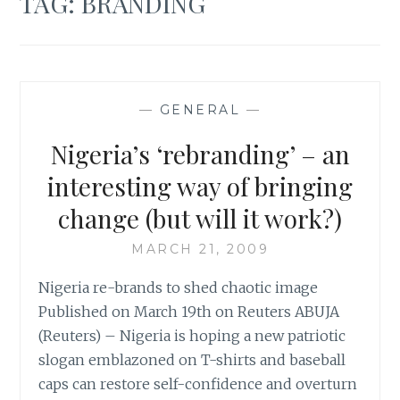
TAG:
BRANDING
—
GENERAL
—
Nigeria’s ‘rebranding’ – an
interesting way of bringing
change (but will it work?)
MARCH 21, 2009
Nigeria re-brands to shed chaotic image
Published on March 19th on Reuters ABUJA
(Reuters) – Nigeria is hoping a new patriotic
slogan emblazoned on T-shirts and baseball
caps can restore self-confidence and overturn