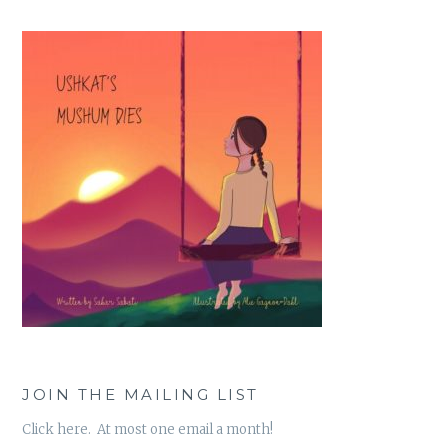
JOIN THE MAILING LIST
Click here. At most one email a month!