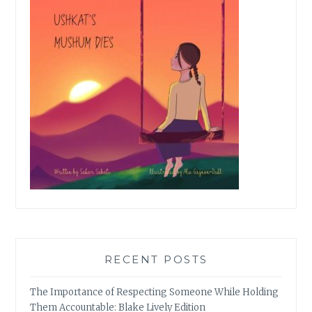
RECENT POSTS
The Importance of Respecting Someone While Holding
Them Accountable: Blake Lively Edition