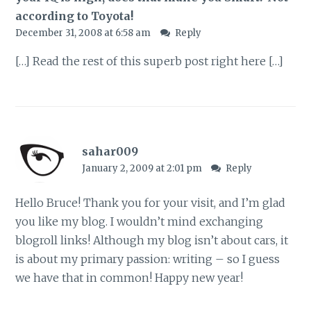
according to Toyota!
December 31, 2008 at 6:58 am
Reply
[…] Read the rest of this superb post right here […]
sahar009
January 2, 2009 at 2:01 pm
Reply
Hello Bruce! Thank you for your visit, and I’m glad
you like my blog. I wouldn’t mind exchanging
blogroll links! Although my blog isn’t about cars, it
is about my primary passion: writing – so I guess
we have that in common! Happy new year!