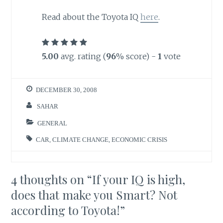
Read about the Toyota IQ
here
.
5.00
avg. rating (
96
% score) -
1
vote
DECEMBER 30, 2008
SAHAR
GENERAL
CAR
,
CLIMATE CHANGE
,
ECONOMIC CRISIS
4 thoughts on “
If your IQ is high,
does that make you Smart? Not
according to Toyota!
”