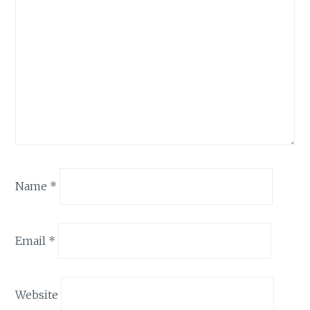
Name
*
Email
*
Website