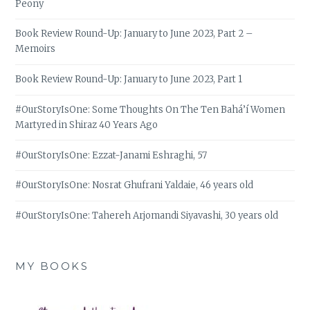
Peony
Book Review Round-Up: January to June 2023, Part 2 –
Memoirs
Book Review Round-Up: January to June 2023, Part 1
#OurStoryIsOne: Some Thoughts On The Ten Bahá’í Women
Martyred in Shiraz 40 Years Ago
#OurStoryIsOne: Ezzat-Janami Eshraghi, 57
#OurStoryIsOne: Nosrat Ghufrani Yaldaie, 46 years old
#OurStoryIsOne: Tahereh Arjomandi Siyavashi, 30 years old
MY BOOKS