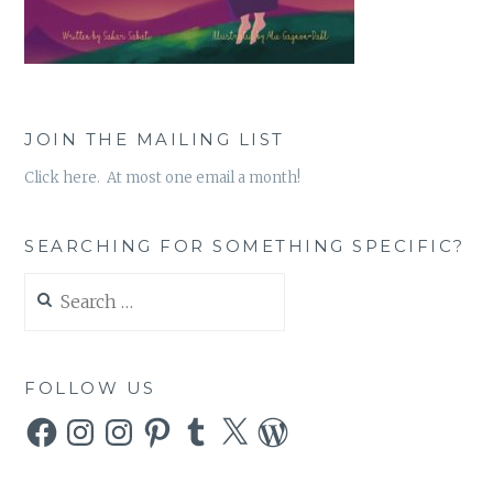
JOIN THE MAILING LIST
Click here. At most one email a month!
SEARCHING FOR SOMETHING SPECIFIC?
Search
for:
FOLLOW US
Facebook
Instagram
Instagram
Pinterest
Tumblr
X
WordPress