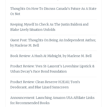
Thoughts On How To Discuss Canada’s Future As A State
Or Not
Keeping Myself In Check As The Justin Baldoni and
Blake Lively Situation Unfolds
Guest Post: Thoughts On Being An Independent Author,
by Marlene M. Bell
Book Review: A Hush At Midnight, by Marlene M. Bell
Product Review: Yves St-Laurent’s Loveshine Lipstick &
Urban Decay’s Face Bond Foundation
Product Review: Clean Reserve H2EAU, Tom’s
Deodorant, and Blue Lizard Sunscreen
Announcement: Launching Amazon USA Affiliate Links
for Recommended Books