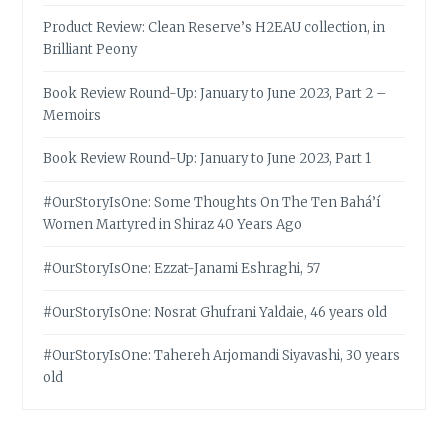
Product Review: Clean Reserve’s H2EAU collection, in
Brilliant Peony
Book Review Round-Up: January to June 2023, Part 2 –
Memoirs
Book Review Round-Up: January to June 2023, Part 1
#OurStoryIsOne: Some Thoughts On The Ten Bahá’í
Women Martyred in Shiraz 40 Years Ago
#OurStoryIsOne: Ezzat-Janami Eshraghi, 57
#OurStoryIsOne: Nosrat Ghufrani Yaldaie, 46 years old
#OurStoryIsOne: Tahereh Arjomandi Siyavashi, 30 years
old