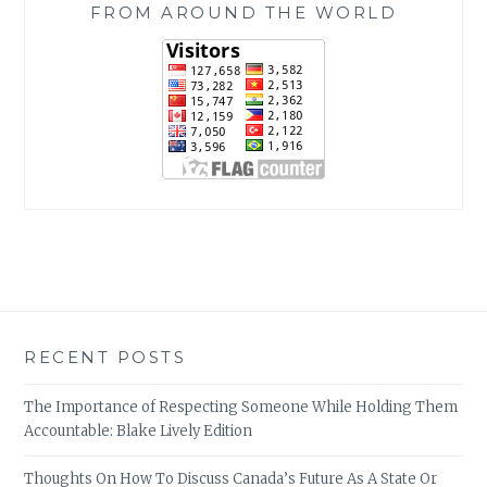
FROM AROUND THE WORLD
RECENT POSTS
The Importance of Respecting Someone While Holding Them
Accountable: Blake Lively Edition
Thoughts On How To Discuss Canada’s Future As A State Or