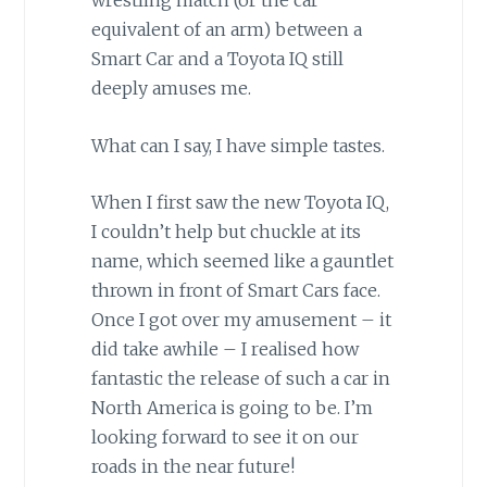
wrestling match (or the car
equivalent of an arm) between a
Smart Car and a Toyota IQ still
deeply amuses me.
What can I say, I have simple tastes.
When I first saw the new Toyota IQ,
I couldn’t help but chuckle at its
name, which seemed like a gauntlet
thrown in front of Smart Cars face.
Once I got over my amusement – it
did take awhile – I realised how
fantastic the release of such a car in
North America is going to be. I’m
looking forward to see it on our
roads in the near future!