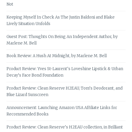
Not
Keeping Myself In Check As The Justin Baldoni and Blake
Lively Situation Unfolds
Guest Post: Thoughts On Being An Independent Author, by
Marlene M. Bell
Book Review: A Hush At Midnight, by Marlene M. Bell
Product Review: Yves St-Laurent’s Loveshine Lipstick & Urban
Decay’s Face Bond Foundation
Product Review: Clean Reserve H2EAU, Tom’s Deodorant, and
Blue Lizard Sunscreen
Announcement: Launching Amazon USA Affiliate Links for
Recommended Books
Product Review: Clean Reserve’s H2EAU collection, in Brilliant