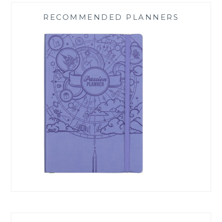
RECOMMENDED PLANNERS