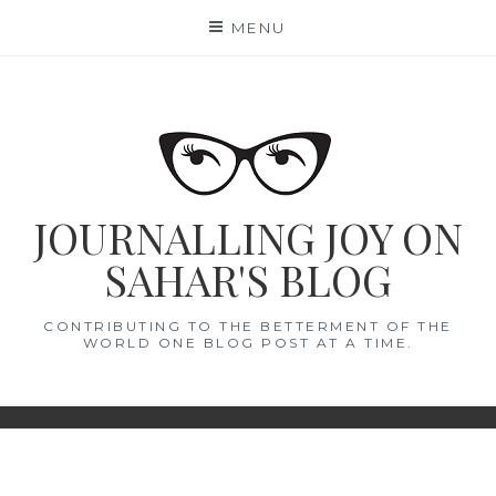
Skip
MENU
to
content
JOURNALLING JOY ON
SAHAR'S BLOG
CONTRIBUTING TO THE BETTERMENT OF THE
WORLD ONE BLOG POST AT A TIME.