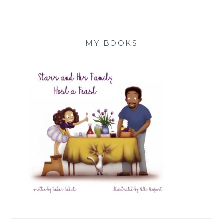
MY BOOKS