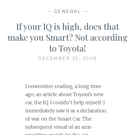
—
GENERAL
—
If your IQ is high, does that
make you Smart? Not according
to Toyota!
DECEMBER 30, 2008
I remember reading, a long time
ago, an article about Toyota’s new
car, the IQ. I couldn’t help myself: I
immediately saw it as a declaration
of war on the Smart Car. The
subsequent visual of an arm-