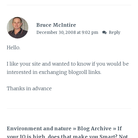
Bruce McIntire
December 30, 2008 at 9:02 pm
Reply
Hello.
I like your site and wanted to know if you would be
interested in exchanging blogroll links.
Thanks in advance
Environment and nature » Blog Archive » If
your IQ is high, does that make you Smart? Not