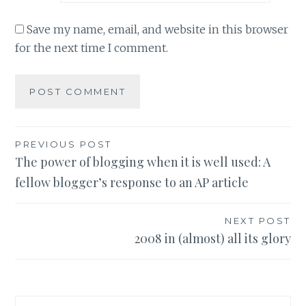
Save my name, email, and website in this browser
for the next time I comment.
Post
PREVIOUS POST
The power of blogging when it is well used: A
navigation
fellow blogger’s response to an AP article
NEXT POST
2008 in (almost) all its glory