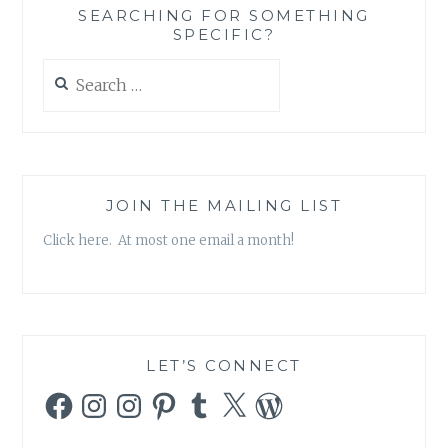
SEARCHING FOR SOMETHING
SPECIFIC?
Search
for:
JOIN THE MAILING LIST
Click here. At most one email a month!
LET’S CONNECT
Facebook
Instagram
Instagram
Pinterest
Tumblr
X
WordPress