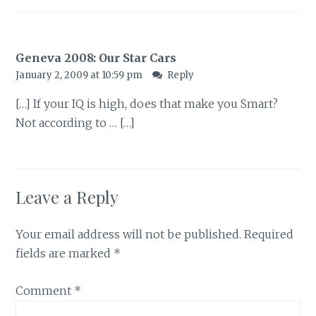
Geneva 2008: Our Star Cars
January 2, 2009 at 10:59 pm
Reply
[…] If your IQ is high, does that make you Smart?
Not according to … […]
Leave a Reply
Your email address will not be published.
Required
fields are marked
*
Comment
*