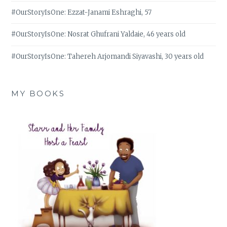
#OurStoryIsOne: Ezzat-Janami Eshraghi, 57
#OurStoryIsOne: Nosrat Ghufrani Yaldaie, 46 years old
#OurStoryIsOne: Tahereh Arjomandi Siyavashi, 30 years old
MY BOOKS