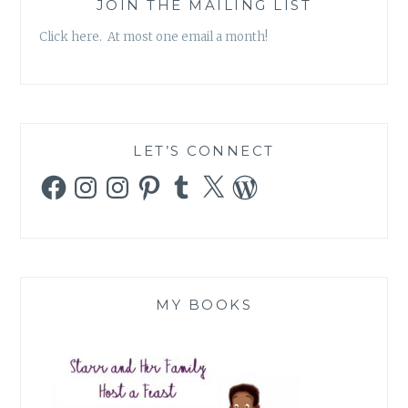
JOIN THE MAILING LIST
Click here. At most one email a month!
LET’S CONNECT
Facebook
Instagram
Instagram
Pinterest
Tumblr
X
WordPress
MY BOOKS