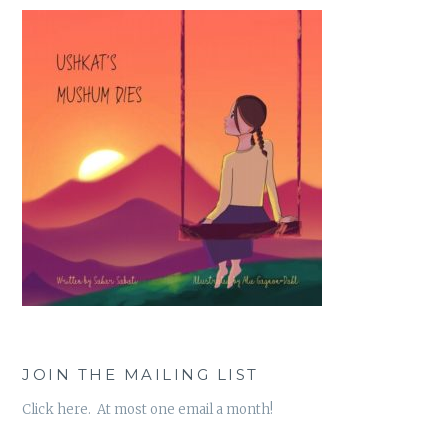
JOIN THE MAILING LIST
Click here. At most one email a month!