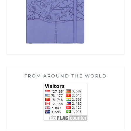
FROM AROUND THE WORLD