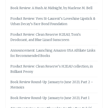
Book Review: A Hush At Midnight, by Marlene M. Bell
Product Review: Yves St-Laurent’s Loveshine Lipstick &
Urban Decay’s Face Bond Foundation
Product Review: Clean Reserve H2EAU, Tom’s
Deodorant, and Blue Lizard Sunscreen
Announcement: Launching Amazon USA Affiliate Links
for Recommended Books
Product Review: Clean Reserve’s H2EAU collection, in
Brilliant Peony
Book Review Round-Up: January to June 2023, Part 2 –
Memoirs
Book Review Round-Up: January to June 2023, Part 1