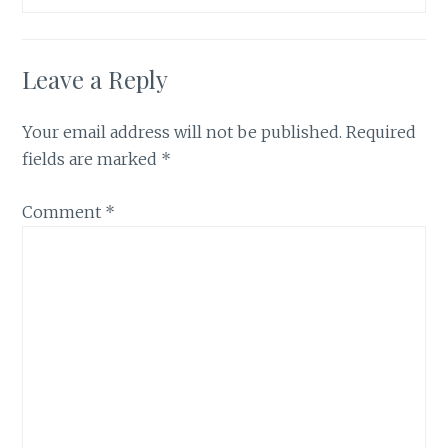
Leave a Reply
Your email address will not be published.
Required
fields are marked
*
Comment
*