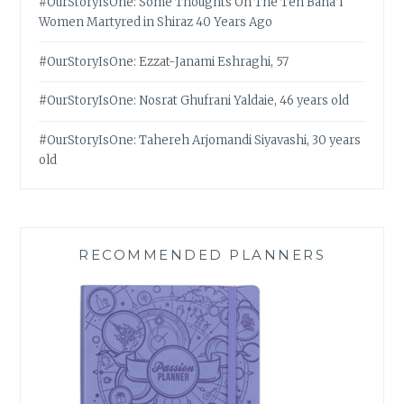
#OurStoryIsOne: Some Thoughts On The Ten Bahá’í
Women Martyred in Shiraz 40 Years Ago
#OurStoryIsOne: Ezzat-Janami Eshraghi, 57
#OurStoryIsOne: Nosrat Ghufrani Yaldaie, 46 years old
#OurStoryIsOne: Tahereh Arjomandi Siyavashi, 30 years
old
RECOMMENDED PLANNERS