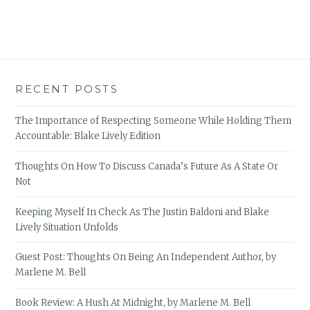
RECENT POSTS
The Importance of Respecting Someone While Holding Them
Accountable: Blake Lively Edition
Thoughts On How To Discuss Canada’s Future As A State Or
Not
Keeping Myself In Check As The Justin Baldoni and Blake
Lively Situation Unfolds
Guest Post: Thoughts On Being An Independent Author, by
Marlene M. Bell
Book Review: A Hush At Midnight, by Marlene M. Bell