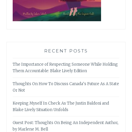
RECENT POSTS
The Importance of Respecting Someone While Holding
Them Accountable: Blake Lively Edition
Thoughts On How To Discuss Canada’s Future As A State
Or Not
Keeping Myself In Check As The Justin Baldoni and
Blake Lively Situation Unfolds
Guest Post: Thoughts On Being An Independent Author,
by Marlene M. Bell