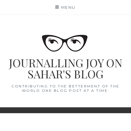
Skip
MENU
to
content
JOURNALLING JOY ON
SAHAR'S BLOG
CONTRIBUTING TO THE BETTERMENT OF THE
WORLD ONE BLOG POST AT A TIME.