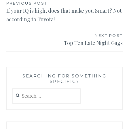
Post
PREVIOUS POST
If your IQ is high, does that make you Smart? Not
navigation
according to Toyota!
NEXT POST
Top Ten Late Night Gags
SEARCHING FOR SOMETHING
SPECIFIC?
Search
for: