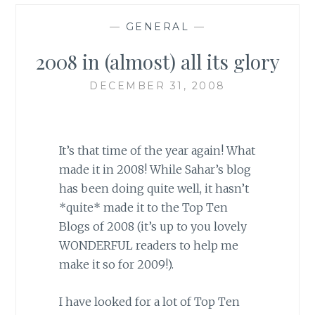
—
GENERAL
—
2008 in (almost) all its glory
DECEMBER 31, 2008
It’s that time of the year again! What
made it in 2008! While Sahar’s blog
has been doing quite well, it hasn’t
*quite* made it to the Top Ten
Blogs of 2008 (it’s up to you lovely
WONDERFUL readers to help me
make it so for 2009!).
I have looked for a lot of Top Ten