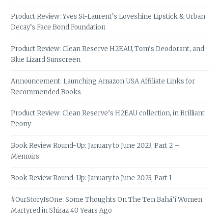
Product Review: Yves St-Laurent’s Loveshine Lipstick & Urban
Decay’s Face Bond Foundation
Product Review: Clean Reserve H2EAU, Tom’s Deodorant, and
Blue Lizard Sunscreen
Announcement: Launching Amazon USA Affiliate Links for
Recommended Books
Product Review: Clean Reserve’s H2EAU collection, in Brilliant
Peony
Book Review Round-Up: January to June 2023, Part 2 –
Memoirs
Book Review Round-Up: January to June 2023, Part 1
#OurStoryIsOne: Some Thoughts On The Ten Bahá’í Women
Martyred in Shiraz 40 Years Ago