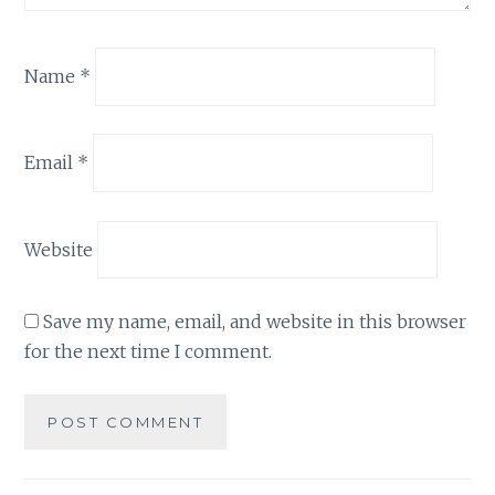
Name
*
Email
*
Website
Save my name, email, and website in this browser
for the next time I comment.