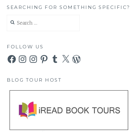
SEARCHING FOR SOMETHING SPECIFIC?
Search
for:
FOLLOW US
Facebook
Instagram
Instagram
Pinterest
Tumblr
X
WordPress
BLOG TOUR HOST