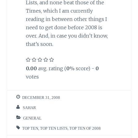
Lists, and none beat those of the
Times, which I am currently
reading in between other things I
need to get done before 2008 is
over. And, in case you didn’t know,
that’s soon.
0.00
avg. rating (
0
% score) -
0
votes
DECEMBER 31, 2008
SAHAR
GENERAL
TOP TEN
,
TOP TEN LISTS
,
TOP TEN OF 2008