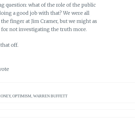
 question: what of the role of the public
doing a good job with that? We were all
 the finger at Jim Cramer, but we might as
 for not investigating the truth more.
that off.
vote
MONEY
,
OPTIMISM
,
WARREN BUFFETT