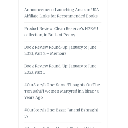
Announcement: Launching Amazon USA
Affiliate Links for Recommended Books
Product Review: Clean Reserve’s H2EAU
collection, in Brilliant Peony
Book Review Round-Up: January to June
2023, Part 2 – Memoirs
Book Review Round-Up: January to June
2023, Part 1
#OurStoryIsOne: Some Thoughts On The
Ten Bahá’í Women Martyred in Shiraz 40
Years Ago
#OurStoryIsOne: Ezzat-Janami Eshraghi,
57