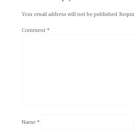
Your email address will not be published.
Requir
Comment
*
Name
*