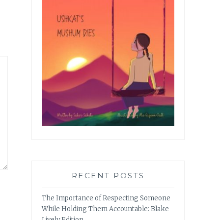
RECENT POSTS
The Importance of Respecting Someone
While Holding Them Accountable: Blake
Lively Edition