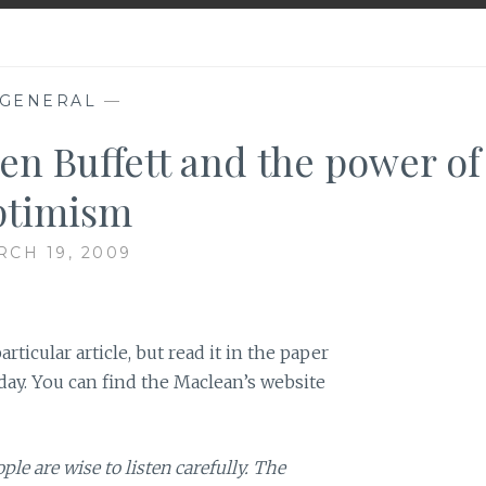
GENERAL
—
en Buffett and the power of
ptimism
CH 19, 2009
articular article, but read it in the paper
day. You can find the Maclean’s website
e are wise to listen carefully. The