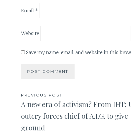
Email
*
Website
Save my name, email, and website in this brow
Post
PREVIOUS POST
A new era of activism? From IHT: U
navigation
outcry forces chief of A.I.G. to give
ground