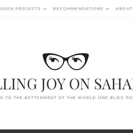
SSION PROJECTS
RECOMMENDATIONS
ABOUT
LING JOY ON SAHA
G TO THE BETTERMENT OF THE WORLD ONE BLOG POS