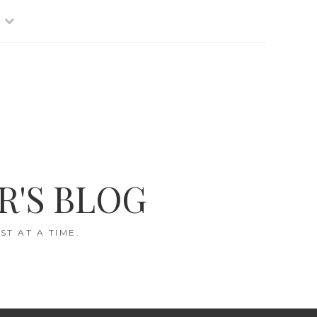
R'S BLOG
T AT A TIME.