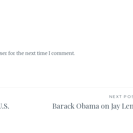
ser for the next time I comment.
NEXT PO
.S.
Barack Obama on Jay Le