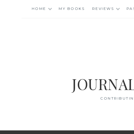
Skip
HOME
MY BOOKS
REVIEWS
PA
to
content
JOURNAL
CONTRIBUTIN