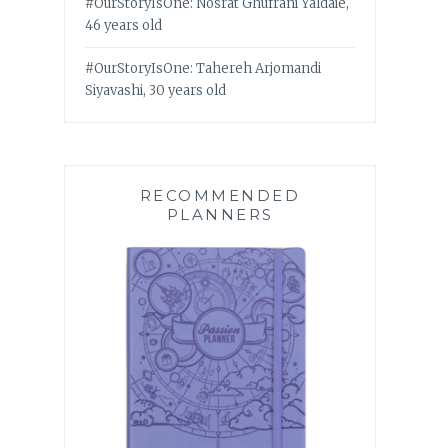
#OurStoryIsOne: Nosrat Ghufrani Yaldaie,
46 years old
#OurStoryIsOne: Tahereh Arjomandi
Siyavashi, 30 years old
RECOMMENDED
PLANNERS