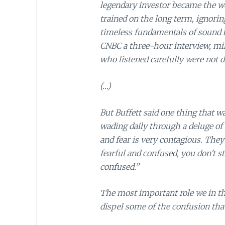
legendary investor became the wo
trained on the long term, ignorin
timeless fundamentals of sound b
CNBC a three-hour interview, mi
who listened carefully were not 
(…)
But Buffett said one thing that wa
wading daily through a deluge of 
and fear is very contagious. They’
fearful and confused, you don’t st
confused.”
The most important role we in th
dispel some of the confusion tha