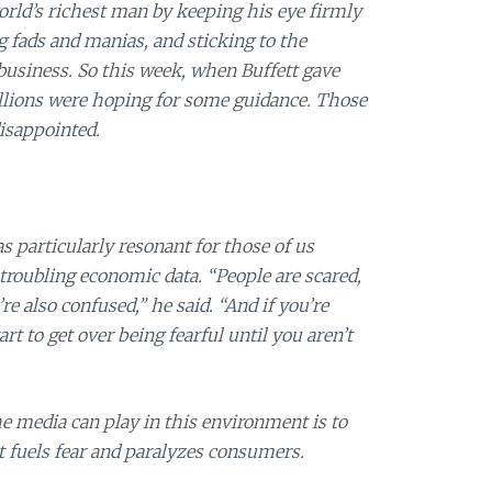
rld’s richest man by keeping his eye firmly
g fads and manias, and sticking to the
usiness. So this week, when Buffett gave
llions were hoping for some guidance. Those
disappointed.
s particularly resonant for those of us
troubling economic data. “People are scared,
re also confused,” he said. “And if you’re
art to get over being fearful until you aren’t
e media can play in this environment is to
t fuels fear and paralyzes consumers.