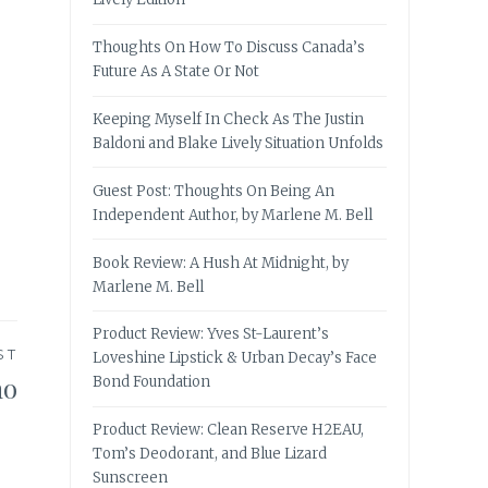
Thoughts On How To Discuss Canada’s
Future As A State Or Not
Keeping Myself In Check As The Justin
Baldoni and Blake Lively Situation Unfolds
Guest Post: Thoughts On Being An
Independent Author, by Marlene M. Bell
Book Review: A Hush At Midnight, by
Marlene M. Bell
Product Review: Yves St-Laurent’s
ST
Loveshine Lipstick & Urban Decay’s Face
no
Bond Foundation
Product Review: Clean Reserve H2EAU,
Tom’s Deodorant, and Blue Lizard
Sunscreen