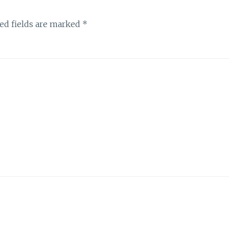
ed fields are marked
*