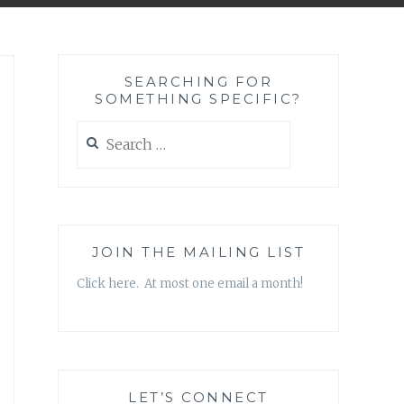
SEARCHING FOR
SOMETHING SPECIFIC?
Search
for:
JOIN THE MAILING LIST
Click here. At most one email a month!
LET’S CONNECT