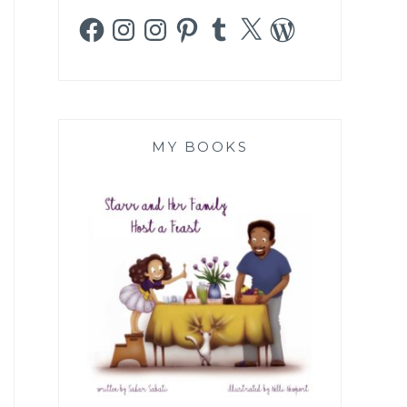
Facebook
Instagram
Instagram
Pinterest
Tumblr
X
WordPress
MY BOOKS