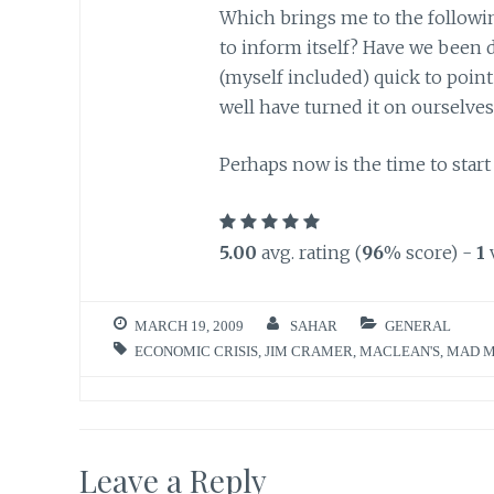
Which brings me to the following
to inform itself? Have we been 
(myself included) quick to point
well have turned it on ourselves
Perhaps now is the time to start 
5.00
avg. rating (
96
% score) -
1
MARCH 19, 2009
SAHAR
GENERAL
ECONOMIC CRISIS
,
JIM CRAMER
,
MACLEAN'S
,
MAD 
Leave a Reply