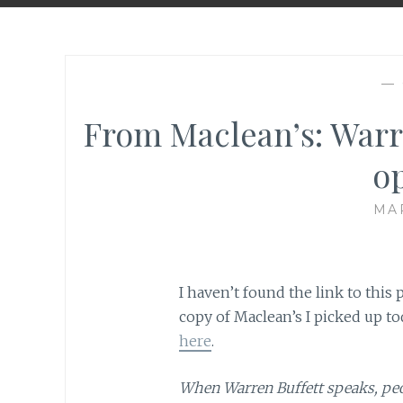
—
From Maclean’s: Warr
o
MAR
I haven’t found the link to this p
copy of Maclean’s I picked up to
here
.
When Warren Buffett speaks, peopl