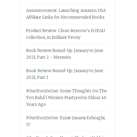
Announcement: Launching Amazon USA
Affiliate Links for Recommended Books
Product Review: Clean Reserve’s H2EAU
collection, in Brilliant Peony
Book Review Round-Up: January to June
2023, Part 2 – Memoirs
Book Review Round-Up: January to June
2023, Part 1
#OurStoryIsOne: Some Thoughts On The
Ten Bahá’í Women Martyred in Shiraz 40
Years Ago
#OurStoryIsOne: Ezzat-Janami Eshraghi,
57