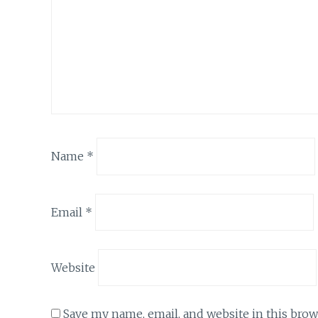
Name
*
Email
*
Website
Save my name, email, and website in this brow