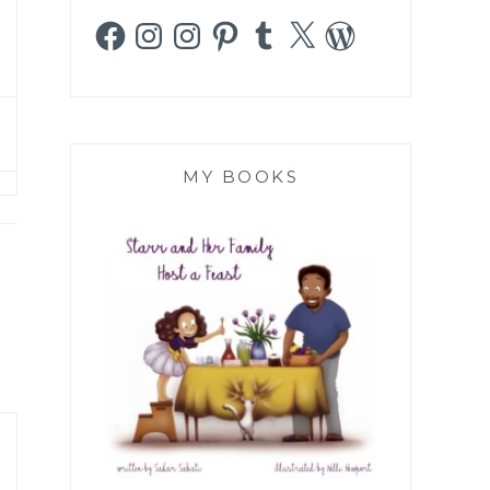
Facebook
Instagram
Instagram
Pinterest
Tumblr
X
WordPress
MY BOOKS