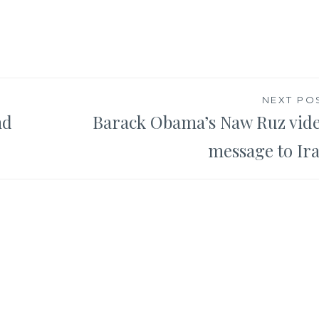
NEXT PO
nd
Barack Obama’s Naw Ruz vid
message to Ir