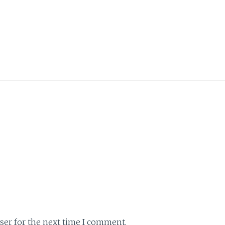
ser for the next time I comment.