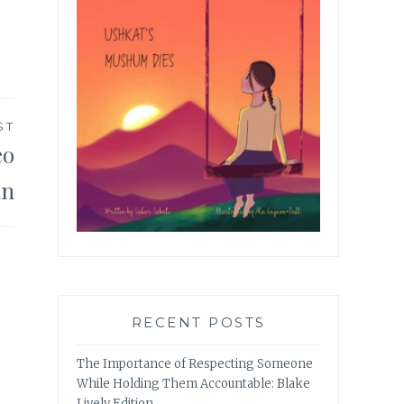
ST
eo
an
RECENT POSTS
The Importance of Respecting Someone
While Holding Them Accountable: Blake
Lively Edition