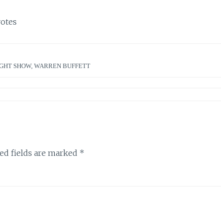
otes
GHT SHOW
,
WARREN BUFFETT
ed fields are marked
*