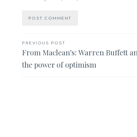
Post
PREVIOUS POST
From Maclean’s: Warren Buffett a
navigation
the power of optimism