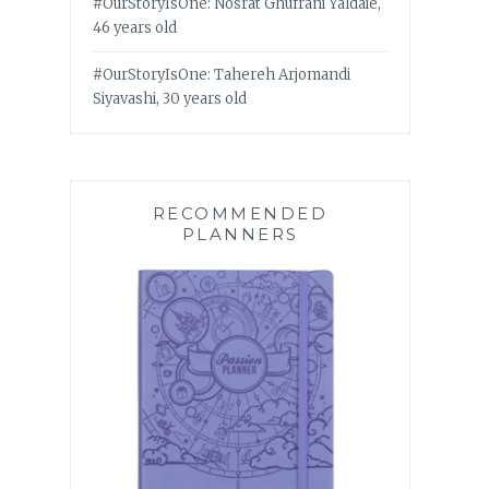
#OurStoryIsOne: Nosrat Ghufrani Yaldaie,
46 years old
#OurStoryIsOne: Tahereh Arjomandi
Siyavashi, 30 years old
RECOMMENDED
PLANNERS