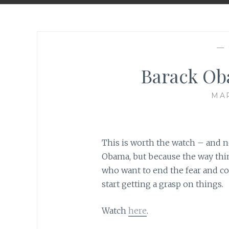
—
Barack Ob
MAR
This is worth the watch – and no
Obama, but because the way thin
who want to end the fear and co
start getting a grasp on things.
Watch
here
.