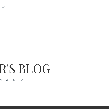
R'S BLOG
T AT A TIME.