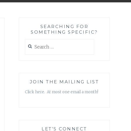
SEARCHING FOR
SOMETHING SPECIFIC?
Search
for:
JOIN THE MAILING LIST
Click here. At most one email a month!
LET’S CONNECT