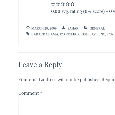
0.00
avg. rating (
0
% score) -
0
v
MARCH 20, 2009
SAHAR
GENERAL
BARACK OBAMA
,
ECONOMIC CRISIS
,
JAY LENO
,
TONI
Leave a Reply
Your email address will not be published.
Requir
Comment
*