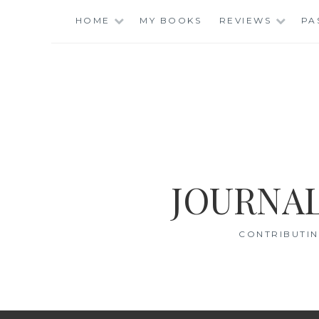
Skip
HOME
MY BOOKS
REVIEWS
PA
to
content
JOURNAL
CONTRIBUTIN