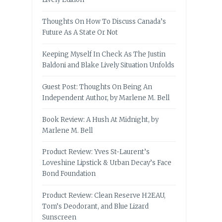
Thoughts On How To Discuss Canada’s
Future As A State Or Not
Keeping Myself In Check As The Justin
Baldoni and Blake Lively Situation Unfolds
Guest Post: Thoughts On Being An
Independent Author, by Marlene M. Bell
Book Review: A Hush At Midnight, by
Marlene M. Bell
Product Review: Yves St-Laurent’s
Loveshine Lipstick & Urban Decay’s Face
Bond Foundation
Product Review: Clean Reserve H2EAU,
Tom’s Deodorant, and Blue Lizard
Sunscreen