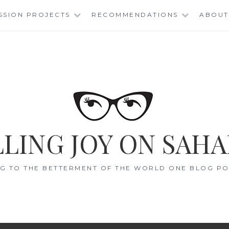
SSION PROJECTS
RECOMMENDATIONS
ABOUT
LING JOY ON SAHA
G TO THE BETTERMENT OF THE WORLD ONE BLOG POS