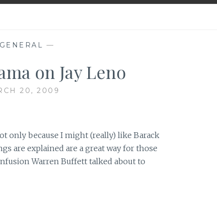
GENERAL
—
ama on Jay Leno
CH 20, 2009
t only because I might (really) like Barack
gs are explained are a great way for those
nfusion Warren Buffett talked about to