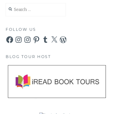
Search
for:
FOLLOW US
Facebook
Instagram
Instagram
Pinterest
Tumblr
X
WordPress
BLOG TOUR HOST