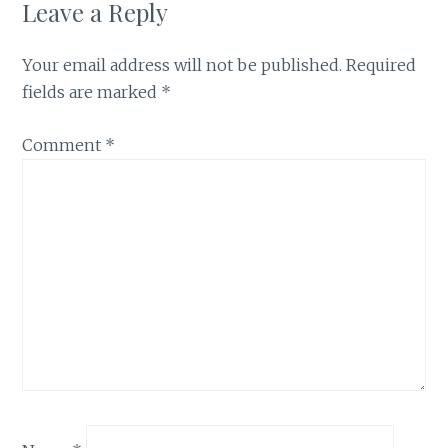
Leave a Reply
Your email address will not be published.
Required
fields are marked
*
Comment
*