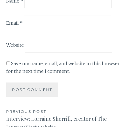
Name
*
Email
*
Website
Save my name, email, and website in this browser
for the next time I comment.
Post
PREVIOUS POST
Interview: Lorraine Sherrill, creator of The
navigation