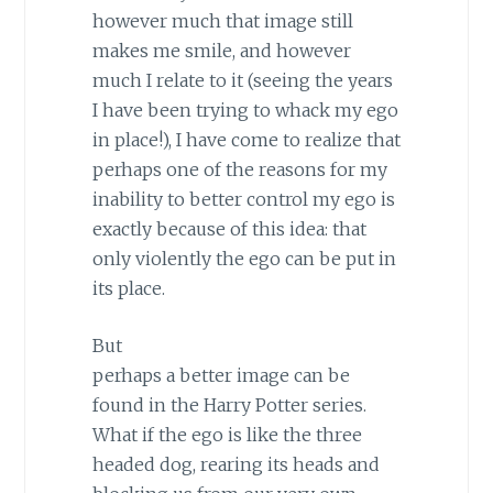
however much that image still
makes me smile, and however
much I relate to it (seeing the years
I have been trying to whack my ego
in place!), I have come to realize that
perhaps one of the reasons for my
inability to better control my ego is
exactly because of this idea: that
only violently the ego can be put in
its place.
But
perhaps a better image can be
found in the Harry Potter series.
What if the ego is like the three
headed dog, rearing its heads and