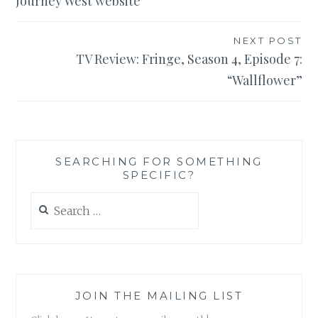
Journey West website
NEXT POST
TV Review: Fringe, Season 4, Episode 7:
“Wallflower”
SEARCHING FOR SOMETHING
SPECIFIC?
Search
for:
JOIN THE MAILING LIST