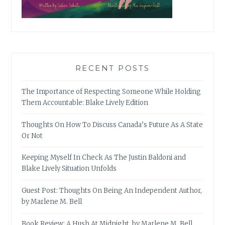
RECENT POSTS
The Importance of Respecting Someone While Holding
Them Accountable: Blake Lively Edition
Thoughts On How To Discuss Canada’s Future As A State
Or Not
Keeping Myself In Check As The Justin Baldoni and
Blake Lively Situation Unfolds
Guest Post: Thoughts On Being An Independent Author,
by Marlene M. Bell
Book Review: A Hush At Midnight, by Marlene M. Bell