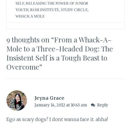
SELF
,
RELEASING THE POWER OF JUNIOR
YOUTH
,
RUHI INSTITUTE
,
STUDY CIRCLE
,
WHACK A MOLE
9 thoughts on “
From a Whack-A-
Mole to a Three-Headed Dog: The
Insistent Self is a Tough Beast to
Overcome
”
Jeyna Grace
January 14, 2012 at 10:45 am
Reply
Ego as scary dogs? I dont wanna face it. ahha!