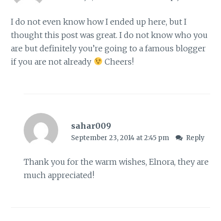
I do not even know how I ended up here, but I
thought this post was great. I do not know who you
are but definitely you’re going to a famous blogger
if you are not already
Cheers!
sahar009
September 23, 2014 at 2:45 pm
Reply
Thank you for the warm wishes, Elnora, they are
much appreciated!