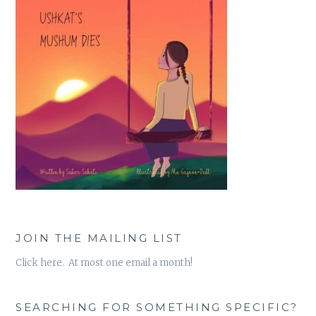
JOIN THE MAILING LIST
Click here. At most one email a month!
SEARCHING FOR SOMETHING SPECIFIC?