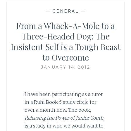
—
GENERAL
—
From a Whack-A-Mole to a
Three-Headed Dog: The
Insistent Self is a Tough Beast
to Overcome
JANUARY 14, 2012
I have been participating as a tutor
in a Ruhi Book 5 study circle for
over a month now. The book,
Releasing the Power of Junior Youth
,
is a study in who we would want to