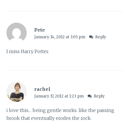
Pete
January 14, 2012 at 3:05 pm
Reply
I miss Harry Potter.
rachel
January 17, 2012 at 1:23 pm
Reply
i love this… being gentle works. like the passing
brook that eventually erodes the rock.