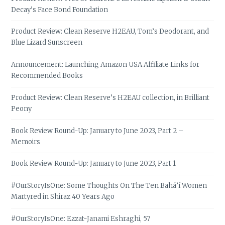
Decay’s Face Bond Foundation
Product Review: Clean Reserve H2EAU, Tom’s Deodorant, and
Blue Lizard Sunscreen
Announcement: Launching Amazon USA Affiliate Links for
Recommended Books
Product Review: Clean Reserve’s H2EAU collection, in Brilliant
Peony
Book Review Round-Up: January to June 2023, Part 2 –
Memoirs
Book Review Round-Up: January to June 2023, Part 1
#OurStoryIsOne: Some Thoughts On The Ten Bahá’í Women
Martyred in Shiraz 40 Years Ago
#OurStoryIsOne: Ezzat-Janami Eshraghi, 57