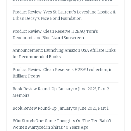
Product Review: Yves St-Laurent’s Loveshine Lipstick &
Urban Decay’s Face Bond Foundation
Product Review: Clean Reserve H2EAU, Tom’s
Deodorant, and Blue Lizard Sunscreen
Announcement: Launching Amazon USA Affiliate Links
for Recommended Books
Product Review: Clean Reserve’s H2EAU collection, in
Brilliant Peony
Book Review Round-Up: January to June 2023, Part 2 –
Memoirs
Book Review Round-Up: January to June 2023, Part 1
#OurStoryIsOne: Some Thoughts On The Ten Bahá’í
Women Martyred in Shiraz 40 Years Ago