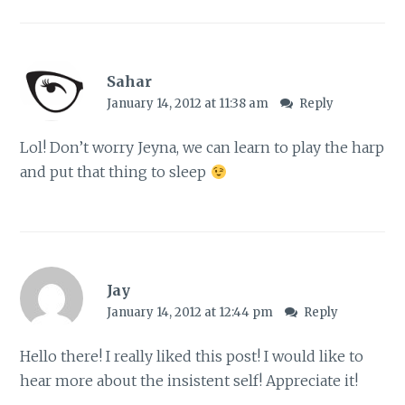
Sahar
January 14, 2012 at 11:38 am
Reply
Lol! Don’t worry Jeyna, we can learn to play the harp
and put that thing to sleep
Jay
January 14, 2012 at 12:44 pm
Reply
Hello there! I really liked this post! I would like to
hear more about the insistent self! Appreciate it!