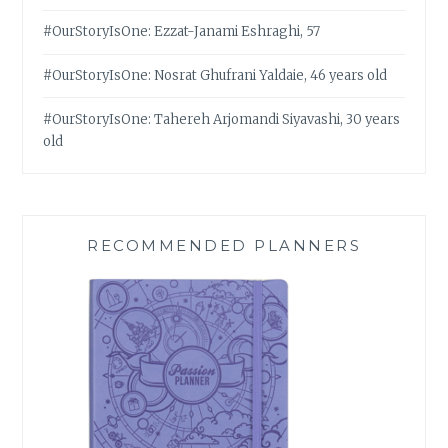
#OurStoryIsOne: Ezzat-Janami Eshraghi, 57
#OurStoryIsOne: Nosrat Ghufrani Yaldaie, 46 years old
#OurStoryIsOne: Tahereh Arjomandi Siyavashi, 30 years
old
RECOMMENDED PLANNERS