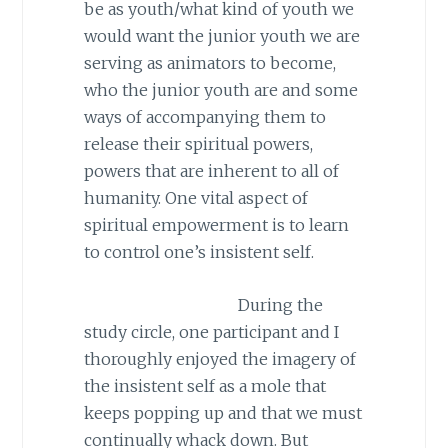
be as youth/what kind of youth we
would want the junior youth we are
serving as animators to become,
who the junior youth are and some
ways of accompanying them to
release their spiritual powers,
powers that are inherent to all of
humanity. One vital aspect of
spiritual empowerment is to learn
to control one’s insistent self.
During the
study circle, one participant and I
thoroughly enjoyed the imagery of
the insistent self as a mole that
keeps popping up and that we must
continually whack down. But