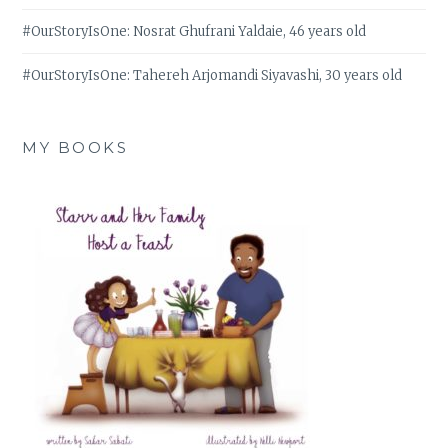
#OurStoryIsOne: Nosrat Ghufrani Yaldaie, 46 years old
#OurStoryIsOne: Tahereh Arjomandi Siyavashi, 30 years old
MY BOOKS