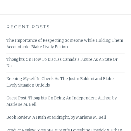
RECENT POSTS
The Importance of Respecting Someone While Holding Them
Accountable: Blake Lively Edition
Thoughts On How To Discuss Canada’s Future As A State Or
Not
Keeping Myself In Check As The Justin Baldoni and Blake
Lively Situation Unfolds
Guest Post: Thoughts On Being An Independent Author, by
Marlene M. Bell
Book Review: A Hush At Midnight, by Marlene M. Bell
Product Review: Yves St-Laurent’s Loveshine Lipstick & Urban