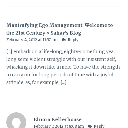
Mantrafying Ego Management: Welcome to
the 21st Century « Sahar's Blog
February 4, 2012 at 11:57 am
Reply
[…] embark on a life-long, eighty-something year
long semi violent struggle with our insistent self,
whacking it down like a mole. To have the strength
to carry on for long periods of time with a joyful
attitude, as, for example, […]
Elnora Kellerhouse
February 7, 2012 at 8:08 am
Reply