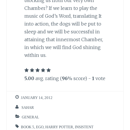
blocking us from our very own
Chamber? If we learn to play the
music of God’s Word, translating It
into action, the dogs will be put to
sleep and we will be successful in
attaining that innermost Chamber,
in which we will find God shining
within us.
5.00
avg. rating (
96
% score) -
1
vote
JANUARY 14, 2012
SAHAR
GENERAL
BOOK 5
,
EGO
,
HARRY POTTER
,
INSISTENT