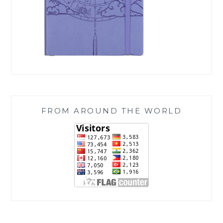
FROM AROUND THE WORLD