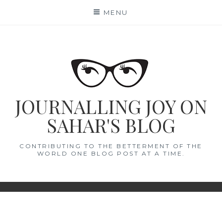
Skip
MENU
to
content
JOURNALLING JOY ON
SAHAR'S BLOG
CONTRIBUTING TO THE BETTERMENT OF THE
WORLD ONE BLOG POST AT A TIME.