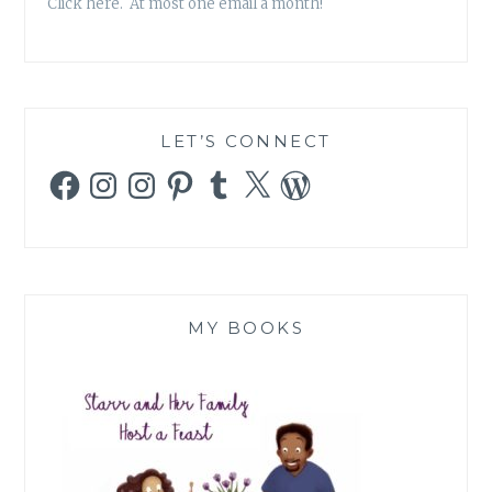
Click here. At most one email a month!
LET’S CONNECT
Facebook
Instagram
Instagram
Pinterest
Tumblr
X
WordPress
MY BOOKS