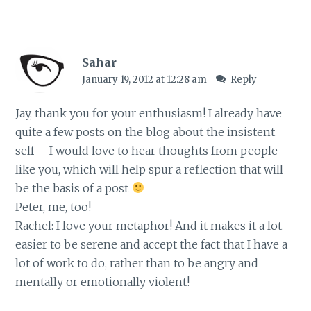
Sahar
January 19, 2012 at 12:28 am
Reply
Jay, thank you for your enthusiasm! I already have
quite a few posts on the blog about the insistent
self – I would love to hear thoughts from people
like you, which will help spur a reflection that will
be the basis of a post
Peter, me, too!
Rachel: I love your metaphor! And it makes it a lot
easier to be serene and accept the fact that I have a
lot of work to do, rather than to be angry and
mentally or emotionally violent!