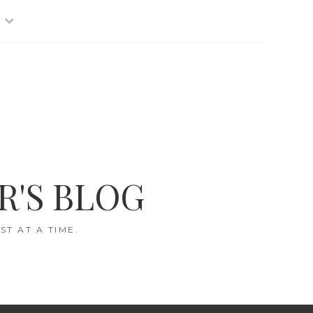
R'S BLOG
T AT A TIME.