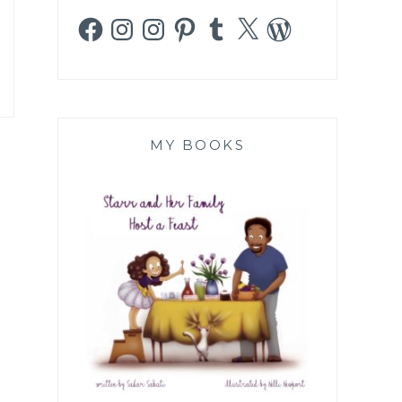
Facebook
Instagram
Instagram
Pinterest
Tumblr
X
WordPress
MY BOOKS