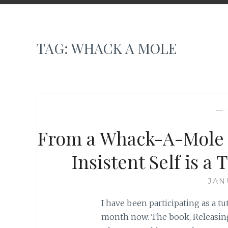
TAG:
WHACK A MOLE
—
From a Whack-A-Mole 
Insistent Self is 
JAN
I have been participating as a tu
month now. The book, Releasing 