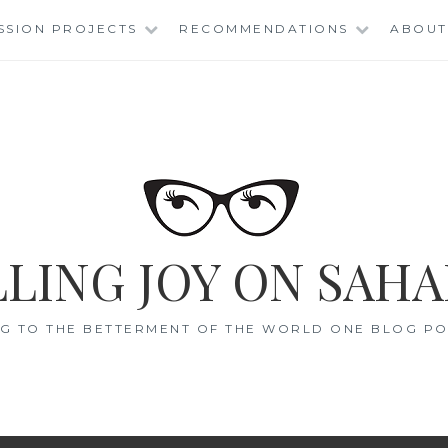
SSION PROJECTS
RECOMMENDATIONS
ABOUT
LING JOY ON SAHA
G TO THE BETTERMENT OF THE WORLD ONE BLOG POS