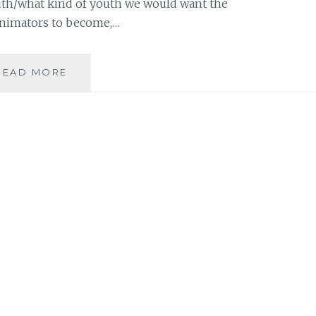
th/what kind of youth we would want the
 animators to become,…
FROM
READ MORE
A
WHACK-
A-
MOLE
TO
A
THREE-
HEADED
DOG:
THE
INSISTENT
SELF
IS
A
TOUGH