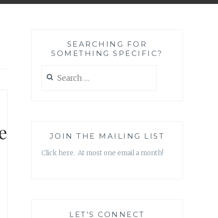
SEARCHING FOR
SOMETHING SPECIFIC?
Search
for:
e
JOIN THE MAILING LIST
Click here. At most one email a month!
LET’S CONNECT