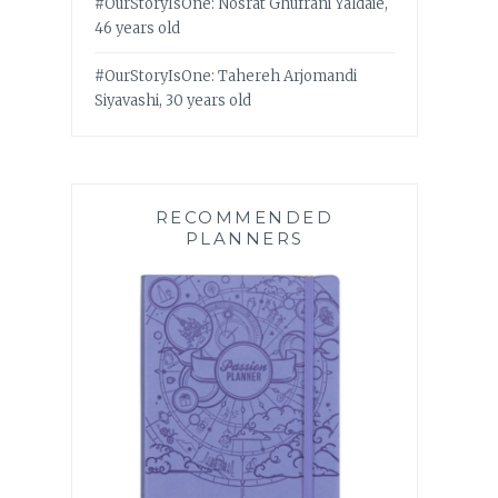
#OurStoryIsOne: Nosrat Ghufrani Yaldaie,
46 years old
#OurStoryIsOne: Tahereh Arjomandi
Siyavashi, 30 years old
RECOMMENDED
PLANNERS