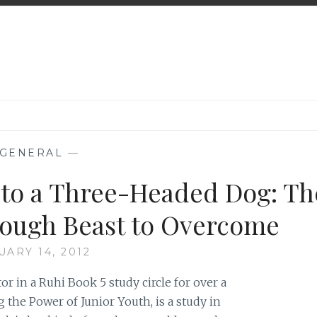
GENERAL
—
to a Three-Headed Dog: Th
a Tough Beast to Overcome
UARY 14, 2012
tor in a Ruhi Book 5 study circle for over a
the Power of Junior Youth, is a study in