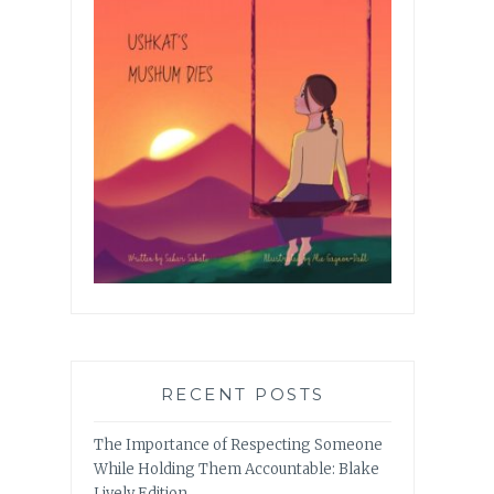
RECENT POSTS
The Importance of Respecting Someone
While Holding Them Accountable: Blake
Lively Edition