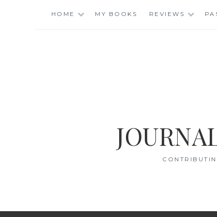
Skip
HOME
MY BOOKS
REVIEWS
PA
to
content
JOURNAL
CONTRIBUTIN