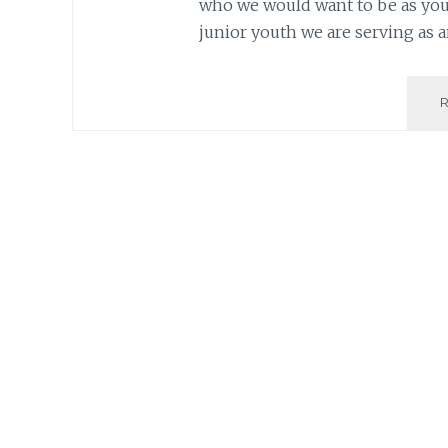
who we would want to be as you
junior youth we are serving as