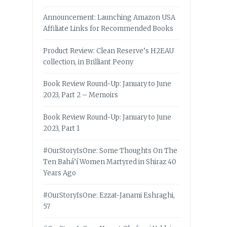
Announcement: Launching Amazon USA
Affiliate Links for Recommended Books
Product Review: Clean Reserve’s H2EAU
collection, in Brilliant Peony
Book Review Round-Up: January to June
2023, Part 2 – Memoirs
Book Review Round-Up: January to June
2023, Part 1
#OurStoryIsOne: Some Thoughts On The
Ten Bahá’í Women Martyred in Shiraz 40
Years Ago
#OurStoryIsOne: Ezzat-Janami Eshraghi,
57