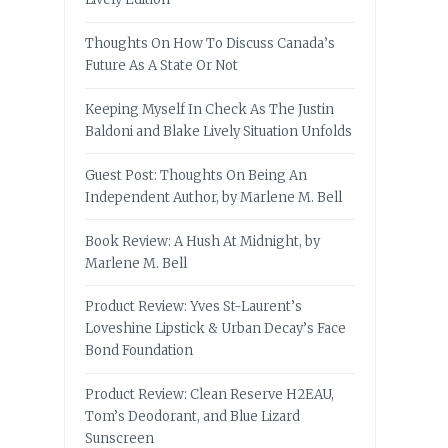
Thoughts On How To Discuss Canada’s
Future As A State Or Not
Keeping Myself In Check As The Justin
Baldoni and Blake Lively Situation Unfolds
Guest Post: Thoughts On Being An
Independent Author, by Marlene M. Bell
Book Review: A Hush At Midnight, by
Marlene M. Bell
Product Review: Yves St-Laurent’s
Loveshine Lipstick & Urban Decay’s Face
Bond Foundation
Product Review: Clean Reserve H2EAU,
Tom’s Deodorant, and Blue Lizard
Sunscreen