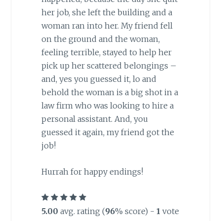
her job, she left the building and a
woman ran into her. My friend fell
on the ground and the woman,
feeling terrible, stayed to help her
pick up her scattered belongings –
and, yes you guessed it, lo and
behold the woman is a big shot in a
law firm who was looking to hire a
personal assistant. And, you
guessed it again, my friend got the
job!
Hurrah for happy endings!
5.00
avg. rating (
96
% score) -
1
vote