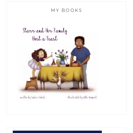
MY BOOKS