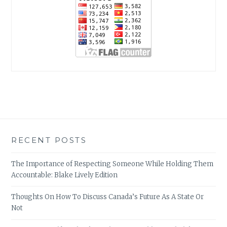
RECENT POSTS
The Importance of Respecting Someone While Holding Them
Accountable: Blake Lively Edition
Thoughts On How To Discuss Canada’s Future As A State Or
Not