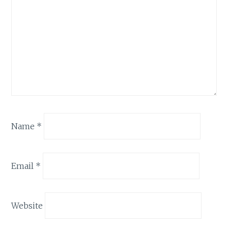
Name
*
Email
*
Website