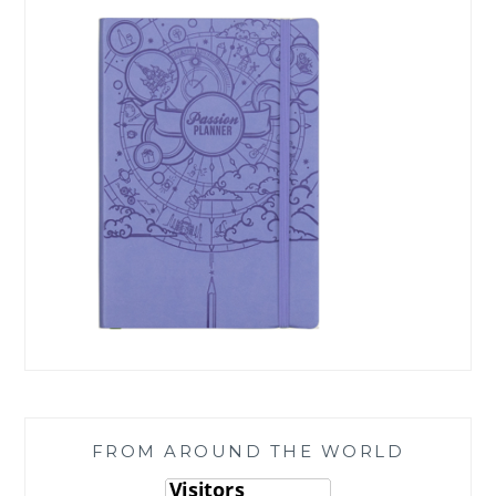
FROM AROUND THE WORLD