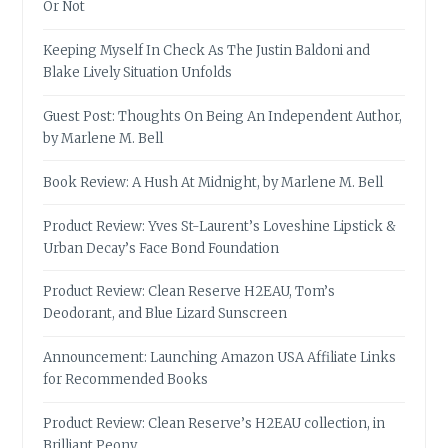
Or Not
Keeping Myself In Check As The Justin Baldoni and
Blake Lively Situation Unfolds
Guest Post: Thoughts On Being An Independent Author,
by Marlene M. Bell
Book Review: A Hush At Midnight, by Marlene M. Bell
Product Review: Yves St-Laurent’s Loveshine Lipstick &
Urban Decay’s Face Bond Foundation
Product Review: Clean Reserve H2EAU, Tom’s
Deodorant, and Blue Lizard Sunscreen
Announcement: Launching Amazon USA Affiliate Links
for Recommended Books
Product Review: Clean Reserve’s H2EAU collection, in
Brilliant Peony