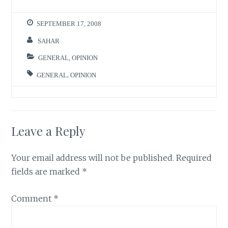
SEPTEMBER 17, 2008
SAHAR
GENERAL
,
OPINION
GENERAL
,
OPINION
Leave a Reply
Your email address will not be published.
Required
fields are marked
*
Comment
*