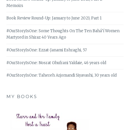
Memoirs
Book Review Round-Up: January to June 2023, Part 1
#OurStoryIsOne: Some Thoughts On The Ten Bahá’í Women
Martyred in Shiraz 40 Years Ago
#OurStoryIsOne: Ezzat-Janami Eshraghi, 57
#OurStoryIsOne: Nosrat Ghufrani Yaldaie, 46 years old
#OurStoryIsOne: Tahereh Arjomandi Siyavashi, 30 years old
MY BOOKS