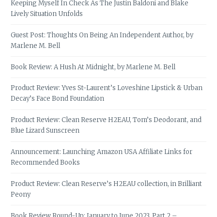
Keeping Myself In Check As The Justin Baldoni and Blake
Lively Situation Unfolds
Guest Post: Thoughts On Being An Independent Author, by
Marlene M. Bell
Book Review: A Hush At Midnight, by Marlene M. Bell
Product Review: Yves St-Laurent’s Loveshine Lipstick & Urban
Decay’s Face Bond Foundation
Product Review: Clean Reserve H2EAU, Tom’s Deodorant, and
Blue Lizard Sunscreen
Announcement: Launching Amazon USA Affiliate Links for
Recommended Books
Product Review: Clean Reserve’s H2EAU collection, in Brilliant
Peony
Book Review Round-Up: January to June 2023, Part 2 –