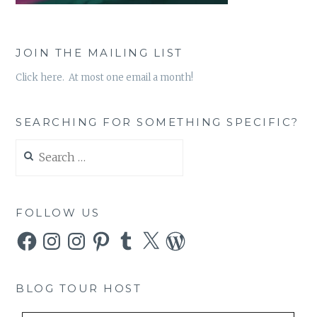
JOIN THE MAILING LIST
Click here. At most one email a month!
SEARCHING FOR SOMETHING SPECIFIC?
Search
for:
FOLLOW US
Facebook
Instagram
Instagram
Pinterest
Tumblr
X
WordPress
BLOG TOUR HOST