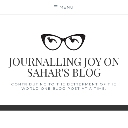
Skip
MENU
to
content
JOURNALLING JOY ON
SAHAR'S BLOG
CONTRIBUTING TO THE BETTERMENT OF THE
WORLD ONE BLOG POST AT A TIME.