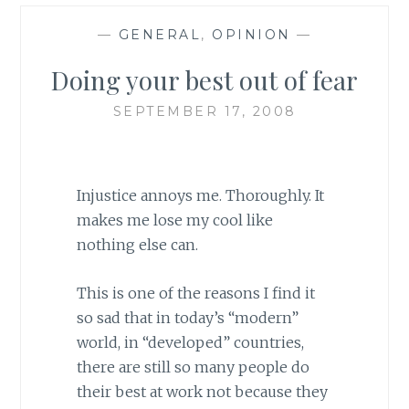
—
GENERAL
,
OPINION
—
Doing your best out of fear
SEPTEMBER 17, 2008
Injustice annoys me. Thoroughly. It
makes me lose my cool like
nothing else can.
This is one of the reasons I find it
so sad that in today’s “modern”
world, in “developed” countries,
there are still so many people do
their best at work not because they