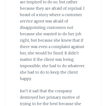
are inspired to do so, but rather
because they are afraid of reprisal. I
heard of a story where a customer
service agent was afraid of
disappointing customers not
because she wanted to do her job
right, but because she knew that if
there was even a complaint against
her, she would be fined. It didn’t
matter if the client was being
impossible; she had to do whatever
she had to do to keep the client
happy.
Isn’t it sad that the company
destroyed her primary motive of
trying to be the best because she