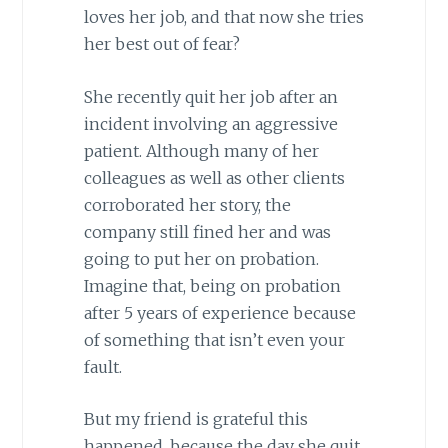
loves her job, and that now she tries
her best out of fear?
She recently quit her job after an
incident involving an aggressive
patient. Although many of her
colleagues as well as other clients
corroborated her story, the
company still fined her and was
going to put her on probation.
Imagine that, being on probation
after 5 years of experience because
of something that isn’t even your
fault.
But my friend is grateful this
happened, because the day she quit