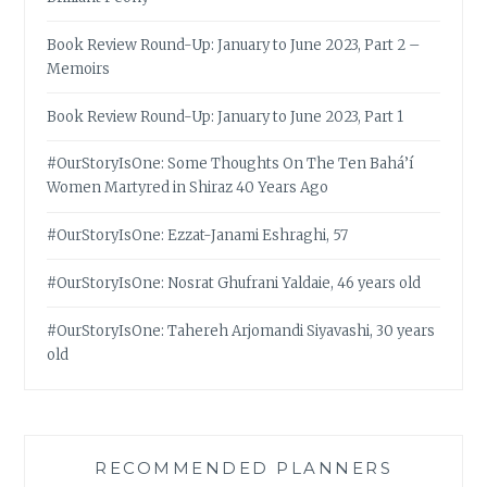
Book Review Round-Up: January to June 2023, Part 2 –
Memoirs
Book Review Round-Up: January to June 2023, Part 1
#OurStoryIsOne: Some Thoughts On The Ten Bahá’í
Women Martyred in Shiraz 40 Years Ago
#OurStoryIsOne: Ezzat-Janami Eshraghi, 57
#OurStoryIsOne: Nosrat Ghufrani Yaldaie, 46 years old
#OurStoryIsOne: Tahereh Arjomandi Siyavashi, 30 years
old
RECOMMENDED PLANNERS