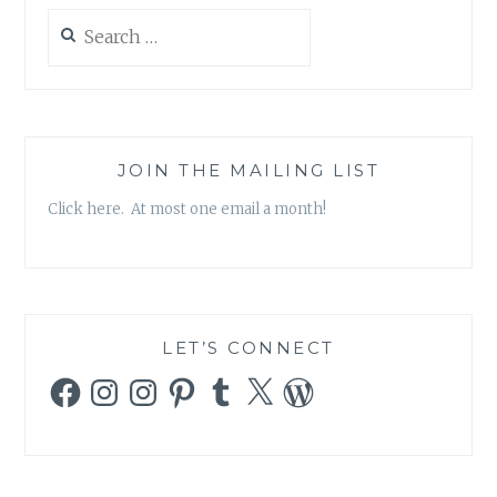
Search
for:
JOIN THE MAILING LIST
Click here. At most one email a month!
LET’S CONNECT
Facebook
Instagram
Instagram
Pinterest
Tumblr
X
WordPress