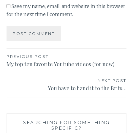
Save my name, email, and website in this browser
for the next time I comment.
Post
PREVIOUS POST
My top ten favorite Youtube videos (for now)
navigation
NEXT POST
You have to hand it to the Brits…
SEARCHING FOR SOMETHING
SPECIFIC?