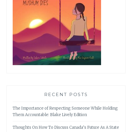
RECENT POSTS
The Importance of Respecting Someone While Holding
Them Accountable: Blake Lively Edition
Thoughts On How To Discuss Canada’s Future As A State