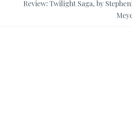
Review: Twilight Saga, by Stephen
Mey