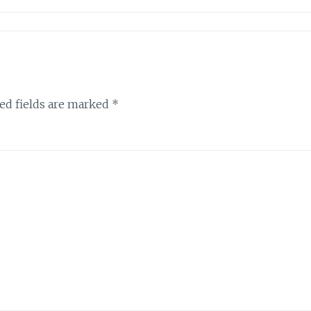
ed fields are marked
*