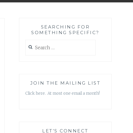
SEARCHING FOR
SOMETHING SPECIFIC?
Search
for:
JOIN THE MAILING LIST
Click here. At most one email a month!
LET’S CONNECT