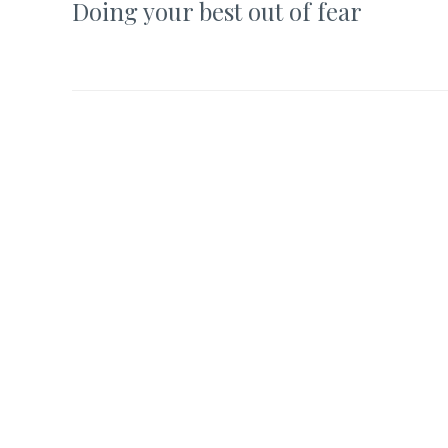
Doing your best out of fear
navigation