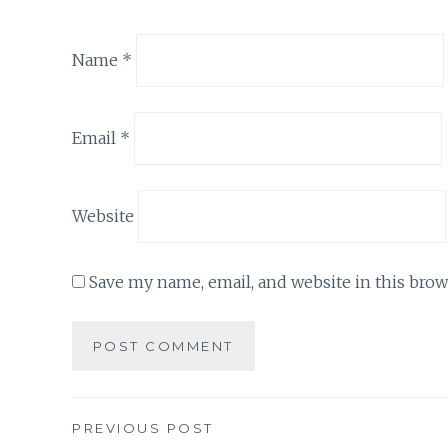
Name
*
Email
*
Website
Save my name, email, and website in this brow
Post
PREVIOUS POST