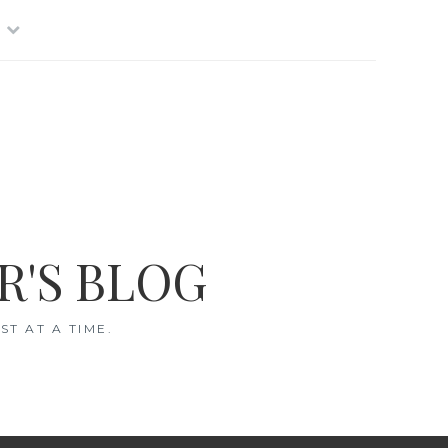
R'S BLOG
T AT A TIME.