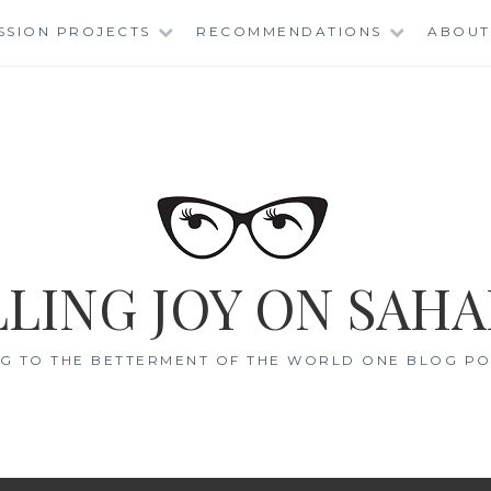
SSION PROJECTS
RECOMMENDATIONS
ABOUT
LING JOY ON SAHA
G TO THE BETTERMENT OF THE WORLD ONE BLOG POS