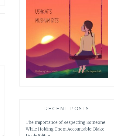
RECENT POSTS
The Importance of Respecting Someone
While Holding Them Accountable: Blake
Lively Edition