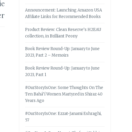
ie
Announcement: Launching Amazon USA
er
Affiliate Links for Recommended Books
Product Review: Clean Reserve’s H2EAU
collection, in Brilliant Peony
Book Review Round-Up: January to June
2023, Part 2 – Memoirs
Book Review Round-Up: January to June
2023, Part 1
#OurStoryIsOne: Some Thoughts On The
Ten Bahá’í Women Martyred in Shiraz 40
Years Ago
#OurStoryIsOne: Ezzat-Janami Eshraghi,
57