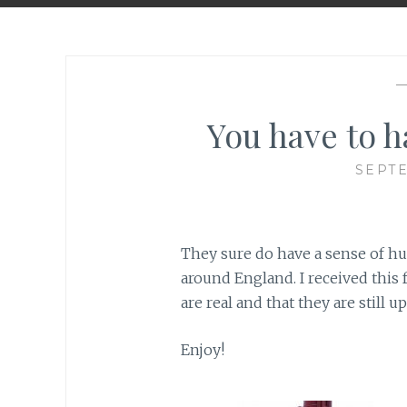
You have to h
SEPTE
They sure do have a sense of h
around England. I received this 
are real and that they are still up
Enjoy!