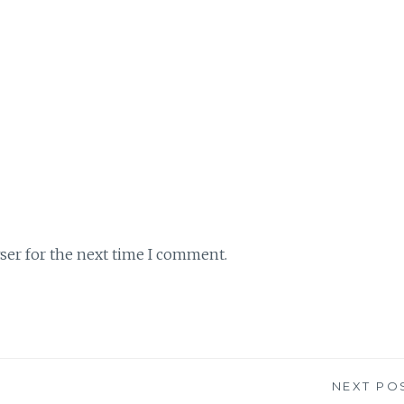
ser for the next time I comment.
NEXT PO