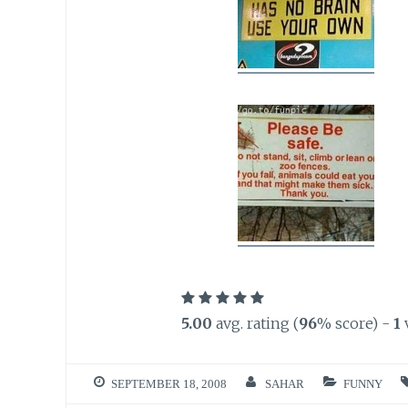
5.00
avg. rating (
96
% score) -
1
SEPTEMBER 18, 2008
SAHAR
FUNNY