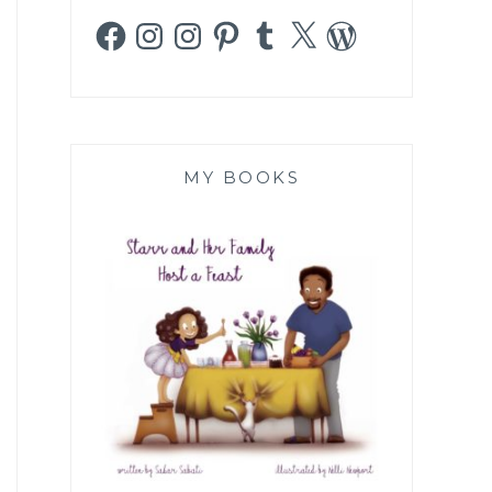
Facebook
Instagram
Instagram
Pinterest
Tumblr
X
WordPress
MY BOOKS