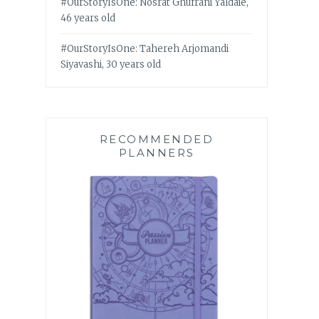
#OurStoryIsOne: Nosrat Ghufrani Yaldaie,
46 years old
#OurStoryIsOne: Tahereh Arjomandi
Siyavashi, 30 years old
RECOMMENDED
PLANNERS