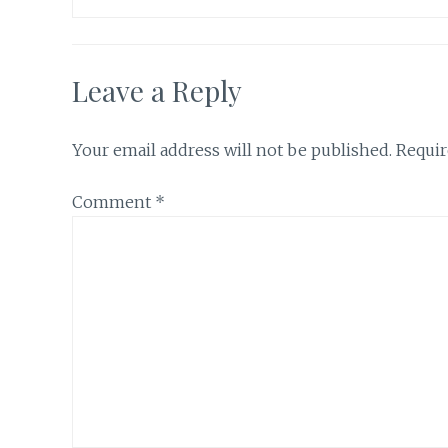
Leave a Reply
Your email address will not be published.
Requir
Comment
*