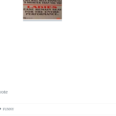
vote
FUNNY