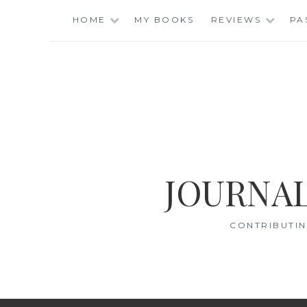
Skip
HOME
MY BOOKS
REVIEWS
PA
to
content
JOURNAL
CONTRIBUTIN