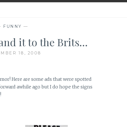
—
FUNNY
—
and it to the Brits…
MBER 18, 2008
umor! Here are some ads that were spotted
forward awhile ago but I do hope the signs
!