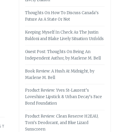
Thoughts On How To Discuss Canada’s
Future As A State Or Not
Keeping Myself In Check As The Justin
Baldoni and Blake Lively Situation Unfolds
Guest Post: Thoughts On Being An
Independent Author, by Marlene M. Bell
Book Review: A Hush At Midnight, by
Marlene M. Bell
Product Review: Yves St-Laurent’s
Loveshine Lipstick & Urban Decay’s Face
Bond Foundation
Product Review: Clean Reserve H2EAU,
Tom’s Deodorant, and Blue Lizard
ST
Sunscreen