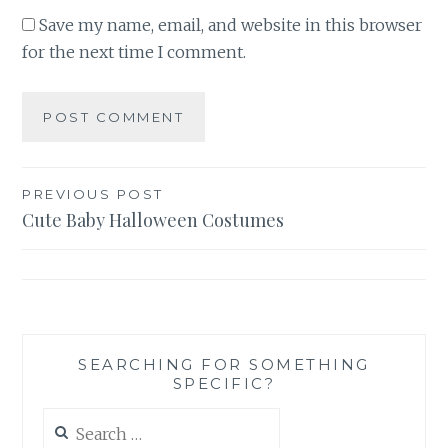
Save my name, email, and website in this browser
for the next time I comment.
Post
PREVIOUS POST
Cute Baby Halloween Costumes
navigation
SEARCHING FOR SOMETHING
SPECIFIC?
Search
for: