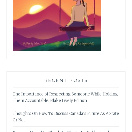
RECENT POSTS
The Importance of Respecting Someone While Holding
Them Accountable: Blake Lively Edition
Thoughts On How To Discuss Canada’s Future As A State
Or Not