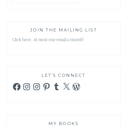
JOIN THE MAILING LIST
Click here. At most one email a month!
LET’S CONNECT
Facebook
Instagram
Instagram
Pinterest
Tumblr
X
WordPress
MY BOOKS