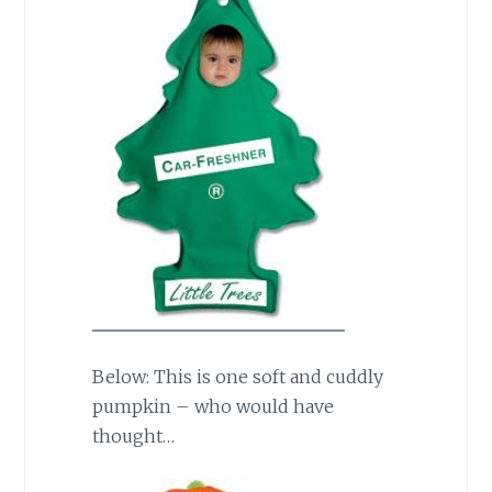
Below: This is one soft and cuddly
pumpkin – who would have
thought…