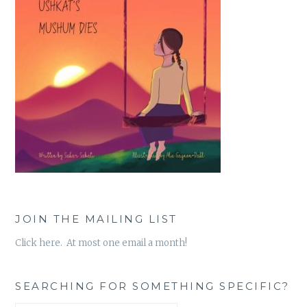
JOIN THE MAILING LIST
Click here. At most one email a month!
SEARCHING FOR SOMETHING SPECIFIC?