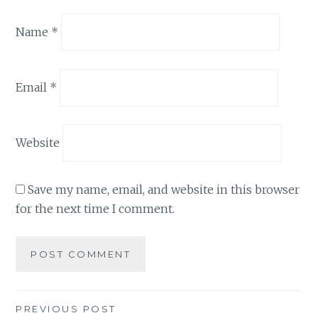
Name
*
Email
*
Website
Save my name, email, and website in this browser
for the next time I comment.
Post
PREVIOUS POST