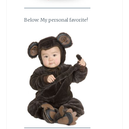
Below: My personal favorite!