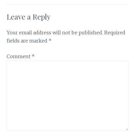
Leave a Reply
Your email address will not be published.
Required
fields are marked
*
Comment
*