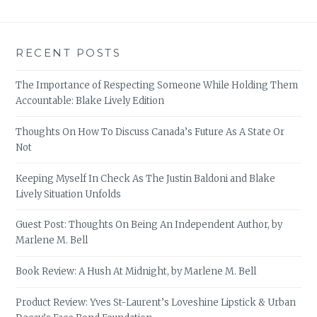
RECENT POSTS
The Importance of Respecting Someone While Holding Them
Accountable: Blake Lively Edition
Thoughts On How To Discuss Canada’s Future As A State Or
Not
Keeping Myself In Check As The Justin Baldoni and Blake
Lively Situation Unfolds
Guest Post: Thoughts On Being An Independent Author, by
Marlene M. Bell
Book Review: A Hush At Midnight, by Marlene M. Bell
Product Review: Yves St-Laurent’s Loveshine Lipstick & Urban