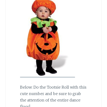
Below: Do the Tootsie Roll with this
cute number and be sure to grab
the attention of the entire dance
floor!