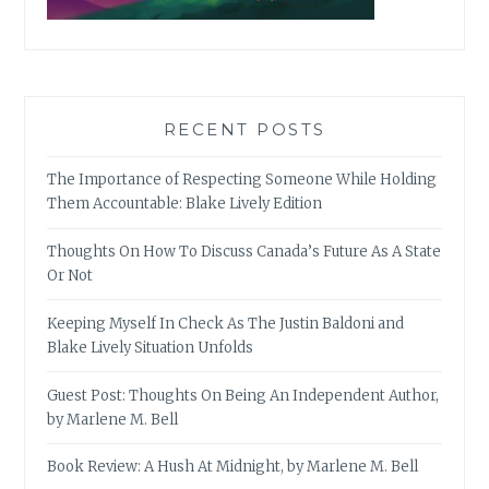
RECENT POSTS
The Importance of Respecting Someone While Holding
Them Accountable: Blake Lively Edition
Thoughts On How To Discuss Canada’s Future As A State
Or Not
Keeping Myself In Check As The Justin Baldoni and
Blake Lively Situation Unfolds
Guest Post: Thoughts On Being An Independent Author,
by Marlene M. Bell
Book Review: A Hush At Midnight, by Marlene M. Bell