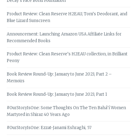
Decay’s Face Bond Foundation
Product Review: Clean Reserve H2EAU, Tom’s Deodorant, and
Blue Lizard Sunscreen
Announcement: Launching Amazon USA Affiliate Links for
Recommended Books
Product Review: Clean Reserve’s H2EAU collection, in Brilliant
Peony
Book Review Round-Up: January to June 2023, Part 2 –
Memoirs
Book Review Round-Up: January to June 2023, Part 1
#OurStoryIsOne: Some Thoughts On The Ten Bahá’í Women
Martyred in Shiraz 40 Years Ago
#OurStoryIsOne: Ezzat-Janami Eshraghi, 57