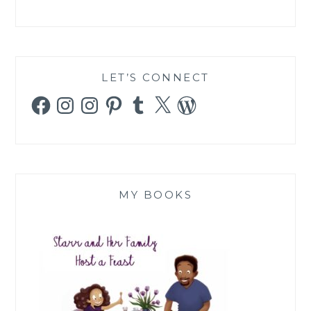
LET’S CONNECT
Facebook
Instagram
Instagram
Pinterest
Tumblr
X
WordPress
MY BOOKS