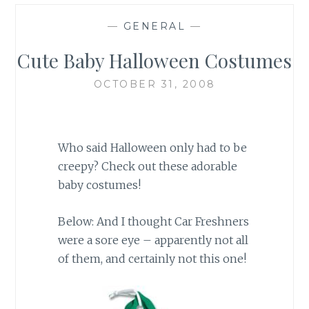
—
GENERAL
—
Cute Baby Halloween Costumes
OCTOBER 31, 2008
Who said Halloween only had to be
creepy? Check out these adorable
baby costumes!
Below: And I thought Car Freshners
were a sore eye – apparently not all
of them, and certainly not this one!