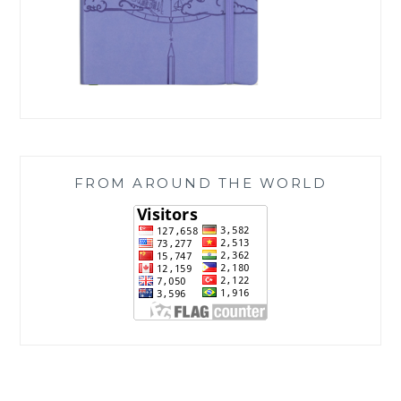
FROM AROUND THE WORLD