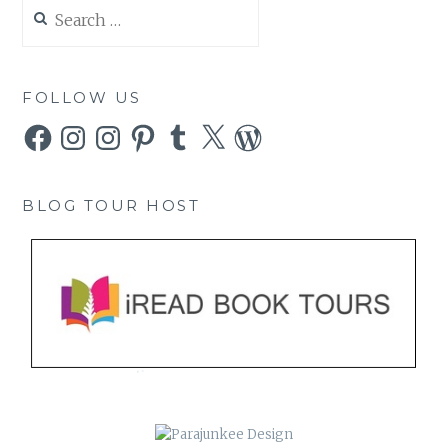
Search
for:
FOLLOW US
Facebook
Instagram
Instagram
Pinterest
Tumblr
X
WordPress
BLOG TOUR HOST