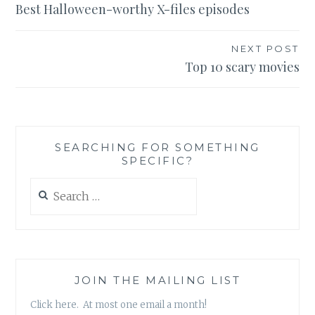
Best Halloween-worthy X-files episodes
navigation
NEXT POST
Top 10 scary movies
SEARCHING FOR SOMETHING
SPECIFIC?
Search
for:
JOIN THE MAILING LIST
Click here. At most one email a month!