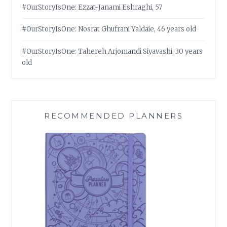
#OurStoryIsOne: Ezzat-Janami Eshraghi, 57
#OurStoryIsOne: Nosrat Ghufrani Yaldaie, 46 years old
#OurStoryIsOne: Tahereh Arjomandi Siyavashi, 30 years
old
RECOMMENDED PLANNERS