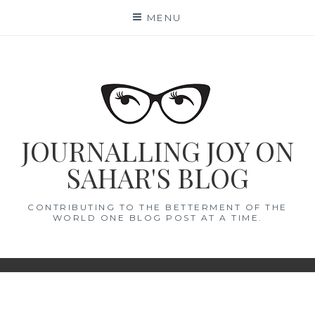
Skip
MENU
to
content
JOURNALLING JOY ON
SAHAR'S BLOG
CONTRIBUTING TO THE BETTERMENT OF THE
WORLD ONE BLOG POST AT A TIME.