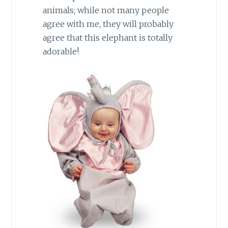
animals; while not many people
agree with me, they will probably
agree that this elephant is totally
adorable!