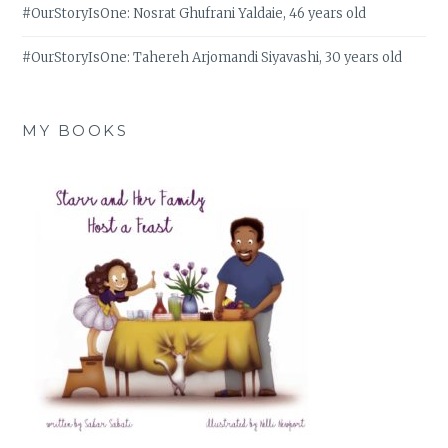
#OurStoryIsOne: Nosrat Ghufrani Yaldaie, 46 years old
#OurStoryIsOne: Tahereh Arjomandi Siyavashi, 30 years old
MY BOOKS