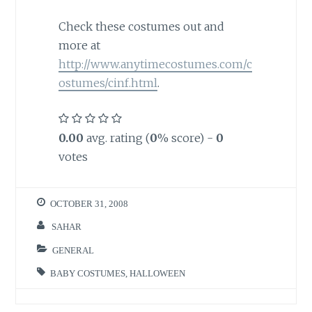
Check these costumes out and
more at
http://www.anytimecostumes.com/c
ostumes/cinf.html
.
0.00
avg. rating (
0
% score) -
0
votes
OCTOBER 31, 2008
SAHAR
GENERAL
BABY COSTUMES
,
HALLOWEEN