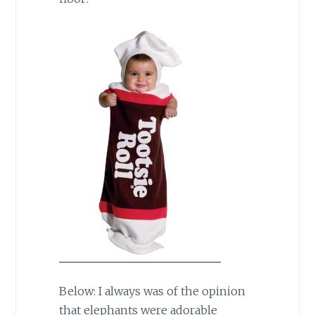
Below: I always was of the opinion
that elephants were adorable