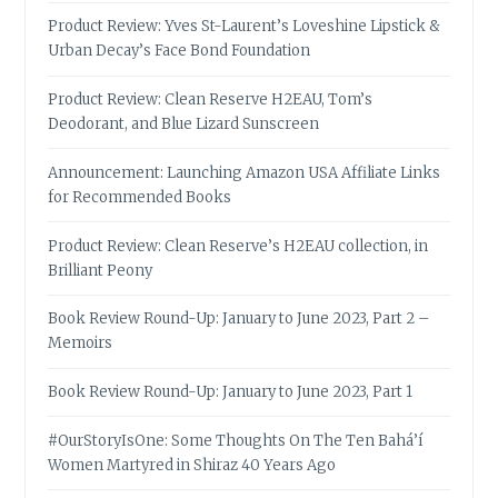
Product Review: Yves St-Laurent’s Loveshine Lipstick &
Urban Decay’s Face Bond Foundation
Product Review: Clean Reserve H2EAU, Tom’s
Deodorant, and Blue Lizard Sunscreen
Announcement: Launching Amazon USA Affiliate Links
for Recommended Books
Product Review: Clean Reserve’s H2EAU collection, in
Brilliant Peony
Book Review Round-Up: January to June 2023, Part 2 –
Memoirs
Book Review Round-Up: January to June 2023, Part 1
#OurStoryIsOne: Some Thoughts On The Ten Bahá’í
Women Martyred in Shiraz 40 Years Ago