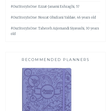
#OurStoryIsOne: Ezzat-Janami Eshraghi, 57
#OurStoryIsOne: Nosrat Ghufrani Yaldaie, 46 years old
#OurStoryIsOne: Tahereh Arjomandi Siyavashi, 30 years
old
RECOMMENDED PLANNERS