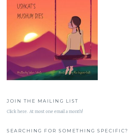
JOIN THE MAILING LIST
Click here. At most one email a month!
SEARCHING FOR SOMETHING SPECIFIC?