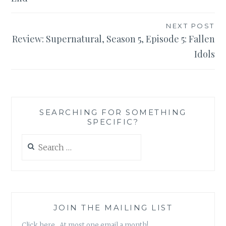
NEXT POST
Review: Supernatural, Season 5, Episode 5: Fallen
Idols
SEARCHING FOR SOMETHING
SPECIFIC?
Search
for:
JOIN THE MAILING LIST
Click here. At most one email a month!