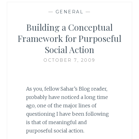
—
GENERAL
—
Building a Conceptual
Framework for Purposeful
Social Action
OCTOBER 7, 2009
As you, fellow Sahar’s Blog reader,
probably have noticed a long time
ago, one of the major lines of
questioning I have been following
is that of meaningful and
purposeful social action.