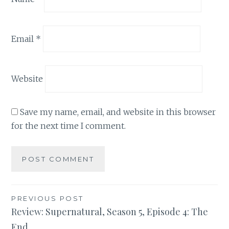
Email
*
Website
Save my name, email, and website in this browser
for the next time I comment.
Post
PREVIOUS POST
Review: Supernatural, Season 5, Episode 4: The
navigation
End