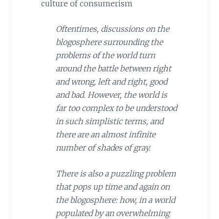
culture of consumerism
Oftentimes, discussions on the
blogosphere surrounding the
problems of the world turn
around the battle between right
and wrong, left and right, good
and bad. However, the world is
far too complex to be understood
in such simplistic terms, and
there are an almost infinite
number of shades of gray.
There is also a puzzling problem
that pops up time and again on
the blogosphere: how, in a world
populated by an overwhelming