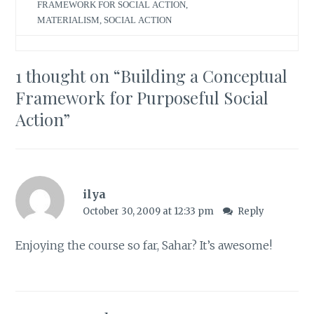
FRAMEWORK FOR SOCIAL ACTION
,
MATERIALISM
,
SOCIAL ACTION
1 thought on “
Building a Conceptual
Framework for Purposeful Social
Action
”
ilya
October 30, 2009 at 12:33 pm
Reply
Enjoying the course so far, Sahar? It’s awesome!