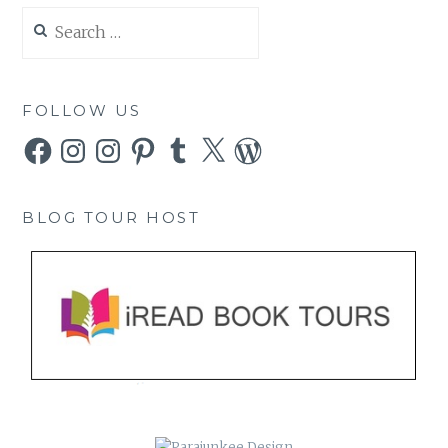
Search
for:
FOLLOW US
Facebook
Instagram
Instagram
Pinterest
Tumblr
X
WordPress
BLOG TOUR HOST