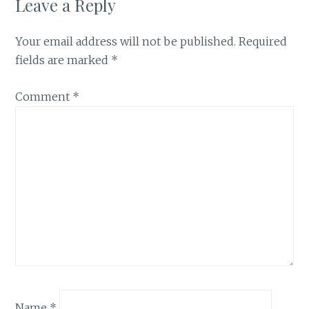
Leave a Reply
Your email address will not be published.
Required
fields are marked
*
Comment
*
Name
*