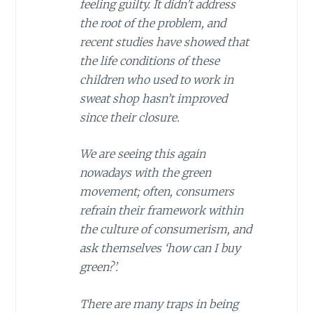
feeling guilty. It didn’t address
the root of the problem, and
recent studies have showed that
the life conditions of these
children who used to work in
sweat shop hasn’t improved
since their closure.
We are seeing this again
nowadays with the green
movement; often, consumers
refrain their framework within
the culture of consumerism, and
ask themselves ‘how can I buy
green?’.
There are many traps in being