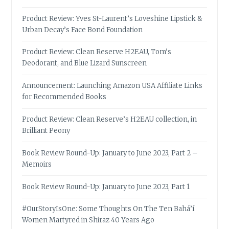
Product Review: Yves St-Laurent’s Loveshine Lipstick &
Urban Decay’s Face Bond Foundation
Product Review: Clean Reserve H2EAU, Tom’s
Deodorant, and Blue Lizard Sunscreen
Announcement: Launching Amazon USA Affiliate Links
for Recommended Books
Product Review: Clean Reserve’s H2EAU collection, in
Brilliant Peony
Book Review Round-Up: January to June 2023, Part 2 –
Memoirs
Book Review Round-Up: January to June 2023, Part 1
#OurStoryIsOne: Some Thoughts On The Ten Bahá’í
Women Martyred in Shiraz 40 Years Ago