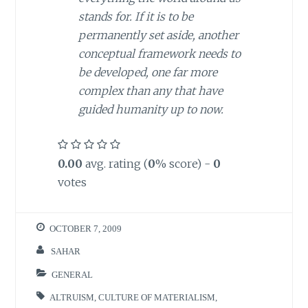
stands for. If it is to be
permanently set aside, another
conceptual framework needs to
be developed, one far more
complex than any that have
guided humanity up to now.
0.00
avg. rating (
0
% score) -
0
votes
OCTOBER 7, 2009
SAHAR
GENERAL
ALTRUISM
,
CULTURE OF MATERIALISM
,