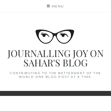
Skip
MENU
to
content
JOURNALLING JOY ON
SAHAR'S BLOG
CONTRIBUTING TO THE BETTERMENT OF THE
WORLD ONE BLOG POST AT A TIME.