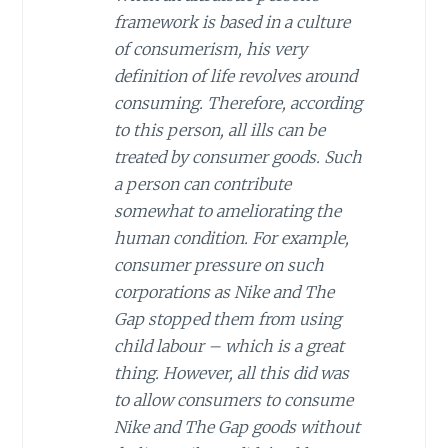
framework is based in a culture
of consumerism, his very
definition of life revolves around
consuming. Therefore, according
to this person, all ills can be
treated by consumer goods. Such
a person can contribute
somewhat to ameliorating the
human condition. For example,
consumer pressure on such
corporations as Nike and The
Gap stopped them from using
child labour – which is a great
thing. However, all this did was
to allow consumers to consume
Nike and The Gap goods without