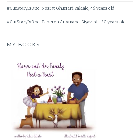
#OurStoryIsOne: Nosrat Ghufrani Yaldaie, 46 years old
#OurStoryIsOne: Tahereh Arjomandi Siyavashi, 30 years old
MY BOOKS