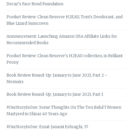
Decay’s Face Bond Foundation
Product Review: Clean Reserve H2EAU, Tom’s Deodorant, and
Blue Lizard Sunscreen
Announcement: Launching Amazon USA Affiliate Links for
Recommended Books
Product Review: Clean Reserve’s H2EAU collection, in Brilliant
Peony
Book Review Round-Up: January to June 2023, Part 2 –
Memoirs
Book Review Round-Up: January to June 2023, Part 1
#OurStoryIsOne: Some Thoughts On The Ten Bahá’í Women
Martyred in Shiraz 40 Years Ago
#OurStoryIsOne: Ezzat-Janami Eshraghi, 57