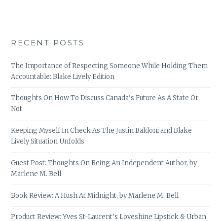
RECENT POSTS
The Importance of Respecting Someone While Holding Them
Accountable: Blake Lively Edition
Thoughts On How To Discuss Canada’s Future As A State Or
Not
Keeping Myself In Check As The Justin Baldoni and Blake
Lively Situation Unfolds
Guest Post: Thoughts On Being An Independent Author, by
Marlene M. Bell
Book Review: A Hush At Midnight, by Marlene M. Bell
Product Review: Yves St-Laurent’s Loveshine Lipstick & Urban