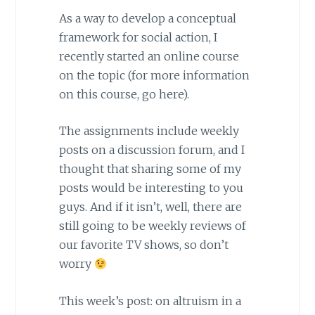
As a way to develop a conceptual
framework for social action, I
recently started an online course
on the topic (for more information
on this course, go here).
The assignments include weekly
posts on a discussion forum, and I
thought that sharing some of my
posts would be interesting to you
guys. And if it isn’t, well, there are
still going to be weekly reviews of
our favorite TV shows, so don’t
worry
This week’s post: on altruism in a