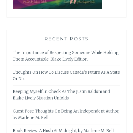
RECENT POSTS
The Importance of Respecting Someone While Holding
Them Accountable: Blake Lively Edition
Thoughts On How To Discuss Canada’s Future As A State
Or Not
Keeping Myself In Check As The Justin Baldoni and
Blake Lively Situation Unfolds
Guest Post: Thoughts On Being An Independent Author,
by Marlene M. Bell
Book Review: A Hush At Midnight, by Marlene M. Bell