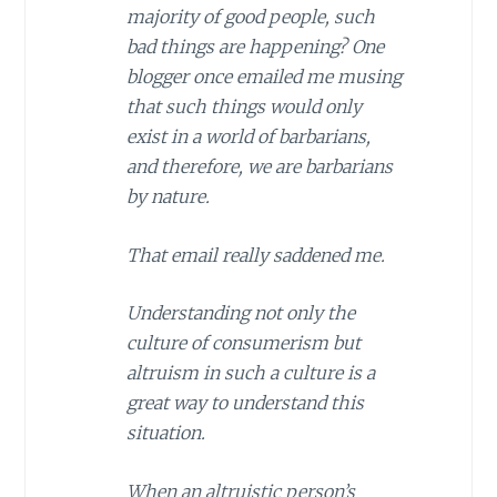
majority of good people, such
bad things are happening? One
blogger once emailed me musing
that such things would only
exist in a world of barbarians,
and therefore, we are barbarians
by nature.
That email really saddened me.
Understanding not only the
culture of consumerism but
altruism in such a culture is a
great way to understand this
situation.
When an altruistic person’s