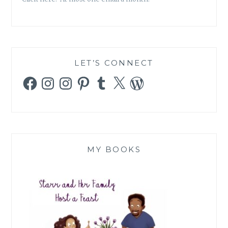
LET’S CONNECT
Facebook
Instagram
Instagram
Pinterest
Tumblr
X
WordPress
MY BOOKS