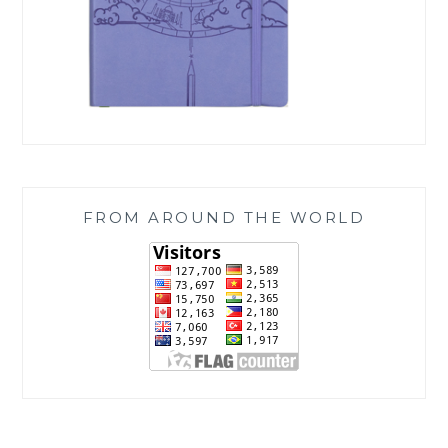
FROM AROUND THE WORLD