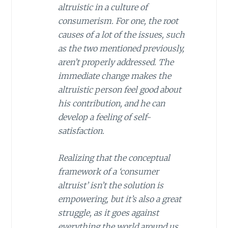
altruistic in a culture of
consumerism. For one, the root
causes of a lot of the issues, such
as the two mentioned previously,
aren’t properly addressed. The
immediate change makes the
altruistic person feel good about
his contribution, and he can
develop a feeling of self-
satisfaction.
Realizing that the conceptual
framework of a ‘consumer
altruist’ isn’t the solution is
empowering, but it’s also a great
struggle, as it goes against
everything the world around us