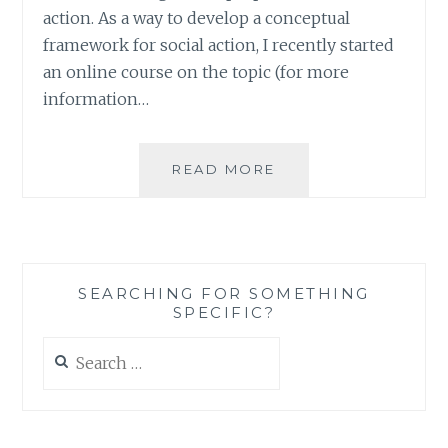
action. As a way to develop a conceptual
framework for social action, I recently started
an online course on the topic (for more
information…
BUILDING
READ MORE
A
CONCEPTUAL
FRAMEWORK
FOR
PURPOSEFUL
SEARCHING FOR SOMETHING
SOCIAL
SPECIFIC?
ACTION
Search
for: