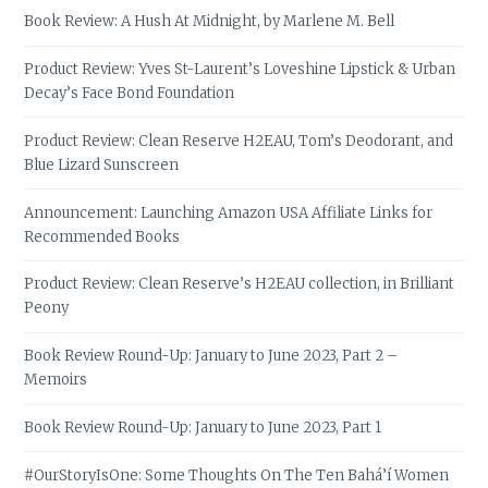
Book Review: A Hush At Midnight, by Marlene M. Bell
Product Review: Yves St-Laurent’s Loveshine Lipstick & Urban
Decay’s Face Bond Foundation
Product Review: Clean Reserve H2EAU, Tom’s Deodorant, and
Blue Lizard Sunscreen
Announcement: Launching Amazon USA Affiliate Links for
Recommended Books
Product Review: Clean Reserve’s H2EAU collection, in Brilliant
Peony
Book Review Round-Up: January to June 2023, Part 2 –
Memoirs
Book Review Round-Up: January to June 2023, Part 1
#OurStoryIsOne: Some Thoughts On The Ten Bahá’í Women