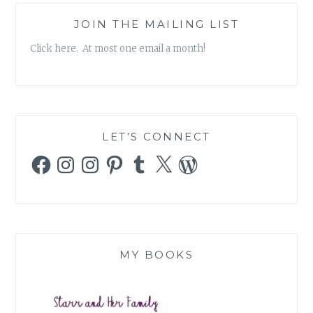
JOIN THE MAILING LIST
Click here. At most one email a month!
LET’S CONNECT
Facebook
Instagram
Instagram
Pinterest
Tumblr
X
WordPress
MY BOOKS