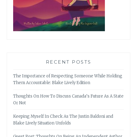
RECENT POSTS
The Importance of Respecting Someone While Holding
Them Accountable: Blake Lively Edition
Thoughts On How To Discuss Canada’s Future As A State
Or Not
Keeping Myself In Check As The Justin Baldoni and
Blake Lively Situation Unfolds
Guest Post: Thoughts On Being An Independent Author,