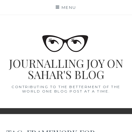
Skip
MENU
to
content
JOURNALLING JOY ON
SAHAR'S BLOG
CONTRIBUTING TO THE BETTERMENT OF THE
WORLD ONE BLOG POST AT A TIME.