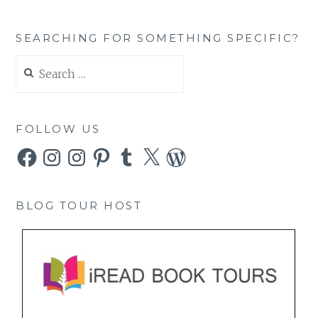
SEARCHING FOR SOMETHING SPECIFIC?
Search
for:
FOLLOW US
Facebook
Instagram
Instagram
Pinterest
Tumblr
X
WordPress
BLOG TOUR HOST