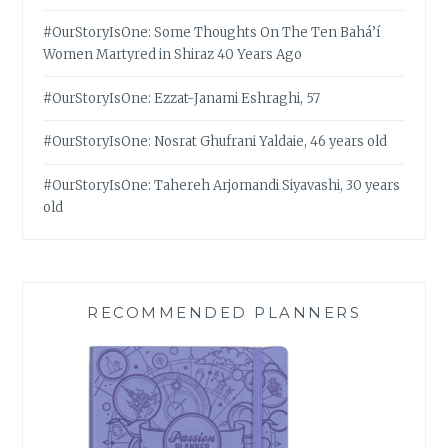
#OurStoryIsOne: Some Thoughts On The Ten Bahá’í
Women Martyred in Shiraz 40 Years Ago
#OurStoryIsOne: Ezzat-Janami Eshraghi, 57
#OurStoryIsOne: Nosrat Ghufrani Yaldaie, 46 years old
#OurStoryIsOne: Tahereh Arjomandi Siyavashi, 30 years
old
RECOMMENDED PLANNERS