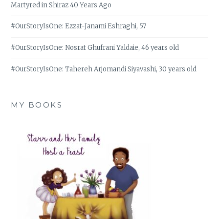
Martyred in Shiraz 40 Years Ago
#OurStoryIsOne: Ezzat-Janami Eshraghi, 57
#OurStoryIsOne: Nosrat Ghufrani Yaldaie, 46 years old
#OurStoryIsOne: Tahereh Arjomandi Siyavashi, 30 years old
MY BOOKS