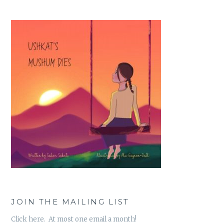
JOIN THE MAILING LIST
Click here. At most one email a month!