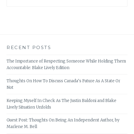
RECENT POSTS
The Importance of Respecting Someone While Holding Them
Accountable: Blake Lively Edition
Thoughts On How To Discuss Canada’s Future As A State Or
Not
Keeping Myself In Check As The Justin Baldoni and Blake
Lively Situation Unfolds
Guest Post: Thoughts On Being An Independent Author, by
Marlene M. Bell