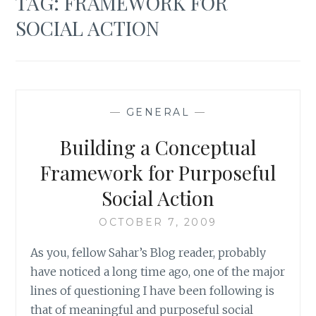
TAG:
FRAMEWORK FOR
SOCIAL ACTION
—
GENERAL
—
Building a Conceptual
Framework for Purposeful
Social Action
OCTOBER 7, 2009
As you, fellow Sahar’s Blog reader, probably
have noticed a long time ago, one of the major
lines of questioning I have been following is
that of meaningful and purposeful social