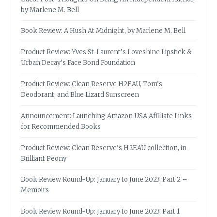
by Marlene M. Bell
Book Review: A Hush At Midnight, by Marlene M. Bell
Product Review: Yves St-Laurent’s Loveshine Lipstick &
Urban Decay’s Face Bond Foundation
Product Review: Clean Reserve H2EAU, Tom’s
Deodorant, and Blue Lizard Sunscreen
Announcement: Launching Amazon USA Affiliate Links
for Recommended Books
Product Review: Clean Reserve’s H2EAU collection, in
Brilliant Peony
Book Review Round-Up: January to June 2023, Part 2 –
Memoirs
Book Review Round-Up: January to June 2023, Part 1