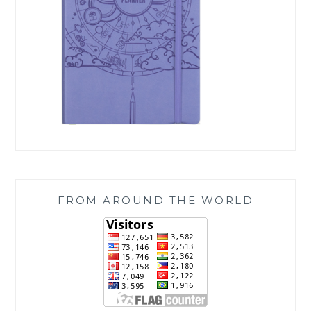
FROM AROUND THE WORLD