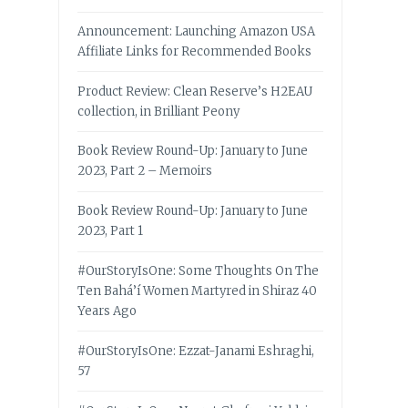
Announcement: Launching Amazon USA
Affiliate Links for Recommended Books
Product Review: Clean Reserve’s H2EAU
collection, in Brilliant Peony
Book Review Round-Up: January to June
2023, Part 2 – Memoirs
Book Review Round-Up: January to June
2023, Part 1
#OurStoryIsOne: Some Thoughts On The
Ten Bahá’í Women Martyred in Shiraz 40
Years Ago
#OurStoryIsOne: Ezzat-Janami Eshraghi,
57