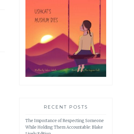
RECENT POSTS
The Importance of Respecting Someone
While Holding Them Accountable: Blake
Lively Edition