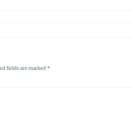
ed fields are marked
*