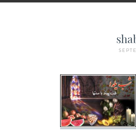
sha
SEPTE