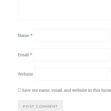
Name
*
Email
*
Website
Save my name, email, and website in this brow