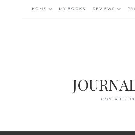
Skip
HOME
MY BOOKS
REVIEWS
PA
to
content
JOURNAL
CONTRIBUTIN