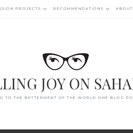
SSION PROJECTS
RECOMMENDATIONS
ABOUT
LING JOY ON SAHA
G TO THE BETTERMENT OF THE WORLD ONE BLOG POS