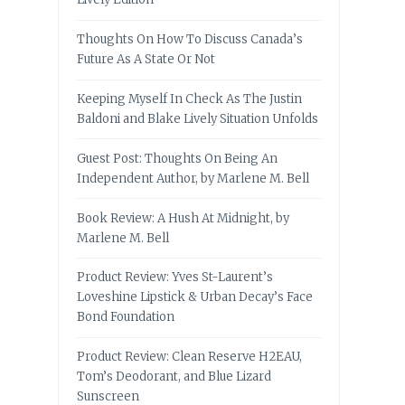
Thoughts On How To Discuss Canada’s
Future As A State Or Not
Keeping Myself In Check As The Justin
Baldoni and Blake Lively Situation Unfolds
Guest Post: Thoughts On Being An
Independent Author, by Marlene M. Bell
Book Review: A Hush At Midnight, by
Marlene M. Bell
Product Review: Yves St-Laurent’s
Loveshine Lipstick & Urban Decay’s Face
Bond Foundation
Product Review: Clean Reserve H2EAU,
Tom’s Deodorant, and Blue Lizard
Sunscreen