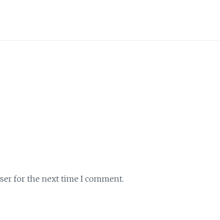
ser for the next time I comment.