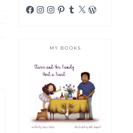
Facebook
Instagram
Instagram
Pinterest
Tumblr
X
WordPress
MY BOOKS