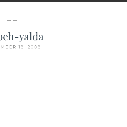
— —
beh-yalda
MBER 18, 2008