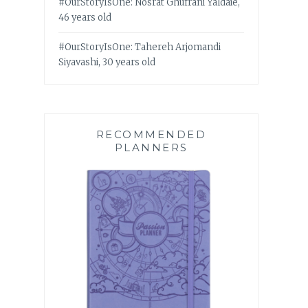
#OurStoryIsOne: Nosrat Ghufrani Yaldaie,
46 years old
#OurStoryIsOne: Tahereh Arjomandi
Siyavashi, 30 years old
RECOMMENDED
PLANNERS