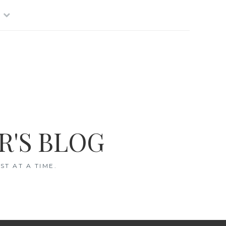
R'S BLOG
T AT A TIME.