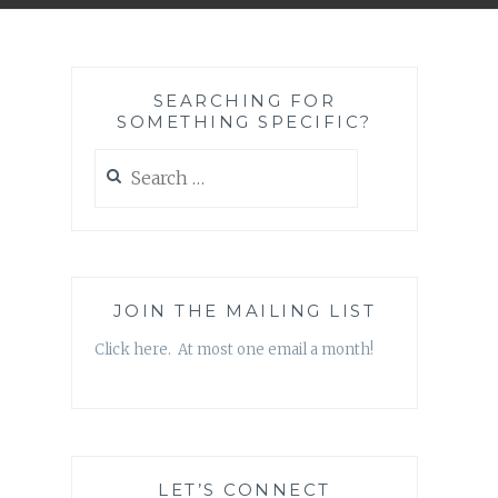
SEARCHING FOR
SOMETHING SPECIFIC?
Search
for:
JOIN THE MAILING LIST
Click here. At most one email a month!
LET’S CONNECT