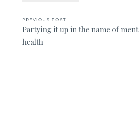
Post
PREVIOUS POST
Partying it up in the name of ment
navigation
health