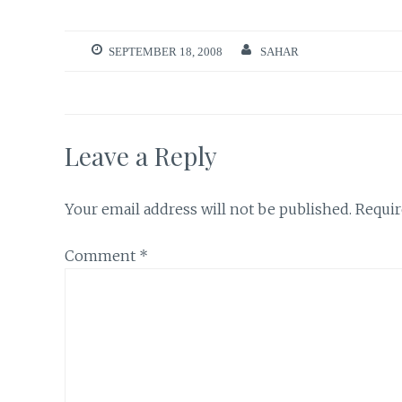
SEPTEMBER 18, 2008
SAHAR
Leave a Reply
Your email address will not be published.
Requir
Comment
*