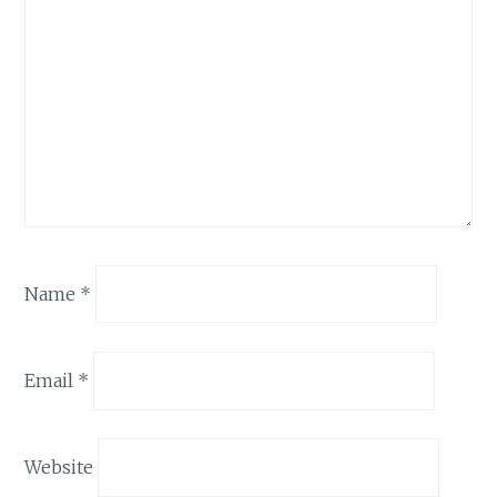
Name
*
Email
*
Website