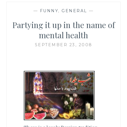
—
FUNNY
,
GENERAL
—
Partying it up in the name of
mental health
SEPTEMBER 23, 2008