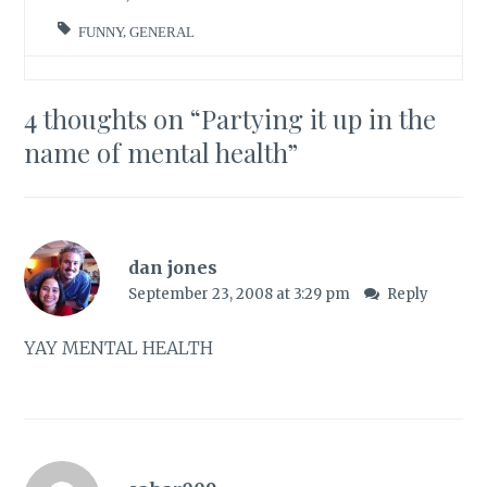
FUNNY
,
GENERAL
4 thoughts on “
Partying it up in the
name of mental health
”
dan jones
September 23, 2008 at 3:29 pm
Reply
YAY MENTAL HEALTH