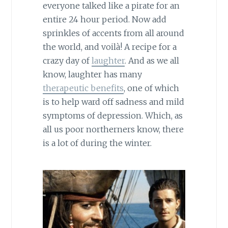
everyone talked like a pirate for an
entire 24 hour period. Now add
sprinkles of accents from all around
the world, and voilà! A recipe for a
crazy day of
laughter
. And as we all
know, laughter has many
therapeutic benefits
, one of which
is to help ward off sadness and mild
symptoms of depression. Which, as
all us poor northerners know, there
is a lot of during the winter.