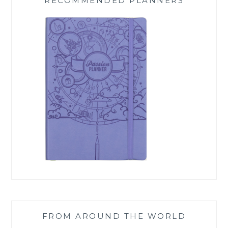
RECOMMENDED PLANNERS
FROM AROUND THE WORLD