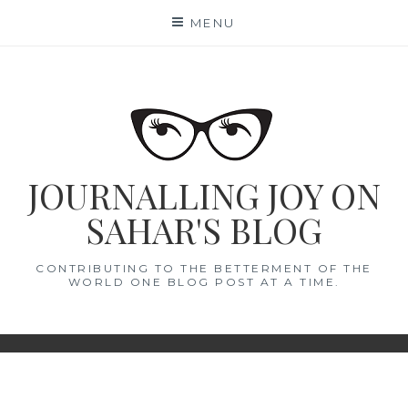
Skip
MENU
to
content
JOURNALLING JOY ON
SAHAR'S BLOG
CONTRIBUTING TO THE BETTERMENT OF THE
WORLD ONE BLOG POST AT A TIME.