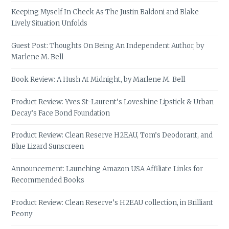
Keeping Myself In Check As The Justin Baldoni and Blake
Lively Situation Unfolds
Guest Post: Thoughts On Being An Independent Author, by
Marlene M. Bell
Book Review: A Hush At Midnight, by Marlene M. Bell
Product Review: Yves St-Laurent’s Loveshine Lipstick & Urban
Decay’s Face Bond Foundation
Product Review: Clean Reserve H2EAU, Tom’s Deodorant, and
Blue Lizard Sunscreen
Announcement: Launching Amazon USA Affiliate Links for
Recommended Books
Product Review: Clean Reserve’s H2EAU collection, in Brilliant
Peony