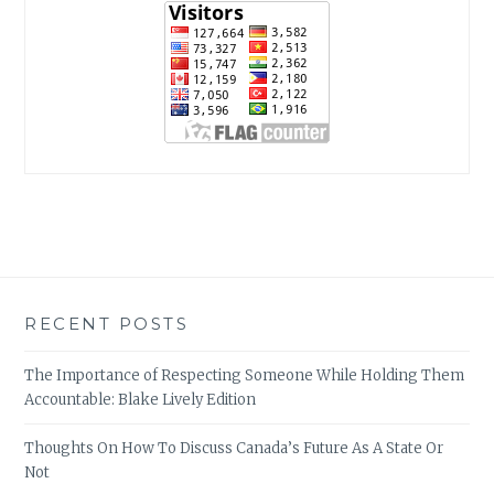
RECENT POSTS
The Importance of Respecting Someone While Holding Them
Accountable: Blake Lively Edition
Thoughts On How To Discuss Canada’s Future As A State Or
Not