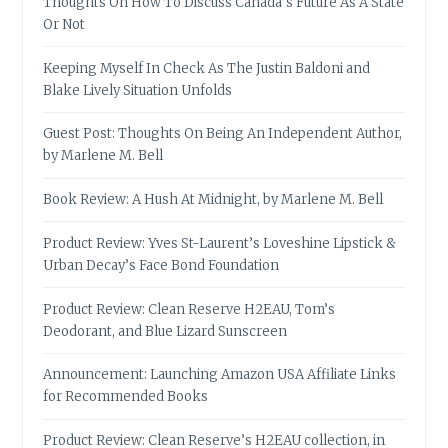
Thoughts On How To Discuss Canada’s Future As A State
Or Not
Keeping Myself In Check As The Justin Baldoni and
Blake Lively Situation Unfolds
Guest Post: Thoughts On Being An Independent Author,
by Marlene M. Bell
Book Review: A Hush At Midnight, by Marlene M. Bell
Product Review: Yves St-Laurent’s Loveshine Lipstick &
Urban Decay’s Face Bond Foundation
Product Review: Clean Reserve H2EAU, Tom’s
Deodorant, and Blue Lizard Sunscreen
Announcement: Launching Amazon USA Affiliate Links
for Recommended Books
Product Review: Clean Reserve’s H2EAU collection, in