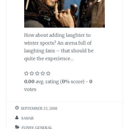
How about adding laughter to
winter sports? An arena full of
laughing fans – that should be
quite the experience…
0.00
avg. rating (
0
% score) -
0
votes
SEPTEMBER 23, 2008
SAHAR
FUNNY
,
GENERAL