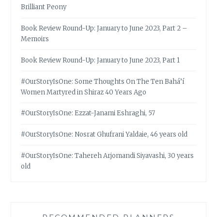
Brilliant Peony
Book Review Round-Up: January to June 2023, Part 2 –
Memoirs
Book Review Round-Up: January to June 2023, Part 1
#OurStoryIsOne: Some Thoughts On The Ten Bahá’í
Women Martyred in Shiraz 40 Years Ago
#OurStoryIsOne: Ezzat-Janami Eshraghi, 57
#OurStoryIsOne: Nosrat Ghufrani Yaldaie, 46 years old
#OurStoryIsOne: Tahereh Arjomandi Siyavashi, 30 years
old