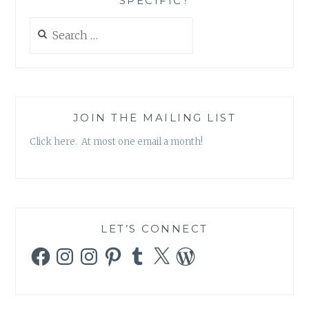
SPECIFIC?
Search
for:
JOIN THE MAILING LIST
Click here. At most one email a month!
LET’S CONNECT
Facebook
Instagram
Instagram
Pinterest
Tumblr
X
WordPress