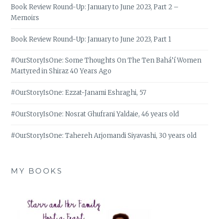
Book Review Round-Up: January to June 2023, Part 2 –
Memoirs
Book Review Round-Up: January to June 2023, Part 1
#OurStoryIsOne: Some Thoughts On The Ten Bahá’í Women
Martyred in Shiraz 40 Years Ago
#OurStoryIsOne: Ezzat-Janami Eshraghi, 57
#OurStoryIsOne: Nosrat Ghufrani Yaldaie, 46 years old
#OurStoryIsOne: Tahereh Arjomandi Siyavashi, 30 years old
MY BOOKS