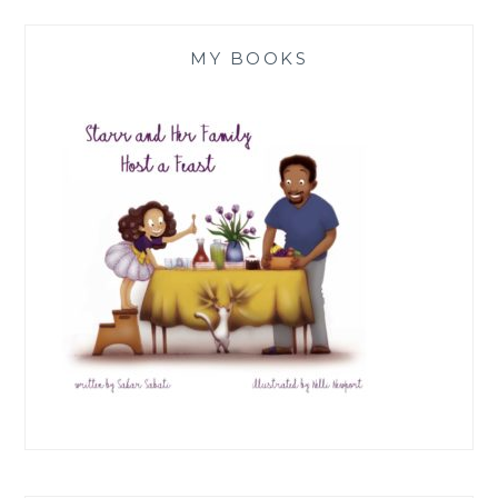
MY BOOKS