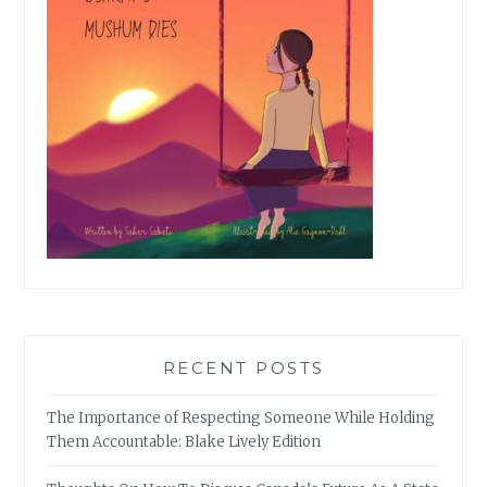
RECENT POSTS
The Importance of Respecting Someone While Holding
Them Accountable: Blake Lively Edition