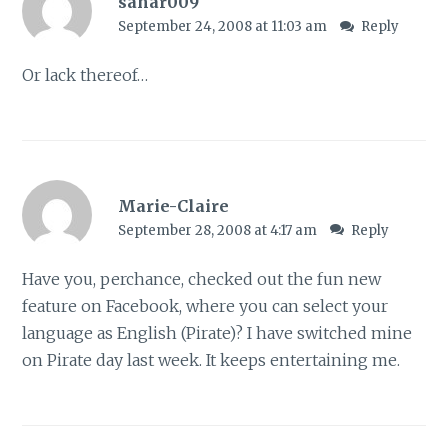
sahar009
September 24, 2008 at 11:03 am
Reply
Or lack thereof…
Marie-Claire
September 28, 2008 at 4:17 am
Reply
Have you, perchance, checked out the fun new
feature on Facebook, where you can select your
language as English (Pirate)? I have switched mine
on Pirate day last week. It keeps entertaining me.