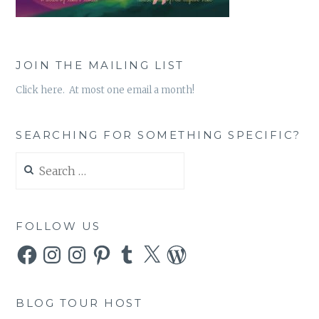
JOIN THE MAILING LIST
Click here. At most one email a month!
SEARCHING FOR SOMETHING SPECIFIC?
Search
for:
FOLLOW US
Facebook
Instagram
Instagram
Pinterest
Tumblr
X
WordPress
BLOG TOUR HOST