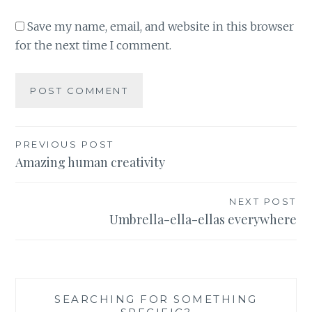
Save my name, email, and website in this browser
for the next time I comment.
Post
PREVIOUS POST
Amazing human creativity
navigation
NEXT POST
Umbrella-ella-ellas everywhere
SEARCHING FOR SOMETHING