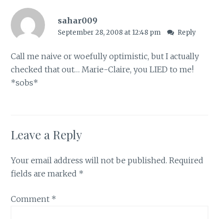
sahar009
September 28, 2008 at 12:48 pm
Reply
Call me naive or woefully optimistic, but I actually
checked that out… Marie-Claire, you LIED to me!
*sobs*
Leave a Reply
Your email address will not be published.
Required
fields are marked
*
Comment
*