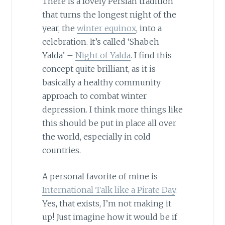
There is a lovely Persian tradition
that turns the longest night of the
year, the
winter equinox
, into a
celebration. It’s called ‘Shabeh
Yalda’ –
Night of Yalda
. I find this
concept quite brilliant, as it is
basically a healthy community
approach to combat winter
depression. I think more things like
this should be put in place all over
the world, especially in cold
countries.
A personal favorite of mine is
International Talk like a Pirate Day
.
Yes, that exists, I’m not making it
up! Just imagine how it would be if