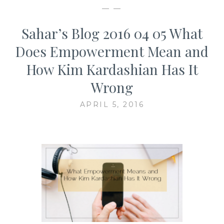
— —
Sahar’s Blog 2016 04 05 What
Does Empowerment Mean and
How Kim Kardashian Has It
Wrong
APRIL 5, 2016