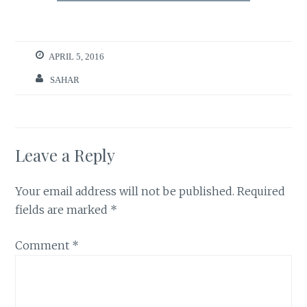
APRIL 5, 2016
SAHAR
Leave a Reply
Your email address will not be published.
Required
fields are marked
*
Comment
*