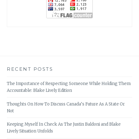
RECENT POSTS
The Importance of Respecting Someone While Holding Them
Accountable: Blake Lively Edition
Thoughts On How To Discuss Canada’s Future As A State Or
Not
Keeping Myself In Check As The Justin Baldoni and Blake
Lively Situation Unfolds