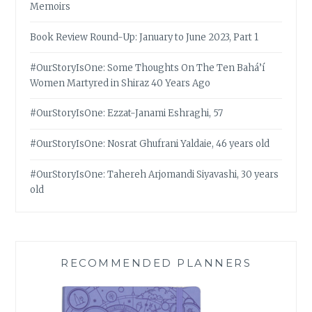
Memoirs
Book Review Round-Up: January to June 2023, Part 1
#OurStoryIsOne: Some Thoughts On The Ten Bahá’í
Women Martyred in Shiraz 40 Years Ago
#OurStoryIsOne: Ezzat-Janami Eshraghi, 57
#OurStoryIsOne: Nosrat Ghufrani Yaldaie, 46 years old
#OurStoryIsOne: Tahereh Arjomandi Siyavashi, 30 years
old
RECOMMENDED PLANNERS