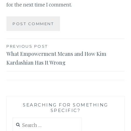
for the next time I comment.
Post
PREVIOUS POST
What Empowerment Means and How Kim
navigation
Kardashian Has It Wrong
SEARCHING FOR SOMETHING
SPECIFIC?
Search
for: