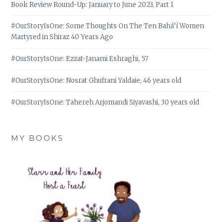
Book Review Round-Up: January to June 2023, Part 1
#OurStoryIsOne: Some Thoughts On The Ten Bahá’í Women
Martyred in Shiraz 40 Years Ago
#OurStoryIsOne: Ezzat-Janami Eshraghi, 57
#OurStoryIsOne: Nosrat Ghufrani Yaldaie, 46 years old
#OurStoryIsOne: Tahereh Arjomandi Siyavashi, 30 years old
MY BOOKS