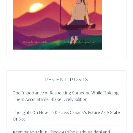
RECENT POSTS
The Importance of Respecting Someone While Holding
Them Accountable: Blake Lively Edition
Thoughts On How To Discuss Canada’s Future As A State
Or Not
Keeping Myself In Check As The Justin Baldoni and