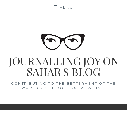
Skip
MENU
to
content
JOURNALLING JOY ON
SAHAR'S BLOG
CONTRIBUTING TO THE BETTERMENT OF THE
WORLD ONE BLOG POST AT A TIME.