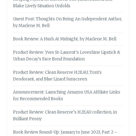
Blake Lively Situation Unfolds
Guest Post: Thoughts On Being An Independent Author,
by Marlene M. Bell
Book Review: A Hush At Midnight, by Marlene M. Bell
Product Review: Yves St-Laurent’s Loveshine Lipstick &
Urban Decay’s Face Bond Foundation
Product Review: Clean Reserve H2EAU, Tom’s
Deodorant, and Blue Lizard Sunscreen
Announcement: Launching Amazon USA Affiliate Links
for Recommended Books
Product Review: Clean Reserve’s H2EAU collection, in
Brilliant Peony
Book Review Round-Up: January to June 2023, Part 2 –