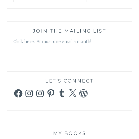
JOIN THE MAILING LIST
Click here. At most one email a month!
LET’S CONNECT
Facebook
Instagram
Instagram
Pinterest
Tumblr
X
WordPress
MY BOOKS