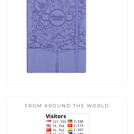
FROM AROUND THE WORLD