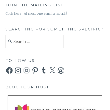
JOIN THE MAILING LIST
Click here. At most one email a month!
SEARCHING FOR SOMETHING SPECIFIC?
Search
for:
FOLLOW US
Facebook
Instagram
Instagram
Pinterest
Tumblr
X
WordPress
BLOG TOUR HOST