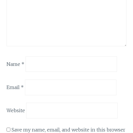
Name
*
Email
*
Website
Save my name, email, and website in this browser