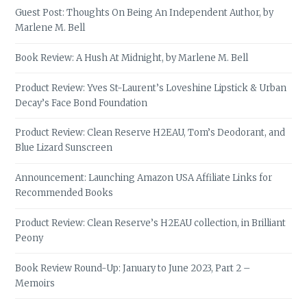
Guest Post: Thoughts On Being An Independent Author, by
Marlene M. Bell
Book Review: A Hush At Midnight, by Marlene M. Bell
Product Review: Yves St-Laurent’s Loveshine Lipstick & Urban
Decay’s Face Bond Foundation
Product Review: Clean Reserve H2EAU, Tom’s Deodorant, and
Blue Lizard Sunscreen
Announcement: Launching Amazon USA Affiliate Links for
Recommended Books
Product Review: Clean Reserve’s H2EAU collection, in Brilliant
Peony
Book Review Round-Up: January to June 2023, Part 2 –
Memoirs