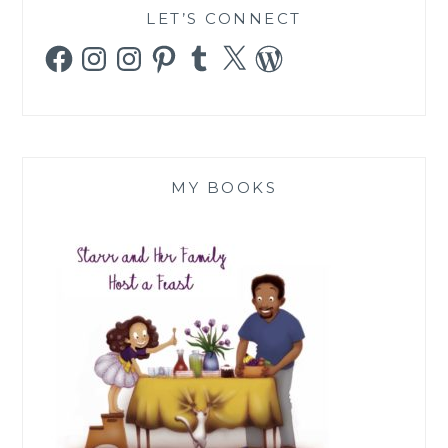
LET’S CONNECT
Facebook
Instagram
Instagram
Pinterest
Tumblr
X
WordPress
MY BOOKS