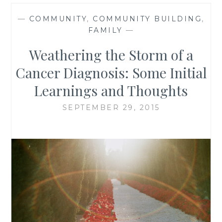
—
COMMUNITY
,
COMMUNITY BUILDING
,
FAMILY
—
Weathering the Storm of a
Cancer Diagnosis: Some Initial
Learnings and Thoughts
SEPTEMBER 29, 2015