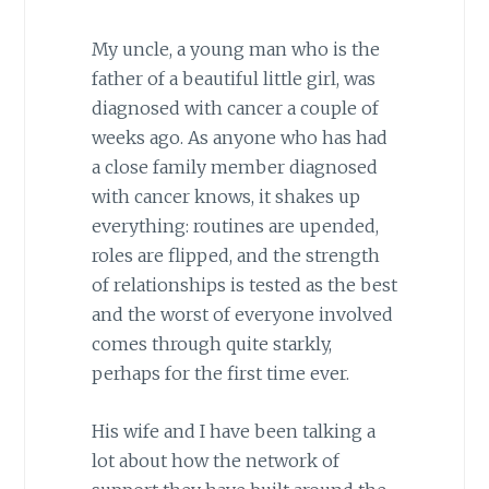
My uncle, a young man who is the
father of a beautiful little girl, was
diagnosed with cancer a couple of
weeks ago. As anyone who has had
a close family member diagnosed
with cancer knows, it shakes up
everything: routines are upended,
roles are flipped, and the strength
of relationships is tested as the best
and the worst of everyone involved
comes through quite starkly,
perhaps for the first time ever.
His wife and I have been talking a
lot about how the network of