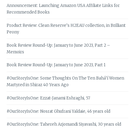
Announcement: Launching Amazon USA Affiliate Links for
Recommended Books
Product Review: Clean Reserve’s H2EAU collection, in Brilliant
Peony
Book Review Round-Up: January to June 2023, Part 2 –
Memoirs
Book Review Round-Up: January to June 2023, Part 1
#OurStoryIsOne: Some Thoughts On The Ten Bahá’í Women
Martyred in Shiraz 40 Years Ago
#OurStoryIsOne: Ezzat-Janami Eshraghi, 57
#OurStoryIsOne: Nosrat Ghufrani Yaldaie, 46 years old
#OurStoryIsOne: Tahereh Arjomandi Siyavashi, 30 years old