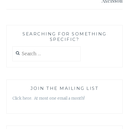
Axelsson
SEARCHING FOR SOMETHING
SPECIFIC?
Search
for:
JOIN THE MAILING LIST
Click here. At most one email a month!