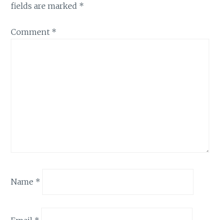
fields are marked
*
Comment
*
Name
*