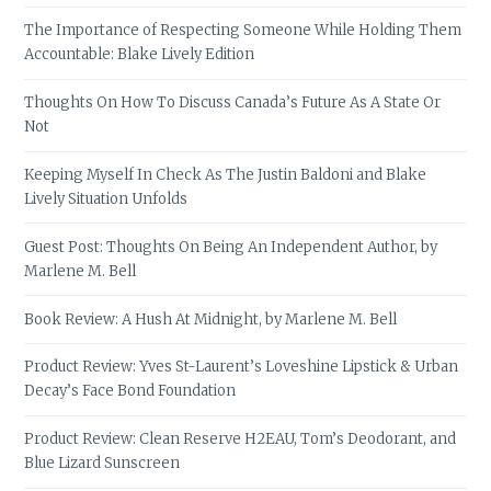
The Importance of Respecting Someone While Holding Them
Accountable: Blake Lively Edition
Thoughts On How To Discuss Canada’s Future As A State Or
Not
Keeping Myself In Check As The Justin Baldoni and Blake
Lively Situation Unfolds
Guest Post: Thoughts On Being An Independent Author, by
Marlene M. Bell
Book Review: A Hush At Midnight, by Marlene M. Bell
Product Review: Yves St-Laurent’s Loveshine Lipstick & Urban
Decay’s Face Bond Foundation
Product Review: Clean Reserve H2EAU, Tom’s Deodorant, and
Blue Lizard Sunscreen