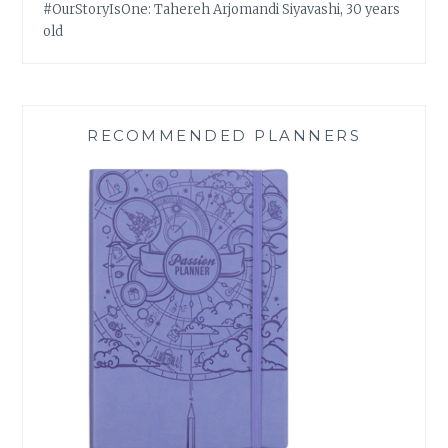
#OurStoryIsOne: Tahereh Arjomandi Siyavashi, 30 years
old
RECOMMENDED PLANNERS