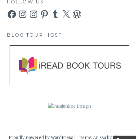
FOLLOW US
Facebook
Instagram
Instagram
Pinterest
Tumblr
X
WordPress
BLOG TOUR HOST
Proudly powered by WordPress
|
Theme: Anissa by
AlienWP
.