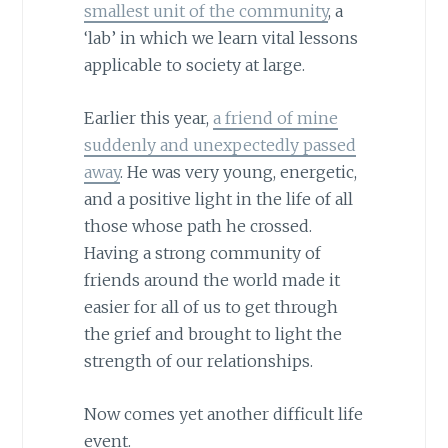
smallest unit of the community
, a
‘lab’ in which we learn vital lessons
applicable to society at large.
Earlier this year,
a friend of mine
suddenly and unexpectedly passed
away
. He was very young, energetic,
and a positive light in the life of all
those whose path he crossed.
Having a strong community of
friends around the world made it
easier for all of us to get through
the grief and brought to light the
strength of our relationships.
Now comes yet another difficult life
event.