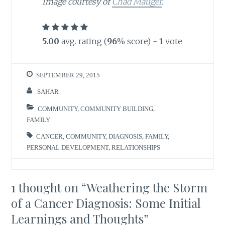
Image courtesy of
Chad Mauger
.
5.00
avg. rating (
96
% score) -
1
vote
SEPTEMBER 29, 2015
SAHAR
COMMUNITY
,
COMMUNITY BUILDING
,
FAMILY
CANCER
,
COMMUNITY
,
DIAGNOSIS
,
FAMILY
,
PERSONAL DEVELOPMENT
,
RELATIONSHIPS
1 thought on “
Weathering the Storm
of a Cancer Diagnosis: Some Initial
Learnings and Thoughts
”