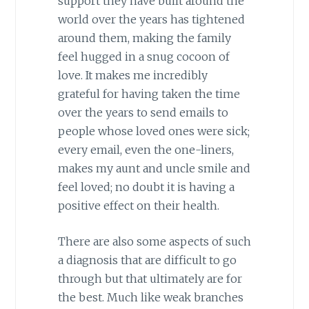
support they have built around the
world over the years has tightened
around them, making the family
feel hugged in a snug cocoon of
love. It makes me incredibly
grateful for having taken the time
over the years to send emails to
people whose loved ones were sick;
every email, even the one-liners,
makes my aunt and uncle smile and
feel loved; no doubt it is having a
positive effect on their health.
There are also some aspects of such
a diagnosis that are difficult to go
through but that ultimately are for
the best. Much like weak branches