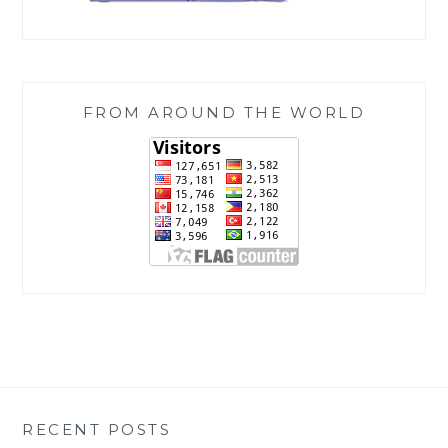
FROM AROUND THE WORLD
RECENT POSTS