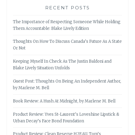
RECENT POSTS
The Importance of Respecting Someone While Holding
Them Accountable: Blake Lively Edition
Thoughts On How To Discuss Canada’s Future As A State
Or Not
Keeping Myself In Check As The Justin Baldoni and
Blake Lively Situation Unfolds
Guest Post: Thoughts On Being An Independent Author,
by Marlene M. Bell
Book Review: A Hush At Midnight, by Marlene M. Bell
Product Review: Yves St-Laurent’s Loveshine Lipstick &
Urban Decay’s Face Bond Foundation
Product Review: Clean Reserve H2EAU, Tom’s