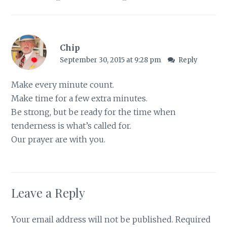
Chip
September 30, 2015 at 9:28 pm
Reply
Make every minute count.
Make time for a few extra minutes.
Be strong, but be ready for the time when
tenderness is what’s called for.
Our prayer are with you.
Leave a Reply
Your email address will not be published.
Required