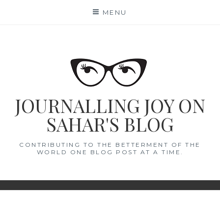
Skip
MENU
to
content
JOURNALLING JOY ON
SAHAR'S BLOG
CONTRIBUTING TO THE BETTERMENT OF THE
WORLD ONE BLOG POST AT A TIME.