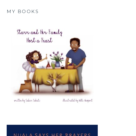
MY BOOKS