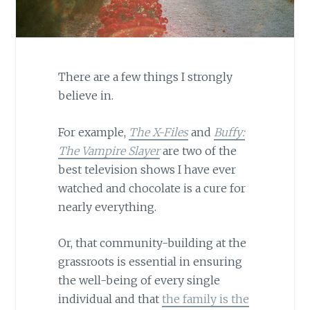
There are a few things I strongly
believe in.
For example,
The X-Files
and
Buffy:
The Vampire Slayer
are two of the
best television shows I have ever
watched and chocolate is a cure for
nearly everything.
Or, that community-building at the
grassroots is essential in ensuring
the well-being of every single
individual and that
the family is the