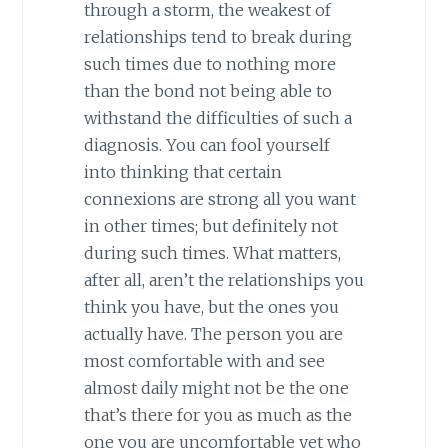
through a storm, the weakest of
relationships tend to break during
such times due to nothing more
than the bond not being able to
withstand the difficulties of such a
diagnosis. You can fool yourself
into thinking that certain
connexions are strong all you want
in other times; but definitely not
during such times. What matters,
after all, aren’t the relationships you
think you have, but the ones you
actually have. The person you are
most comfortable with and see
almost daily might not be the one
that’s there for you as much as the
one you are uncomfortable yet who