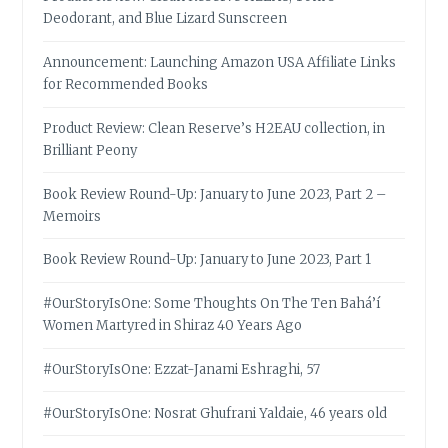
Deodorant, and Blue Lizard Sunscreen
Announcement: Launching Amazon USA Affiliate Links
for Recommended Books
Product Review: Clean Reserve’s H2EAU collection, in
Brilliant Peony
Book Review Round-Up: January to June 2023, Part 2 –
Memoirs
Book Review Round-Up: January to June 2023, Part 1
#OurStoryIsOne: Some Thoughts On The Ten Bahá’í
Women Martyred in Shiraz 40 Years Ago
#OurStoryIsOne: Ezzat-Janami Eshraghi, 57
#OurStoryIsOne: Nosrat Ghufrani Yaldaie, 46 years old