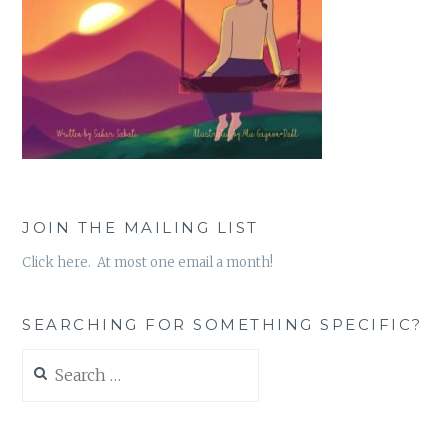
JOIN THE MAILING LIST
Click here. At most one email a month!
SEARCHING FOR SOMETHING SPECIFIC?
Search
for: