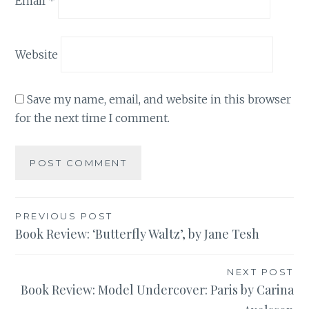
Email
*
Website
Save my name, email, and website in this browser
for the next time I comment.
Post
PREVIOUS POST
Book Review: ‘Butterfly Waltz’, by Jane Tesh
navigation
NEXT POST
Book Review: Model Undercover: Paris by Carina