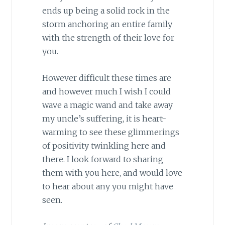
ends up being a solid rock in the
storm anchoring an entire family
with the strength of their love for
you.
However difficult these times are
and however much I wish I could
wave a magic wand and take away
my uncle’s suffering, it is heart-
warming to see these glimmerings
of positivity twinkling here and
there. I look forward to sharing
them with you here, and would love
to hear about any you might have
seen.