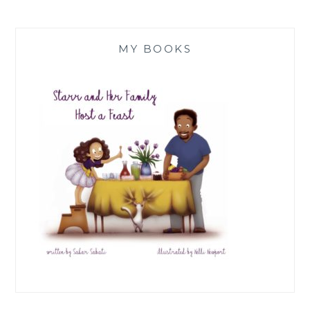
MY BOOKS