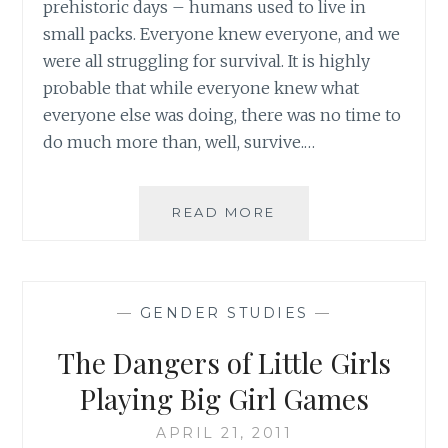
prehistoric days – humans used to live in
small packs. Everyone knew everyone, and we
were all struggling for survival. It is highly
probable that while everyone knew what
everyone else was doing, there was no time to
do much more than, well, survive.…
BEAUTY
READ MORE
AND
THE
BEAST:
THE
—
GENDER STUDIES
—
ROLE
OF
The Dangers of Little Girls
THE
VILLAGE
Playing Big Girl Games
APRIL 21, 2011