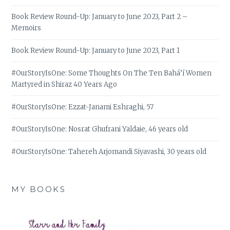
Book Review Round-Up: January to June 2023, Part 2 –
Memoirs
Book Review Round-Up: January to June 2023, Part 1
#OurStoryIsOne: Some Thoughts On The Ten Bahá’í Women
Martyred in Shiraz 40 Years Ago
#OurStoryIsOne: Ezzat-Janami Eshraghi, 57
#OurStoryIsOne: Nosrat Ghufrani Yaldaie, 46 years old
#OurStoryIsOne: Tahereh Arjomandi Siyavashi, 30 years old
MY BOOKS