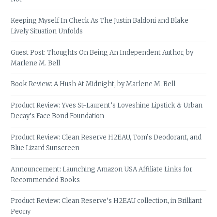
Keeping Myself In Check As The Justin Baldoni and Blake
Lively Situation Unfolds
Guest Post: Thoughts On Being An Independent Author, by
Marlene M. Bell
Book Review: A Hush At Midnight, by Marlene M. Bell
Product Review: Yves St-Laurent’s Loveshine Lipstick & Urban
Decay’s Face Bond Foundation
Product Review: Clean Reserve H2EAU, Tom’s Deodorant, and
Blue Lizard Sunscreen
Announcement: Launching Amazon USA Affiliate Links for
Recommended Books
Product Review: Clean Reserve’s H2EAU collection, in Brilliant
Peony