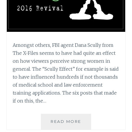
Amongst others, FBI agent Dana Scully from
The X-Files seems to have had quite an effect
on how viewers perceive strong women in
general. The “Scully Effect” for example is said
to have influenced hundreds if not thousands
of medical school and law enforcement
training applications. The six posts that made
if on this, the…
THE
READ MORE
X-