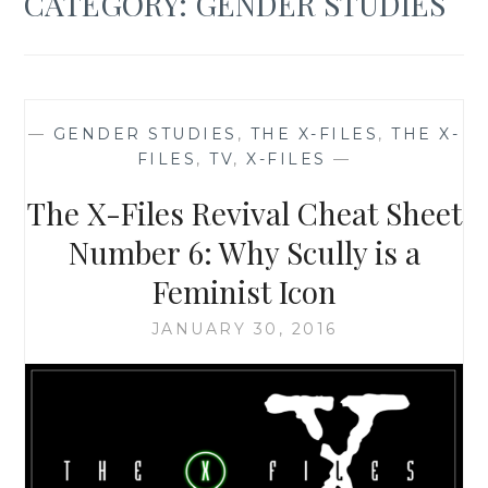
CATEGORY:
GENDER STUDIES
—
GENDER STUDIES
,
THE X-FILES
,
THE X-
FILES
,
TV
,
X-FILES
—
The X-Files Revival Cheat Sheet
Number 6: Why Scully is a
Feminist Icon
JANUARY 30, 2016