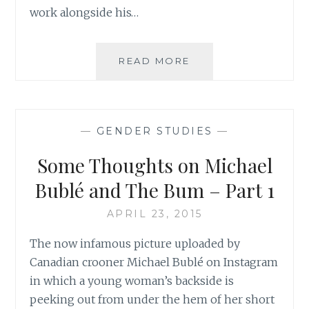
work alongside his…
SOME
READ MORE
THOUGHTS
ON
MICHAEL
BUBLÉ
—
GENDER STUDIES
—
AND
THE
Some Thoughts on Michael
BUM
–
Bublé and The Bum – Part 1
PART
2
APRIL 23, 2015
The now infamous picture uploaded by
Canadian crooner Michael Bublé on Instagram
in which a young woman’s backside is
peeking out from under the hem of her short