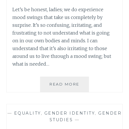
Let’s be honest, ladies; we do experience
mood swings that take us completely by
surprise. It’s so confusing, irritating, and
frustrating to not understand what is going
on in our own bodies and minds. I can
understand that it’s also irritating to those
around us to live through a mood swing; but
what is needed…
WHAT
READ MORE
DID
HE
MEAN?
SOME
—
EQUALITY
,
GENDER IDENTITY
,
GENDER
THOUGHTS
STUDIES
—
ON
JUSTIN