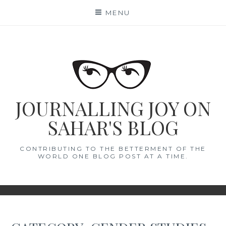
Skip
MENU
to
content
JOURNALLING JOY ON
SAHAR'S BLOG
CONTRIBUTING TO THE BETTERMENT OF THE
WORLD ONE BLOG POST AT A TIME.