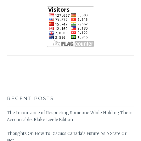
RECENT POSTS
The Importance of Respecting Someone While Holding Them
Accountable: Blake Lively Edition
Thoughts On How To Discuss Canada’s Future As A State Or
Not