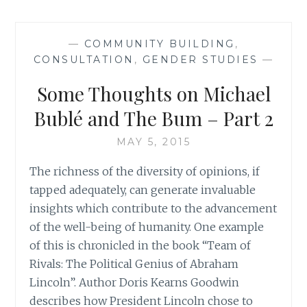
TO
BUILDING
EQUALITY
—
COMMUNITY BUILDING
,
OF
CONSULTATION
,
GENDER STUDIES
—
CRYING
OUT
Some Thoughts on Michael
WOLF
Bublé and The Bum – Part 2
MAY 5, 2015
The richness of the diversity of opinions, if
tapped adequately, can generate invaluable
insights which contribute to the advancement
of the well-being of humanity. One example
of this is chronicled in the book “Team of
Rivals: The Political Genius of Abraham
Lincoln”. Author Doris Kearns Goodwin
describes how President Lincoln chose to