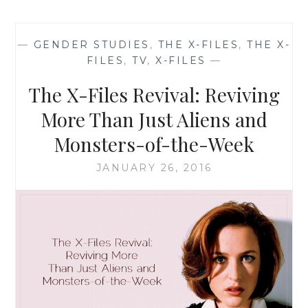
FILES
REVIVAL
CHEAT
—
GENDER STUDIES
,
THE X-FILES
,
THE X-
SHEET
FILES
,
TV
,
X-FILES
—
NUMBER
6:
The X-Files Revival: Reviving
WHY
SCULLY
More Than Just Aliens and
IS
Monsters-of-the-Week
A
FEMINIST
JANUARY 26, 2016
ICON