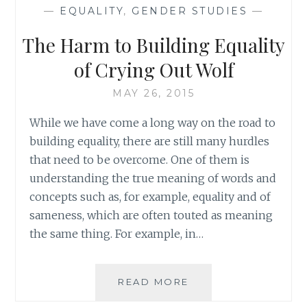
HER
—
EQUALITY
,
GENDER STUDIES
—
WEARING
A
The Harm to Building Equality
SUIT:
WHY
of Crying Out Wolf
THE
FUSS?
MAY 26, 2015
While we have come a long way on the road to
building equality, there are still many hurdles
that need to be overcome. One of them is
understanding the true meaning of words and
concepts such as, for example, equality and of
sameness, which are often touted as meaning
the same thing. For example, in…
THE
READ MORE
HARM