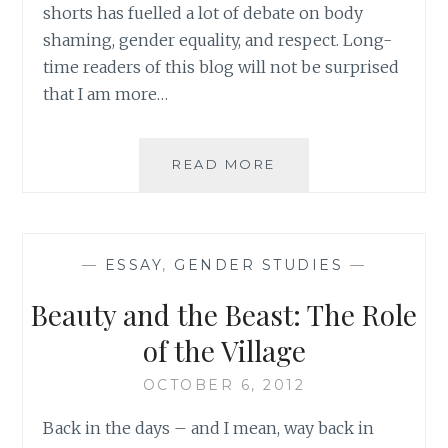
shorts has fuelled a lot of debate on body
shaming, gender equality, and respect. Long-
time readers of this blog will not be surprised
that I am more…
SOME
READ MORE
THOUGHTS
ON
MICHAEL
BUBLÉ
—
ESSAY
,
GENDER STUDIES
—
AND
THE
Beauty and the Beast: The Role
BUM
–
of the Village
PART
1
OCTOBER 6, 2012
Back in the days – and I mean, way back in