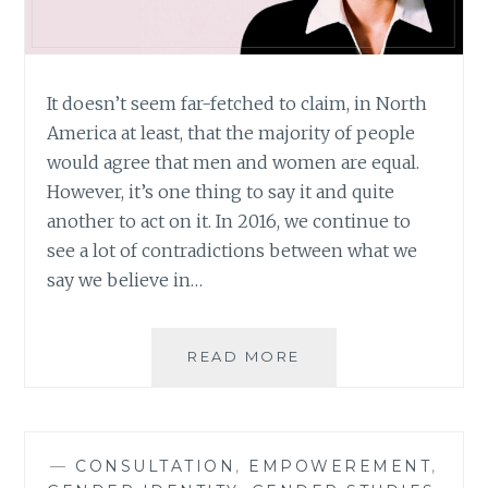
It doesn’t seem far-fetched to claim, in North
America at least, that the majority of people
would agree that men and women are equal.
However, it’s one thing to say it and quite
another to act on it. In 2016, we continue to
see a lot of contradictions between what we
say we believe in…
THE
READ MORE
X-
FILES
REVIVAL:
REVIVING
—
CONSULTATION
,
EMPOWEREMENT
,
MORE