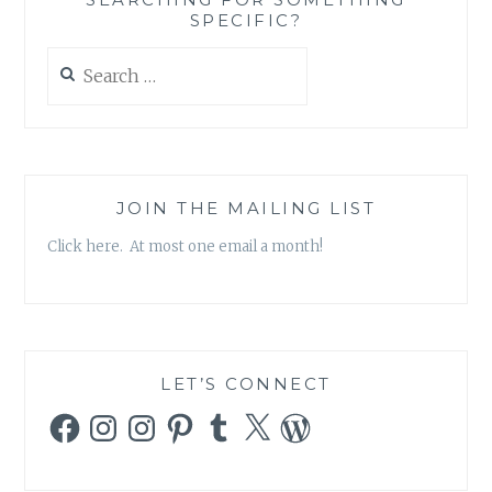
SPECIFIC?
Search
for:
JOIN THE MAILING LIST
Click here. At most one email a month!
LET’S CONNECT
Facebook
Instagram
Instagram
Pinterest
Tumblr
X
WordPress