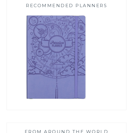
RECOMMENDED PLANNERS
FROM AROUND THE WORLD