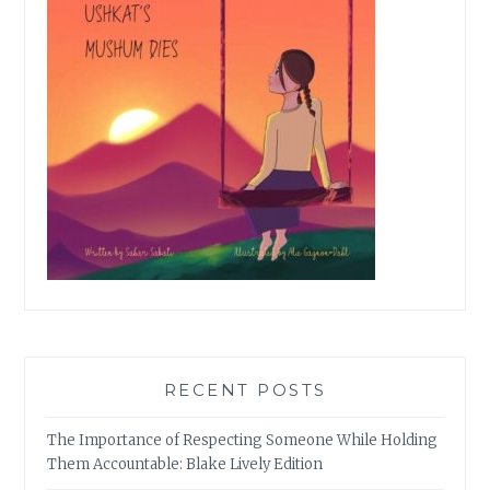
RECENT POSTS
The Importance of Respecting Someone While Holding
Them Accountable: Blake Lively Edition