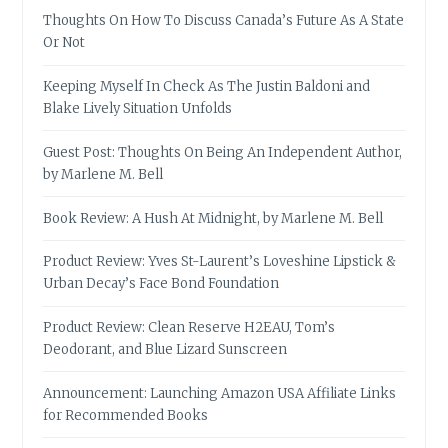
Thoughts On How To Discuss Canada’s Future As A State
Or Not
Keeping Myself In Check As The Justin Baldoni and
Blake Lively Situation Unfolds
Guest Post: Thoughts On Being An Independent Author,
by Marlene M. Bell
Book Review: A Hush At Midnight, by Marlene M. Bell
Product Review: Yves St-Laurent’s Loveshine Lipstick &
Urban Decay’s Face Bond Foundation
Product Review: Clean Reserve H2EAU, Tom’s
Deodorant, and Blue Lizard Sunscreen
Announcement: Launching Amazon USA Affiliate Links
for Recommended Books