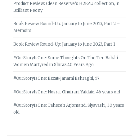
Product Review: Clean Reserve’s H2EAU collection, in
Brilliant Peony
Book Review Round-Up: January to June 2023, Part 2 –
Memoirs
Book Review Round-Up: January to June 2023, Part 1
#OurStoryIsOne: Some Thoughts On The Ten Bahá’í
Women Martyred in Shiraz 40 Years Ago
#OurStoryIsOne: Ezzat-Janami Eshraghi, 57
#OurStoryIsOne: Nosrat Ghufrani Yaldaie, 46 years old
#OurStoryIsOne: Tahereh Arjomandi Siyavashi, 30 years
old