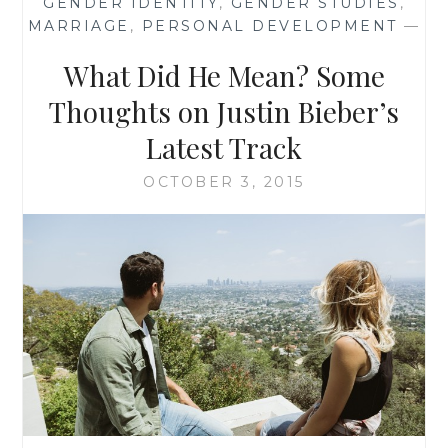
GENDER IDENTITY
,
GENDER STUDIES
,
THAN
MARRIAGE
,
PERSONAL DEVELOPMENT
—
JUST
ALIENS
What Did He Mean? Some
AND
MONSTERS-
Thoughts on Justin Bieber’s
OF-
Latest Track
THE-
WEEK
OCTOBER 3, 2015