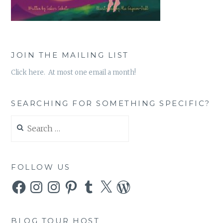
JOIN THE MAILING LIST
Click here. At most one email a month!
SEARCHING FOR SOMETHING SPECIFIC?
Search
for:
FOLLOW US
Facebook
Instagram
Instagram
Pinterest
Tumblr
X
WordPress
BLOG TOUR HOST