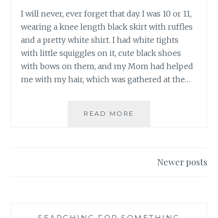
I will never, ever forget that day. I was 10 or 11,
wearing a knee length black skirt with ruffles
and a pretty white shirt. I had white tights
with little squiggles on it, cute black shoes
with bows on them, and my Mom had helped
me with my hair, which was gathered at the…
THE
READ MORE
DANGERS
OF
LITTLE
GIRLS
Posts
Newer posts
PLAYING
navigation
BIG
GIRL
GAMES
SEARCHING FOR SOMETHING