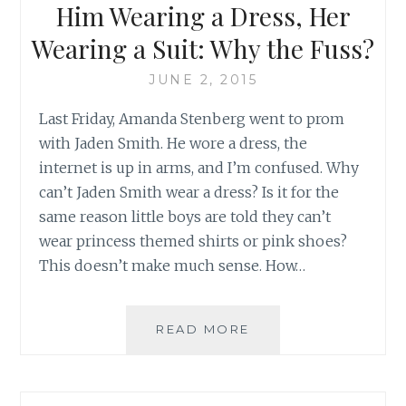
Him Wearing a Dress, Her
BIEBER’S
LATEST
Wearing a Suit: Why the Fuss?
TRACK
JUNE 2, 2015
Last Friday, Amanda Stenberg went to prom
with Jaden Smith. He wore a dress, the
internet is up in arms, and I’m confused. Why
can’t Jaden Smith wear a dress? Is it for the
same reason little boys are told they can’t
wear princess themed shirts or pink shoes?
This doesn’t make much sense. How…
HIM
READ MORE
WEARING
A
DRESS,