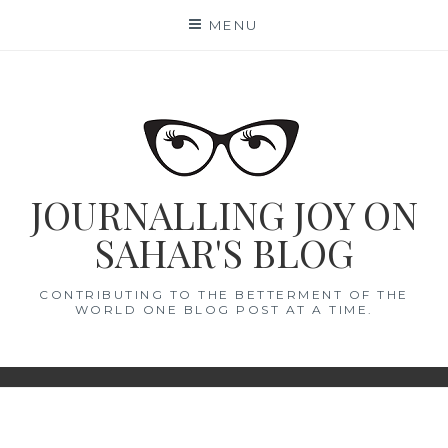
Skip
MENU
to
content
JOURNALLING JOY ON
SAHAR'S BLOG
CONTRIBUTING TO THE BETTERMENT OF THE
WORLD ONE BLOG POST AT A TIME.