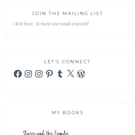
JOIN THE MAILING LIST
Click here. At most one email a month!
LET’S CONNECT
Facebook
Instagram
Instagram
Pinterest
Tumblr
X
WordPress
MY BOOKS