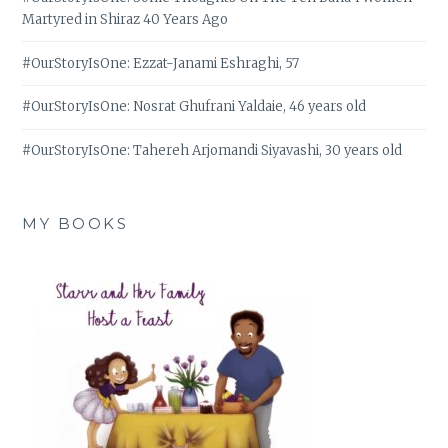
Martyred in Shiraz 40 Years Ago
#OurStoryIsOne: Ezzat-Janami Eshraghi, 57
#OurStoryIsOne: Nosrat Ghufrani Yaldaie, 46 years old
#OurStoryIsOne: Tahereh Arjomandi Siyavashi, 30 years old
MY BOOKS