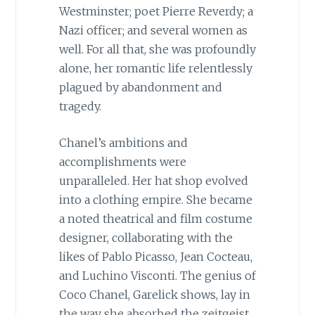
Westminster; poet Pierre Reverdy; a
Nazi officer; and several women as
well. For all that, she was profoundly
alone, her romantic life relentlessly
plagued by abandonment and
tragedy.
Chanel’s ambitions and
accomplishments were
unparalleled. Her hat shop evolved
into a clothing empire. She became
a noted theatrical and film costume
designer, collaborating with the
likes of Pablo Picasso, Jean Cocteau,
and Luchino Visconti. The genius of
Coco Chanel, Garelick shows, lay in
the way she absorbed the zeitgeist,