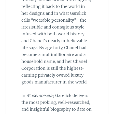
reflecting it back to the world in
her designs and in what Garelick
calls “wearable personality”—the
irresistible and contagious style
infused with both world history
and Chanel’s nearly unbelievable
life saga. By age forty, Chanel had
become a multimillionaire and a
household name, and her Chanel
Corporation is still the highest-
earning privately owned luxury
goods manufacturer in the world.
In
Mademoiselle,
Garelick delivers
the most probing, well-researched,
and insightful biography to date on