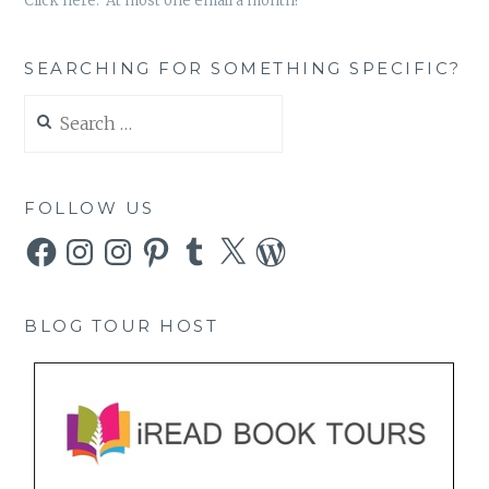
Click here. At most one email a month!
SEARCHING FOR SOMETHING SPECIFIC?
Search
for:
FOLLOW US
Facebook
Instagram
Instagram
Pinterest
Tumblr
X
WordPress
BLOG TOUR HOST