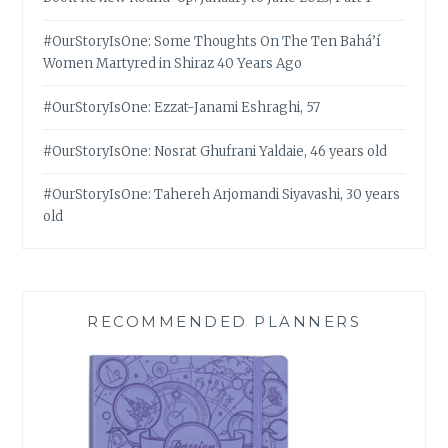
#OurStoryIsOne: Some Thoughts On The Ten Bahá’í
Women Martyred in Shiraz 40 Years Ago
#OurStoryIsOne: Ezzat-Janami Eshraghi, 57
#OurStoryIsOne: Nosrat Ghufrani Yaldaie, 46 years old
#OurStoryIsOne: Tahereh Arjomandi Siyavashi, 30 years
old
RECOMMENDED PLANNERS