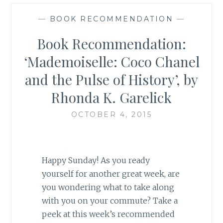
—
BOOK RECOMMENDATION
—
Book Recommendation:
‘Mademoiselle: Coco Chanel
and the Pulse of History’, by
Rhonda K. Garelick
OCTOBER 4, 2015
Happy Sunday! As you ready
yourself for another great week, are
you wondering what to take along
with you on your commute? Take a
peek at this week’s recommended