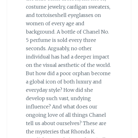
costume jewelry, cardigan sweaters,
and tortoiseshell eyeglasses on
women of every age and
background. A bottle of Chanel No.
5 perfume is sold every three
seconds. Arguably, no other
individual has had a deeper impact
on the visual aesthetic of the world.
But how did a poor orphan become
a global icon of both luxury and
everyday style? How did she
develop such vast, undying
influence? And what does our
ongoing love of all things Chanel
tell us about ourselves? These are
the mysteries that Rhonda K.