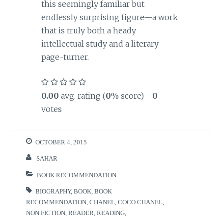
this seemingly familiar but
endlessly surprising figure—a work
that is truly both a heady
intellectual study and a literary
page-turner.
0.00
avg. rating (
0
% score) -
0
votes
OCTOBER 4, 2015
SAHAR
BOOK RECOMMENDATION
BIOGRAPHY
,
BOOK
,
BOOK
RECOMMENDATION
,
CHANEL
,
COCO CHANEL
,
NON FICTION
,
READER
,
READING
,