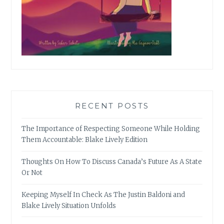
RECENT POSTS
The Importance of Respecting Someone While Holding
Them Accountable: Blake Lively Edition
Thoughts On How To Discuss Canada’s Future As A State
Or Not
Keeping Myself In Check As The Justin Baldoni and
Blake Lively Situation Unfolds