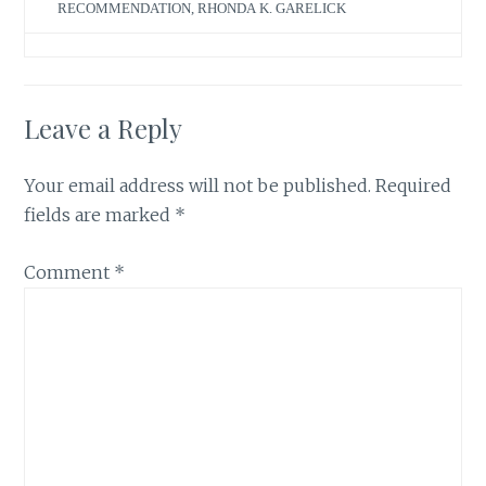
RECOMMENDATION
,
RHONDA K. GARELICK
Leave a Reply
Your email address will not be published.
Required
fields are marked
*
Comment
*