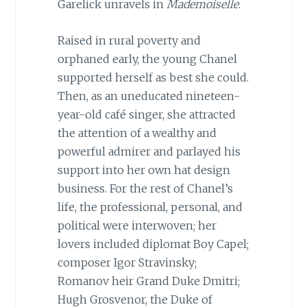
Garelick unravels in
Mademoiselle
.
Raised in rural poverty and
orphaned early, the young Chanel
supported herself as best she could.
Then, as an uneducated nineteen-
year-old café singer, she attracted
the attention of a wealthy and
powerful admirer and parlayed his
support into her own hat design
business. For the rest of Chanel’s
life, the professional, personal, and
political were interwoven; her
lovers included diplomat Boy Capel;
composer Igor Stravinsky;
Romanov heir Grand Duke Dmitri;
Hugh Grosvenor, the Duke of