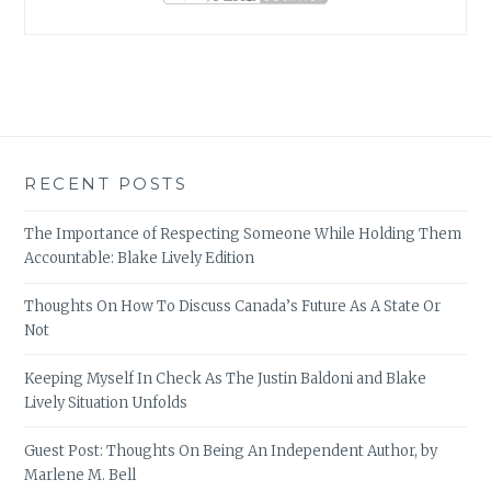
RECENT POSTS
The Importance of Respecting Someone While Holding Them
Accountable: Blake Lively Edition
Thoughts On How To Discuss Canada’s Future As A State Or
Not
Keeping Myself In Check As The Justin Baldoni and Blake
Lively Situation Unfolds
Guest Post: Thoughts On Being An Independent Author, by
Marlene M. Bell