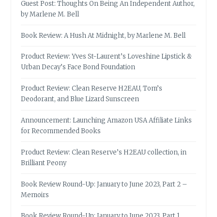
Guest Post: Thoughts On Being An Independent Author,
by Marlene M. Bell
Book Review: A Hush At Midnight, by Marlene M. Bell
Product Review: Yves St-Laurent’s Loveshine Lipstick &
Urban Decay’s Face Bond Foundation
Product Review: Clean Reserve H2EAU, Tom’s
Deodorant, and Blue Lizard Sunscreen
Announcement: Launching Amazon USA Affiliate Links
for Recommended Books
Product Review: Clean Reserve’s H2EAU collection, in
Brilliant Peony
Book Review Round-Up: January to June 2023, Part 2 –
Memoirs
Book Review Round-Up: January to June 2023, Part 1