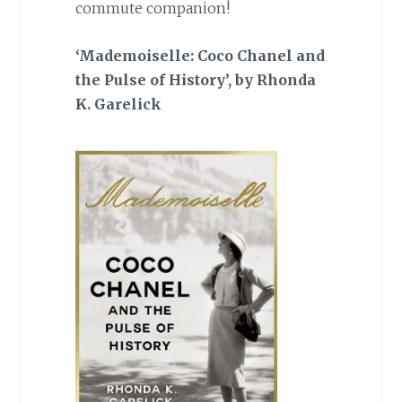
commute companion!
‘Mademoiselle: Coco Chanel and
the Pulse of History’, by Rhonda
K. Garelick