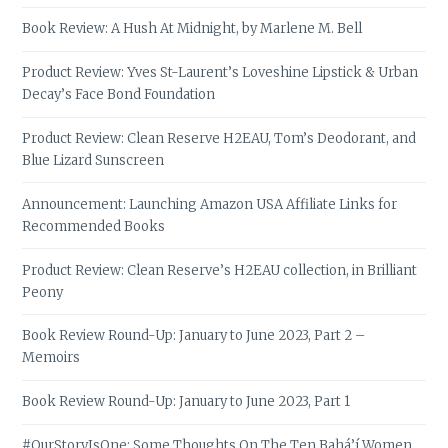
Book Review: A Hush At Midnight, by Marlene M. Bell
Product Review: Yves St-Laurent’s Loveshine Lipstick & Urban
Decay’s Face Bond Foundation
Product Review: Clean Reserve H2EAU, Tom’s Deodorant, and
Blue Lizard Sunscreen
Announcement: Launching Amazon USA Affiliate Links for
Recommended Books
Product Review: Clean Reserve’s H2EAU collection, in Brilliant
Peony
Book Review Round-Up: January to June 2023, Part 2 –
Memoirs
Book Review Round-Up: January to June 2023, Part 1
#OurStoryIsOne: Some Thoughts On The Ten Bahá’í Women