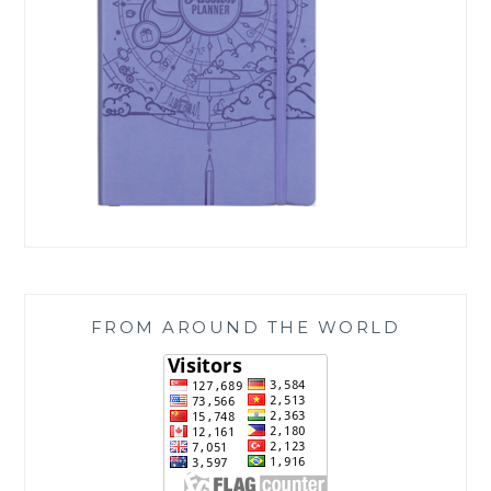
FROM AROUND THE WORLD