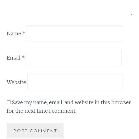
Name
*
Email
*
Website
Save my name, email, and website in this browser
for the next time I comment.