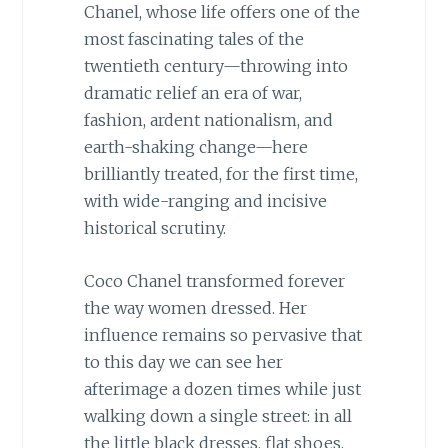
Chanel, whose life offers one of the
most fascinating tales of the
twentieth century—throwing into
dramatic relief an era of war,
fashion, ardent nationalism, and
earth-shaking change—here
brilliantly treated, for the first time,
with wide-ranging and incisive
historical scrutiny.
Coco Chanel transformed forever
the way women dressed. Her
influence remains so pervasive that
to this day we can see her
afterimage a dozen times while just
walking down a single street: in all
the little black dresses, flat shoes,