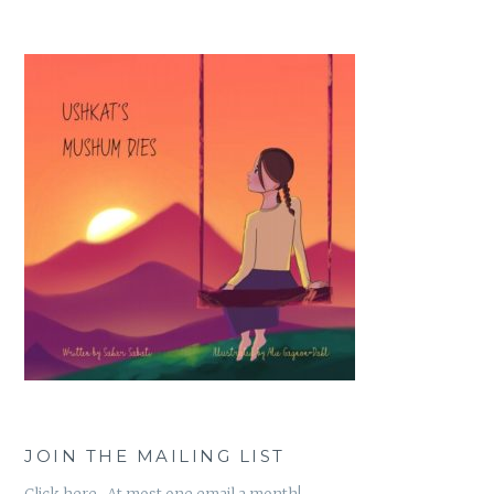
JOIN THE MAILING LIST