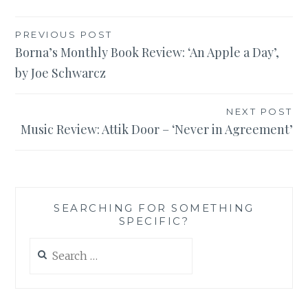
Post
PREVIOUS POST
Borna’s Monthly Book Review: ‘An Apple a Day’,
navigation
by Joe Schwarcz
NEXT POST
Music Review: Attik Door – ‘Never in Agreement’
SEARCHING FOR SOMETHING
SPECIFIC?
Search
for: