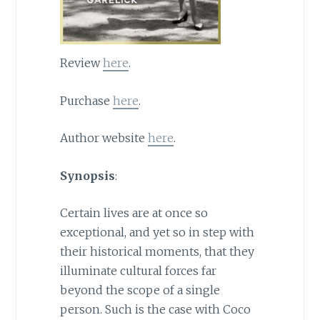
Review
here
.
Purchase
here
.
Author website
here
.
Synopsis
:
Certain lives are at once so
exceptional, and yet so in step with
their historical moments, that they
illuminate cultural forces far
beyond the scope of a single
person. Such is the case with Coco