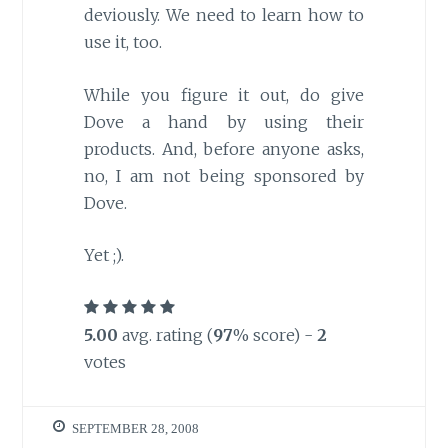
deviously. We need to learn how to
use it, too.
While you figure it out, do give
Dove a hand by using their
products. And, before anyone asks,
no, I am not being sponsored by
Dove.
Yet ;).
5.00
avg. rating (
97
% score) -
2
votes
SEPTEMBER 28, 2008