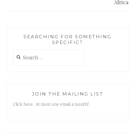
Africa
SEARCHING FOR SOMETHING
SPECIFIC?
Search
for:
JOIN THE MAILING LIST
Click here. At most one email a month!