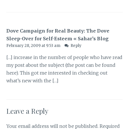
Dove Campaign for Real Beauty: The Dove
Sleep-Over for Self-Esteem « Sahar’s Blog
February 28, 2009 at 9:53 am
Reply
[…] increase in the number of people who have read
my post about the subject (the post can be found
here). This got me interested in checking out
what’s new with the […]
Leave a Reply
Your email address will not be published.
Required