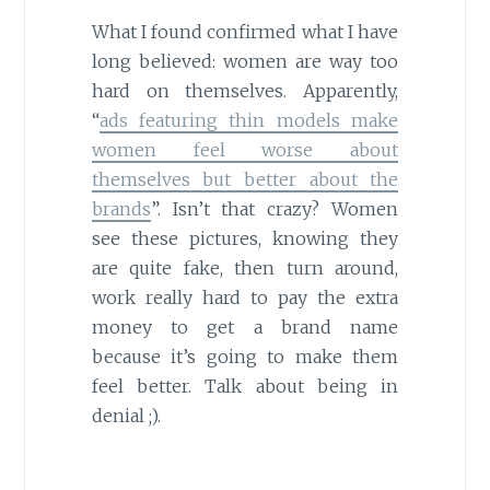
What I found confirmed what I have
long believed: women are way too
hard on themselves. Apparently,
“
ads featuring thin models make
women feel worse about
themselves but better about the
brands
”. Isn’t that crazy? Women
see these pictures, knowing they
are quite fake, then turn around,
work really hard to pay the extra
money to get a brand name
because it’s going to make them
feel better. Talk about being in
denial ;).