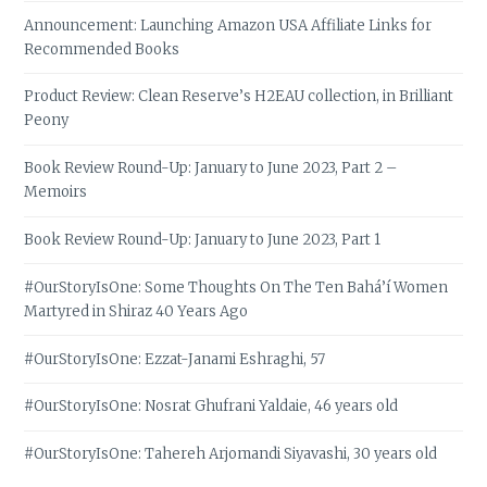
Announcement: Launching Amazon USA Affiliate Links for
Recommended Books
Product Review: Clean Reserve’s H2EAU collection, in Brilliant
Peony
Book Review Round-Up: January to June 2023, Part 2 –
Memoirs
Book Review Round-Up: January to June 2023, Part 1
#OurStoryIsOne: Some Thoughts On The Ten Bahá’í Women
Martyred in Shiraz 40 Years Ago
#OurStoryIsOne: Ezzat-Janami Eshraghi, 57
#OurStoryIsOne: Nosrat Ghufrani Yaldaie, 46 years old
#OurStoryIsOne: Tahereh Arjomandi Siyavashi, 30 years old