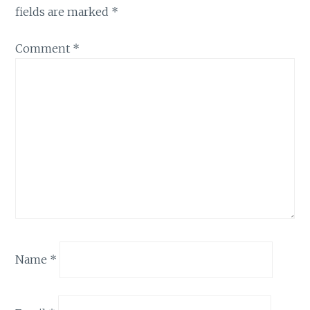
fields are marked
*
Comment
*
Name
*