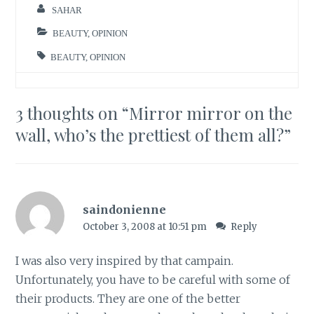
SAHAR
BEAUTY
,
OPINION
BEAUTY
,
OPINION
3 thoughts on “
Mirror mirror on the
wall, who’s the prettiest of them all?
”
saindonienne
October 3, 2008 at 10:51 pm
Reply
I was also very inspired by that campain.
Unfortunately, you have to be careful with some of
their products. They are one of the better