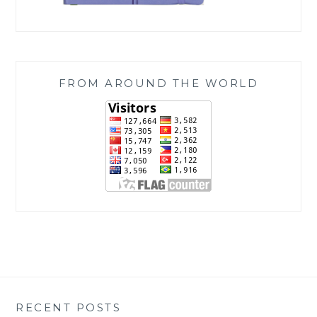
FROM AROUND THE WORLD
RECENT POSTS