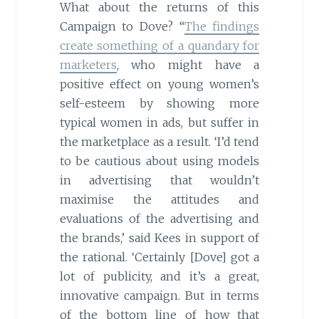
What about the returns of this
Campaign to Dove? “
The findings
create something of a quandary for
marketers
, who might have a
positive effect on young women’s
self-esteem by showing more
typical women in ads, but suffer in
the marketplace as a result. ‘I’d tend
to be cautious about using models
in advertising that wouldn’t
maximise the attitudes and
evaluations of the advertising and
the brands,’ said Kees in support of
the rational. ‘Certainly [Dove] got a
lot of publicity, and it’s a great,
innovative campaign. But in terms
of the bottom line of how that