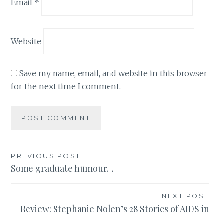
Email
*
Website
Save my name, email, and website in this browser
for the next time I comment.
Post
PREVIOUS POST
Some graduate humour…
navigation
NEXT POST
Review: Stephanie Nolen’s 28 Stories of AIDS in