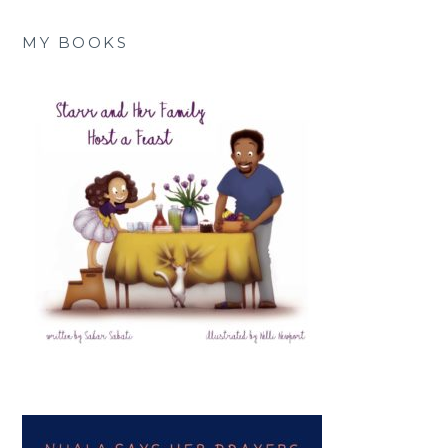
MY BOOKS