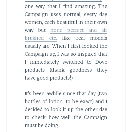
one way that I find amazing. The
Campaign uses normal, every day
women, each beautiful in their own
way but
none perfect and air
brushed etc.
like real models
usually are. When I first looked the
Campaign up, I was so inspired that
I immediately switched to Dove
products (thank goodness they
have good products!).
It’s been awhile since that day (two
bottles of lotion, to be exact) and I
decided to look it up the other day
to check how well the Campaign
must be doing.