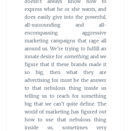
doesn’t always know how to
express what he or she wants, and
does easily give into the powerful,
all-surrounding and all-
encompassing aggressive
marketing campaigns that rage all
around us. We’re trying to fulfill an
innate desire for
something
, and we
figure that if these brands made it
so big, then what they are
advertising for must be the answer
to that nebulous thing inside us
telling us to reach for something
big that we can’t quite define. The
world of marketing has figured out
how to use that nebulous thing
inside us, sometimes very