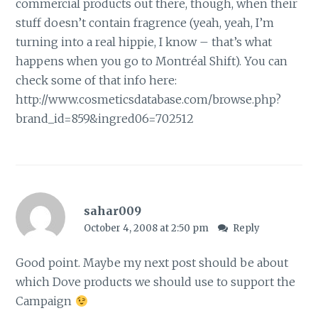
commercial products out there, though, when their
stuff doesn’t contain fragrence (yeah, yeah, I’m
turning into a real hippie, I know – that’s what
happens when you go to Montréal Shift). You can
check some of that info here:
http://www.cosmeticsdatabase.com/browse.php?
brand_id=859&ingred06=702512
sahar009
October 4, 2008 at 2:50 pm
Reply
Good point. Maybe my next post should be about
which Dove products we should use to support the
Campaign