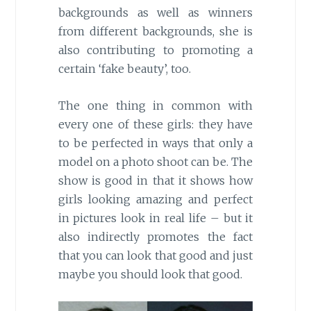
backgrounds as well as winners
from different backgrounds, she is
also contributing to promoting a
certain ‘fake beauty’, too.
The one thing in common with
every one of these girls: they have
to be perfected in ways that only a
model on a photo shoot can be. The
show is good in that it shows how
girls looking amazing and perfect
in pictures look in real life – but it
also indirectly promotes the fact
that you can look that good and just
maybe you should look that good.