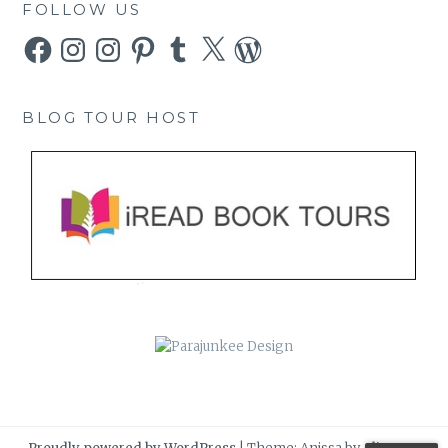
FOLLOW US
Facebook
Instagram
Instagram
Pinterest
Tumblr
X
WordPress
BLOG TOUR HOST