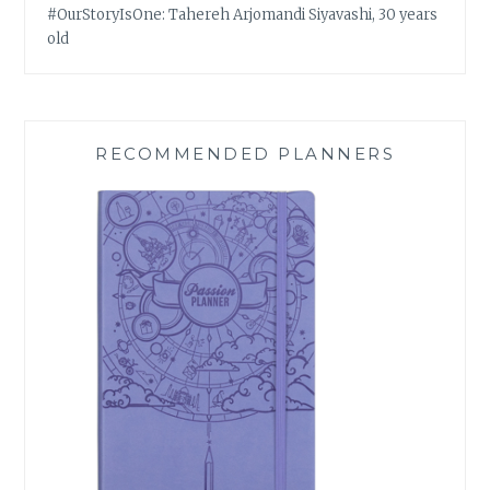
#OurStoryIsOne: Tahereh Arjomandi Siyavashi, 30 years
old
RECOMMENDED PLANNERS