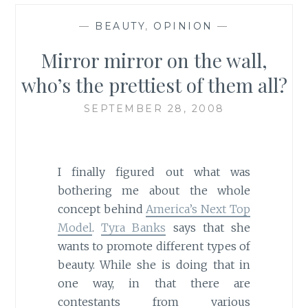
—
BEAUTY
,
OPINION
—
Mirror mirror on the wall,
who’s the prettiest of them all?
SEPTEMBER 28, 2008
I finally figured out what was
bothering me about the whole
concept behind
America’s Next Top
Model
.
Tyra Banks
says that she
wants to promote different types of
beauty. While she is doing that in
one way, in that there are
contestants from various