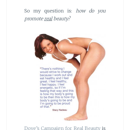
So my question is:
how do you
promote
real
beauty?
Dove’s Campaign for Real Beauty
is