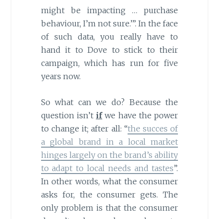
might be impacting … purchase
behaviour, I’m not sure.’”. In the face
of such data, you really have to
hand it to Dove to stick to their
campaign, which has run for five
years now.
So what can we do? Because the
question isn’t
if
we have the power
to change it; after all: “
the succes of
a global brand in a local market
hinges largely on the brand’s ability
to adapt to local needs and tastes
”.
In other words, what the consumer
asks for, the consumer gets. The
only problem is that the consumer