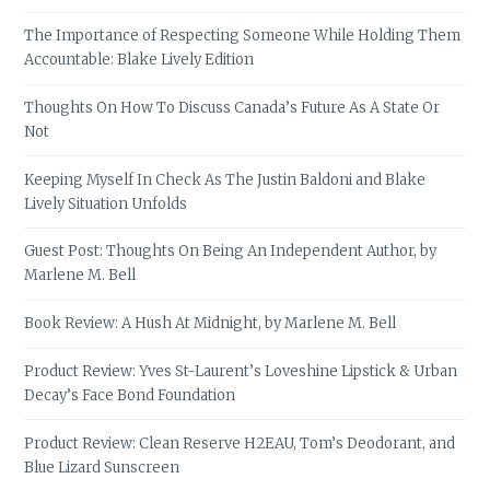
The Importance of Respecting Someone While Holding Them
Accountable: Blake Lively Edition
Thoughts On How To Discuss Canada’s Future As A State Or
Not
Keeping Myself In Check As The Justin Baldoni and Blake
Lively Situation Unfolds
Guest Post: Thoughts On Being An Independent Author, by
Marlene M. Bell
Book Review: A Hush At Midnight, by Marlene M. Bell
Product Review: Yves St-Laurent’s Loveshine Lipstick & Urban
Decay’s Face Bond Foundation
Product Review: Clean Reserve H2EAU, Tom’s Deodorant, and
Blue Lizard Sunscreen