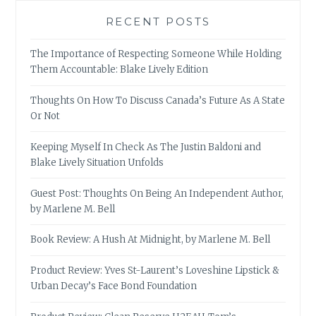
RECENT POSTS
The Importance of Respecting Someone While Holding
Them Accountable: Blake Lively Edition
Thoughts On How To Discuss Canada’s Future As A State
Or Not
Keeping Myself In Check As The Justin Baldoni and
Blake Lively Situation Unfolds
Guest Post: Thoughts On Being An Independent Author,
by Marlene M. Bell
Book Review: A Hush At Midnight, by Marlene M. Bell
Product Review: Yves St-Laurent’s Loveshine Lipstick &
Urban Decay’s Face Bond Foundation