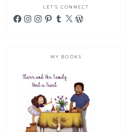
LET’S CONNECT
Facebook
Instagram
Instagram
Pinterest
Tumblr
X
WordPress
MY BOOKS