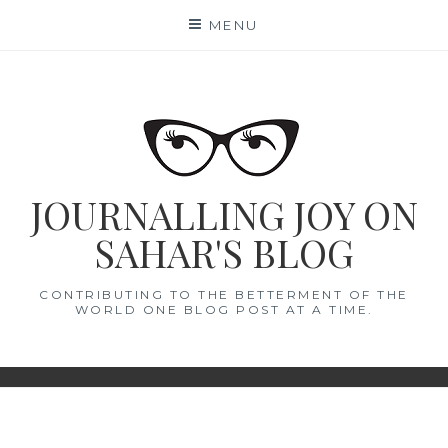
Skip
MENU
to
content
JOURNALLING JOY ON
SAHAR'S BLOG
CONTRIBUTING TO THE BETTERMENT OF THE
WORLD ONE BLOG POST AT A TIME.