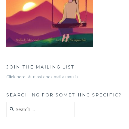
JOIN THE MAILING LIST
Click here. At most one email a month!
SEARCHING FOR SOMETHING SPECIFIC?
Search
for: