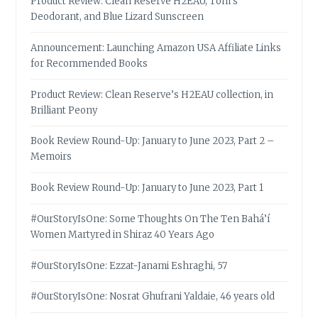
Product Review: Clean Reserve H2EAU, Tom’s
Deodorant, and Blue Lizard Sunscreen
Announcement: Launching Amazon USA Affiliate Links
for Recommended Books
Product Review: Clean Reserve’s H2EAU collection, in
Brilliant Peony
Book Review Round-Up: January to June 2023, Part 2 –
Memoirs
Book Review Round-Up: January to June 2023, Part 1
#OurStoryIsOne: Some Thoughts On The Ten Bahá’í
Women Martyred in Shiraz 40 Years Ago
#OurStoryIsOne: Ezzat-Janami Eshraghi, 57
#OurStoryIsOne: Nosrat Ghufrani Yaldaie, 46 years old