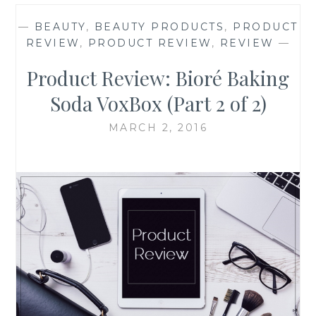
—
BEAUTY
,
BEAUTY PRODUCTS
,
PRODUCT
REVIEW
,
PRODUCT REVIEW
,
REVIEW
—
Product Review: Bioré Baking
Soda VoxBox (Part 2 of 2)
MARCH 2, 2016