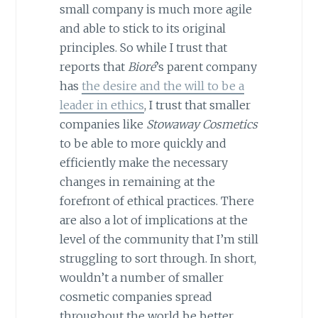
small company is much more agile
and able to stick to its original
principles. So while I trust that
reports that
Bioré
’s parent company
has
the desire and the will to be a
leader in ethics
, I trust that smaller
companies like
Stowaway Cosmetics
to be able to more quickly and
efficiently make the necessary
changes in remaining at the
forefront of ethical practices. There
are also a lot of implications at the
level of the community that I’m still
struggling to sort through. In short,
wouldn’t a number of smaller
cosmetic companies spread
throughout the world be better