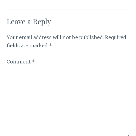
Leave a Reply
Your email address will not be published.
Required
fields are marked
*
Comment
*