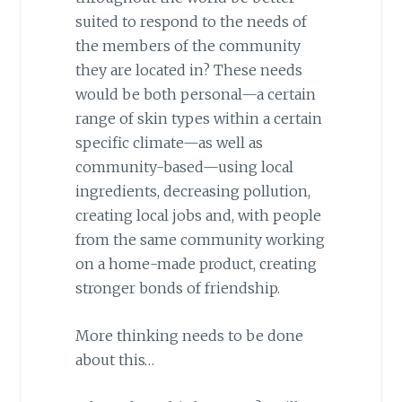
suited to respond to the needs of
the members of the community
they are located in? These needs
would be both personal—a certain
range of skin types within a certain
specific climate—as well as
community-based—using local
ingredients, decreasing pollution,
creating local jobs and, with people
from the same community working
on a home-made product, creating
stronger bonds of friendship.
More thinking needs to be done
about this…