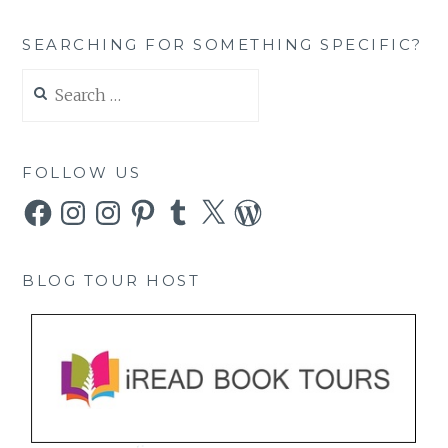
SEARCHING FOR SOMETHING SPECIFIC?
Search
for:
FOLLOW US
Facebook
Instagram
Instagram
Pinterest
Tumblr
X
WordPress
BLOG TOUR HOST