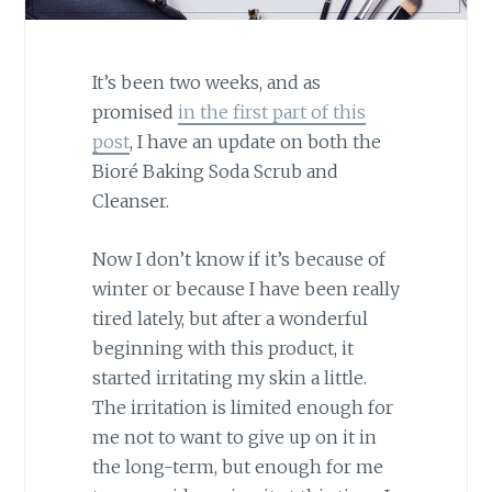
It’s been two weeks, and as
promised
in the first part of this
post
, I have an update on both the
Bioré Baking Soda Scrub and
Cleanser.
Now I don’t know if it’s because of
winter or because I have been really
tired lately, but after a wonderful
beginning with this product, it
started irritating my skin a little.
The irritation is limited enough for
me not to want to give up on it in
the long-term, but enough for me