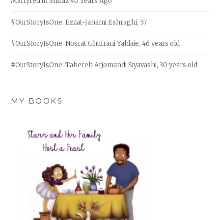
Martyred in Shiraz 40 Years Ago
#OurStoryIsOne: Ezzat-Janami Eshraghi, 57
#OurStoryIsOne: Nosrat Ghufrani Yaldaie, 46 years old
#OurStoryIsOne: Tahereh Arjomandi Siyavashi, 30 years old
MY BOOKS