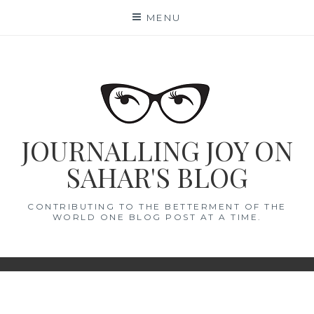
Skip
MENU
to
content
JOURNALLING JOY ON
SAHAR'S BLOG
CONTRIBUTING TO THE BETTERMENT OF THE
WORLD ONE BLOG POST AT A TIME.