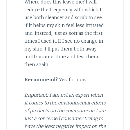
Where does this leave me? I will
reduce the frequency with which I
use both cleanser and scrub to see
if it helps my skin feel less irritated
and, instead, just as soft as the first
times I used it. If I see no change in
my skin, I’ll put them both away
until summertime and test them
then again.
Recommend?
Yes, for now.
Important: I am not an expert when
it comes to the environmental effects
of products on the environment; I am
just a concerned consumer trying to
have the least negative impact on the