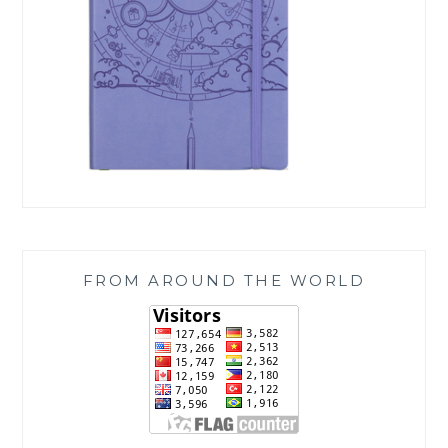
FROM AROUND THE WORLD