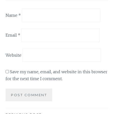
Name
*
Email
*
Website
Save my name, email, and website in this browser
for the next time I comment.