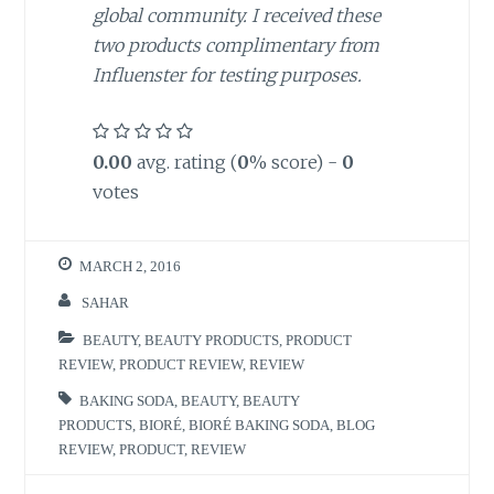
global community. I received these
two products complimentary from
Influenster for testing purposes.
0.00
avg. rating (
0
% score) -
0
votes
MARCH 2, 2016
SAHAR
BEAUTY
,
BEAUTY PRODUCTS
,
PRODUCT
REVIEW
,
PRODUCT REVIEW
,
REVIEW
BAKING SODA
,
BEAUTY
,
BEAUTY
PRODUCTS
,
BIORÉ
,
BIORÉ BAKING SODA
,
BLOG
REVIEW
,
PRODUCT
,
REVIEW