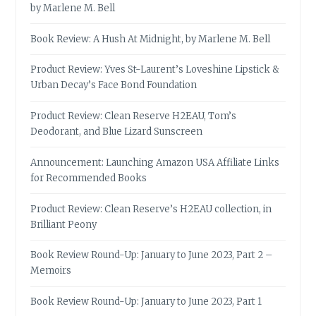
by Marlene M. Bell
Book Review: A Hush At Midnight, by Marlene M. Bell
Product Review: Yves St-Laurent’s Loveshine Lipstick &
Urban Decay’s Face Bond Foundation
Product Review: Clean Reserve H2EAU, Tom’s
Deodorant, and Blue Lizard Sunscreen
Announcement: Launching Amazon USA Affiliate Links
for Recommended Books
Product Review: Clean Reserve’s H2EAU collection, in
Brilliant Peony
Book Review Round-Up: January to June 2023, Part 2 –
Memoirs
Book Review Round-Up: January to June 2023, Part 1