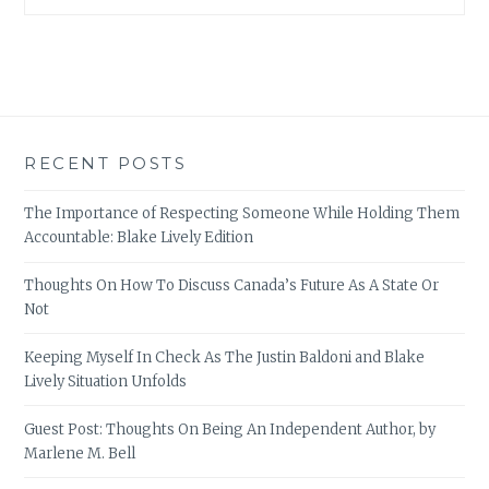
RECENT POSTS
The Importance of Respecting Someone While Holding Them
Accountable: Blake Lively Edition
Thoughts On How To Discuss Canada’s Future As A State Or
Not
Keeping Myself In Check As The Justin Baldoni and Blake
Lively Situation Unfolds
Guest Post: Thoughts On Being An Independent Author, by
Marlene M. Bell