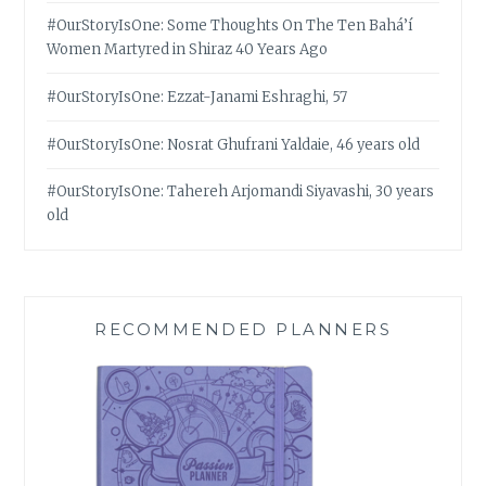
#OurStoryIsOne: Some Thoughts On The Ten Bahá’í
Women Martyred in Shiraz 40 Years Ago
#OurStoryIsOne: Ezzat-Janami Eshraghi, 57
#OurStoryIsOne: Nosrat Ghufrani Yaldaie, 46 years old
#OurStoryIsOne: Tahereh Arjomandi Siyavashi, 30 years
old
RECOMMENDED PLANNERS