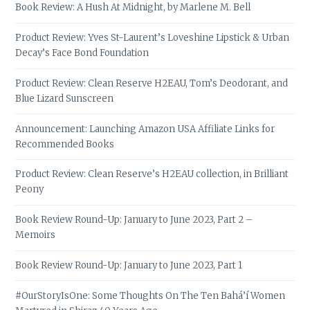
Book Review: A Hush At Midnight, by Marlene M. Bell
Product Review: Yves St-Laurent’s Loveshine Lipstick & Urban
Decay’s Face Bond Foundation
Product Review: Clean Reserve H2EAU, Tom’s Deodorant, and
Blue Lizard Sunscreen
Announcement: Launching Amazon USA Affiliate Links for
Recommended Books
Product Review: Clean Reserve’s H2EAU collection, in Brilliant
Peony
Book Review Round-Up: January to June 2023, Part 2 –
Memoirs
Book Review Round-Up: January to June 2023, Part 1
#OurStoryIsOne: Some Thoughts On The Ten Bahá’í Women