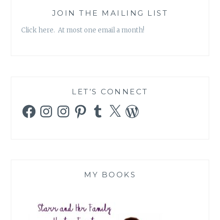
JOIN THE MAILING LIST
Click here. At most one email a month!
LET’S CONNECT
Facebook
Instagram
Instagram
Pinterest
Tumblr
X
WordPress
MY BOOKS