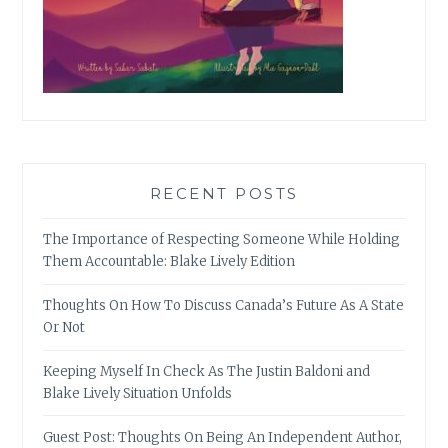
RECENT POSTS
The Importance of Respecting Someone While Holding
Them Accountable: Blake Lively Edition
Thoughts On How To Discuss Canada’s Future As A State
Or Not
Keeping Myself In Check As The Justin Baldoni and
Blake Lively Situation Unfolds
Guest Post: Thoughts On Being An Independent Author,