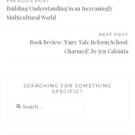
Post
PREVIOUS POST
Building Understanding in an Increasingly
navigation
Multicultural World
NEXT POST
Book Review: ‘Fairy Tale Reform School:
Charmed’, by Jen Calonita
SEARCHING FOR SOMETHING
SPECIFIC?
Search
for: