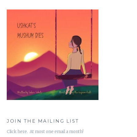
JOIN THE MAILING LIST
Click here. At most one email a month!