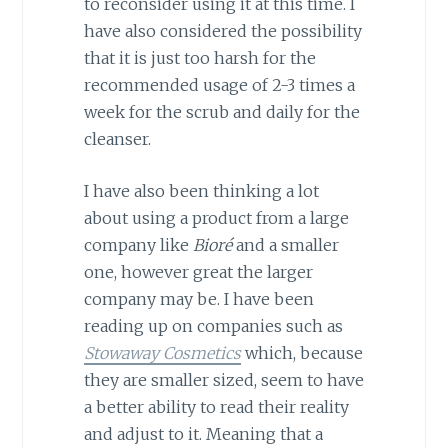
to reconsider using it at this time. I
have also considered the possibility
that it is just too harsh for the
recommended usage of 2-3 times a
week for the scrub and daily for the
cleanser.
I have also been thinking a lot
about using a product from a large
company like
Bioré
and a smaller
one, however great the larger
company may be. I have been
reading up on companies such as
Stowaway Cosmetics
which, because
they are smaller sized, seem to have
a better ability to read their reality
and adjust to it. Meaning that a