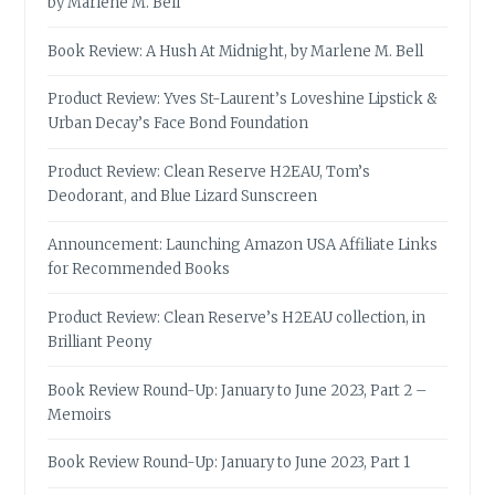
by Marlene M. Bell
Book Review: A Hush At Midnight, by Marlene M. Bell
Product Review: Yves St-Laurent’s Loveshine Lipstick &
Urban Decay’s Face Bond Foundation
Product Review: Clean Reserve H2EAU, Tom’s
Deodorant, and Blue Lizard Sunscreen
Announcement: Launching Amazon USA Affiliate Links
for Recommended Books
Product Review: Clean Reserve’s H2EAU collection, in
Brilliant Peony
Book Review Round-Up: January to June 2023, Part 2 –
Memoirs
Book Review Round-Up: January to June 2023, Part 1