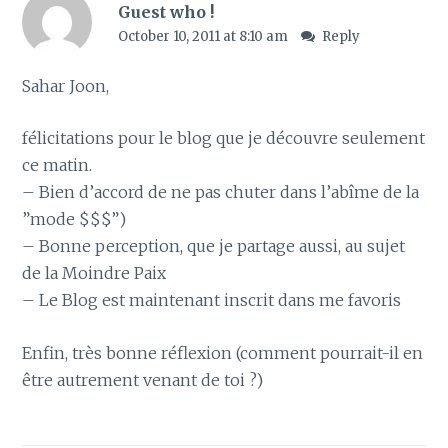
Guest who !
October 10, 2011 at 8:10 am
Reply
Sahar Joon,
félicitations pour le blog que je découvre seulement
ce matin.
– Bien d’accord de ne pas chuter dans l’abîme de la
”mode $$$”)
– Bonne perception, que je partage aussi, au sujet
de la Moindre Paix
– Le Blog est maintenant inscrit dans me favoris
Enfin, très bonne réflexion (comment pourrait-il en
être autrement venant de toi ?)