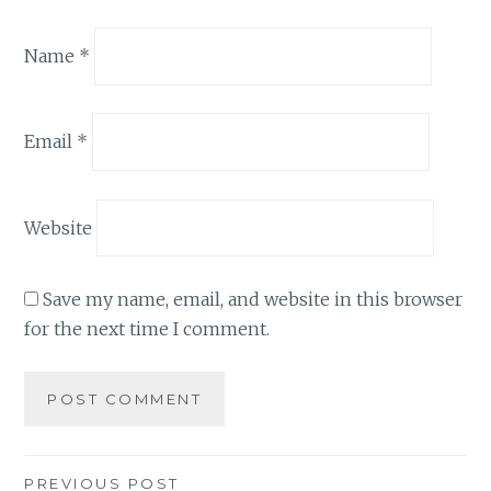
Name
*
Email
*
Website
Save my name, email, and website in this browser
for the next time I comment.
Post
PREVIOUS POST