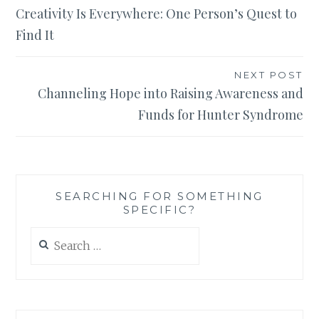
Creativity Is Everywhere: One Person’s Quest to
navigation
Find It
NEXT POST
Channeling Hope into Raising Awareness and
Funds for Hunter Syndrome
SEARCHING FOR SOMETHING
SPECIFIC?
Search
for: