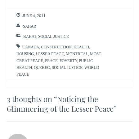
JUNE 4, 2011
SAHAR
BAHA'I
,
SOCIAL JUSTICE
CANADA
,
CONSTRUCTION
,
HEALTH
,
HOUSING
,
LESSER PEACE
,
MONTREAL
,
MOST
GREAT PEACE
,
PEACE
,
POVERTY
,
PUBLIC
HEALTH
,
QUEBEC
,
SOCIAL JUSTICE
,
WORLD
PEACE
3 thoughts on “
Noticing the
Glimmering of the Lesser Peace
”