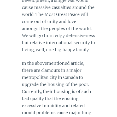
development, a single war would
cause massive casualties around the
world. The Most Great Peace will
come out of unity and love
amongst the peoples of the world.
We will go from edgy defensiveness
but relative international security to
being, well, one big happy family.
In the abovementioned article,
there are clamours in a major
metropolitan city in Canada to
upgrade the housing of the poor.
Currently, their housing is of such
bad quality that the ensuing
excessive humidity and related
mould problems cause major lung