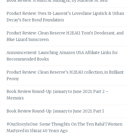
Book Review: A Hush At Midnight, by Marlene M. Bell
Product Review: Yves St-Laurent’s Loveshine Lipstick & Urban
Decay’s Face Bond Foundation
Product Review: Clean Reserve H2EAU, Tom’s Deodorant, and
Blue Lizard Sunscreen
Announcement: Launching Amazon USA Affiliate Links for
Recommended Books
Product Review: Clean Reserve’s H2EAU collection, in Brilliant
Peony
Book Review Round-Up: January to June 2023, Part 2 –
Memoirs
Book Review Round-Up: January to June 2023, Part 1
#OurStoryIsOne: Some Thoughts On The Ten Bahá’í Women
Martyred in Shiraz 40 Years Ago