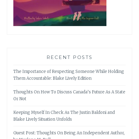
RECENT POSTS
The Importance of Respecting Someone While Holding
Them Accountable: Blake Lively Edition
Thoughts On How To Discuss Canada’s Future As A State
Or Not
Keeping Myself In Check As The Justin Baldoni and
Blake Lively Situation Unfolds
Guest Post: Thoughts On Being An Independent Author,