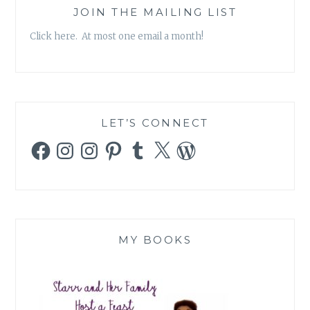
JOIN THE MAILING LIST
Click here. At most one email a month!
LET’S CONNECT
Facebook
Instagram
Instagram
Pinterest
Tumblr
X
WordPress
MY BOOKS