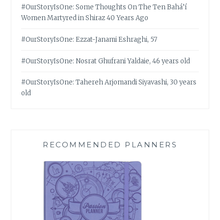
#OurStoryIsOne: Some Thoughts On The Ten Bahá’í
Women Martyred in Shiraz 40 Years Ago
#OurStoryIsOne: Ezzat-Janami Eshraghi, 57
#OurStoryIsOne: Nosrat Ghufrani Yaldaie, 46 years old
#OurStoryIsOne: Tahereh Arjomandi Siyavashi, 30 years
old
RECOMMENDED PLANNERS