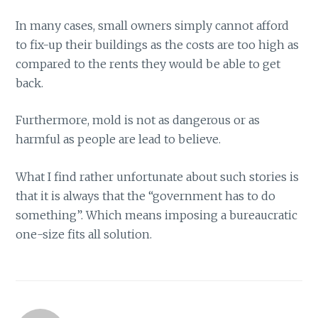
In many cases, small owners simply cannot afford
to fix-up their buildings as the costs are too high as
compared to the rents they would be able to get
back.
Furthermore, mold is not as dangerous or as
harmful as people are lead to believe.
What I find rather unfortunate about such stories is
that it is always that the “government has to do
something”. Which means imposing a bureaucratic
one-size fits all solution.