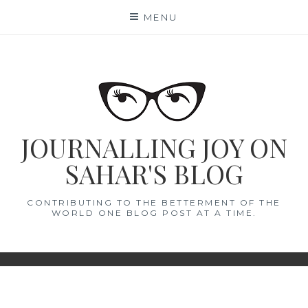
Skip
MENU
to
content
JOURNALLING JOY ON
SAHAR'S BLOG
CONTRIBUTING TO THE BETTERMENT OF THE
WORLD ONE BLOG POST AT A TIME.