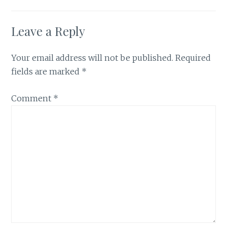
Leave a Reply
Your email address will not be published.
Required
fields are marked
*
Comment
*