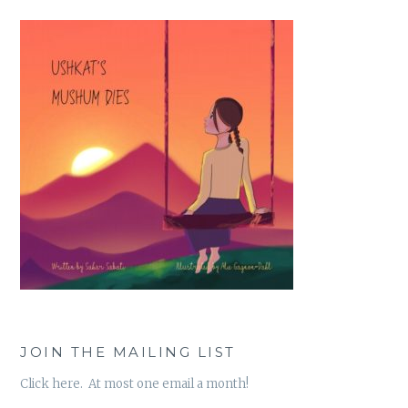
JOIN THE MAILING LIST
Click here. At most one email a month!