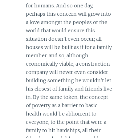
for humans. And so one day,
perhaps this concern will grow into
a love amongst the peoples of the
world that would ensure this
situation doesn’t even occur; all
houses will be built as if for a family
member, and so, although
economically viable, a construction
company will never even consider
building something he wouldn’t let
his closest of family and friends live
in. By the same token, the concept
of poverty as a barrier to basic
health would be abhorrent to
everyone, to the point that were a
family to hit hardships, all their