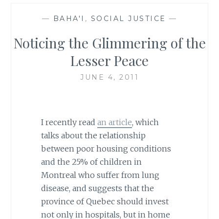
—
BAHA'I
,
SOCIAL JUSTICE
—
Noticing the Glimmering of the
Lesser Peace
JUNE 4, 2011
I recently read
an article
, which
talks about the relationship
between poor housing conditions
and the 25% of children in
Montreal who suffer from lung
disease, and suggests that the
province of Quebec should invest
not only in hospitals, but in home