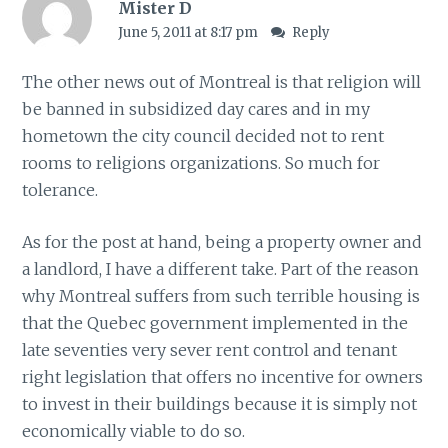
Mister D
June 5, 2011 at 8:17 pm
Reply
The other news out of Montreal is that religion will
be banned in subsidized day cares and in my
hometown the city council decided not to rent
rooms to religions organizations. So much for
tolerance.
As for the post at hand, being a property owner and
a landlord, I have a different take. Part of the reason
why Montreal suffers from such terrible housing is
that the Quebec government implemented in the
late seventies very sever rent control and tenant
right legislation that offers no incentive for owners
to invest in their buildings because it is simply not
economically viable to do so.