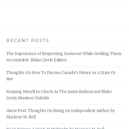
RECENT POSTS
The Importance of Respecting Someone While Holding Them
Accountable: Blake Lively Edition
Thoughts On How To Discuss Canada’s Future As A State Or
Not
Keeping Myself In Check As The Justin Baldoni and Blake
Lively Situation Unfolds
Guest Post: Thoughts On Being An Independent Author, by
Marlene M. Bell