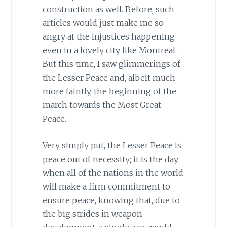
construction as well. Before, such
articles would just make me so
angry at the injustices happening
even in a lovely city like Montreal.
But this time, I saw glimmerings of
the Lesser Peace and, albeit much
more faintly, the beginning of the
march towards the Most Great
Peace.
Very simply put, the Lesser Peace is
peace out of necessity; it is the day
when all of the nations in the world
will make a firm commitment to
ensure peace, knowing that, due to
the big strides in weapon