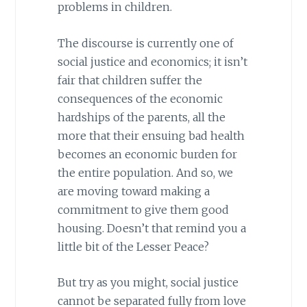
problems in children.
The discourse is currently one of
social justice and economics; it isn’t
fair that children suffer the
consequences of the economic
hardships of the parents, all the
more that their ensuing bad health
becomes an economic burden for
the entire population. And so, we
are moving toward making a
commitment to give them good
housing. Doesn’t that remind you a
little bit of the Lesser Peace?
But try as you might, social justice
cannot be separated fully from love