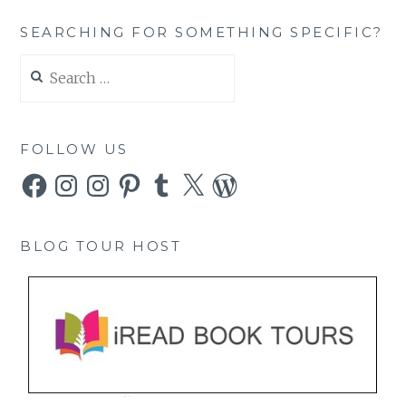
SEARCHING FOR SOMETHING SPECIFIC?
Search
for:
FOLLOW US
Facebook
Instagram
Instagram
Pinterest
Tumblr
X
WordPress
BLOG TOUR HOST