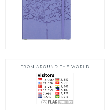
FROM AROUND THE WORLD