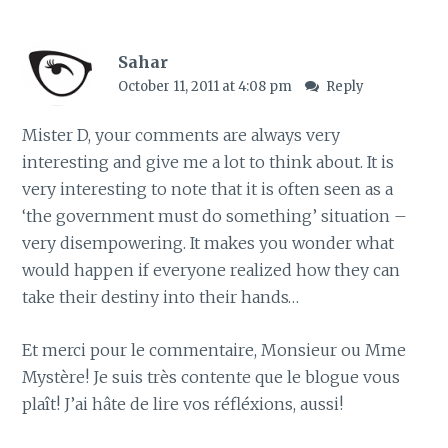
Sahar
October 11, 2011 at 4:08 pm
Reply
Mister D, your comments are always very
interesting and give me a lot to think about. It is
very interesting to note that it is often seen as a
‘the government must do something’ situation –
very disempowering. It makes you wonder what
would happen if everyone realized how they can
take their destiny into their hands…
Et merci pour le commentaire, Monsieur ou Mme
Mystère! Je suis très contente que le blogue vous
plaît! J’ai hâte de lire vos réfléxions, aussi!