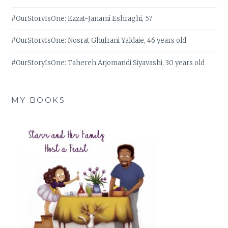
#OurStoryIsOne: Ezzat-Janami Eshraghi, 57
#OurStoryIsOne: Nosrat Ghufrani Yaldaie, 46 years old
#OurStoryIsOne: Tahereh Arjomandi Siyavashi, 30 years old
MY BOOKS