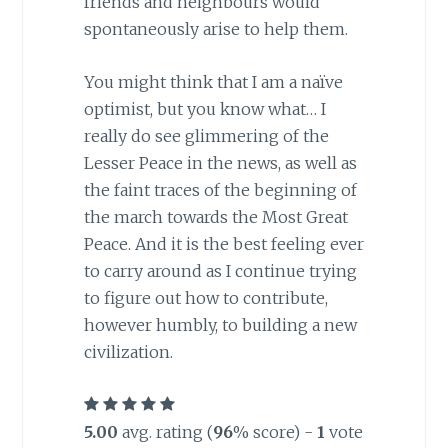
friends and neighbours would
spontaneously arise to help them.
You might think that I am a naïve
optimist, but you know what… I
really do see glimmering of the
Lesser Peace in the news, as well as
the faint traces of the beginning of
the march towards the Most Great
Peace. And it is the best feeling ever
to carry around as I continue trying
to figure out how to contribute,
however humbly, to building a new
civilization.
5.00
avg. rating (
96
% score) -
1
vote