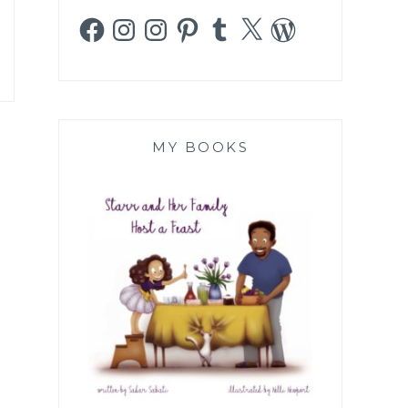
Facebook
Instagram
Instagram
Pinterest
Tumblr
X
WordPress
MY BOOKS