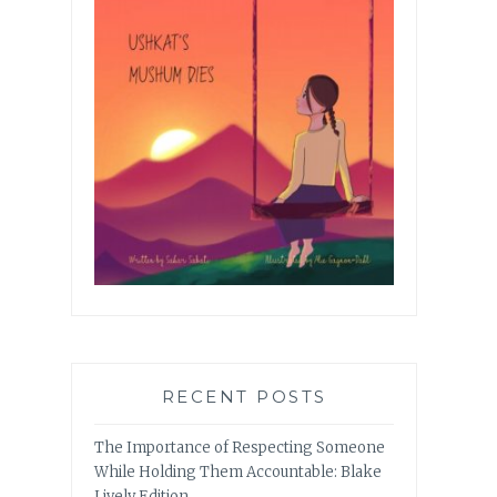
RECENT POSTS
The Importance of Respecting Someone
While Holding Them Accountable: Blake
Lively Edition