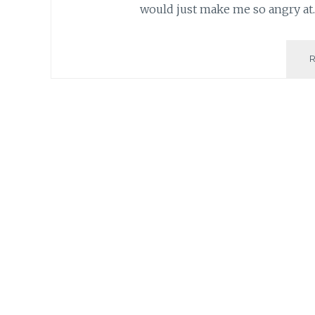
would just make me so angry at