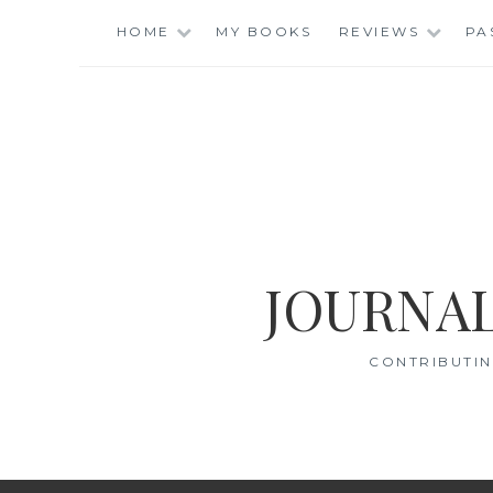
Skip
HOME
MY BOOKS
REVIEWS
PA
to
content
JOURNAL
CONTRIBUTIN