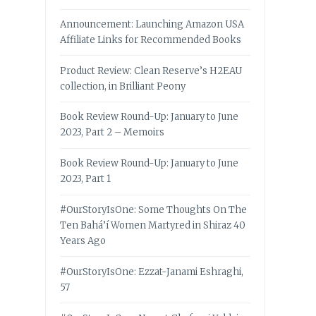
Announcement: Launching Amazon USA
Affiliate Links for Recommended Books
Product Review: Clean Reserve’s H2EAU
collection, in Brilliant Peony
Book Review Round-Up: January to June
2023, Part 2 – Memoirs
Book Review Round-Up: January to June
2023, Part 1
#OurStoryIsOne: Some Thoughts On The
Ten Bahá’í Women Martyred in Shiraz 40
Years Ago
#OurStoryIsOne: Ezzat-Janami Eshraghi,
57