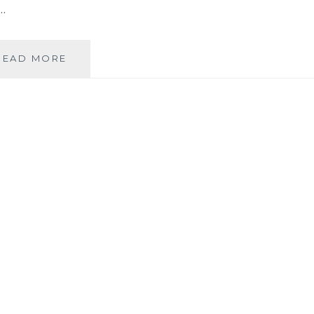
…
NOTICING
READ MORE
THE
GLIMMERING
OF
THE
LESSER
PEACE