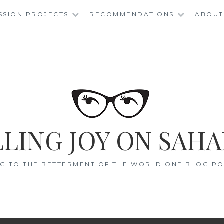
SSION PROJECTS
RECOMMENDATIONS
ABOUT
LING JOY ON SAHA
G TO THE BETTERMENT OF THE WORLD ONE BLOG POS