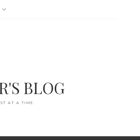
R'S BLOG
T AT A TIME.