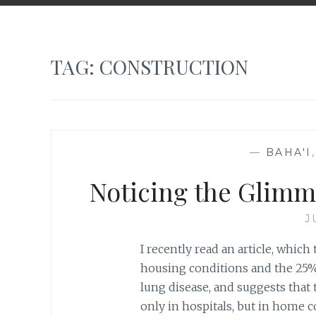
TAG:
CONSTRUCTION
—
BAHA'I
Noticing the Glimm
J
I recently read an article, whic
housing conditions and the 25%
lung disease, and suggests that
only in hospitals, but in home co