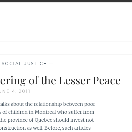
,
SOCIAL JUSTICE
—
ering of the Lesser Peace
UNE 4, 2011
h talks about the relationship between poor
 of children in Montreal who suffer from
 the province of Quebec should invest not
nstruction as well. Before, such articles