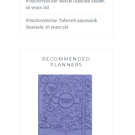
#OurStoryIsOne: Nosrat Ghufrani Yaldaie,
46 years old
#OurStoryIsOne: Tahereh Arjomandi
Siyavashi, 30 years old
RECOMMENDED
PLANNERS