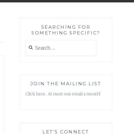
SEARCHING FOR
SOMETHING SPECIFIC?
Search
for:
JOIN THE MAILING LIST
Click here. At most one email a month!
LET’S CONNECT