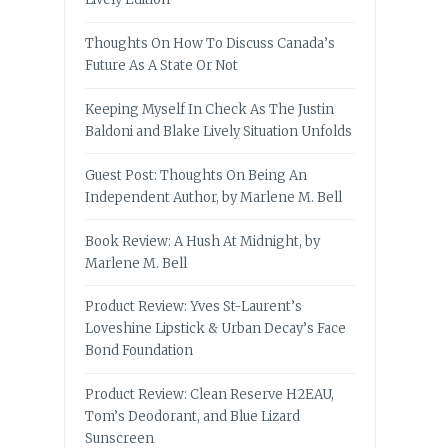
Thoughts On How To Discuss Canada’s
Future As A State Or Not
Keeping Myself In Check As The Justin
Baldoni and Blake Lively Situation Unfolds
Guest Post: Thoughts On Being An
Independent Author, by Marlene M. Bell
Book Review: A Hush At Midnight, by
Marlene M. Bell
Product Review: Yves St-Laurent’s
Loveshine Lipstick & Urban Decay’s Face
Bond Foundation
Product Review: Clean Reserve H2EAU,
Tom’s Deodorant, and Blue Lizard
Sunscreen